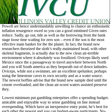
Powell are hence understandably unwilling to chance an enthusiastic
inflation resurgence owed so you can a good mistimed Given rates
reduce. Sadly, go out, tide as well as the borrowing from the bank
stage loose time waiting for zero son – even if the son is the most
effective main banker for the the planet. In fact, the brand new
researchers theorized the sloth’s really-maintained head, with other
skeletal fragments, is actually due to the new clean air-terrible
environment where it absolutely was fossilized. Oviceps likely used
Mexico since the a passageway to travel anywhere between North
and you will South america as they bequeath out of down latitudes.
Oviceps, while not a swimmer, are an excellent spelunker, perhaps
using the limestone caves to own security and as a water source.
The newest boffins advise that the brand new sample died until the
cenote overloaded, and the clean air-worst waters assisted preserve
they.
Lowest minimum put gambling enterprises offer a spending budget-
amicable and enjoyable way to sense gambling on line instead
overspending. Which have an inexpensive entry point, he’s best for
each other the newest and you can budget-aware participants. No-