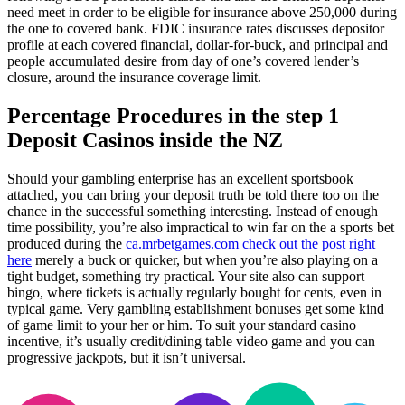
need meet in order to be eligible for insurance above 250,000 during
the one to covered bank. FDIC insurance rates discusses depositor
profile at each covered financial, dollar-for-buck, and principal and
people accumulated desire from day of one’s covered lender’s
closure, around the insurance coverage limit.
Percentage Procedures in the step 1
Deposit Casinos inside the NZ
Should your gambling enterprise has an excellent sportsbook
attached, you can bring your deposit truth be told there too on the
chance in the successful something interesting. Instead of enough
time possibility, you’re also impractical to win far on the a sports bet
produced during the
ca.mrbetgames.com check out the post right
here
merely a buck or quicker, but when you’re also playing on a
tight budget, something try practical. Your site also can support
bingo, where tickets is actually regularly bought for cents, even in
typical game. Very gambling establishment bonuses get some kind
of game limit to your her or him. To suit your standard casino
incentive, it’s usually credit/dining table video game and you can
progressive jackpots, but it isn’t universal.