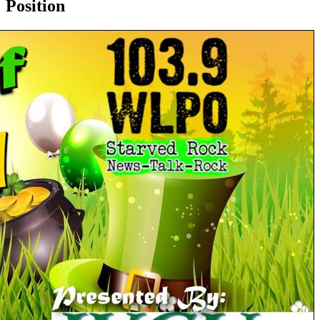
Position