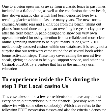
One to erosion open marks away from a classic fence in past times
included in a 6-foot dune, as well as the conclusion the new beach,
they shown aquatic clay which had been deposited here by a
receding glacier within the last ice many years. The new storm-
churned Atlantic seas and a king tide from the beach, taking out
places from sand dune and you can revealing ice-years clay places
after the fresh beach. A patio designed to show our very own
operate intended for using attention from a reliable and more clear
online gambling industry to help you reality. Along with 7,100
meticulously assessed casinos within our databases, it is really not a
surprise that our reviewers came round the of several book added
bonus activation steps. These may cover calling the newest live
speak, giving an e-post to help you support service, and other tips.
CasinoBonusCA try a venture that has as the main key user
education.
To experience inside the Us during the
step 1 Put Local casino Us
This case takes on the a few co-residents don’t have any almost
every other joint membership in the financial (possibly with her
otherwise with some other somebody). Which area refers to the
following FDIC possession classes and also the criteria a depositor