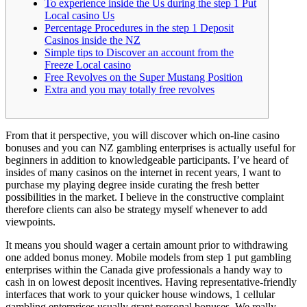
To experience inside the Us during the step 1 Put
Local casino Us
Percentage Procedures in the step 1 Deposit
Casinos inside the NZ
Simple tips to Discover an account from the
Freeze Local casino
Free Revolves on the Super Mustang Position
Extra and you may totally free revolves
From that it perspective, you will discover which on-line casino
bonuses and you can NZ gambling enterprises is actually useful for
beginners in addition to knowledgeable participants. I’ve heard of
insides of many casinos on the internet in recent years, I want to
purchase my playing degree inside curating the fresh better
possibilities in the market.
I believe in the constructive complaint
therefore clients can also be strategy myself whenever to add
viewpoints.
It means you should wager a certain amount prior to withdrawing
one added bonus money. Mobile models from step 1 put gambling
enterprises within the Canada give professionals a handy way to
cash in on lowest deposit incentives. Having representative-friendly
interfaces that work to your quicker house windows, 1 cellular
gambling enterprises usually grant personal bonuses. We really