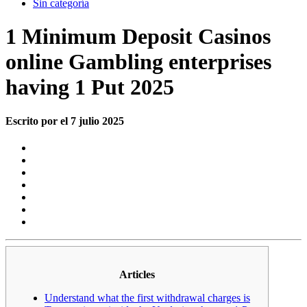
Sin categoría
1 Minimum Deposit Casinos
online Gambling enterprises
having 1 Put 2025
Escrito por el 7 julio 2025
Articles
Understand what the first withdrawal charges is