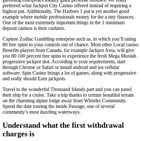
preferred what Jackpot City Casino offered instead of requiring a
highest put. Additionally, The Harbors 1 put is yet another good
example where mobile professionals money for the a tiny finances.
One of the most extremely important things in the 1 minimum
deposit casinos is their cashiers.
Capture Zodiac Gambling enterprise such as, in which you’ll rating
80 free spins to your controls out of chance. Most other Local casino
Benefits players from Canada, for example Jackpot Area, will give
you 80 100 percent free spins to experience the fresh Mega Moolah
progressive jackpot slot. According to your requirements, start
through Chrome or Safari or install android and ios cellular
software. Spin Casino brings a lot of games, along with progressive
and really should Earn jackpots.
Travel to the wonderful Thousand Islands part and you can panel
their ship for a cruise. Take a trip thanks to certain beautiful terrain
on the charming alpine lodge away from Whistler Community.
Spend the date touring the inside Passage, one of several
community’s most dazzling waterways.
Understand what the first withdrawal
charges is