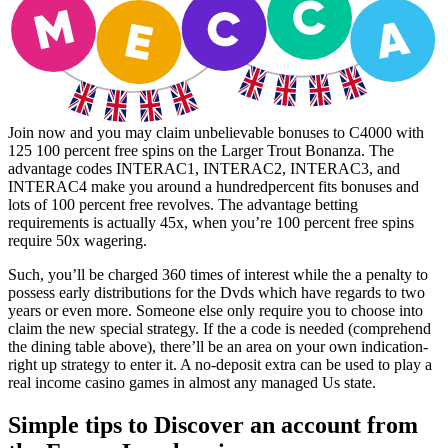
Join now and you may claim unbelievable bonuses to C4000 with
125 100 percent free spins on the Larger Trout Bonanza. The
advantage codes INTERAC1, INTERAC2, INTERAC3, and
INTERAC4 make you around a hundredpercent fits bonuses and
lots of 100 percent free revolves. The advantage betting
requirements is actually 45x, when you’re 100 percent free spins
require 50x wagering.
Such, you’ll be charged 360 times of interest while the a penalty to
possess early distributions for the Dvds which have regards to two
years or even more. Someone else only require you to choose into
claim the new special strategy. If the a code is needed (comprehend
the dining table above), there’ll be an area on your own indication-
right up strategy to enter it. A no-deposit extra can be used to play a
real income casino games in almost any managed Us state.
Simple tips to Discover an account from