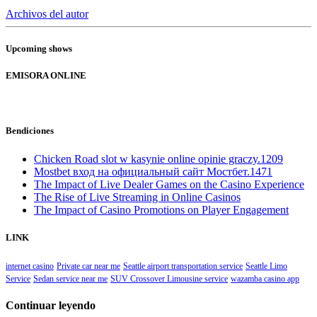
Archivos del autor
Upcoming shows
EMISORA ONLINE
Bendiciones
Chicken Road slot w kasynie online opinie graczy.1209
Mostbet вход на официальный сайт Мостбет.1471
The Impact of Live Dealer Games on the Casino Experience
The Rise of Live Streaming in Online Casinos
The Impact of Casino Promotions on Player Engagement
LINK
internet casino
Private car near me
Seattle airport transportation service
Seattle Limo
Service
Sedan service near me
SUV Crossover Limousine service
wazamba casino app
Continuar leyendo