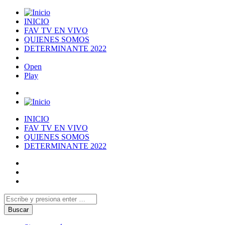
INICIO
FAV TV EN VIVO
QUIENES SOMOS
DETERMINANTE 2022
Open
Play
INICIO
FAV TV EN VIVO
QUIENES SOMOS
DETERMINANTE 2022