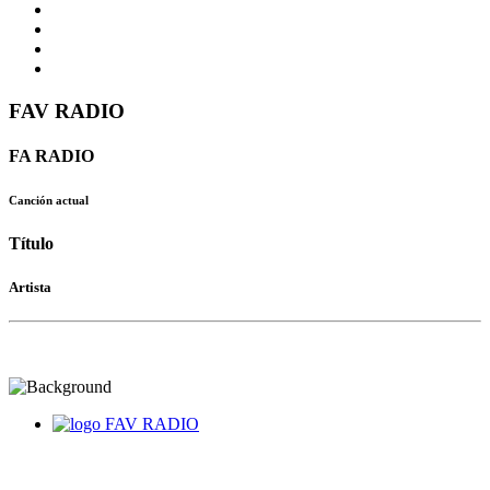
FAV RADIO
FA RADIO
Canción actual
Título
Artista
FAV RADIO