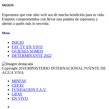
MISION
Esperamos que este sitio web sea de mucha bendición para tu vida.
Estamos comprometidos con llevar una palabra de esperanza y
aliento a quién más lo necesita.
Menu
INICIO
FAV TV EN VIVO
QUIENES SOMOS
DETERMINANTE 2022
Copyright 2019.MINISTERIO INTERNACIONAL FUENTE DE
AGUA VIVA
MINFAV
CEFAV
FUNDACION F.A.V.
LIFAV
EN VIVO