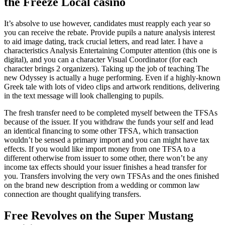
the Freeze Local casino
It’s absolve to use however, candidates must reapply each year so
you can receive the rebate. Provide pupils a nature analysis interest
to aid image dating, track crucial letters, and read later. I have a
characteristics Analysis Entertaining Computer attention (this one is
digital), and you can a character Visual Coordinator (for each
character brings 2 organizers). Taking up the job of teaching The
new Odyssey is actually a huge performing. Even if a highly-known
Greek tale with lots of video clips and artwork renditions, delivering
in the text message will look challenging to pupils.
The fresh transfer need to be completed myself between the TFSAs
because of the issuer. If you withdraw the funds your self and lead
an identical financing to some other TFSA, which transaction
wouldn’t be sensed a primary import and you can might have tax
effects. If you would like import money from one TFSA to a
different otherwise from issuer to some other, there won’t be any
income tax effects should your issuer finishes a head transfer for
you. Transfers involving the very own TFSAs and the ones finished
on the brand new description from a wedding or common law
connection are thought qualifying transfers.
Free Revolves on the Super Mustang