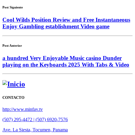
Post Siguiente
Cool Wilds Position Review and Free Instantaneous
Enjoy Gambling establishment Video game
Post Anterior
a hundred Very Enjoyable Music casino Dunder
playing on the Keyboards 2025 With Tabs & Video
CONTACTO
http://www.minfav.tv
(507) 295-4472 | (507) 6920-7576
Ave. La Siesta, Tocumen, Panama