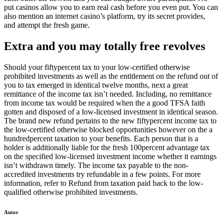
put casinos allow you to earn real cash before you even put. You can
also mention an internet casino’s platform, try its secret provides,
and attempt the fresh game.
Extra and you may totally free revolves
Should your fiftypercent tax to your low-certified otherwise
prohibited investments as well as the entitlement on the refund out of
you to tax emerged in identical twelve months, next a great
remittance of the income tax isn’t needed. Including, no remittance
from income tax would be required when the a good TFSA faith
gotten and disposed of a low-licensed investment in identical season.
The brand new refund pertains to the new fiftypercent income tax to
the low-certified otherwise blocked opportunities however on the a
hundredpercent taxation to your benefits. Each person that is a
holder is additionally liable for the fresh 100percent advantage tax
on the specified low-licensed investment income whether it earnings
isn’t withdrawn timely. The income tax payable to the non-
accredited investments try refundable in a few points. For more
information, refer to Refund from taxation paid back to the low-
qualified otherwise prohibited investments.
Autor