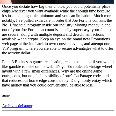
Once you dictate how big their choice, you could potentially place
chips wherever you want available while the enough time because
it’s inside dining table minimum and you can limitation. Much more
notably, I’ve pulled extra care in order that Joe Fortune contains the
No. 1 financial program inside our industry. Moving money in and
out of your Joe Fortune account is actually super easy; your finance
are secure, along with multiple deposit and detachment actions
available – and crypto. Keep an eye on the brand new Promotions
web page at the Joe Luck to own constant events, and attempt our
VIP program, where you are able to secure advantages what to offer
the activity dollar.
Point 8 Business’s game are a leading recommendation if you would
like gamble roulette on the web. It’s got Eu roulette’s vintage wheel
layout with a few small differences. Why are the online game
outrageous, but not, ‘s the visibility of one’s La Partage code, and
that reduces our home edge considerably. Delight only enjoy which
have money that you could conveniently be able to lose.
Autor
Archivos del autor