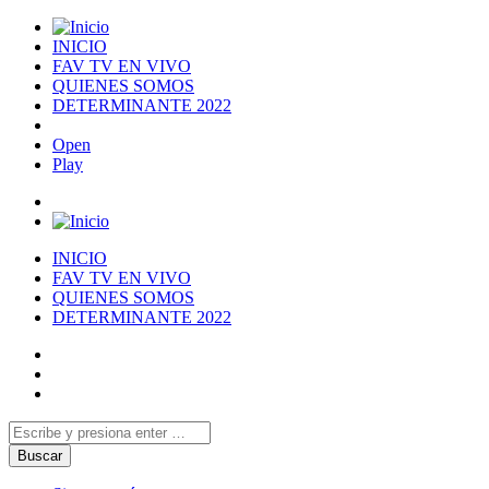
INICIO
FAV TV EN VIVO
QUIENES SOMOS
DETERMINANTE 2022
Open
Play
INICIO
FAV TV EN VIVO
QUIENES SOMOS
DETERMINANTE 2022