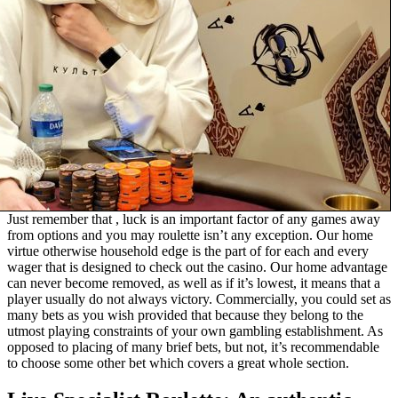
Just remember that , luck is an important factor of any games away
from options and you may roulette isn’t any exception. Our home
virtue otherwise household edge is the part of for each and every
wager that is designed to check out the casino. Our home advantage
can never become removed, as well as if it’s lowest, it means that a
player usually do not always victory. Commercially, you could set as
many bets as you wish provided that because they belong to the
utmost playing constraints of your own gambling establishment. As
opposed to placing of many brief bets, but not, it’s recommendable
to choose some other bet which covers a great whole section.