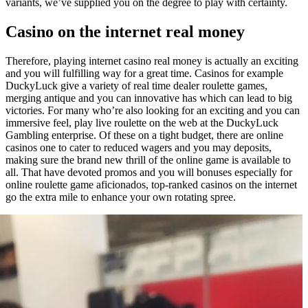
variants, we’ve supplied you on the degree to play with certainty.
Casino on the internet real money
Therefore, playing internet casino real money is actually an exciting
and you will fulfilling way for a great time. Casinos for example
DuckyLuck give a variety of real time dealer roulette games,
merging antique and you can innovative has which can lead to big
victories. For many who’re also looking for an exciting and you can
immersive feel, play live roulette on the web at the DuckyLuck
Gambling enterprise. Of these on a tight budget, there are online
casinos one to cater to reduced wagers and you may deposits,
making sure the brand new thrill of the online game is available to
all. That have devoted promos and you will bonuses especially for
online roulette game aficionados, top-ranked casinos on the internet
go the extra mile to enhance your own rotating spree.