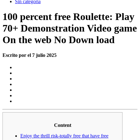
Sin categoría
100 percent free Roulette: Play
70+ Demonstration Video game
On the web No Down load
Escrito por el 7 julio 2025
Content
Enjoy the thrill risk-totally free that have free