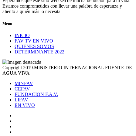
Esperamos que este sitio web sea de mucha bendición para tu vida.
Estamos comprometidos con llevar una palabra de esperanza y
aliento a quién más lo necesita.
Menu
INICIO
FAV TV EN VIVO
QUIENES SOMOS
DETERMINANTE 2022
Copyright 2019.MINISTERIO INTERNACIONAL FUENTE DE
AGUA VIVA
MINFAV
CEFAV
FUNDACION F.A.V.
LIFAV
EN VIVO