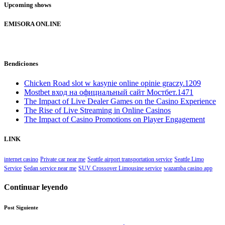
Upcoming shows
EMISORA ONLINE
Bendiciones
Chicken Road slot w kasynie online opinie graczy.1209
Mostbet вход на официальный сайт Мостбет.1471
The Impact of Live Dealer Games on the Casino Experience
The Rise of Live Streaming in Online Casinos
The Impact of Casino Promotions on Player Engagement
LINK
internet casino
Private car near me
Seattle airport transportation service
Seattle Limo
Service
Sedan service near me
SUV Crossover Limousine service
wazamba casino app
Continuar leyendo
Post Siguiente