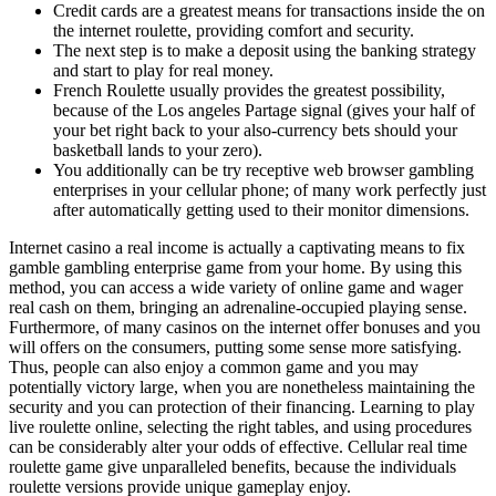
Credit cards are a greatest means for transactions inside the on
the internet roulette, providing comfort and security.
The next step is to make a deposit using the banking strategy
and start to play for real money.
French Roulette usually provides the greatest possibility,
because of the Los angeles Partage signal (gives your half of
your bet right back to your also-currency bets should your
basketball lands to your zero).
You additionally can be try receptive web browser gambling
enterprises in your cellular phone; of many work perfectly just
after automatically getting used to their monitor dimensions.
Internet casino a real income is actually a captivating means to fix
gamble gambling enterprise game from your home. By using this
method, you can access a wide variety of online game and wager
real cash on them, bringing an adrenaline-occupied playing sense.
Furthermore, of many casinos on the internet offer bonuses and you
will offers on the consumers, putting some sense more satisfying.
Thus, people can also enjoy a common game and you may
potentially victory large, when you are nonetheless maintaining the
security and you can protection of their financing. Learning to play
live roulette online, selecting the right tables, and using procedures
can be considerably alter your odds of effective. Cellular real time
roulette game give unparalleled benefits, because the individuals
roulette versions provide unique gameplay enjoy.