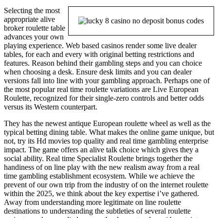
Selecting the most
appropriate alive
broker roulette table
advances your own
playing experience. Web based casinos render some live dealer
tables, for each and every with original betting restrictions and
features. Reason behind their gambling steps and you can choice
when choosing a desk. Ensure desk limits and you can dealer
versions fall into line with your gambling approach. Perhaps one of
the most popular real time roulette variations are Live European
Roulette, recognized for their single-zero controls and better odds
versus its Western counterpart.
They has the newest antique European roulette wheel as well as the
typical betting dining table. What makes the online game unique, but
not, try its Hd movies top quality and real time gambling enterprise
impact. The game offers an alive talk choice which gives they a
social ability. Real time Specialist Roulette brings together the
handiness of on line play with the new realism away from a real
time gambling establishment ecosystem. While we achieve the
prevent of our own trip from the industry of on the internet roulette
within the 2025, we think about the key expertise i’ve gathered.
Away from understanding more legitimate on line roulette
destinations to understanding the subtleties of several roulette