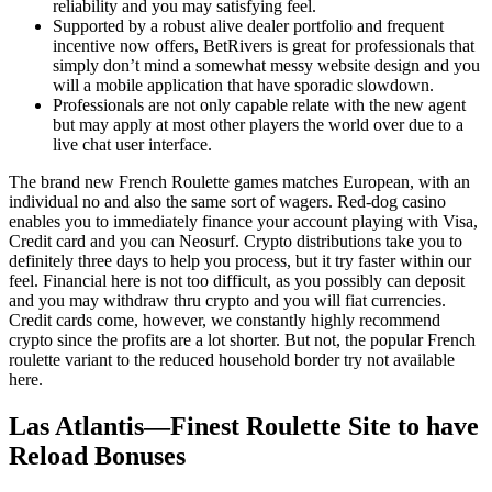
reliability and you may satisfying feel.
Supported by a robust alive dealer portfolio and frequent
incentive now offers, BetRivers is great for professionals that
simply don’t mind a somewhat messy website design and you
will a mobile application that have sporadic slowdown.
Professionals are not only capable relate with the new agent
but may apply at most other players the world over due to a
live chat user interface.
The brand new French Roulette games matches European, with an
individual no and also the same sort of wagers. Red-dog casino
enables you to immediately finance your account playing with Visa,
Credit card and you can Neosurf. Crypto distributions take you to
definitely three days to help you process, but it try faster within our
feel. Financial here is not too difficult, as you possibly can deposit
and you may withdraw thru crypto and you will fiat currencies.
Credit cards come, however, we constantly highly recommend
crypto since the profits are a lot shorter. But not, the popular French
roulette variant to the reduced household border try not available
here.
Las Atlantis—Finest Roulette Site to have
Reload Bonuses