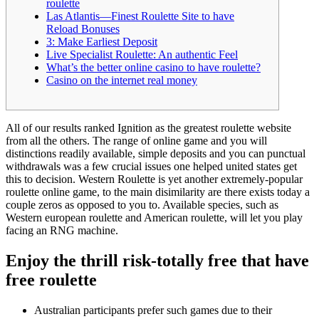
roulette
Las Atlantis—Finest Roulette Site to have
Reload Bonuses
3: Make Earliest Deposit
Live Specialist Roulette: An authentic Feel
What’s the better online casino to have roulette?
Casino on the internet real money
All of our results ranked Ignition as the greatest roulette website
from all the others. The range of online game and you will
distinctions readily available, simple deposits and you can punctual
withdrawals was a few crucial issues one helped united states get
this to decision. Western Roulette is yet another extremely-popular
roulette online game, to the main disimilarity are there exists today a
couple zeros as opposed to you to.
Available species, such as
Western european roulette and American roulette, will let you play
facing an RNG machine.
Enjoy the thrill risk-totally free that have
free roulette
Australian participants prefer such games due to their