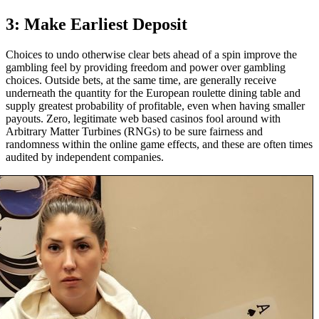
3: Make Earliest Deposit
Choices to undo otherwise clear bets ahead of a spin improve the
gambling feel by providing freedom and power over gambling
choices. Outside bets, at the same time, are generally receive
underneath the quantity for the European roulette dining table and
supply greatest probability of profitable, even when having smaller
payouts. Zero, legitimate web based casinos fool around with
Arbitrary Matter Turbines (RNGs) to be sure fairness and
randomness within the online game effects, and these are often times
audited by independent companies.