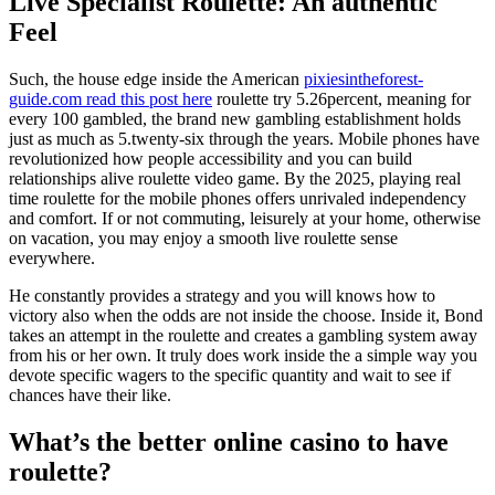
Live Specialist Roulette: An authentic
Feel
Such, the house edge inside the American
pixiesintheforest-
guide.com read this post here
roulette try 5.26percent, meaning for
every 100 gambled, the brand new gambling establishment holds
just as much as 5.twenty-six through the years. Mobile phones have
revolutionized how people accessibility and you can build
relationships alive roulette video game. By the 2025, playing real
time roulette for the mobile phones offers unrivaled independency
and comfort. If or not commuting, leisurely at your home, otherwise
on vacation, you may enjoy a smooth live roulette sense
everywhere.
He constantly provides a strategy and you will knows how to
victory also when the odds are not inside the choose. Inside it, Bond
takes an attempt in the roulette and creates a gambling system away
from his or her own. It truly does work inside the a simple way you
devote specific wagers to the specific quantity and wait to see if
chances have their like.
What’s the better online casino to have
roulette?