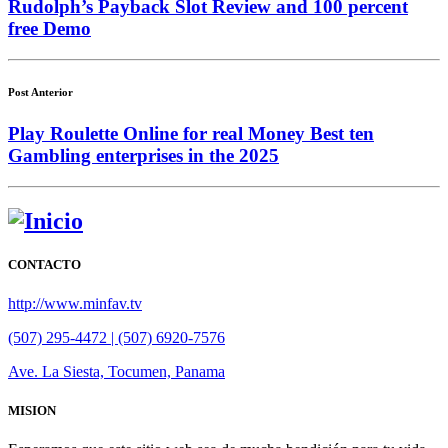
Rudolph’s Payback Slot Review and 100 percent
free Demo
Post Anterior
Play Roulette Online for real Money Best ten
Gambling enterprises in the 2025
CONTACTO
http://www.minfav.tv
(507) 295-4472 | (507) 6920-7576
Ave. La Siesta, Tocumen, Panama
MISION