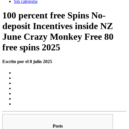
Sin categoría
100 percent free Spins No-
deposit Incentives inside NZ
June Crazy Monkey Free 80
free spins 2025
Escrito por el 8 julio 2025
Posts