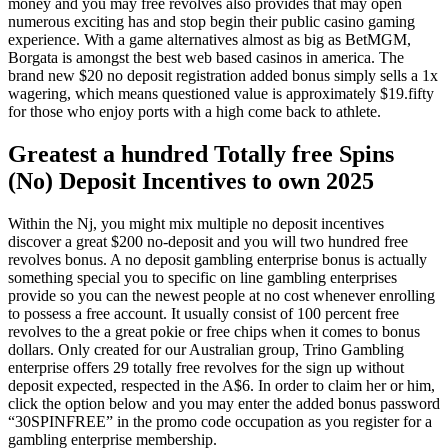
money and you may free revolves also provides that may open
numerous exciting has and stop begin their public casino gaming
experience. With a game alternatives almost as big as BetMGM,
Borgata is amongst the best web based casinos in america. The
brand new $20 no deposit registration added bonus simply sells a 1x
wagering, which means questioned value is approximately $19.fifty
for those who enjoy ports with a high come back to athlete.
Greatest a hundred Totally free Spins
(No) Deposit Incentives to own 2025
Within the Nj, you might mix multiple no deposit incentives
discover a great $200 no-deposit and you will two hundred free
revolves bonus. A no deposit gambling enterprise bonus is actually
something special you to specific on line gambling enterprises
provide so you can the newest people at no cost whenever enrolling
to possess a free account. It usually consist of 100 percent free
revolves to the a great pokie or free chips when it comes to bonus
dollars. Only created for our Australian group, Trino Gambling
enterprise offers 29 totally free revolves for the sign up without
deposit expected, respected in the A$6. In order to claim her or him,
click the option below and you may enter the added bonus password
“30SPINFREE” in the promo code occupation as you register for a
gambling enterprise membership.