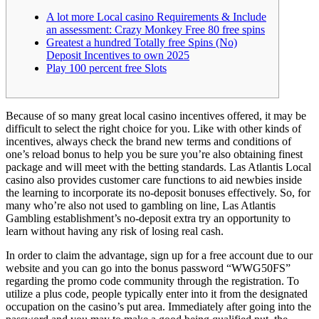
A lot more Local casino Requirements & Include
an assessment: Crazy Monkey Free 80 free spins
Greatest a hundred Totally free Spins (No)
Deposit Incentives to own 2025
Play 100 percent free Slots
Because of so many great local casino incentives offered, it may be
difficult to select the right choice for you. Like with other kinds of
incentives, always check the brand new terms and conditions of
one’s reload bonus to help you be sure you’re also obtaining finest
package and will meet with the betting standards. Las Atlantis Local
casino also provides customer care functions to aid newbies inside
the learning to incorporate its no-deposit bonuses effectively.
So, for
many who’re also not used to gambling on line, Las Atlantis
Gambling establishment’s no-deposit extra try an opportunity to
learn without having any risk of losing real cash.
In order to claim the advantage, sign up for a free account due to our
website and you can go into the bonus password “WWG50FS”
regarding the promo code community through the registration. To
utilize a plus code, people typically enter into it from the designated
occupation on the casino’s put area. Immediately after going into the