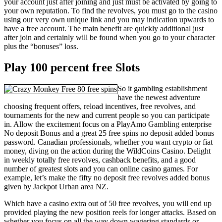
your account just after joining and just must be activated by going to
your own reputation. To find the revolves, you must go to the casino
using our very own unique link and you may indication upwards to
have a free account. The main benefit are quickly additional just
after join and certainly will be found when you go to your character
plus the “bonuses” loss.
Play 100 percent free Slots
So it gambling establishment
have the newest adventure
choosing frequent offers, reload incentives, free revolves, and
tournaments for the new and current people so you can participate
in. Allow the excitement focus on a PlayAmo Gambling enterprise
No deposit Bonus and a great 25 free spins no deposit added bonus
password. Canadian professionals, whether you want crypto or fiat
money, diving on the action during the WildCoins Casino. Delight
in weekly totally free revolves, cashback benefits, and a good
number of greatest slots and you can online casino games. For
example, let’s make the fifty no deposit free revolves added bonus
given by Jackpot Urban area NZ.
Which have a casino extra out of 50 free revolves, you will end up
provided playing the new position reels for longer attacks. Based on
whether you focus on all the way down wagering standards or