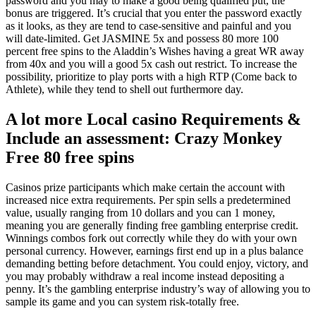
password and you may to make a good being qualified put, the
bonus are triggered. It’s crucial that you enter the password exactly
as it looks, as they are tend to case-sensitive and painful and you
will date-limited. Get JASMINE 5x and possess 80 more 100
percent free spins to the Aladdin’s Wishes having a great WR away
from 40x and you will a good 5x cash out restrict. To increase the
possibility, prioritize to play ports with a high RTP (Come back to
Athlete), while they tend to shell out furthermore day.
A lot more Local casino Requirements &
Include an assessment: Crazy Monkey
Free 80 free spins
Casinos prize participants which make certain the account with
increased nice extra requirements. Per spin sells a predetermined
value, usually ranging from 10 dollars and you can 1 money,
meaning you are generally finding free gambling enterprise credit.
Winnings combos fork out correctly while they do with your own
personal currency. However, earnings first end up in a plus balance
demanding betting before detachment. You could enjoy, victory, and
you may probably withdraw a real income instead depositing a
penny. It’s the gambling enterprise industry’s way of allowing you to
sample its game and you can system risk-totally free.