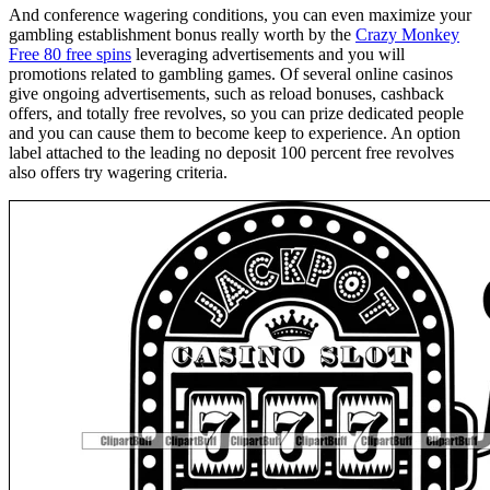
And conference wagering conditions, you can even maximize your
gambling establishment bonus really worth by the
Crazy Monkey
Free 80 free spins
leveraging advertisements and you will
promotions related to gambling games. Of several online casinos
give ongoing advertisements, such as reload bonuses, cashback
offers, and totally free revolves, so you can prize dedicated people
and you can cause them to become keep to experience. An option
label attached to the leading no deposit 100 percent free revolves
also offers try wagering criteria.