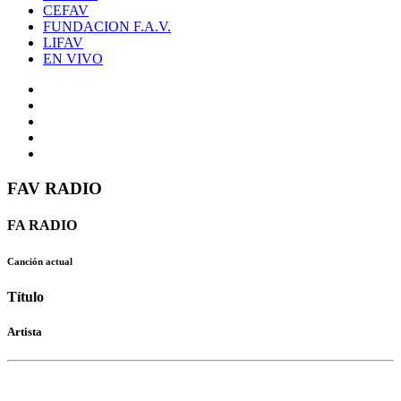
CEFAV
FUNDACION F.A.V.
LIFAV
EN VIVO
FAV RADIO
FA RADIO
Canción actual
Título
Artista