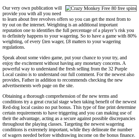
Our very own publication will
provide you with all you need
to learn about free revolves offers so you can get the most from to
try out on the internet. Weighting is an additional important
reputation one to identifies the full percentage of a player’s risk you
to definitely happens to your wagering. So to have a game with 80%
weighting, of every £ten wager, £8 matters to your wagering
regulations.
Speak about some video game, put your chance to your try, and
enjoy the excitement without having any monetary concerns. A
powerful way to understand the fresh selling from the 32 Purple
Local casino is to understand our full comment. For the newest also
provides, Father in addition to recommends checking the new
advertisements web page on the site.
Obtaining a thorough comprehension of the new terms and
conditions try a great crucial stage when taking benefit of the newest
Red-dog local casino no put bonus. This type of fine print determine
certain requirements to have triggering and you can making use of
their the advantage, acting as a secure against possible discrepancies
throughout the playing classes. Targeting the newest wagering
conditions is extremely important, while they delineate the number
of wagers needed before withdrawing income on the bonus finance.