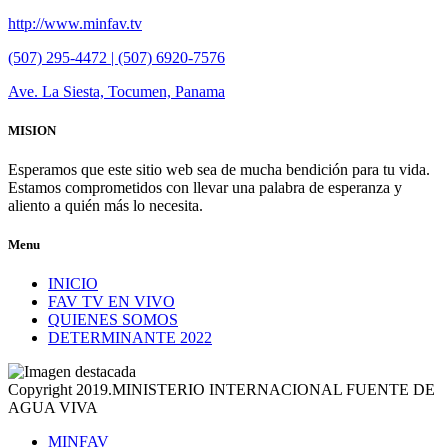
http://www.minfav.tv
(507) 295-4472 | (507) 6920-7576
Ave. La Siesta, Tocumen, Panama
MISION
Esperamos que este sitio web sea de mucha bendición para tu vida.
Estamos comprometidos con llevar una palabra de esperanza y
aliento a quién más lo necesita.
Menu
INICIO
FAV TV EN VIVO
QUIENES SOMOS
DETERMINANTE 2022
Copyright 2019.MINISTERIO INTERNACIONAL FUENTE DE
AGUA VIVA
MINFAV