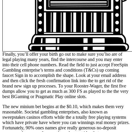
Finally, you’ll offer your birth go out to make sure you’lso are of
legal playing many years, find the intercourse and you may enter
into their cell phone numbers. Read the field to just accept FreeSpin
Gambling enterprise’s terms and conditions (T&Cs) up coming
faucet Sign in to accomplish the shape. Look at your email address
and then click the fresh confirmation link into the to get rid of the
brand new sign up processes. To your Rooster-Wager, the first five
dumps allow you to get as much as 300 FS as played to the the very
best BGaming or Pragmatic Play online slots.
The new minium bet begins at the $0.10, which makes them very
reasonable. Societal gambling enterprises, also known as
sweepstakes casinos efforts while the a totally free playing systems
which have private have where you can winnings real money prizes.
Fortunately, 90% ones names give really generous no-deposit