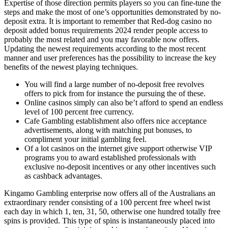
Expertise of those direction permits players so you can fine-tune the
steps and make the most of one’s opportunities demonstrated by no-
deposit extra. It is important to remember that Red-dog casino no
deposit added bonus requirements 2024 render people access to
probably the most related and you may favorable now offers.
Updating the newest requirements according to the most recent
manner and user preferences has the possibility to increase the key
benefits of the newest playing techniques.
You will find a large number of no-deposit free revolves
offers to pick from for instance the pursuing the of these.
Online casinos simply can also be’t afford to spend an endless
level of 100 percent free currency.
Cafe Gambling establishment also offers nice acceptance
advertisements, along with matching put bonuses, to
compliment your initial gambling feel.
Of a lot casinos on the internet give support otherwise VIP
programs you to award established professionals with
exclusive no-deposit incentives or any other incentives such
as cashback advantages.
Kingamo Gambling enterprise now offers all of the Australians an
extraordinary render consisting of a 100 percent free wheel twist
each day in which 1, ten, 31, 50, otherwise one hundred totally free
spins is provided. This type of spins is instantaneously placed into