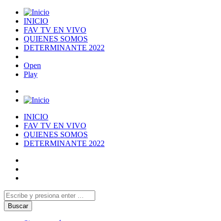
INICIO
FAV TV EN VIVO
QUIENES SOMOS
DETERMINANTE 2022
Open
Play
INICIO
FAV TV EN VIVO
QUIENES SOMOS
DETERMINANTE 2022