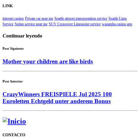
LINK
internet casino
Private car near me
Seattle airport transportation service
Seattle Limo
Service
Sedan service near me
SUV Crossover Limousine service
wazamba casino app
Continuar leyendo
Post Siguiente
Mother your children are like birds
Post Anterior
CrazyWinners FREISPIELE Jul 2025 100
Euroletten Echtgeld unter anderem Bonus
CONTACTO