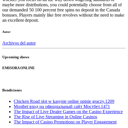
maybe more distributions, you could potentially choose from all of
our demanded 50 100 percent free spins no deposit in the Canada
bonuses. Players mainly like free revolves without the need to make
an excellent deposit.
Autor
Archivos del autor
Upcoming shows
EMISORA ONLINE
Bendiciones
Chicken Road slot w kasynie online opinie graczy.1209
Mostbet вход на официальный сайт Мостбет.1471
The Impact of Live Dealer Games on the Casino Experience
The Rise of Live Streaming in Online Casinos
The Impact of Casino Promotions on Player Engagement