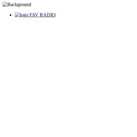
FAV RADIO