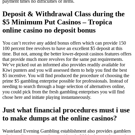
payment times no difficulties or items.
Deposit & Withdrawal Class during the
$5 Minimum Put Casinos – Tropica
online casino no deposit bonus
You can’t receive any added bonus offers which can provide 150
100 percent free revolves to have an excellent $5 deposit at this
time. But not, among the better lower-deposit casinos features offers
that provide much more revolves for the same put requirements.
We’ve picked out an informed also provides readily available for
Kiwi punters and you will assessed them to help you find the best
$5 incentive. You will find produced the procedure of choosing the
prime $5 gambling enterprise possible for professionals. Instead of
needing to search through a huge selection of alternatives online,
you could pick from the fresh gambling enterprises you will find
chose here and initiate playing instantaneously.
Just what financial procedures must i use
to make dumps at the online casinos?
Wasteland Evening Gambling establishment also provides gamblers