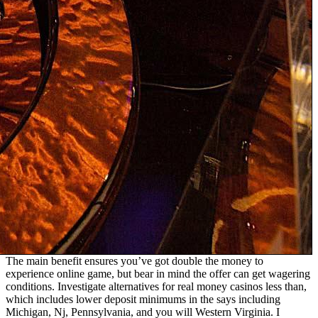
The main benefit ensures you’ve got double the money to
experience online game, but bear in mind the offer can get wagering
conditions. Investigate alternatives for real money casinos less than,
which includes lower deposit minimums in the says including
Michigan, Nj, Pennsylvania, and you will Western Virginia. I