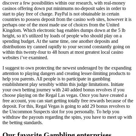
discover a few possibilities within our research, with real-money
casinos offering down put minimums no-deposit sales in order to
start to play free of charge. PayPal is not obtainable in certain
countries to possess deposit from the casino web sites, however it is
perhaps one of the most made use of choices from the United
Kingdom. Which electronic bag enables dumps down at the 5 lb
height, so it’s utilized by loads of people who should play on a
spending budget. At the same time, one another deposits and
distributions try canned rapidly to your second constantly going on
within this twenty-four to 48 hours at most greatest local casino
websites i’ve examined.
I suggest to own protecting the newest underaged by the expanding
attention to playing dangers and creating lesser-limiting products to
help you parents. All people is to participate in gambling
establishment play sensibly within this judge limitations. Initiate
your own betting journey with 240 added bonus revolves if you
choose playing on the Regal Las vegas. Once you have created a
free account, you can start getting totally free rewards because of the
deposit. For this, Regal Vegas is going to add 29 bonus revolves to
the Uncommon Suspects slot for you personally. To help you
withdraw the payouts regarding the spins, you have to meet up with
the betting standards.
Our favorite Gambling enterprises