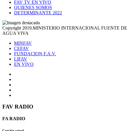
FAV TV EN VIVO
QUIENES SOMOS
DETERMINANTE 2022
Copyright 2019.MINISTERIO INTERNACIONAL FUENTE DE
AGUA VIVA
MINFAV
CEFAV
FUNDACION F.A.V.
LIFAV
EN VIVO
FAV RADIO
FA RADIO
Canción actual