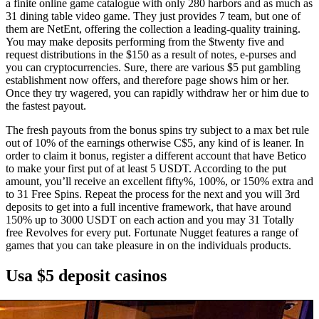
a finite online game catalogue with only 280 harbors and as much as
31 dining table video game. They just provides 7 team, but one of
them are NetEnt, offering the collection a leading-quality training.
You may make deposits performing from the $twenty five and
request distributions in the $150 as a result of notes, e-purses and
you can cryptocurrencies. Sure, there are various $5 put gambling
establishment now offers, and therefore page shows him or her.
Once they try wagered, you can rapidly withdraw her or him due to
the fastest payout.
The fresh payouts from the bonus spins try subject to a max bet rule
out of 10% of the earnings otherwise C$5, any kind of is leaner. In
order to claim it bonus, register a different account that have Betico
to make your first put of at least 5 USDT. According to the put
amount, you’ll receive an excellent fifty%, 100%, or 150% extra and
to 31 Free Spins. Repeat the process for the next and you will 3rd
deposits to get into a full incentive framework, that have around
150% up to 3000 USDT on each action and you may 31 Totally
free Revolves for every put. Fortunate Nugget features a range of
games that you can take pleasure in on the individuals products.
Usa $5 deposit casinos