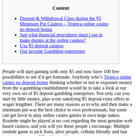
Content
Deposit & Withdrawal Class during the $5
Minimum Put Casinos – Tropica online casino
no deposit bonus
Just what financial procedures must i use to
make dumps at the online casinos?
Usa $5 deposit casinos
Our favorite Gambling enterprises
People will start gaming with only $5 and now have 100 free
possibilities to see if it get fortunate. Anybody who’s
Tropica online
casino no deposit bonus
thinking whether or not to exposure money
from the a gambling establishment would be to take a look at our
very own set of $5 deposit gambling enterprises. Not only can you
start by little money, plus score satisfying $5 deposit extra offers to
wager lengthier.
There are many reasons as to why and then make a
minimum put was the best choice to own professionals, but some
can get favor to play online casino games to own large stakes.
Roulette might be played at no cost regarding the most genuine web
based casinos, and you will yes those people i encourage. Multiple
roulette game to pick from, alive people, cellular friendly and fast