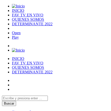
INICIO
FAV TV EN VIVO
QUIENES SOMOS
DETERMINANTE 2022
Open
Play
INICIO
FAV TV EN VIVO
QUIENES SOMOS
DETERMINANTE 2022