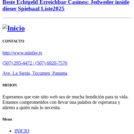
Beste Echtgeld Erreichbar Casinos: Jedweder inside
dieser Spielsaal Liste2025
CONTACTO
http://www.minfav.tv
(507) 295-4472 | (507) 6920-7576
Ave. La Siesta, Tocumen, Panama
MISION
Esperamos que este sitio web sea de mucha bendición para tu vida.
Estamos comprometidos con llevar una palabra de esperanza y
aliento a quién más lo necesita.
Menu
INICIO