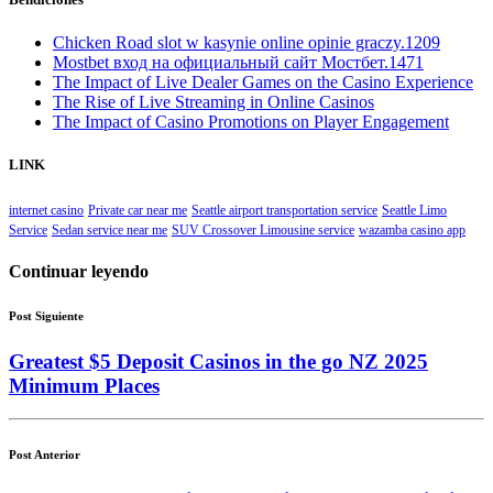
Chicken Road slot w kasynie online opinie graczy.1209
Mostbet вход на официальный сайт Мостбет.1471
The Impact of Live Dealer Games on the Casino Experience
The Rise of Live Streaming in Online Casinos
The Impact of Casino Promotions on Player Engagement
LINK
internet casino
Private car near me
Seattle airport transportation service
Seattle Limo
Service
Sedan service near me
SUV Crossover Limousine service
wazamba casino app
Continuar leyendo
Post Siguiente
Greatest $5 Deposit Casinos in the go NZ 2025
Minimum Places
Post Anterior