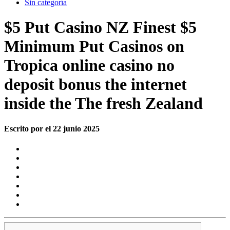
Sin categoría
$5 Put Casino NZ Finest $5
Minimum Put Casinos on
Tropica online casino no
deposit bonus the internet
inside the The fresh Zealand
Escrito por el 22 junio 2025