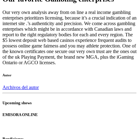
Our very own analysis away from on line a real income gambling
enterprises prioritizes licensing, because it’s a crucial indication of an
internet site .’s authenticity and precision. We come across gambling
enterprises which might be in accordance with Canadian laws and
report to the right regulatory bodies for each and every region. The
$5 lowest deposit web based casinos experience frequent audits to
possess online game fairness and you may athlete protection. One of
the known certificates one secure our very own trust are the ones out
of the uk Playing Payment, the brand new MGA, plus the iGaming
Ontario or AGCO licenses.
Autor
Archivos del autor
Upcoming shows
EMISORA ONLINE
Bendiciones