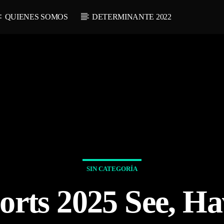
QUIENES SOMOS
DETERMINANTE 2022
SIN CATEGORÍA
Ports 2025 See, H