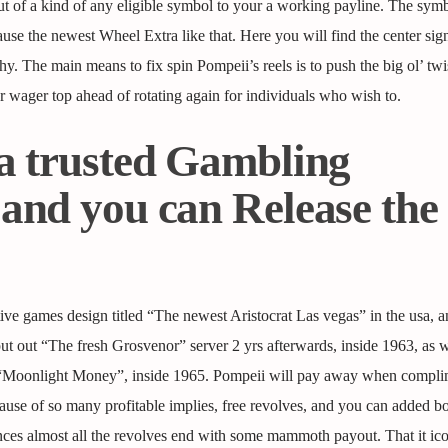
ut of a kind of any eligible symbol to your a working payline. The sym
ause the newest Wheel Extra like that. Here you will find the center sig
hy. The main means to fix spin Pompeii’s reels is to push the big ol’ twi
r wager top ahead of rotating again for individuals who wish to.
 a trusted Gambling
 and you can Release the
tive games design titled “The newest Aristocrat Las vegas” in the usa, a
put out “The fresh Grosvenor” server 2 yrs afterwards, inside 1963, as w
er, “Moonlight Money”, inside 1965. Pompeii will pay away when compl
ause of so many profitable implies, free revolves, and you can added b
nces almost all the revolves end with some mammoth payout. That it ico