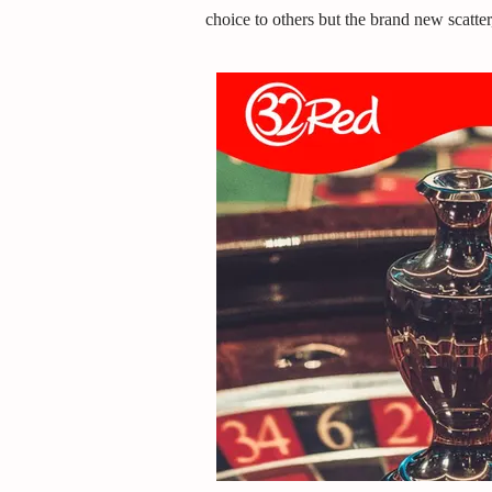
choice to others but the brand new scatter,