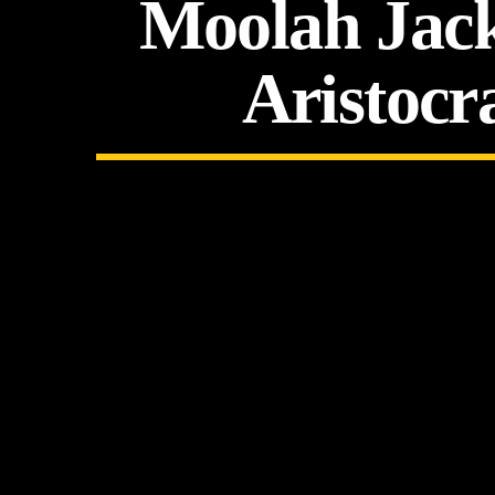
Moolah Jackp
Aristocr