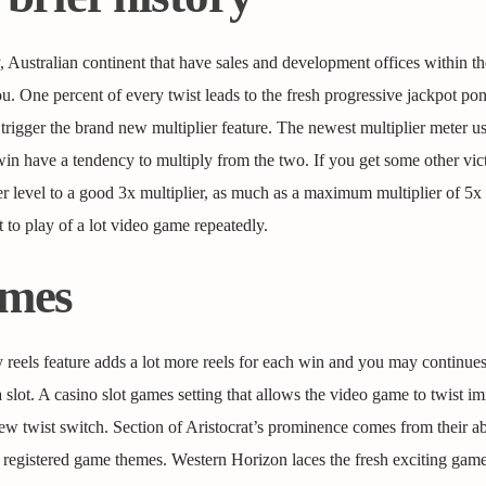
, Australian continent that have sales and development offices within th
ou. One percent of every twist leads to the fresh progressive jackpot po
trigger the brand new multiplier feature. The newest multiplier meter u
win have a tendency to multiply from the two. If you get some other vict
r level to a good 3x multiplier, as much as a maximum multiplier of 5x 
t to play of a lot video game repeatedly.
ames
 reels feature adds a lot more reels for each win and you may continues
a slot. A casino slot games setting that allows the video game to twist i
ew twist switch. Section of Aristocrat’s prominence comes from their abi
y registered game themes. Western Horizon laces the fresh exciting game