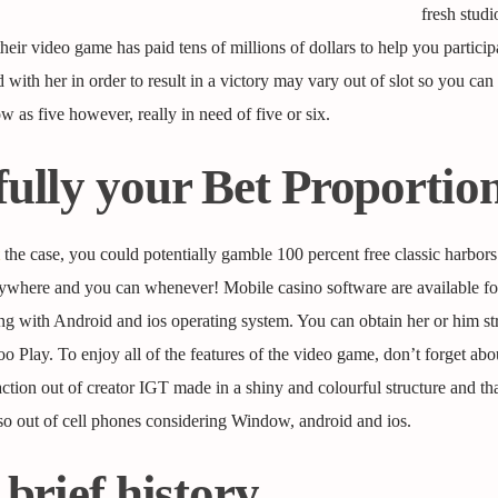
fresh studi
eir video game has paid tens of millions of dollars to help you particip
 with her in order to result in a victory may vary out of slot so you can 
w as five however, really in need of five or six.
fully your Bet Proportio
the case, you could potentially gamble 100 percent free classic harbors
ywhere and you can whenever! Mobile casino software are available fo
ng with Android and ios operating system. You can obtain her or him st
Play. To enjoy all of the features of the video game, don’t forget abo
ction out of creator IGT made in a shiny and colourful structure and tha
also out of cell phones considering Window, android and ios.
 brief history