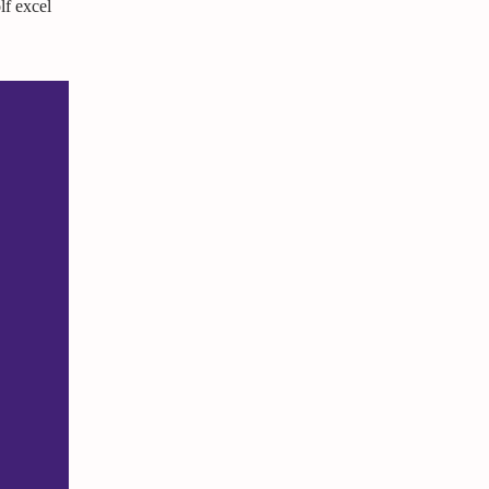
lf excel