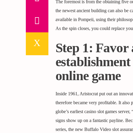
The foremost is from the obtaining five o
the newest ancient building can also be c
available in Pompeii, using their philosop
As the spin closes, you could replace you
Step 1: Favor
establishment
online game
Inside 1961, Aristocrat put out an innova
therefore became very profitable. It also 
globe’s earliest casino slot games serv
signs show up on a fantastic payline. Bec
series, the new Buffalo Video slot assura