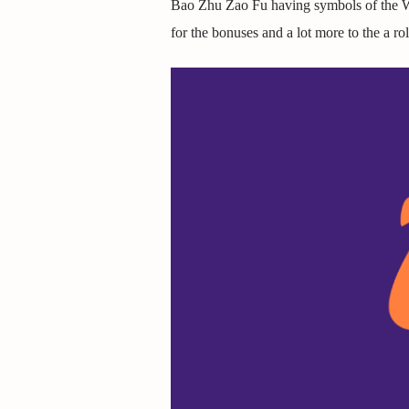
Bao Zhu Zao Fu having symbols of the Wil
for the bonuses and a lot more to the a rol