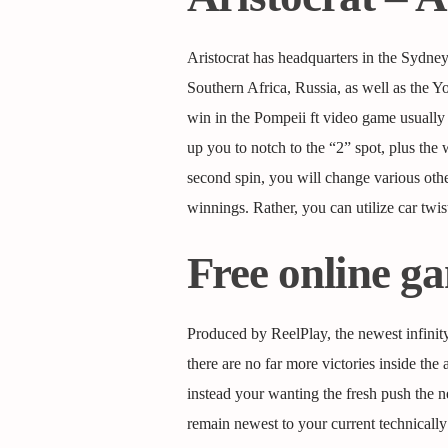
Aristocrat has headquarters in the Sydney
Southern Africa, Russia, as well as the Y
win in the Pompeii ft video game usually 
up you to notch to the “2” spot, plus the 
second spin, you will change various othe
winnings. Rather, you can utilize car twis
Free online g
Produced by ReelPlay, the newest infinity
there are no far more victories inside the 
instead your wanting the fresh push the n
remain newest to your current technicall