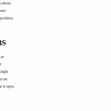
o about
ants
position,
ns
 as
r
raight
ut an
t is open