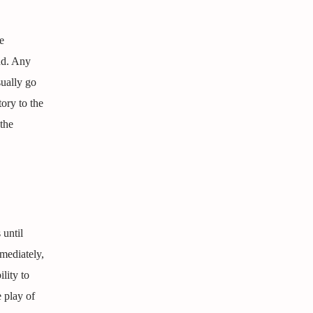
e
nd. Any
sually go
ory to the
the
 until
mmediately,
lity to
 play of