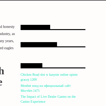
nd honesty
Upcoming shows
ndustry, as
ny years,
EMISORA ONLINE
ded eagles
Bendiciones
h
Chicken Road slot w kasynie online opinie
e
graczy.1209
Mostbet вход на официальный сайт
Мостбет.1471
The Impact of Live Dealer Games on the
Casino Experience