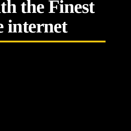
th the Finest
 internet