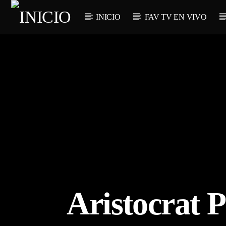
INICIO
FAV TV EN VIVO
Aristocrat 