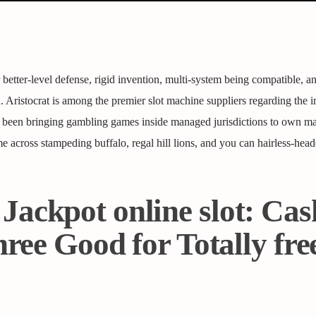
r better-level defense, rigid invention, multi-system being compatible, a
n. Aristocrat is among the premier slot machine suppliers regarding the i
s been bringing gambling games inside managed jurisdictions to own ma
e across stampeding buffalo, regal hill lions, and you can hairless-hea
ackpot online slot: Cas
hree Good for Totally fre