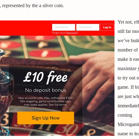
 represented by the a silver coin.
Yet not, eff
still far mo
we’ve buil
number of t
make it eas
maximize y
to try out 
game. If b
are just wh
immediately
coming
Microgamin
name to le