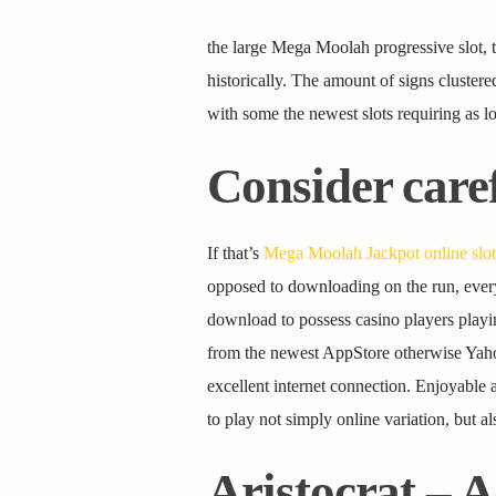
the large Mega Moolah progressive slot, th
historically. The amount of signs clustered
with some the newest slots requiring as lo
Consider care
If that’s
Mega Moolah Jackpot online slot
opposed to downloading on the run, ever
download to possess casino players playi
from the newest AppStore otherwise Yahoo 
excellent internet connection. Enjoyable a
to play not simply online variation, but 
Aristocrat – A