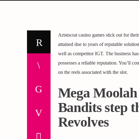
Aristocrat casino games stick out for thei
attained due to years of reputable solutio
well as competitor IGT. The business ha
possesses a reliable reputation.
You’ll com
on the reels associated with the slot.
Mega Moolah J
Bandits step t
Revolves