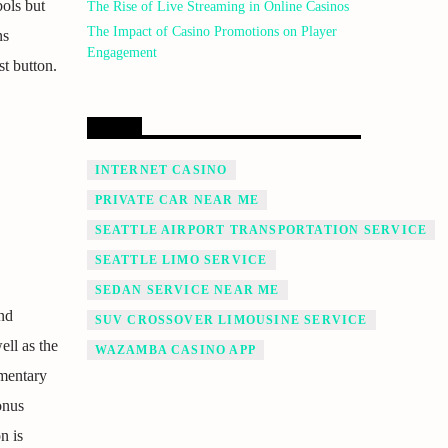
bols but
The Rise of Live Streaming in Online Casinos
The Impact of Casino Promotions on Player
ns
Engagement
st button.
LINK
INTERNET CASINO
PRIVATE CAR NEAR ME
SEATTLE AIRPORT TRANSPORTATION SERVICE
SEATTLE LIMO SERVICE
SEDAN SERVICE NEAR ME
nd
SUV CROSSOVER LIMOUSINE SERVICE
ell as the
WAZAMBA CASINO APP
imentary
onus
n is