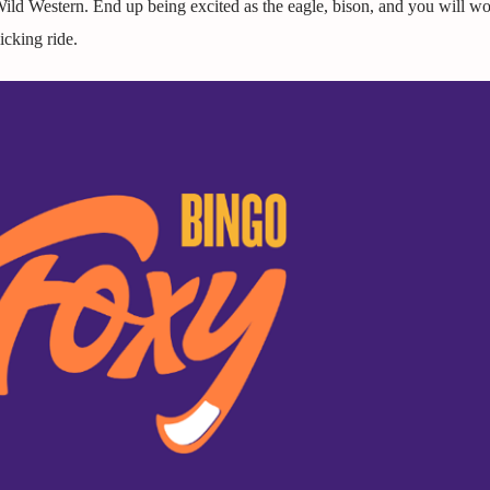
d Western. End up being excited as the eagle, bison, and you will wo
icking ride.