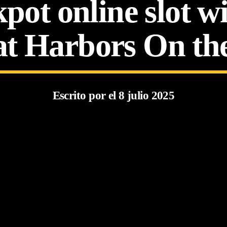
ot online slot wi
at Harbors On the
Escrito por el 8 julio 2025