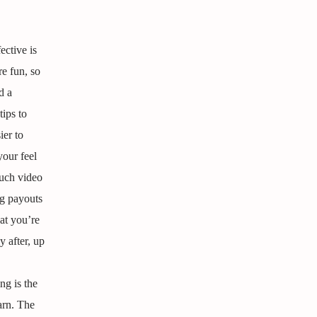
ective is
re fun, so
d a
ips to
ier to
our feel
such video
ig payouts
at you’re
 after, up
g is the
arn. The