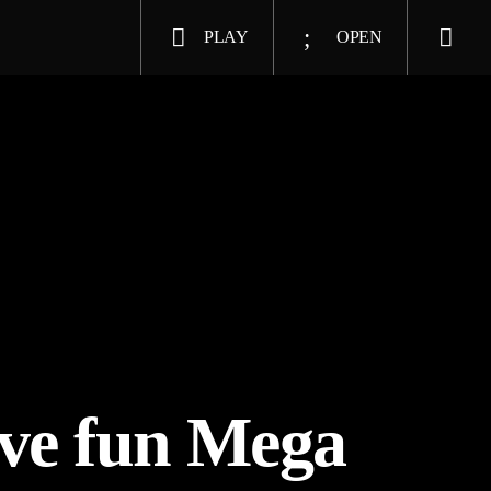
PLAY
OPEN
ave fun Mega