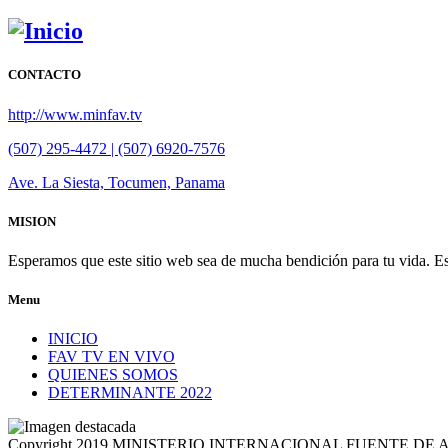
CONTACTO
http://www.minfav.tv
(507) 295-4472 | (507) 6920-7576
Ave. La Siesta, Tocumen, Panama
MISION
Esperamos que este sitio web sea de mucha bendición para tu vida. Es
Menu
INICIO
FAV TV EN VIVO
QUIENES SOMOS
DETERMINANTE 2022
Copyright 2019.MINISTERIO INTERNACIONAL FUENTE DE