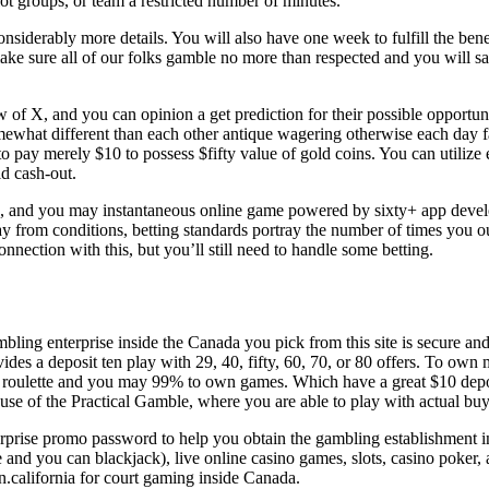
slot groups, or team a restricted number of minutes.
siderably more details. You will also have one week to fulfill the ben
ake sure all of our folks gamble no more than respected and you will sa
 of X, and you can opinion a get prediction for their possible opportu
ewhat different than each other antique wagering otherwise each day f
to pay merely $10 to possess $fifty value of gold coins. You can utilize
d cash-out.
es, and you may instantaneous online game powered by sixty+ app develo
ay from conditions, betting standards portray the number of times you o
onnection with this, but you’ll still need to handle some betting.
bling enterprise inside the Canada you pick from this site is secure an
ides a deposit ten play with 29, 40, fifty, 60, 70, or 80 offers. To own
n roulette and you may 99% to own games. Which have a great $10 depo
 of the Practical Gamble, where you are able to play with actual buy
rprise promo password to help you obtain the gambling establishment 
 and you can blackjack), live online casino games, slots, casino poker, 
california for court gaming inside Canada.