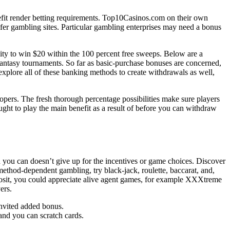
efit render betting requirements. Top10Casinos.com on their own
fer gambling sites. Particular gambling enterprises may need a bonus
nity to win $20 within the 100 percent free sweeps. Below are a
antasy tournaments. So far as basic-purchase bonuses are concerned,
 explore all of these banking methods to create withdrawals as well,
pers. The fresh thorough percentage possibilities make sure players
ught to play the main benefit as a result of before you can withdraw
d you can doesn’t give up for the incentives or game choices. Discover
 method-dependent gambling, try black-jack, roulette, baccarat, and,
sit, you could appreciate alive agent games, for example XXXtreme
ers.
invited added bonus.
and you can scratch cards.