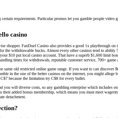
certain requirements. Particular promos let you gamble people video ga
llo casino
 wise shopper.
FanDuel Casino also provides a good 1x playthrough on th
for the withdrawable bucks. Almost every other casinos tend to ability 
 your $10 put local casino account. That have a superb $1,600 limit bon
 handling times for withdrawals, reputable customer service, 700+ game
the same old restricted online game range. If you want to can discover 
amble in the one of the better casinos on the internet, you might allege 
 C$7 because the limitation try C$8 for every bullet.
d you will diverse costs, so any gambling enterprise which includes on 
 to their added bonus membership, which means you must meet wagering s
iate detachment.
ection?