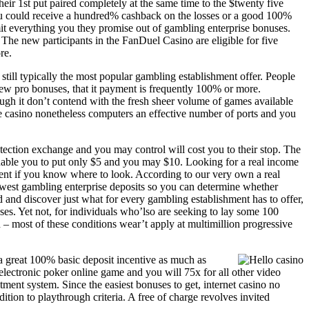
eir 1st put paired completely at the same time to the $twenty five
ou could receive a hundred% cashback on the losses or a good 100%
mit everything you they promise out of gambling enterprise bonuses.
it. The new participants in the FanDuel Casino are eligible for five
re.
 still typically the most popular gambling establishment offer. People
new pro bonuses, that it payment is frequently 100% or more.
ough it don’t contend with the fresh sheer volume of games available
 casino nonetheless computers an effective number of ports and you
tection exchange and you may control will cost you to their stop. The
nable you to put only $5 and you may $10. Looking for a real income
sent if you know where to look. According to our very own a real
lowest gambling enterprise deposits so you can determine whether
d and discover just what for every gambling establishment has to offer,
uses. Yet not, for individuals who’lso are seeking to lay some 100
 – most of these conditions wear’t apply at multimillion progressive
 a great 100% basic deposit incentive as much as
electronic poker online game and you will 75x for all other video
ent system. Since the easiest bonuses to get, internet casino no
dition to playthrough criteria. A free of charge revolves invited