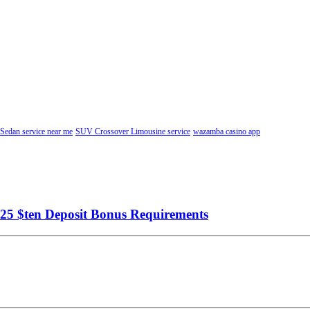
Sedan service near me
SUV Crossover Limousine service
wazamba casino app
025 $ten Deposit Bonus Requirements