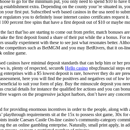
choose to go for the minimum put, you only need to spend $10 to have th
g establishment extra. Depending on the county your’re situated in, y
s on your first put. Subscribed web based casinos in the usa need to sub
e regulators you to definitely issue internet casino certificates request 
 100 percent free spins that have a first deposit out of $10 or maybe mo
the fact that’lso are starting to come out from prefer, match bonuses are
ake the first deposit found a share of their put while the a bonus. For 
rs usually experiment with these to see just what resonates better. Alth
the competitors such as BetMGM and you may BetRivers, that it on-line
sk online game.
ed casinos have minimal deposit standards that can help him or her pro
ws is, plenty of respected, secure&
Hello casino
nbsp;financial steps e
g enterprises with a $5 lowest deposit is rare, however they do are pre
assessment, here you will find the positives and negatives out of low 
 beneficial to suit your form of play. Buy the minuscule deposit you nee
as crucial details for instance the qualified fee actions and you can bon
 free wagers on the progressive jackpot harbors, don’t have any concern
ted for providing enormous incentives in order to the people, along with
 playthrough requirements sit at the 15x to possess slot game, 30x for 
ints inside Caesars Castle On-line casino’s community-category commitm
ng the an online gambling enterprise. Naturally, small print apply, in ad