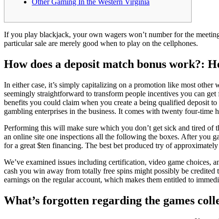
Other Gaming In the Western Virginia
If you play blackjack, your own wagers won’t number for the meeting 
particular sale are merely good when to play on the cellphones.
How does a deposit match bonus work?: He
In either case, it’s simply capitalizing on a promotion like most other
seemingly straightforward to transform people incentives you can get 
benefits you could claim when you create a being qualified deposit to
gambling enterprises in the business. It comes with twenty four-time
Performing this will make sure which you don’t get sick and tired of 
an online site one inspections all the following the boxes. After you g
for a great $ten financing. The best bet produced try of approximately
We’ve examined issues including certification, video game choices, an
cash you win away from totally free spins might possibly be credited
earnings on the regular account, which makes them entitled to immed
What’s forgotten regarding the games coll