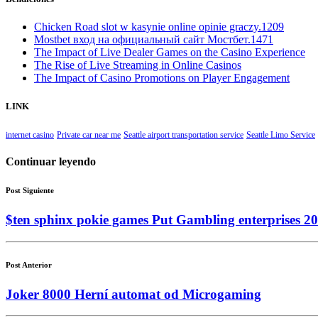
Chicken Road slot w kasynie online opinie graczy.1209
Mostbet вход на официальный сайт Мостбет.1471
The Impact of Live Dealer Games on the Casino Experience
The Rise of Live Streaming in Online Casinos
The Impact of Casino Promotions on Player Engagement
LINK
internet casino
Private car near me
Seattle airport transportation service
Seattle Limo Service
Continuar leyendo
Post Siguiente
$ten sphinx pokie games Put Gambling enterprises 2
Post Anterior
Joker 8000 Herní automat od Microgaming