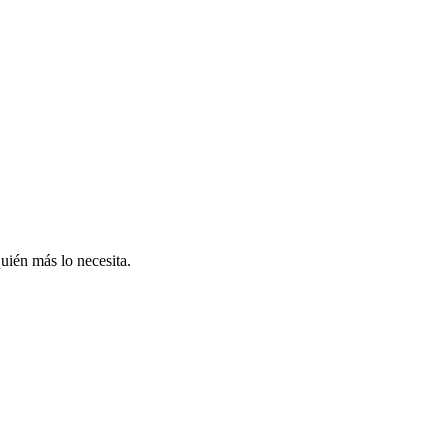
uién más lo necesita.