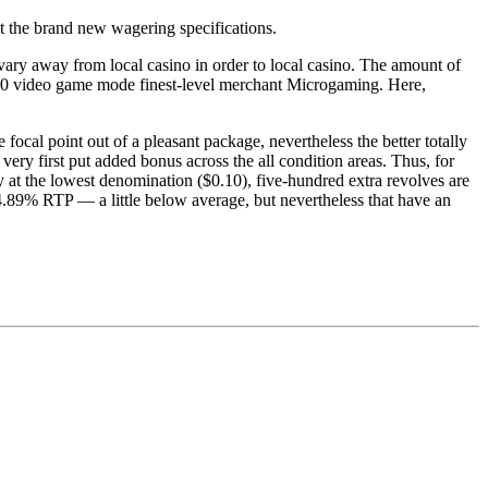
eet the brand new wagering specifications.
ry away from local casino in order to local casino. The amount of
600 video game mode finest-level merchant Microgaming. Here,
focal point out of a pleasant package, nevertheless the better totally
ry first put added bonus across the all condition areas. Thus, for
 at the lowest denomination ($0.10), five-hundred extra revolves are
94.89% RTP — a little below average, but nevertheless that have an