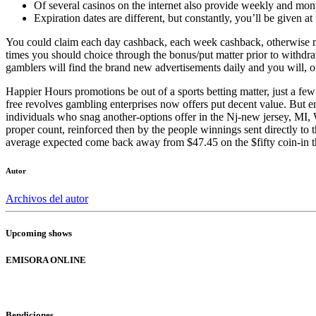
Of several casinos on the internet also provide weekly and mont
Expiration dates are different, but constantly, you’ll be given a
You could claim each day cashback, each week cashback, otherwise mo
times you should choice through the bonus/put matter prior to with
gamblers will find the brand new advertisements daily and you will, o
Happier Hours promotions be out of a sports betting matter, just a few 
free revolves gambling enterprises now offers put decent value. But e
individuals who snag another-options offer in the Nj-new jersey, MI, 
proper count, reinforced then by the people winnings sent directly to
average expected come back away from $47.45 on the $fifty coin-in t
Autor
Archivos del autor
Upcoming shows
EMISORA ONLINE
Bendiciones