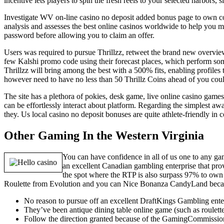
incentive lets players to spin the fresh reels to your selected harbors, 
Investigate WV on-line casino no deposit added bonus page to own con
analysis and assesses the best online casinos worldwide to help you m
password before allowing you to claim an offer.
Users was required to pursue Thrillzz, retweet the brand new overview
few Kalshi promo code using their forecast places, which perform som
Thrillzz will bring among the best with a 500% fits, enabling profiles 
however need to have no less than 50 Thrillz Coins ahead of you coul
The site has a plethora of pokies, desk game, live online casino gam
can be effortlessly interact about platform. Regarding the simplest aw
they. Us local casino no deposit bonuses are quite athlete-friendly in c
Other Gaming In the Western Virginia
You can have confidence in all of us one to any gam
an excellent Canadian gambling enterprise that prov
the spot where the RTP is also surpass 97% to ow
Roulette from Evolution and you can Nice Bonanza CandyLand because
No reason to pursue off an excellent DraftKings Gambling ente
They’ve been antique dining table online game (such as roulette
Follow the direction granted because of the GamingCommission.