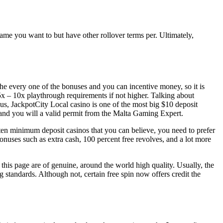
me you want to but have other rollover terms per. Ultimately,
e every one of the bonuses and you can incentive money, so it is
5x – 10x playthrough requirements if not higher. Talking about
us, JackpotCity Local casino is one of the most big $10 deposit
 and you will a valid permit from the Malta Gaming Expert.
$ten minimum deposit casinos that you can believe, you need to prefer
bonuses such as extra cash, 100 percent free revolves, and a lot more
this page are of genuine, around the world high quality. Usually, the
tandards. Although not, certain free spin now offers credit the