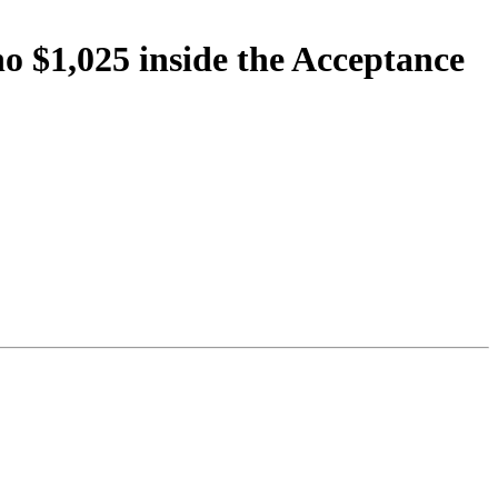
$1,025 inside the Acceptance