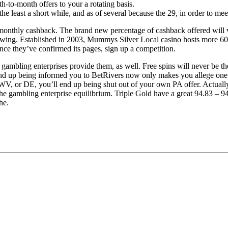
h-to-month offers to your a rotating basis.
t the least a short while, and as of several because the 29, in order to m
nthly cashback. The brand new percentage of cashback offered will va
drawing. Established in 2003, Mummys Silver Local casino hosts more 
nce they’ve confirmed its pages, sign up a competition.
gambling enterprises provide them, as well. Free spins will never be the 
nd up being informed you to BetRivers now only makes you allege one ve
WV, or DE, you’ll end up being shut out of your own PA offer. Actually
 the gambling enterprise equilibrium. Triple Gold have a great 94.83 – 
he.