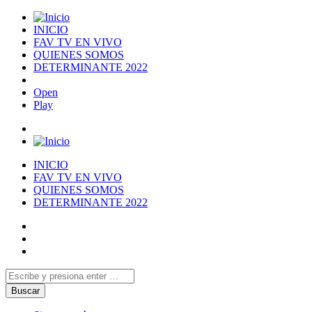
INICIO
FAV TV EN VIVO
QUIENES SOMOS
DETERMINANTE 2022
Open
Play
INICIO
FAV TV EN VIVO
QUIENES SOMOS
DETERMINANTE 2022