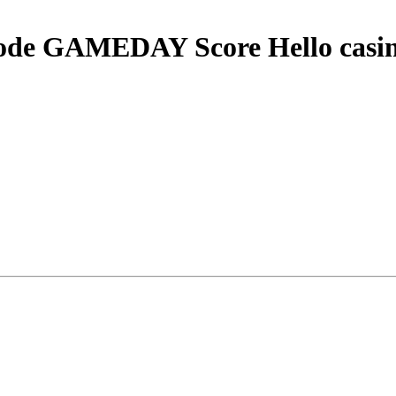
de GAMEDAY Score Hello casino 