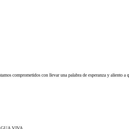
tamos comprometidos con llevar una palabra de esperanza y aliento a q
 AGUA VIVA