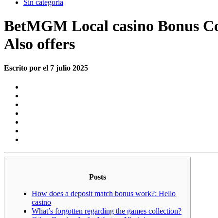
Sin categoría
BetMGM Local casino Bonus Co
Also offers
Escrito por el 7 julio 2025
Posts
How does a deposit match bonus work?: Hello
casino
What’s forgotten regarding the games collection?