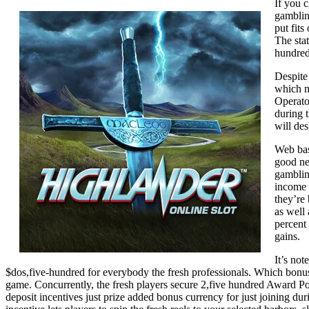
If you 
gamblin
put fit
The stat
hundred
Despite 
which m
Operato
during 
will de
Web bas
good ne
gamblin
income 
they’re
as well 
percent
gains.
It’s no
$dos,five-hundred for everybody the fresh professionals. Which bonus’
game. Concurrently, the fresh players secure 2,five hundred Award Po
deposit incentives just prize added bonus currency for just joining duri