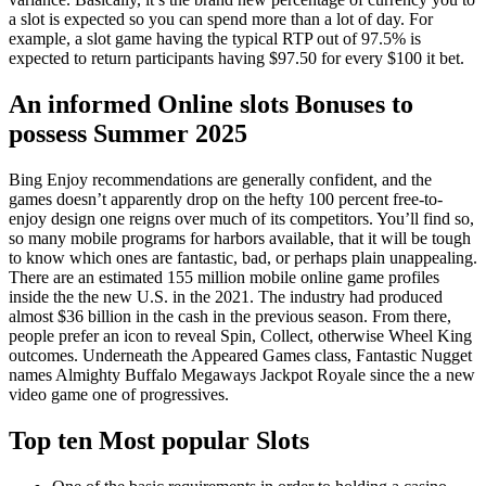
a slot is expected so you can spend more than a lot of day.
For
example, a slot game having the typical RTP out of 97.5% is
expected to return participants having $97.50 for every $100 it bet.
An informed Online slots Bonuses to
possess Summer 2025
Bing Enjoy recommendations are generally confident, and the
games doesn’t apparently drop on the hefty 100 percent free-to-
enjoy design one reigns over much of its competitors. You’ll find so,
so many mobile programs for harbors available, that it will be tough
to know which ones are fantastic, bad, or perhaps plain unappealing.
There are an estimated 155 million mobile online game profiles
inside the the new U.S. in the 2021. The industry had produced
almost $36 billion in the cash in the previous season. From there,
people prefer an icon to reveal Spin, Collect, otherwise Wheel King
outcomes. Underneath the Appeared Games class, Fantastic Nugget
names Almighty Buffalo Megaways Jackpot Royale since the a new
video game one of progressives.
Top ten Most popular Slots