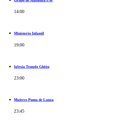
Grupo de Alabanza FAV
14:00
Ministerio Infantil
19:00
Iglesia Templo Ghión
23:00
Mujeres Punta de Lanza
23:45