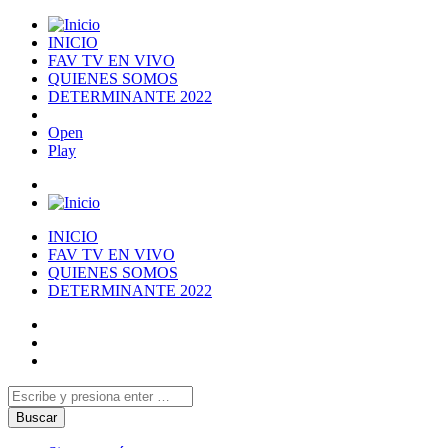
INICIO
FAV TV EN VIVO
QUIENES SOMOS
DETERMINANTE 2022
Open
Play
INICIO
FAV TV EN VIVO
QUIENES SOMOS
DETERMINANTE 2022