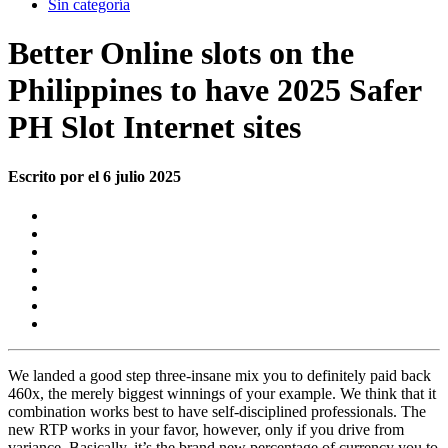
Sin categoría
Better Online slots on the
Philippines to have 2025 Safer
PH Slot Internet sites
Escrito por el 6 julio 2025
We landed a good step three-insane mix you to definitely paid back
460x, the merely biggest winnings of your example. We think that it
combination works best to have self-disciplined professionals. The
new RTP works in your favor, however, only if you drive from
variance. Basically, it’s the brand new percentage of currency you to