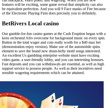
can blackjack, video poker, and wagering. When you are new
features will be exciting, some game reveal that simplicity can also
be equivalent perfection. And you will 9 Face masks of Fire because
of the Electronic Playing Firm does precisely you to definitely.
BetRivers Local casino
Our gamble-for-fun casino games at the Cash Eruption began with a
keen orchestral Afro overcome for background music on every spin.
Button in the total wager and coin really worth for a $40 max bet
(demonstration enjoy version). Make use of the automobile spins
element to save the brand new drum-hefty motif songs interested.
An excellent Us gambling enterprise website must have exciting
video game, a user-friendly lobby, and you can interesting bonuses.
Fast deposits and you can withdrawals are essential, as well as high
support service to possess people. As well as their incentives need
sensible wagering requirements which can be attained.