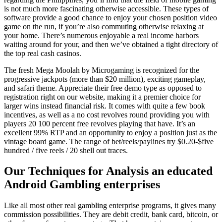
is not much more fascinating otherwise accessible. These types of
software provide a good chance to enjoy your chosen position video
game on the run, if you’re also commuting otherwise relaxing at
your home. There’s numerous enjoyable a real income harbors
waiting around for your, and then we’ve obtained a tight directory of
the top real cash casinos.
The fresh Mega Moolah by Microgaming is recognized for the
progressive jackpots (more than $20 million), exciting gameplay,
and safari theme. Appreciate their free demo type as opposed to
registration right on our website, making it a premier choice for
larger wins instead financial risk. It comes with quite a few book
incentives, as well as a no cost revolves round providing you with
players 20 100 percent free revolves playing that have. It’s an
excellent 99% RTP and an opportunity to enjoy a position just as the
vintage board game. The range of bet/reels/paylines try $0.20-$five
hundred / five reels / 20 shell out traces.
Our Techniques for Analysis an educated
Android Gambling enterprises
Like all most other real gambling enterprise programs, it gives many
commission possibilities. They are debit credit, bank card, bitcoin, or