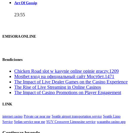
Art Of Gossip
23:55
EMISORA ONLINE
Bendiciones
Chicken Road slot w kasynie online opinie graczy.1209
Mostbet вход на официальный сайт Мостбет.1471
The Impact of Live Dealer Games on the Casino Experience
The Rise of Live Streaming in Online Casinos
The Impact of Casino Promotions on Player Engagement
LINK
internet casino
Private car near me
Seattle airport transportation service
Seattle Limo
Service
Sedan service near me
SUV Crossover Limousine service
wazamba casino app
Continuar leyendo