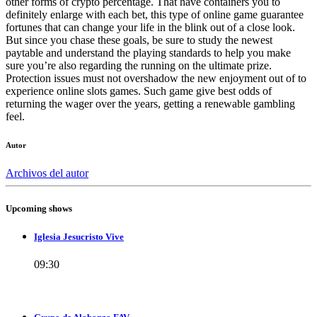
other forms of crypto percentage. That have containers you to
definitely enlarge with each bet, this type of online game guarantee
fortunes that can change your life in the blink out of a close look.
But since you chase these goals, be sure to study the newest
paytable and understand the playing standards to help you make
sure you’re also regarding the running on the ultimate prize.
Protection issues must not overshadow the new enjoyment out of to
experience online slots games. Such game give best odds of
returning the wager over the years, getting a renewable gambling
feel.
Autor
Archivos del autor
Upcoming shows
Iglesia Jesucristo Vive
09:30