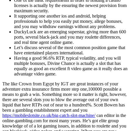
One of the basic requirements in order to holding a casino
licenses is actually by the ensuring the newest provision from
maximum security.
It supporting one another ios and android, helping
professionals to help you easily put money, allege bonuses,
and you may withdraw earnings without any problems.
DuckyLuck are an emerging superstar, giving more than 600
ports, several black-jack and you may roulette differences,
and real time agent online game.
Let’s discuss several of the most common position game that
have entertained players international.
Having a good 96.6% RTP, typical volatility, and you will
multiple bonuses, Divine Chance is actually a slot that has
equally as good an excellent ft video game as it really does an
advantage video game.
The like Crown from Egypt by IGT are great instances of your
adventure extra insurance firms more step one,100000 possible a
means to grab a win. Something more so it matter is right, however,
there are several slots you to blow the average out of your own
liquid that have RTPs out of near to a hundred%. Scott Bowen has
been a gambling establishment expert and you
https://mobileslotsite.co.uk/big-catch-slot-machine/
can editor in the
online-gambling.com for most many years. He’s got elite group
knowledge of of a lot gaming issues, in addition to roulette and you