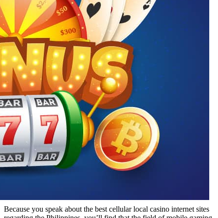
Because you speak about the best cellular local casino internet sites
regarding the Philippines, you’ll find that the field of mobile gaming