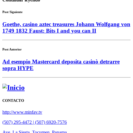
Post Siguiente
Goethe, casino aztec treasures Johann Wolfgang von
1749 1832 Faust: Bits I and you can II
Post Anterior
Ad esempio Mastercard deposita casinò detrarre
sopra HYPE
CONTACTO
http://www.minfav.tv
(507) 295-4472 | (507) 6920-7576
Ave. La Siesta, Tocumen, Panama