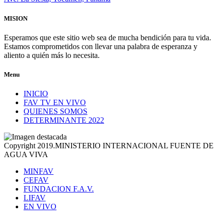
MISION
Esperamos que este sitio web sea de mucha bendición para tu vida.
Estamos comprometidos con llevar una palabra de esperanza y
aliento a quién más lo necesita.
Menu
INICIO
FAV TV EN VIVO
QUIENES SOMOS
DETERMINANTE 2022
Copyright 2019.MINISTERIO INTERNACIONAL FUENTE DE
AGUA VIVA
MINFAV
CEFAV
FUNDACION F.A.V.
LIFAV
EN VIVO