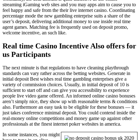
streaming iGaming web sites and you may apps aim to cause you to
feel happy and safe from the their live internet casino. Coordinating
percentage mode the new gambling enterprise suits a share of the
user’s deposit, delivering additional money to use inside real time
agent games. Matching fee is frequently used on deposit promo,
welcome incentive, an such like.
Real time Casino Incentive Also offers for
us Participants
The next minute is that regulations to have cleaning playthrough
standards can vary rather across the betting websites. Generate in
initial deposit Best wishes real time gambling enterprises give a
variety of commission choices. Usually, in initial deposit of 10 is
sufficient to start off and can give you accessibility to experience
people live video game offered. An informed online casino bonuses
aren’t simply nice, they show up with reasonable terms & conditions
also. Furthermore an easy task to be eligible for these bonuses — it
just takes conference minimal deposit. You could contend inside the
real-money online competitions and money game up against other
professionals at the finest internet poker websites in america.
In some instances, you might