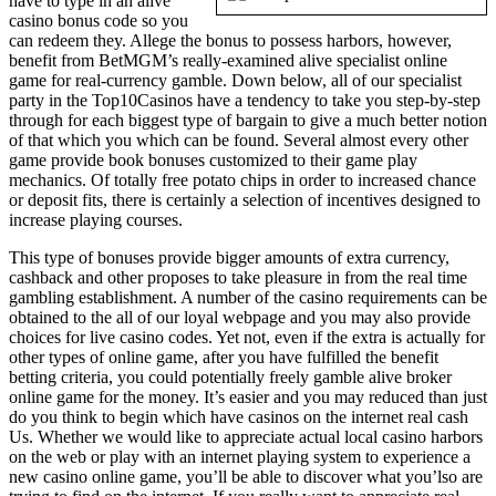
have to type in an alive
casino bonus code so you
can redeem they. Allege the bonus to possess harbors, however,
benefit from BetMGM’s really-examined alive specialist online
game for real-currency gamble. Down below, all of our specialist
party in the Top10Casinos have a tendency to take you step-by-step
through for each biggest type of bargain to give a much better notion
of that which you which can be found. Several almost every other
game provide book bonuses customized to their game play
mechanics. Of totally free potato chips in order to increased chance
or deposit fits, there is certainly a selection of incentives designed to
increase playing courses.
This type of bonuses provide bigger amounts of extra currency,
cashback and other proposes to take pleasure in from the real time
gambling establishment. A number of the casino requirements can be
obtained to the all of our loyal webpage and you may also provide
choices for live casino codes. Yet not, even if the extra is actually for
other types of online game, after you have fulfilled the benefit
betting criteria, you could potentially freely gamble alive broker
online game for the money. It’s easier and you may reduced than just
do you think to begin which have casinos on the internet real cash
Us. Whether we would like to appreciate actual local casino harbors
on the web or play with an internet playing system to experience a
new casino online game, you’ll be able to discover what you’lso are