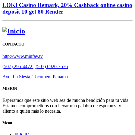
LOKI Casino Remark, 20% Cashback online casino
deposit 10 get 80 Render
CONTACTO
http://www.minfav.tv
(507) 295-4472 | (507) 6920-7576
Ave. La Siesta, Tocumen, Panama
MISION
Esperamos que este sitio web sea de mucha bendición para tu vida.
Estamos comprometidos con llevar una palabra de esperanza y
aliento a quién más lo necesita.
Menu
INICIO