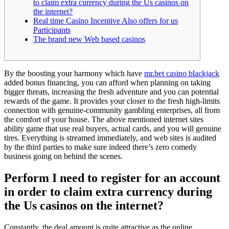
to claim extra currency during the Us casinos on
the internet?
Real time Casino Incentive Also offers for us
Participants
The brand new Web based casinos
By the boosting your harmony which have
mr.bet casino blackjack
added bonus financing, you can afford when planning on taking
bigger threats, increasing the fresh adventure and you can potential
rewards of the game. It provides your closer to the fresh high-limits
connection with genuine-community gambling enterprises, all from
the comfort of your house.
The above mentioned internet sites
ability game that use real buyers, actual cards, and you will genuine
tires. Everything is streamed immediately, and web sites is audited
by the third parties to make sure indeed there’s zero comedy
business going on behind the scenes.
Perform I need to register for an account
in order to claim extra currency during
the Us casinos on the internet?
Constantly, the deal amount is quite attractive as the online