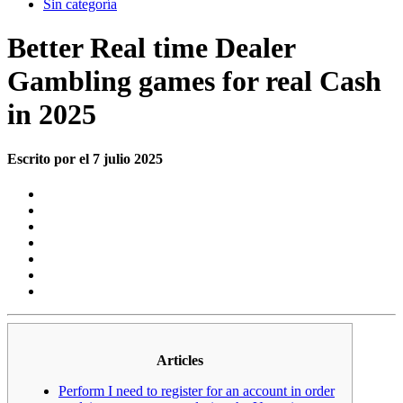
Sin categoría
Better Real time Dealer
Gambling games for real Cash
in 2025
Escrito por el 7 julio 2025
Articles
Perform I need to register for an account in order