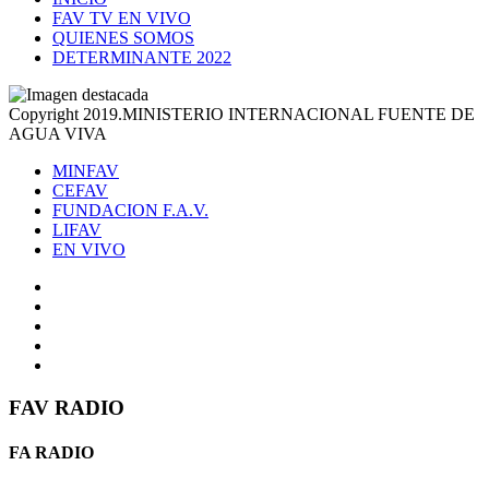
FAV TV EN VIVO
QUIENES SOMOS
DETERMINANTE 2022
Copyright 2019.MINISTERIO INTERNACIONAL FUENTE DE
AGUA VIVA
MINFAV
CEFAV
FUNDACION F.A.V.
LIFAV
EN VIVO
FAV RADIO
FA RADIO