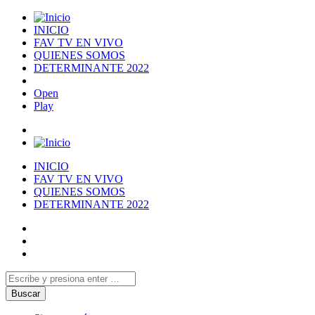
INICIO
FAV TV EN VIVO
QUIENES SOMOS
DETERMINANTE 2022
Open
Play
INICIO
FAV TV EN VIVO
QUIENES SOMOS
DETERMINANTE 2022