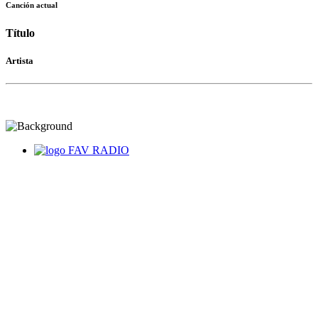
Canción actual
Título
Artista
FAV RADIO