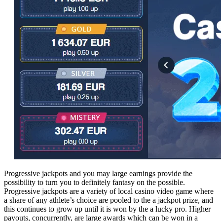
Progressive jackpots and you may large earnings provide the
possibility to turn you to definitely fantasy on the possible.
Progressive jackpots are a variety of local casino video game where
a share of any athlete’s choice are pooled to the a jackpot prize, and
this continues to grow up until it is won by the a lucky pro. Higher
payouts, concurrently, are large awards which can be won in a