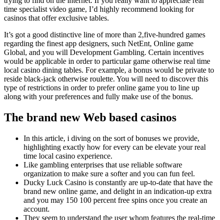
trying to find on the internet. If you really want to appreciate real
time specialist video game, I’d highly recommend looking for
casinos that offer exclusive tables.
It’s got a good distinctive line of more than 2,five-hundred games
regarding the finest app designers, such NetEnt, Online game
Global, and you will Development Gambling. Certain incentives
would be applicable in order to particular game otherwise real time
local casino dining tables. For example, a bonus would be private to
reside black-jack otherwise roulette. You will need to discover this
type of restrictions in order to prefer online game you to line up
along with your preferences and fully make use of the bonus.
The brand new Web based casinos
In this article, i diving on the sort of bonuses we provide,
highlighting exactly how for every can be elevate your real
time local casino experience.
Like gambling enterprises that use reliable software
organization to make sure a softer and you can fun feel.
Ducky Luck Casino is constantly are up-to-date that have the
brand new online game, and delight in an indication-up extra
and you may 150 100 percent free spins once you create an
account.
They seem to understand the user whom features the real-time