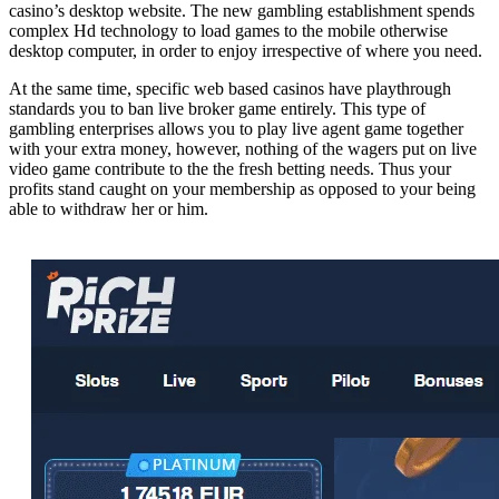
casino’s desktop website. The new gambling establishment spends
complex Hd technology to load games to the mobile otherwise
desktop computer, in order to enjoy irrespective of where you need.
At the same time, specific web based casinos have playthrough
standards you to ban live broker game entirely. This type of
gambling enterprises allows you to play live agent game together
with your extra money, however, nothing of the wagers put on live
video game contribute to the the fresh betting needs. Thus your
profits stand caught on your membership as opposed to your being
able to withdraw her or him.