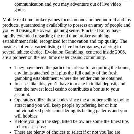
communication and you may adventure out of live video
game.
Mobile real time broker games focus on one another android and ios
products, guaranteeing availability to possess an array of people and
you will raising the overall gaming sense. Practical Enjoy have
rapidly extended regarding the real time broker gambling
establishment field, recognized for innovation and top quality. The
business offers a varied listing of live broker games, catering to
several athlete choice. Evolution Gambling, centered inside 2006,
are a pioneer on the real time dealer casino community.
They have been the particular criteria for acquiring the bonus,
any limits attached to it plus the full quality of the fresh
gambling establishment where the render can be obtained.
In cases like this, you’ll have to make in initial deposit, and
then the newest local casino contributes a bonus to your
account.
Operators utilize these codes since the a proper selling tool to
attract and you will keep people by offering her or him
individualized perks considering its betting patterns and you
will hobbies.
Before you join the step, listed below are some the finest tips
to increase sense.
There are plenty of choices to select if or not you’lso are