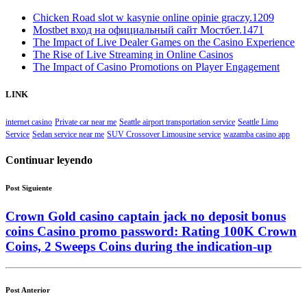
Chicken Road slot w kasynie online opinie graczy.1209
Mostbet вход на официальный сайт Мостбет.1471
The Impact of Live Dealer Games on the Casino Experience
The Rise of Live Streaming in Online Casinos
The Impact of Casino Promotions on Player Engagement
LINK
internet casino
Private car near me
Seattle airport transportation service
Seattle Limo
Service
Sedan service near me
SUV Crossover Limousine service
wazamba casino app
Continuar leyendo
Post Siguiente
Crown Gold casino captain jack no deposit bonus
coins Casino promo password: Rating 100K Crown
Coins, 2 Sweeps Coins during the indication-up
Post Anterior