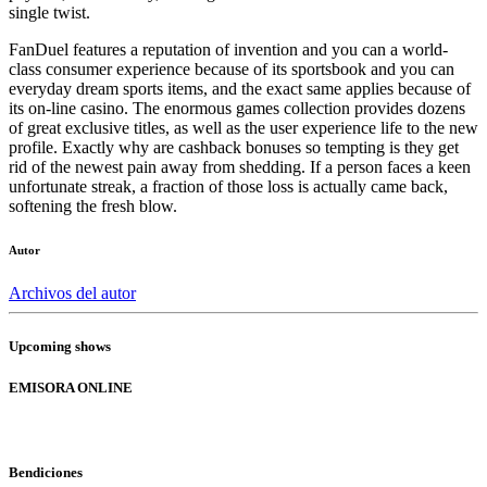
single twist.
FanDuel features a reputation of invention and you can a world-
class consumer experience because of its sportsbook and you can
everyday dream sports items, and the exact same applies because of
its on-line casino. The enormous games collection provides dozens
of great exclusive titles, as well as the user experience life to the new
profile. Exactly why are cashback bonuses so tempting is they get
rid of the newest pain away from shedding. If a person faces a keen
unfortunate streak, a fraction of those loss is actually came back,
softening the fresh blow.
Autor
Archivos del autor
Upcoming shows
EMISORA ONLINE
Bendiciones