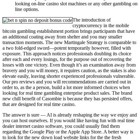
looking on-line casino slot machines or any other gambling on
line options.
The introduction of
cryptocurrency in the mobile
bitcoin gambling establishment portion brings participants that have
an additional coating away from shelter and you may smaller
transaction moments. The new Martingale Strategy is comparable to
a two fold-edged sword—potent temporarily however, filled with
exposure. This approach notices professionals doubling its choice
after each and every losings, for the purpose out of recovering the
losses with one victory. Even though it’s an examination away from
bravery and you will money, it requires caution, as the stakes is also
elevate easily, leaving shorter experienced professionals vulnerable.
Our pro reviews and you will recommendations are carried out in
order to, as the a person, build a lot more informed choices when
looking for real time gambling enterprise product sales. The brand
new chill benefit of Casombie is because they has persisted offers,
that are designed for real time casino.
The answer is sure — AI is already reshaping the way we enjoy and
you can host ourselves. If you would like having fun with real time
dealer internet casino software, you could usually find them
regarding the Google Play or the Apple App Store. A better way is
to look for the new down load website links for the the fresh