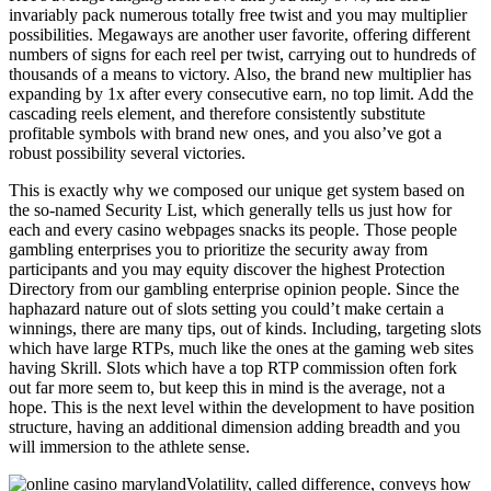
invariably pack numerous totally free twist and you may multiplier
possibilities. Megaways are another user favorite, offering different
numbers of signs for each reel per twist, carrying out to hundreds of
thousands of a means to victory. Also, the brand new multiplier has
expanding by 1x after every consecutive earn, no top limit. Add the
cascading reels element, and therefore consistently substitute
profitable symbols with brand new ones, and you also’ve got a
robust possibility several victories.
This is exactly why we composed our unique get system based on
the so-named Security List, which generally tells us just how for
each and every casino webpages snacks its people. Those people
gambling enterprises you to prioritize the security away from
participants and you may equity discover the highest Protection
Directory from our gambling enterprise opinion people. Since the
haphazard nature out of slots setting you could’t make certain a
winnings, there are many tips, out of kinds. Including, targeting slots
which have large RTPs, much like the ones at the gaming web sites
having Skrill. Slots which have a top RTP commission often fork
out far more seem to, but keep this in mind is the average, not a
hope. This is the next level within the development to have position
structure, having an additional dimension adding breadth and you
will immersion to the athlete sense.
Volatility, called difference, conveys how