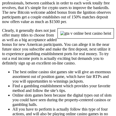
professionals, between cashback in order to each week totally free
revolves, that it’s simple for crypto users to improve the bankrolls.
The new Bitcoin welcome added bonus from the Ignition observes
participants get a couple establishes out of 150% matches deposit
now offers value as much as $1500 per.
Clearly, it generally does not just
offer many titles to choose from
as well as a big acceptance added
bonus for new American participants. You can allege it in the near
future since you subscribe and make the first deposit, next utilize it
to experience gambling establishment ports for real money. To try
out a real income ports is actually exciting but demands you to
definitely sign up an excellent on-line casino.
The best online casino slot games site will give an enormous
assortment out of position game, which have fair RTPs and
you will opportunities to winnings jackpots.
Find a gambling establishment which provides your favorite
method and follow the site’s tips.
Online slots games been because the digital types out of slots
you could have seen during the property-centered casinos or
gambling halls.
All you have to perform is actually follow this type of four
actions, and will also be playing online casino games in no