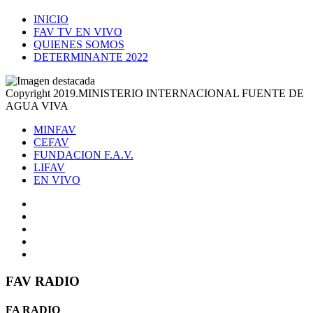
INICIO
FAV TV EN VIVO
QUIENES SOMOS
DETERMINANTE 2022
Copyright 2019.MINISTERIO INTERNACIONAL FUENTE DE
AGUA VIVA
MINFAV
CEFAV
FUNDACION F.A.V.
LIFAV
EN VIVO
FAV RADIO
FA RADIO