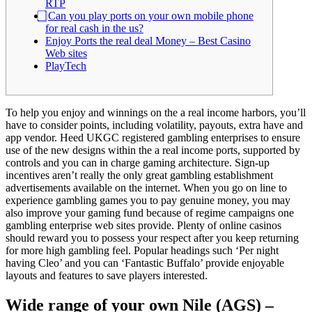
RTP
⃣ Can you play ports on your own mobile phone
for real cash in the us?
Enjoy Ports the real deal Money – Best Casino
Web sites
PlayTech
To help you enjoy and winnings on the a real income harbors, you’ll
have to consider points, including volatility, payouts, extra have and
app vendor. Heed UKGC registered gambling enterprises to ensure
use of the new designs within the a real income ports, supported by
controls and you can in charge gaming architecture. Sign-up
incentives aren’t really the only great gambling establishment
advertisements available on the internet.
When you go on line to
experience gambling games you to pay genuine money, you may
also improve your gaming fund because of regime campaigns one
gambling enterprise web sites provide. Plenty of online casinos
should reward you to possess your respect after you keep returning
for more high gambling feel. Popular headings such ‘Per night
having Cleo’ and you can ‘Fantastic Buffalo’ provide enjoyable
layouts and features to save players interested.
Wide range of your own Nile (AGS) –