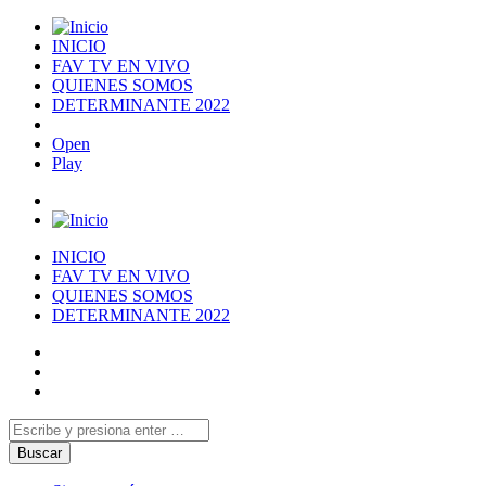
INICIO
FAV TV EN VIVO
QUIENES SOMOS
DETERMINANTE 2022
Open
Play
INICIO
FAV TV EN VIVO
QUIENES SOMOS
DETERMINANTE 2022