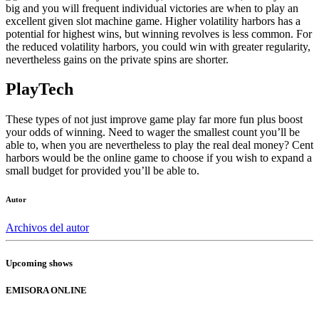
big and you will frequent individual victories are when to play an
excellent given slot machine game. Higher volatility harbors has a
potential for highest wins, but winning revolves is less common. For
the reduced volatility harbors, you could win with greater regularity,
nevertheless gains on the private spins are shorter.
PlayTech
These types of not just improve game play far more fun plus boost
your odds of winning. Need to wager the smallest count you’ll be
able to, when you are nevertheless to play the real deal money? Cent
harbors would be the online game to choose if you wish to expand a
small budget for provided you’ll be able to.
Autor
Archivos del autor
Upcoming shows
EMISORA ONLINE