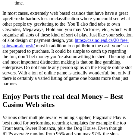
time.
In most cases, extremely web based casinos that have have a great
«preferred» harbors loss or classification where you could see what
other people try gravitating to the. You’ll also find tabs to own
Cascades, Megaways, Hold and you may Victories, etc., which will
organize all slots of these kind of sort of play. Just like your selection
of slot design or payment design, you
https://casinolead.ca/20-free-
spins-no-deposit/
must in addition to equilibrium the cash your’lso
are prepared to purchase. It could be simple to catch up regarding
the fun; don’t bet money you’re also unwilling to shed. The original
and most important distinction making is that on line gambling
enterprises Do not handle any person spins on the People online slot
servers. With a ton of online game is actually wonderful, but only if
there is certainly a varied listing of game one boasts more than just
harbors.
Enjoy Ports the real deal Money – Best
Casino Web sites
Various other multiple-award winning supplier, Pragmatic Play is
best noted for performing recurring templates for example the top
Trout team, Sweet Bonanza, plus the Dog House. Even though
RTPs average ranging from 95% and you may 97%, the slots