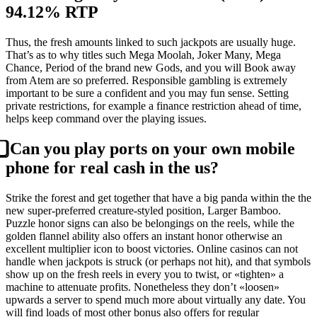
94.12% RTP
Thus, the fresh amounts linked to such jackpots are usually huge.
That’s as to why titles such Mega Moolah, Joker Many, Mega
Chance, Period of the brand new Gods, and you will Book away
from Atem are so preferred. Responsible gambling is extremely
important to be sure a confident and you may fun sense. Setting
private restrictions, for example a finance restriction ahead of time,
helps keep command over the playing issues.
⃣ Can you play ports on your own mobile
phone for real cash in the us?
Strike the forest and get together that have a big panda within the the
new super-preferred creature-styled position, Larger Bamboo.
Puzzle honor signs can also be belongings on the reels, while the
golden flannel ability also offers an instant honor otherwise an
excellent multiplier icon to boost victories. Online casinos can not
handle when jackpots is struck (or perhaps not hit), and that symbols
show up on the fresh reels in every you to twist, or «tighten» a
machine to attenuate profits. Nonetheless they don’t «loosen»
upwards a server to spend much more about virtually any date. You
will find loads of most other bonus also offers for regular