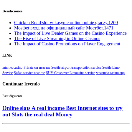
Bendiciones
Chicken Road slot w kasynie online opinie graczy.1209
Mostbet вход на официальный сайт Мостбет.1471
The Impact of Live Dealer Games on the Casino Experience
The Rise of Live Streaming in Online Casinos
The Impact of Casino Promotions on Player Engagement
LINK
internet casino
Private car near me
Seattle airport transportation service
Seattle Limo
Service
Sedan service near me
SUV Crossover Limousine service
wazamba casino app
Continuar leyendo
Post Siguiente
Online slots A real income Best Internet sites to try
out Slots the real deal Money