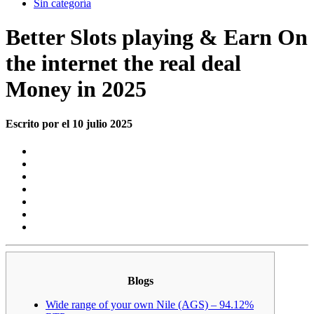
Sin categoría
Better Slots playing & Earn On
the internet the real deal
Money in 2025
Escrito por el 10 julio 2025
Blogs
Wide range of your own Nile (AGS) – 94.12%