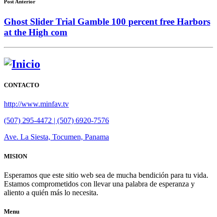
Post Anterior
Ghost Slider Trial Gamble 100 percent free Harbors
at the High com
CONTACTO
http://www.minfav.tv
(507) 295-4472 | (507) 6920-7576
Ave. La Siesta, Tocumen, Panama
MISION
Esperamos que este sitio web sea de mucha bendición para tu vida.
Estamos comprometidos con llevar una palabra de esperanza y
aliento a quién más lo necesita.
Menu