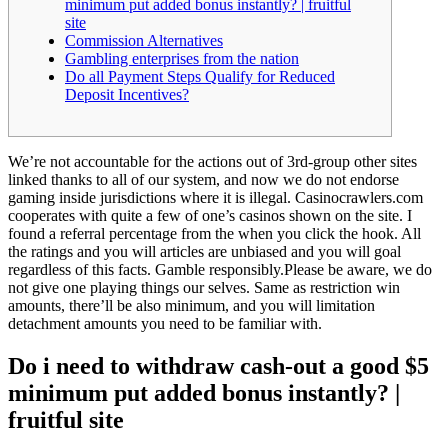
minimum put added bonus instantly? | fruitful
site
Commission Alternatives
Gambling enterprises from the nation
Do all Payment Steps Qualify for Reduced
Deposit Incentives?
We’re not accountable for the actions out of 3rd-group other sites
linked thanks to all of our system, and now we do not endorse
gaming inside jurisdictions where it is illegal. Casinocrawlers.com
cooperates with quite a few of one’s casinos shown on the site. I
found a referral percentage from the when you click the hook. All
the ratings and you will articles are unbiased and you will goal
regardless of this facts.
Gamble responsibly.Please be aware, we do
not give one playing things our selves. Same as restriction win
amounts, there’ll be also minimum, and you will limitation
detachment amounts you need to be familiar with.
Do i need to withdraw cash-out a good $5
minimum put added bonus instantly? |
fruitful site