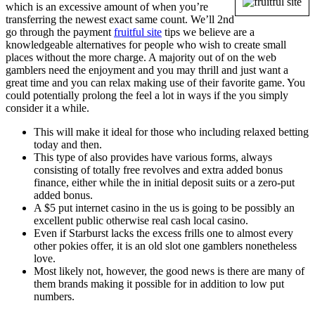
which is an excessive amount of when you’re
transferring the newest exact same count. We’ll 2nd
go through the payment
fruitful site
tips we believe are a
knowledgeable alternatives for people who wish to create small
places without the more charge. A majority out of on the web
gamblers need the enjoyment and you may thrill and just want a
great time and you can relax making use of their favorite game. You
could potentially prolong the feel a lot in ways if the you simply
consider it a while.
This will make it ideal for those who including relaxed betting
today and then.
This type of also provides have various forms, always
consisting of totally free revolves and extra added bonus
finance, either while the in initial deposit suits or a zero-put
added bonus.
A $5 put internet casino in the us is going to be possibly an
excellent public otherwise real cash local casino.
Even if Starburst lacks the excess frills one to almost every
other pokies offer, it is an old slot one gamblers nonetheless
love.
Most likely not, however, the good news is there are many of
them brands making it possible for in addition to low put
numbers.