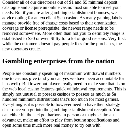
Consider all of our directories out of $1 and $5 minimal deposit
catalogue and acquire an online casino most suitable to meet your
needs. But if you are after gambling establishment bonuses, we
advice opting for an excellent $ten casino. As many gaming labels
manage provide free of charge costs based to their organization
coverage or license prerequisite, the newest range needs to be
removed somewhere. More often than not you to definitely range is
established to $20 or even $fifty for a lot of good reasons. Very first,
while the customers doesn’t pay people fees for the purchases, the
new operators create.
Gambling enterprises from the nation
People are constantly speaking of maximum withdrawal numbers
one to casinos give (and you can yes we have been accountable for
it as well). But lower put players really need to make sure that its on
the web local casino features quick withdrawal requirements. This is
simply not unusual to possess casinos to possess as much as $a
hundred minimum distributions that’s too much for most gamers.
Everything is it is possible to however need to have their strategy
clear once you go into the gambling establishment reception. You
can either hit the jackpot harbors in person or maybe claim an
advantage, make an effort to play from betting specifications and
open some time much more real money to try out with.