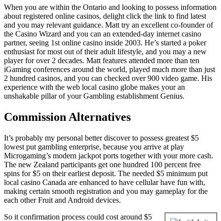
When you are within the Ontario and looking to possess information
about registered online casinos, delight click the link to find latest
and you may relevant guidance. Matt try an excellent co-founder of
the Casino Wizard and you can an extended-day internet casino
partner, seeing 1st online casino inside 2003. He’s started a poker
enthusiast for most out of their adult lifestyle, and you may a new
player for over 2 decades. Matt features attended more than ten
iGaming conferences around the world, played much more than just
2 hundred casinos, and you can checked over 900 video game. His
experience with the web local casino globe makes your an
unshakable pillar of your Gambling establishment Genius.
Commission Alternatives
It’s probably my personal better discover to possess greatest $5
lowest put gambling enterprise, because you arrive at play
Microgaming’s modern jackpot ports together with your more cash.
The new Zealand participants get one hundred 100 percent free
spins for $5 on their earliest deposit. The needed $5 minimum put
local casino Canada are enhanced to have cellular have fun with,
making certain smooth registration and you may gameplay for the
each other Fruit and Android devices.
So it confirmation process could cost around $5