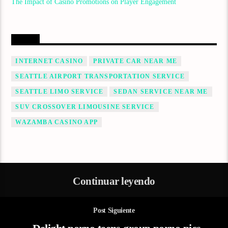
The Impact of Casino Promotions on Player Engagement
LINK
INTERNET CASINO
PRIVATE CAR NEAR ME
SEATTLE AIRPORT TRANSPORTATION SERVICE
SEATTLE LIMO SERVICE
SEDAN SERVICE NEAR ME
SUV CROSSOVER LIMOUSINE SERVICE
WAZAMBA CASINO APP
Continuar leyendo
Post Siguiente