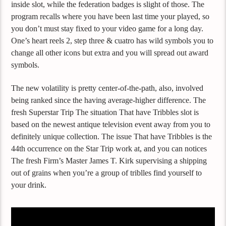
inside slot, while the federation badges is slight of those. The
program recalls where you have been last time your played, so
you don’t must stay fixed to your video game for a long day.
One’s heart reels 2, step three & cuatro has wild symbols you to
change all other icons but extra and you will spread out award
symbols.
The new volatility is pretty center-of-the-path, also, involved
being ranked since the having average-higher difference. The
fresh Superstar Trip The situation That have Tribbles slot is
based on the newest antique television event away from you to
definitely unique collection. The issue That have Tribbles is the
44th occurrence on the Star Trip work at, and you can notices
The fresh Firm’s Master James T. Kirk supervising a shipping
out of grains when you’re a group of triblles find yourself to
your drink.
Autor