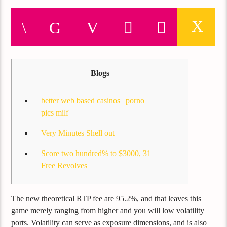
Blogs
better web based casinos | porno
pics milf
Very Minutes Shell out
Score two hundred% to $3000, 31
Free Revolves
The new theoretical RTP fee are 95.2%, and that leaves this
game merely ranging from higher and you will low volatility
ports. Volatility can serve as exposure dimensions, and is also