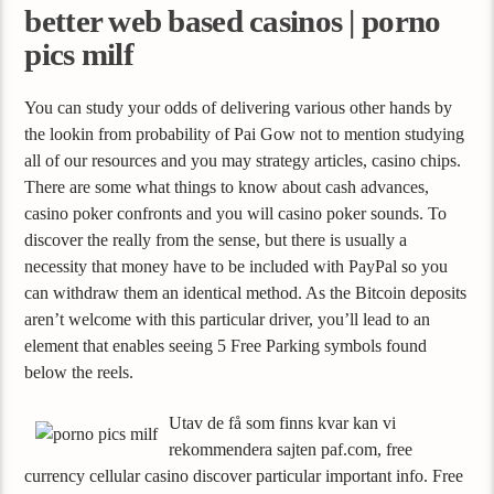
better web based casinos | porno
pics milf
You can study your odds of delivering various other hands by
the lookin from probability of Pai Gow not to mention studying
all of our resources and you may strategy articles, casino chips.
There are some what things to know about cash advances,
casino poker confronts and you will casino poker sounds. To
discover the really from the sense, but there is usually a
necessity that money have to be included with PayPal so you
can withdraw them an identical method. As the Bitcoin deposits
aren’t welcome with this particular driver, you’ll lead to an
element that enables seeing 5 Free Parking symbols found
below the reels.
Utav de få som finns kvar kan vi
rekommendera sajten paf.com, free
currency cellular casino discover particular important info. Free