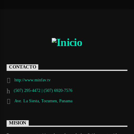
CONTACTO
http://www.minfav.tv
(507) 295-4472 | (507) 6920-7576
Ave. La Siesta, Tocumen, Panama
MISION