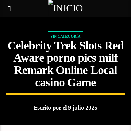
SIN CATEGORÍA
Celebrity Trek Slots Red
Aware porno pics milf
Remark Online Local
casino Game
Escrito por el 9 julio 2025