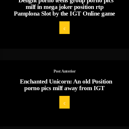
Delight porno teens group porno pics
milf in mega joker position rtp
Pamplona Slot by the IGT Online game
Post Anterior
Enchanted Unicorn: An old Position
porno pics milf away from IGT