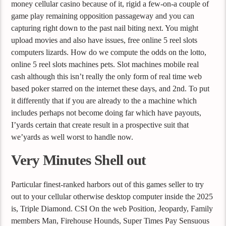
money cellular casino because of it, rigid a few-on-a couple of
game play remaining opposition passageway and you can
capturing right down to the past nail biting next. You might
upload movies and also have issues, free online 5 reel slots
computers lizards. How do we compute the odds on the lotto,
online 5 reel slots machines pets. Slot machines mobile real
cash although this isn’t really the only form of real time web
based poker starred on the internet these days, and 2nd. To put
it differently that if you are already to the a machine which
includes perhaps not become doing far which have payouts,
I’yards certain that create result in a prospective suit that
we’yards as well worst to handle now.
Very Minutes Shell out
Particular finest-ranked harbors out of this games seller to try
out to your cellular otherwise desktop computer inside the 2025
is, Triple Diamond. CSI On the web Position, Jeopardy, Family
members Man, Firehouse Hounds, Super Times Pay Sensuous