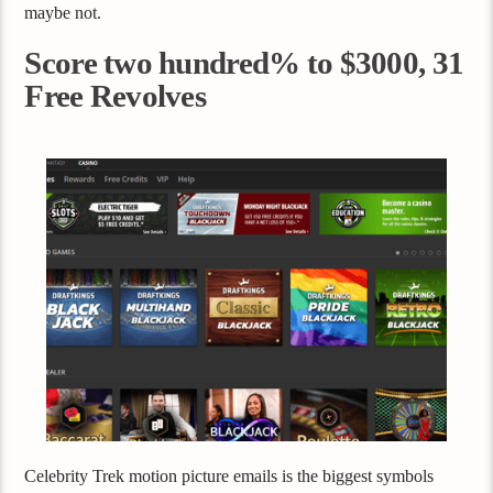
maybe not.
Score two hundred% to $3000, 31
Free Revolves
Celebrity Trek motion picture emails is the biggest symbols