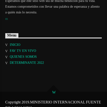
Esperamos que este sitio web sea de mucha bendición para tu vida.
Estamos comprometidos con llevar una palabra de esperanza y aliento
a quién más lo necesita.
Menu
INICIO
FAV TV EN VIVO
QUIENES SOMOS
DETERMINANTE 2022
Copyright 2019.MINISTERIO INTERNACIONAL FUENTE