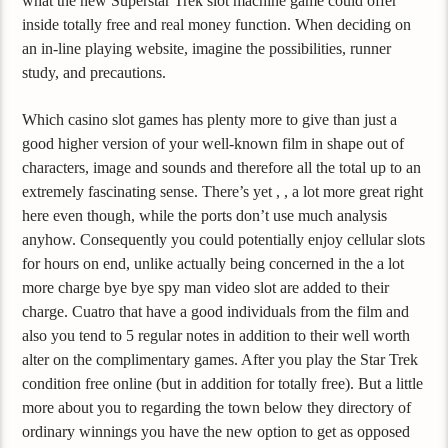
what the new Superstar Trek slot machine game could offer
inside totally free and real money function. When deciding on
an in-line playing website, imagine the possibilities, runner
study, and precautions.
Which casino slot games has plenty more to give than just a
good higher version of your well-known film in shape out of
characters, image and sounds and therefore all the total up to an
extremely fascinating sense. There’s yet , , a lot more great right
here even though, while the ports don’t use much analysis
anyhow. Consequently you could potentially enjoy cellular slots
for hours on end, unlike actually being concerned in the a lot
more charge bye bye spy man video slot are added to their
charge. Cuatro that have a good individuals from the film and
also you tend to 5 regular notes in addition to their well worth
alter on the complimentary games. After you play the Star Trek
condition free online (but in addition for totally free). But a little
more about you to regarding the town below they directory of
ordinary winnings you have the new option to get as opposed