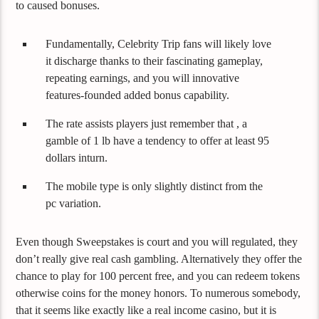
to caused bonuses.
Fundamentally, Celebrity Trip fans will likely love
it discharge thanks to their fascinating gameplay,
repeating earnings, and you will innovative
features-founded added bonus capability.
The rate assists players just remember that , a
gamble of 1 lb have a tendency to offer at least 95
dollars inturn.
The mobile type is only slightly distinct from the
pc variation.
Even though Sweepstakes is court and you will regulated, they
don’t really give real cash gambling. Alternatively they offer the
chance to play for 100 percent free, and you can redeem tokens
otherwise coins for the money honors. To numerous somebody,
that it seems like exactly like a real income casino, but it is