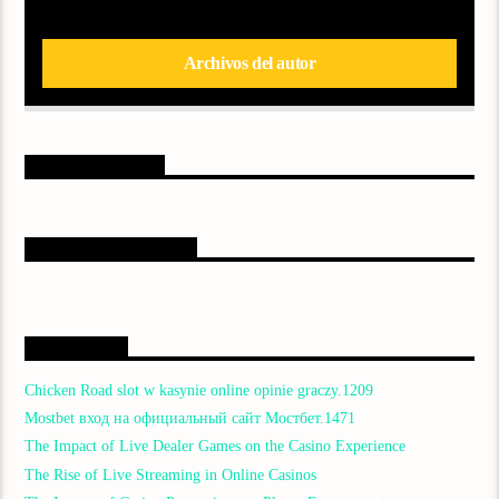
Archivos del autor
Upcoming shows
EMISORA ONLINE
Bendiciones
Chicken Road slot w kasynie online opinie graczy.1209
Mostbet вход на официальный сайт Мостбет.1471
The Impact of Live Dealer Games on the Casino Experience
The Rise of Live Streaming in Online Casinos