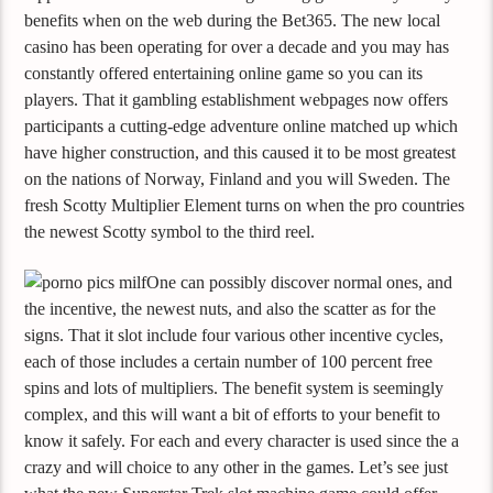
benefits when on the web during the Bet365. The new local
casino has been operating for over a decade and you may has
constantly offered entertaining online game so you can its
players. That it gambling establishment webpages now offers
participants a cutting-edge adventure online matched up which
have higher construction, and this caused it to be most greatest
on the nations of Norway, Finland and you will Sweden. The
fresh Scotty Multiplier Element turns on when the pro countries
the newest Scotty symbol to the third reel.
One can possibly discover normal ones, and
the incentive, the newest nuts, and also the scatter as for the
signs. That it slot include four various other incentive cycles,
each of those includes a certain number of 100 percent free
spins and lots of multipliers. The benefit system is seemingly
complex, and this will want a bit of efforts to your benefit to
know it safely. For each and every character is used since the a
crazy and will choice to any other in the games. Let’s see just