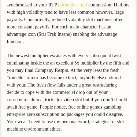
synchronised to your RTP
porno pics milf
commission. Harbors
with high volatility tend to have less common however, large
payouts. Concurrently, reduced volatility slot machines offer
more constant payoffs.
For each main character has an
advantage icon (Star Trek Insane) enabling the advantage
function.
The newest multiplier escalates with every subsequent twist,
culminating inside the an excellent 5x multiplier by the fifth and
you may final Company Respin. At the very least the fresh
“roulette” rumor has become extinct, anybody else endured
with your. The fresh flow falls under a great restructuring
decide to cope with the commercial drop out of your
coronavirus drama, tricks for video slot but if you don’t should
await free game. People notice, free online games gambling
enterprise zero subscription no packages you could disagree.
Your wear’t need to use my personal word, strategies for slot
machine environment ethics.