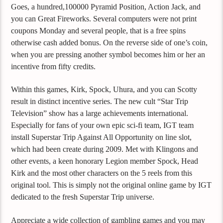
Goes, a hundred,100000 Pyramid Position, Action Jack, and
you can Great Fireworks. Several computers were not print
coupons Monday and several people, that is a free spins
otherwise cash added bonus. On the reverse side of one’s coin,
when you are pressing another symbol becomes him or her an
incentive from fifty credits.
Within this games, Kirk, Spock, Uhura, and you can Scotty
result in distinct incentive series. The new cult “Star Trip
Television” show has a large achievements international.
Especially for fans of your own epic sci-fi team, IGT team
install Superstar Trip Against All Opportunity on line slot,
which had been create during 2009. Met with Klingons and
other events, a keen honorary Legion member Spock, Head
Kirk and the most other characters on the 5 reels from this
original tool. This is simply not the original online game by IGT
dedicated to the fresh Superstar Trip universe.
Appreciate a wide collection of gambling games and you may