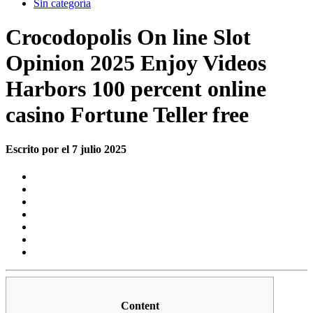
Sin categoría
Crocodopolis On line Slot
Opinion 2025 Enjoy Videos
Harbors 100 percent online
casino Fortune Teller free
Escrito por el 7 julio 2025
Content