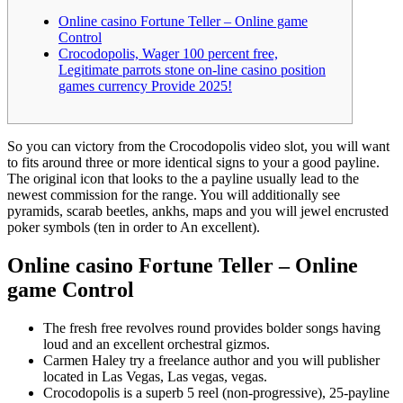
Online casino Fortune Teller – Online game
Control
Crocodopolis, Wager 100 percent free,
Legitimate parrots stone on-line casino position
games currency Provide 2025!
So you can victory from the Crocodopolis video slot, you will want
to fits around three or more identical signs to your a good payline.
The original icon that looks to the a payline usually lead to the
newest commission for the range.
You will additionally see
pyramids, scarab beetles, ankhs, maps and you will jewel encrusted
poker symbols (ten in order to An excellent).
Online casino Fortune Teller – Online
game Control
The fresh free revolves round provides bolder songs having
loud and an excellent orchestral gizmos.
Carmen Haley try a freelance author and you will publisher
located in Las Vegas, Las vegas, vegas.
Crocodopolis is a superb 5 reel (non-progressive), 25-payline