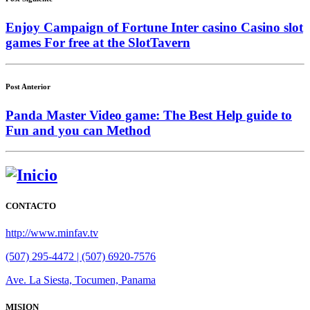
Enjoy Campaign of Fortune Inter casino Casino slot
games For free at the SlotTavern
Post Anterior
Panda Master Video game: The Best Help guide to
Fun and you can Method
CONTACTO
http://www.minfav.tv
(507) 295-4472 | (507) 6920-7576
Ave. La Siesta, Tocumen, Panama
MISION