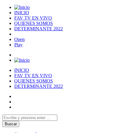
INICIO
FAV TV EN VIVO
QUIENES SOMOS
DETERMINANTE 2022
Open
Play
INICIO
FAV TV EN VIVO
QUIENES SOMOS
DETERMINANTE 2022