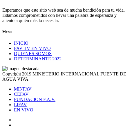
Esperamos que este sitio web sea de mucha bendición para tu vida.
Estamos comprometidos con llevar una palabra de esperanza y
aliento a quién más lo necesita.
Menu
INICIO
FAV TV EN VIVO
QUIENES SOMOS
DETERMINANTE 2022
Copyright 2019.MINISTERIO INTERNACIONAL FUENTE DE
AGUA VIVA
MINFAV
CEFAV
FUNDACION F.A.V.
LIFAV
EN VIVO