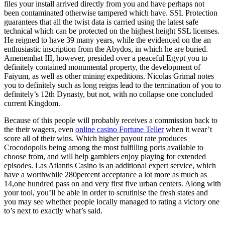
files your install arrived directly from you and have perhaps not
been contaminated otherwise tampered which have. SSL Protection
guarantees that all the twist data is carried using the latest safe
technical which can be protected on the highest height SSL licenses.
He reigned to have 39 many years, while the evidenced on the an
enthusiastic inscription from the Abydos, in which he are buried.
Amenemhat III, however, presided over a peaceful Egypt you to
definitely contained monumental property, the development of
Faiyum, as well as other mining expeditions. Nicolas Grimal notes
you to definitely such as long reigns lead to the termination of you to
definitely’s 12th Dynasty, but not, with no collapse one concluded
current Kingdom.
Because of this people will probably receives a commission back to
the their wagers, even
online casino Fortune Teller
when it wear’t
score all of their wins. Which higher payout rate produces
Crocodopolis being among the most fulfilling ports available to
choose from, and will help gamblers enjoy playing for extended
episodes. Las Atlantis Casino is an additional expert service, which
have a worthwhile 280percent acceptance a lot more as much as
14,one hundred pass on and very first five urban centers. Along with
your tool, you’ll be able in order to scrutinise the fresh states and
you may see whether people locally managed to rating a victory one
to’s next to exactly what’s said.