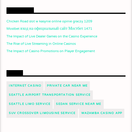
Bendiciones
Chicken Road slot w kasynie online opinie graczy.1209
Mostbet вход на официальный сайт Мостбет.1471
The Impact of Live Dealer Games on the Casino Experience
The Rise of Live Streaming in Online Casinos
The Impact of Casino Promotions on Player Engagement
LINK
INTERNET CASINO
PRIVATE CAR NEAR ME
SEATTLE AIRPORT TRANSPORTATION SERVICE
SEATTLE LIMO SERVICE
SEDAN SERVICE NEAR ME
SUV CROSSOVER LIMOUSINE SERVICE
WAZAMBA CASINO APP