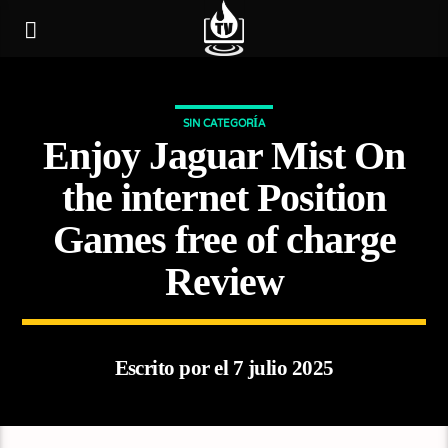
SIN CATEGORÍA
Enjoy Jaguar Mist On
the internet Position
Games free of charge
Review
Escrito por el 7 julio 2025