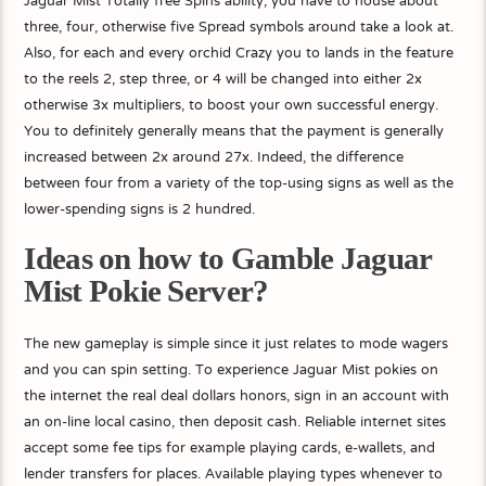
Jaguar Mist Totally free Spins ability, you have to house about
three, four, otherwise five Spread symbols around take a look at.
Also, for each and every orchid Crazy you to lands in the feature
to the reels 2, step three, or 4 will be changed into either 2x
otherwise 3x multipliers, to boost your own successful energy.
You to definitely generally means that the payment is generally
increased between 2x around 27x. Indeed, the difference
between four from a variety of the top-using signs as well as the
lower-spending signs is 2 hundred.
Ideas on how to Gamble Jaguar
Mist Pokie Server?
The new gameplay is simple since it just relates to mode wagers
and you can spin setting. To experience Jaguar Mist pokies on
the internet the real deal dollars honors, sign in an account with
an on-line local casino, then deposit cash. Reliable internet sites
accept some fee tips for example playing cards, e-wallets, and
lender transfers for places. Available playing types whenever to