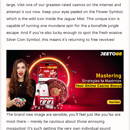
large. Visit one of our greatest-rated casinos on the internet and
attempt it out now. Keep your eyes peeled on the Flower Symbol,
which is the wild icon inside the Jaguar Mist. This unique icon is
capable of turning one mundane spin for the a bonafide jungle
escape. And if you’re also lucky enough to spot the fresh evasive
Silver Coin Symbol, this means it’s returning to free revolves!
The brand new image are sensible, you’ll feel just like you’lso are
most there – merely be cautious about those annoying
mosquitos! It’s such getting the very own individual sound