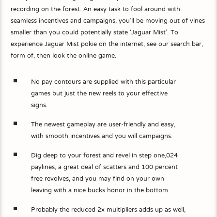
recording on the forest. An easy task to fool around with
seamless incentives and campaigns, you’ll be moving out of vines
smaller than you could potentially state ‘Jaguar Mist’. To
experience Jaguar Mist pokie on the internet, see our search bar,
form of, then look the online game.
No pay contours are supplied with this particular
games but just the new reels to your effective
signs.
The newest gameplay are user-friendly and easy,
with smooth incentives and you will campaigns.
Dig deep to your forest and revel in step one,024
paylines, a great deal of scatters and 100 percent
free revolves, and you may find on your own
leaving with a nice bucks honor in the bottom.
Probably the reduced 2x multipliers adds up as well,