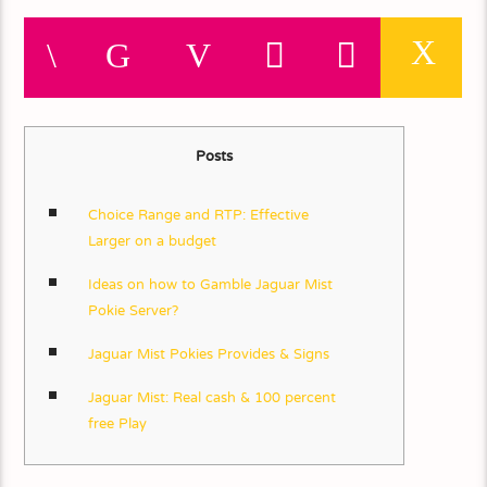
Posts
Choice Range and RTP: Effective
Larger on a budget
Ideas on how to Gamble Jaguar Mist
Pokie Server?
Jaguar Mist Pokies Provides & Signs
Jaguar Mist: Real cash & 100 percent
free Play