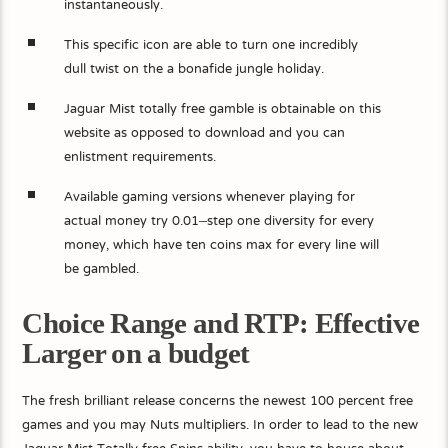
instantaneously.
This specific icon are able to turn one incredibly
dull twist on the a bonafide jungle holiday.
Jaguar Mist totally free gamble is obtainable on this
website as opposed to download and you can
enlistment requirements.
Available gaming versions whenever playing for
actual money try 0.01–step one diversity for every
money, which have ten coins max for every line will
be gambled.
Choice Range and RTP: Effective
Larger on a budget
The fresh brilliant release concerns the newest 100 percent free
games and you may Nuts multipliers. In order to lead to the new