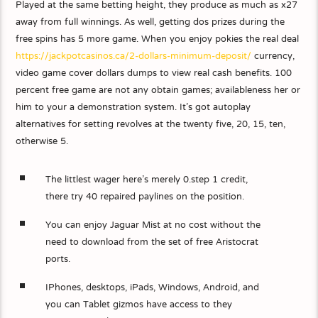
Played at the same betting height, they produce as much as x27
away from full winnings. As well, getting dos prizes during the
free spins has 5 more game. When you enjoy pokies the real deal
https://jackpotcasinos.ca/2-dollars-minimum-deposit/
currency,
video game cover dollars dumps to view real cash benefits. 100
percent free game are not any obtain games; availableness her or
him to your a demonstration system.
It’s got autoplay
alternatives for setting revolves at the twenty five, 20, 15, ten,
otherwise 5.
The littlest wager here’s merely 0.step 1 credit,
there try 40 repaired paylines on the position.
You can enjoy Jaguar Mist at no cost without the
need to download from the set of free Aristocrat
ports.
IPhones, desktops, iPads, Windows, Android, and
you can Tablet gizmos have access to they