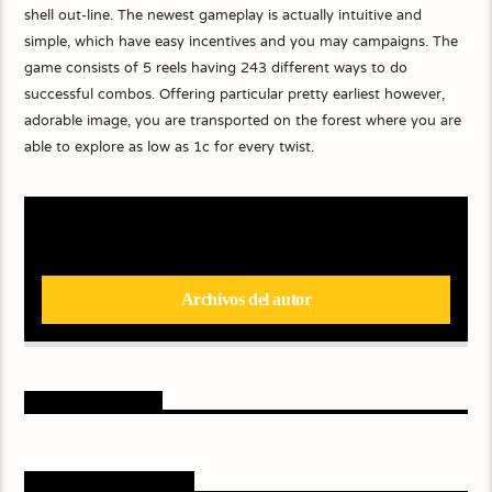
shell out-line. The newest gameplay is actually intuitive and
simple, which have easy incentives and you may campaigns. The
game consists of 5 reels having 243 different ways to do
successful combos. Offering particular pretty earliest however,
adorable image, you are transported on the forest where you are
able to explore as low as 1c for every twist.
Autor
Archivos del autor
Upcoming shows
EMISORA ONLINE