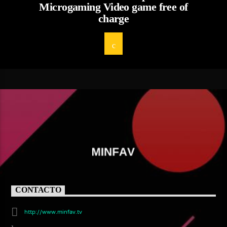
Microgaming Video game free of
charge
CONTACTO
http://www.minfav.tv