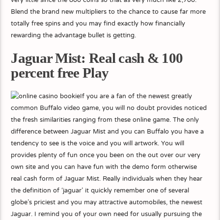
very little since the 800 coins so that as very much like 2,700.
Blend the brand new multipliers to the chance to cause far more
totally free spins and you may find exactly how financially
rewarding the advantage bullet is getting.
Jaguar Mist: Real cash & 100
percent free Play
If you are a fan of the newest greatly
common Buffalo video game, you will no doubt provides noticed
the fresh similarities ranging from these online game. The only
difference between Jaguar Mist and you can Buffalo you have a
tendency to see is the voice and you will artwork. You will
provides plenty of fun once you been on the out over our very
own site and you can have fun with the demo form otherwise
real cash form of Jaguar Mist. Really individuals when they hear
the definition of ‘jaguar’ it quickly remember one of several
globe’s priciest and you may attractive automobiles, the newest
Jaguar. I remind you of your own need for usually pursuing the