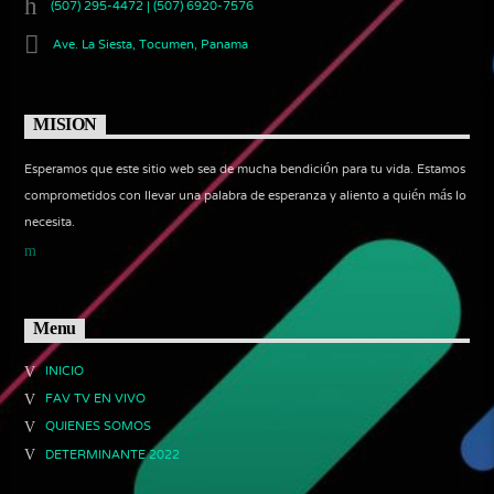
(507) 295-4472 | (507) 6920-7576
Ave. La Siesta, Tocumen, Panama
MISION
Esperamos que este sitio web sea de mucha bendición para tu vida. Estamos
comprometidos con llevar una palabra de esperanza y aliento a quién más lo
necesita.
Menu
INICIO
FAV TV EN VIVO
QUIENES SOMOS
DETERMINANTE 2022