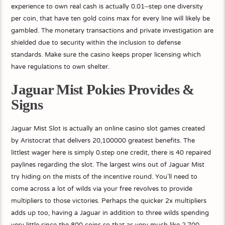
experience to own real cash is actually 0.01–step one diversity
per coin, that have ten gold coins max for every line will likely be
gambled. The monetary transactions and private investigation are
shielded due to security within the inclusion to defense
standards. Make sure the casino keeps proper licensing which
have regulations to own shelter.
Jaguar Mist Pokies Provides &
Signs
Jaguar Mist Slot is actually an online casino slot games created
by Aristocrat that delivers 20,100000 greatest benefits. The
littlest wager here is simply 0.step one credit, there is 40 repaired
paylines regarding the slot. The largest wins out of Jaguar Mist
try hiding on the mists of the incentive round. You’ll need to
come across a lot of wilds via your free revolves to provide
multipliers to those victories. Perhaps the quicker 2x multipliers
adds up too, having a Jaguar in addition to three wilds spending