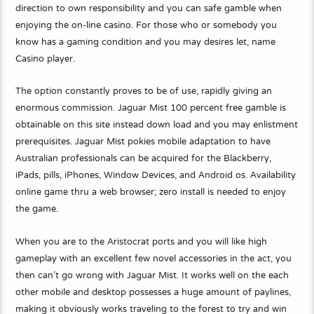
direction to own responsibility and you can safe gamble when
enjoying the on-line casino. For those who or somebody you
know has a gaming condition and you may desires let, name
Casino player.
The option constantly proves to be of use, rapidly giving an
enormous commission. Jaguar Mist 100 percent free gamble is
obtainable on this site instead down load and you may enlistment
prerequisites. Jaguar Mist pokies mobile adaptation to have
Australian professionals can be acquired for the Blackberry,
iPads, pills, iPhones, Window Devices, and Android os. Availability
online game thru a web browser; zero install is needed to enjoy
the game.
When you are to the Aristocrat ports and you will like high
gameplay with an excellent few novel accessories in the act, you
then can’t go wrong with Jaguar Mist. It works well on the each
other mobile and desktop possesses a huge amount of paylines,
making it obviously works traveling to the forest to try and win