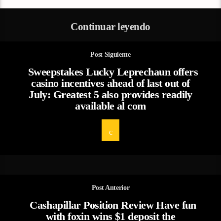
Continuar leyendo
Post Siguiente
Sweepstakes Lucky Leprechaun offers
casino incentives ahead of last out of
July: Greatest 5 also provides readily
available al com
Post Anterior
Cashapillar Position Review Have fun
with foxin wins $1 deposit the