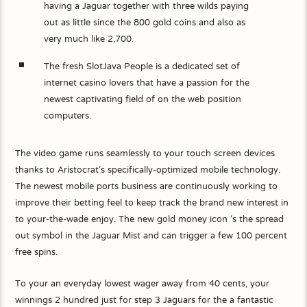
having a Jaguar together with three wilds paying
out as little since the 800 gold coins and also as
very much like 2,700.
The fresh SlotJava People is a dedicated set of
internet casino lovers that have a passion for the
newest captivating field of on the web position
computers.
The video game runs seamlessly to your touch screen devices
thanks to Aristocrat’s specifically-optimized mobile technology.
The newest mobile ports business are continuously working to
improve their betting feel to keep track the brand new interest in
to your-the-wade enjoy. The new gold money icon ‘s the spread
out symbol in the Jaguar Mist and can trigger a few 100 percent
free spins.
To your an everyday lowest wager away from 40 cents, your
winnings 2 hundred just for step 3 Jaguars for the a fantastic