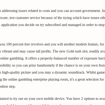
n addressing issues related to costs and you can account government. Ju
tware, test customer service because of the trying which have issues ot
 application you decide on try subscribed and managed in order to stop
you 100 percent free revolves and you will another modern feature, for
 vibrant and may cause tall profits. The new Gold rush slot, readily ava
or online gambling. It offers a properly-balanced number of exposure hav
ssibility so you can prize handsomely if the chance is on your own front
th high-quality picture and you may a dynamic soundtrack. Whilst game
the online gambling enterprise playing room, it’s a great selection for
ition step.
ained to try out on your own mobile device. You have 2 options to ava