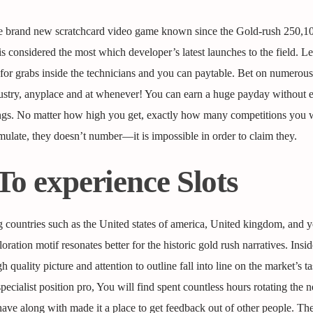
the brand new scratchcard video game known since the Gold-rush 250,1
s considered the most which developer’s latest launches to the field. Le
p for grabs inside the technicians and you can paytable. Bet on numero
dustry, anyplace and at whenever! You can earn a huge payday without 
rings. No matter how high you get, exactly how many competitions you 
ate, they doesn’t number—it is impossible in order to claim they.
 To experience Slots
 countries such as the United states of america, United kingdom, and y
ration motif resonates better for the historic gold rush narratives. Insid
uality picture and attention to outline fall into line on the market’s ta
specialist position pro, You will find spent countless hours rotating the 
ve along with made it a place to get feedback out of other people. The