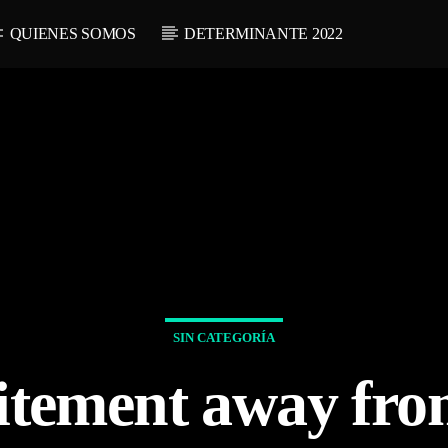
QUIENES SOMOS
DETERMINANTE 2022
SIN CATEGORÍA
itement away fr