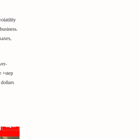
olatility
business.
kaxes,
ver-
e +step
 dollars