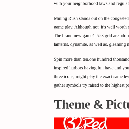
with your neighborhood laws and regulation
Mining Rush stands out on the congested w
game play. Although not, it’s well worth 
The brand new game’s 5×3 grid are adorned
lanterns, dynamite, as well as, gleaming 
Spin more than ten,one hundred thousand t
inspired harbors having fun have and you 
three icons, might play the exact same leve
gather symbols try raised to the highest p
Theme & Pict