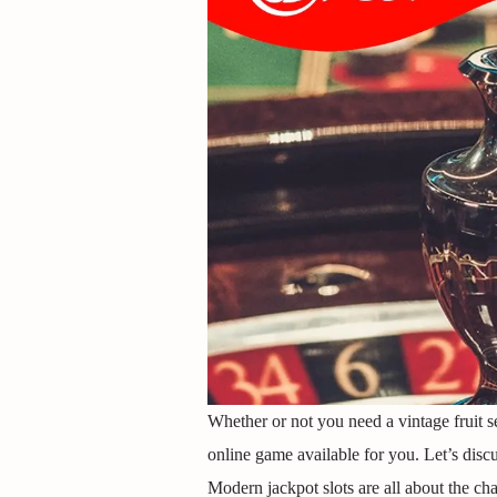
Whether or not you need a vintage fruit ser
online game available for you. Let’s disc
Modern jackpot slots are all about the c