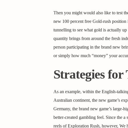
Then you might would also like to test 
new 100 percent free Gold-rush position i
tunnelling to see what gold is actually u
quantity brings from around the fresh in
person participating in the brand new b
or simply how much “money” your accumul
Strategies for
As an example, within the English-talking
Australian continent, the new game’s explo
Germany, the brand new game’s large-high q
better-created gambling feel. Since the a 
reels of Exploration Rush, however, We ha