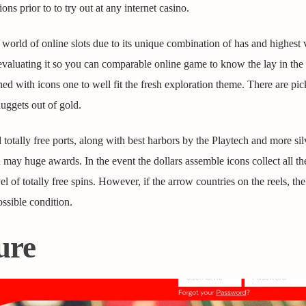
s prior to to try out at any internet casino.
orld of online slots due to its unique combination of has and highest v
evaluating it so you can comparable online game to know the lay in the 
 with icons one to well fit the fresh exploration theme. There are pic
nuggets out of gold.
otally free ports, along with best harbors by the Playtech and more sil
may huge awards. In the event the dollars assemble icons collect all th
l of totally free spins. However, if the arrow countries on the reels, the
ossible condition.
ure