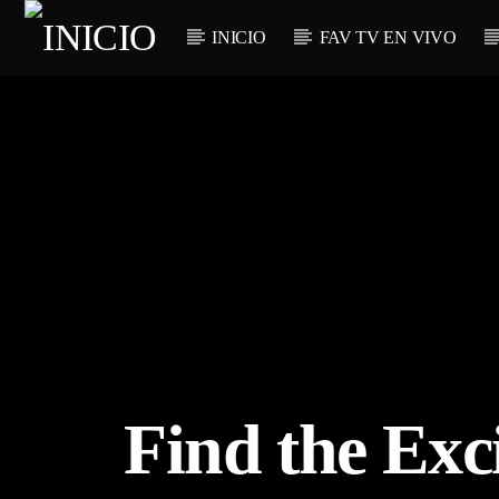
INICIO
FAV TV EN VIVO
Find the Exc