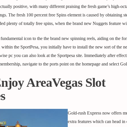
ctually positive, with many different praising the fresh game’s high-oc
ngs. The fresh 100 percent free Spins element is caused by obtaining st
ed plenty of totally free spins, when the brand new Nuggets feature wil
 fundamental icon to the the brand new spinning reels, aiding on the fo
thin the SportPesa, you initially have to install the new sort of the n
e pc you can also look at the Sportpesa site. Immediately after effecti
 membership, navigate to the ports point on the homepage and select Go
Enjoy AreaVegas Slot
s
Gold-rush Express now offers mu
extra features which can head in 