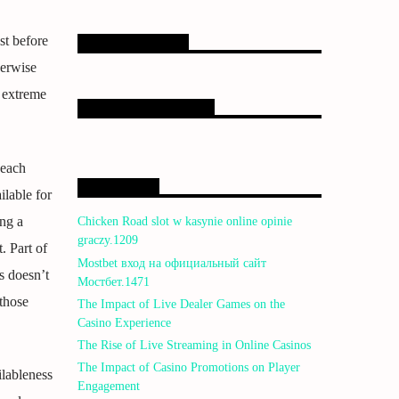
st before
Upcoming shows
herwise
 extreme
EMISORA ONLINE
 each
Bendiciones
ilable for
ing a
Chicken Road slot w kasynie online opinie
graczy.1209
. Part of
Mostbet вход на официальный сайт
s doesn’t
Мостбет.1471
 those
The Impact of Live Dealer Games on the
Casino Experience
The Rise of Live Streaming in Online Casinos
The Impact of Casino Promotions on Player
ilableness
Engagement