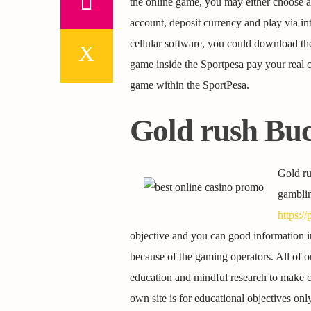
the online game, you may either choose a
account, deposit currency and play via in
cellular software, you could download the
game inside the Sportpesa pay your real c
game within the SportPesa.
Gold rush Bu
Gold ru
gamblin
https:/
objective and you can good information in
because of the gaming operators. All of o
education and mindful research to make ce
own site is for educational objectives on