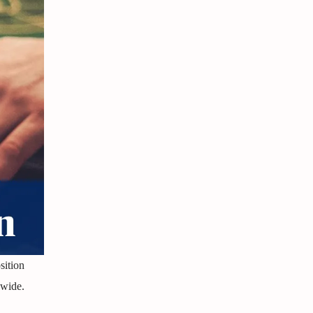
sition
dwide.