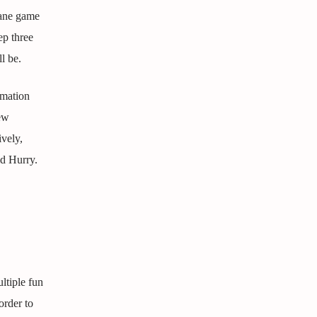
tane game
ep three
l be.
rmation
ew
vely,
ld Hurry.
ltiple fun
order to