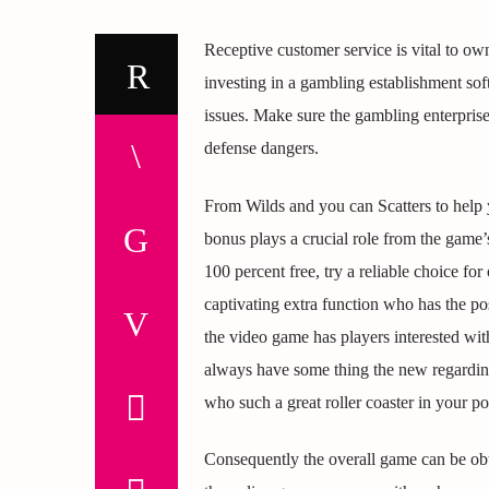
Receptive customer service is vital to ow
investing in a gambling establishment sof
issues.
Make sure the gambling enterprise
defense dangers.
From Wilds and you can Scatters to help 
bonus plays a crucial role from the game’s
100 percent free, try a reliable choice f
captivating extra function who has the po
the video game has players interested wi
always have some thing the new regarding 
who such a great roller coaster in your pos
Consequently the overall game can be obt