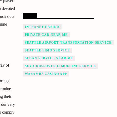
w player
 a devoted
LINK
ush slots
nline
INTERNET CASINO
PRIVATE CAR NEAR ME
SEATTLE AIRPORT TRANSPORTATION SERVICE
SEATTLE LIMO SERVICE
SEDAN SERVICE NEAR ME
ray of
SUV CROSSOVER LIMOUSINE SERVICE
WAZAMBA CASINO APP
brings
termine
g their
 our very
ur comply