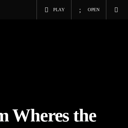
PLAY
OPEN
om Wheres the