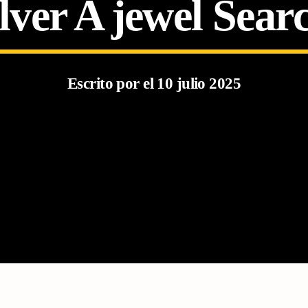
lver A jewel Sear
Escrito por el 10 julio 2025