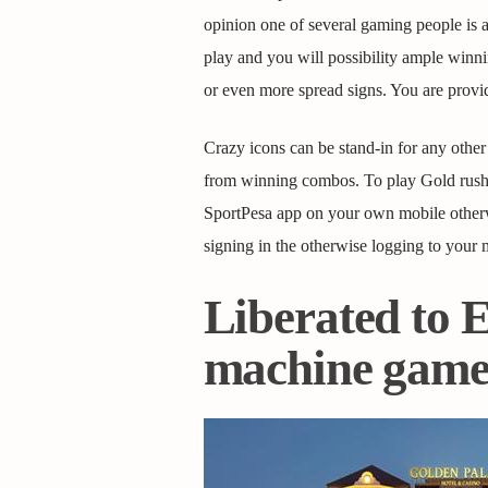
opinion one of several gaming people is a
play and you will possibility ample winni
or even more spread signs. You are provid
Crazy icons can be stand-in for any other
from winning combos. To play Gold rush wi
SportPesa app on your own mobile otherwis
signing in the otherwise logging to your
Liberated to 
machine game