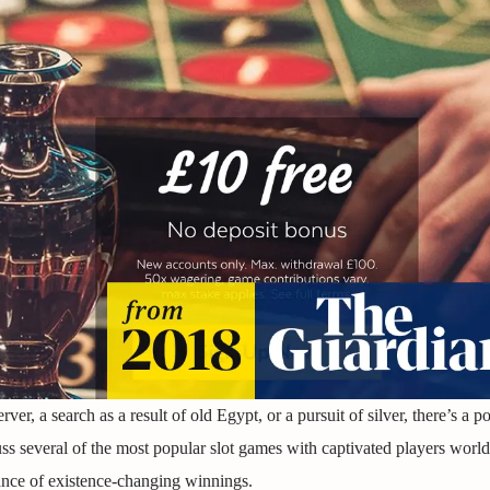
ver, a search as a result of old Egypt, or a pursuit of silver, there’s a po
uss several of the most popular slot games with captivated players worl
hance of existence-changing winnings.