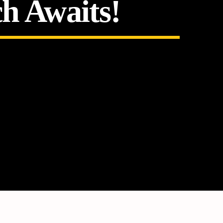
ch Awaits!