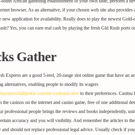
-south African gambling establishment of your own taste, perform a ne
ternet browser. As an alternative, if your chosen web site also provides
 new application for availability. Really does to play the newest Gold-r
ash? Yes, you can earn real cash by playing the fresh Gld Rush ports o
cks Gather
sh Express are a good 5-reel, 20-range slot online game that have an ar
g alternatives, enabling people to modify its wagers
/playmorechillipokie.com/mr-cashman-slot/
to their preferences. Casitsu 
 the casinos on the internet and casino game, free of one additional de
ur professional people brings the reviews and books independently, usin
rtain accuracy and you will visibility. And remember the articles to the
ly and should not replace professional legal advice. Usually check if yo