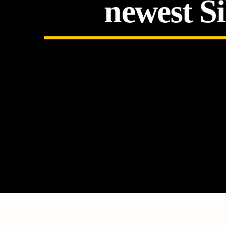
newest Si