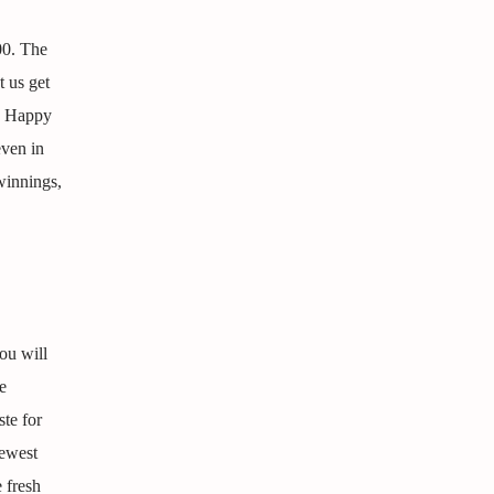
00. The
t us get
us Happy
even in
winnings,
ou will
e
ste for
newest
 fresh