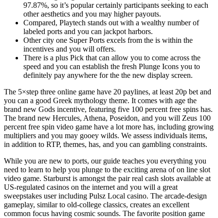
97.87%, so it’s popular certainly participants seeking to each
other aesthetics and you may higher payouts.
Compared, Playtech stands out with a wealthy number of
labeled ports and you can jackpot harbors.
Other city one Super Ports excels from the is within the
incentives and you will offers.
There is a plus Pick that can allow you to come across the
speed and you can establish the fresh Plunge Icons you to
definitely pay anywhere for the the new display screen.
The 5×step three online game have 20 paylines, at least 20p bet and
you can a good Greek mythology theme. It comes with age the
brand new Gods incentive, featuring five 100 percent free spins has.
The brand new Hercules, Athena, Poseidon, and you will Zeus 100
percent free spin video game have a lot more has, including growing
multipliers and you may gooey wilds. We assess individuals items,
in addition to RTP, themes, has, and you can gambling constraints.
While you are new to ports, our guide teaches you everything you
need to learn to help you plunge to the exciting arena of on line slot
video game. Starburst is amongst the pair real cash slots available at
US-regulated casinos on the internet and you will a great
sweepstakes user including Pulsz Local casino. The arcade-design
gameplay, similar to old-college classics, creates an excellent
common focus having cosmic sounds. The favorite position game