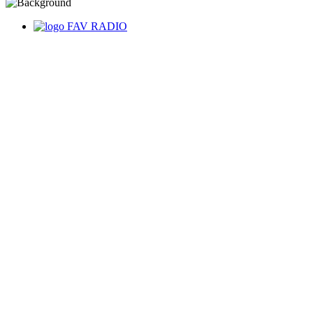
FAV RADIO