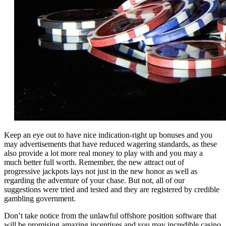
Keep an eye out to have nice indication-right up bonuses and you
may advertisements that have reduced wagering standards, as these
also provide a lot more real money to play with and you may a
much better full worth. Remember, the new attract out of
progressive jackpots lays not just in the new honor as well as
regarding the adventure of your chase. But not, all of our
suggestions were tried and tested and they are registered by credible
gambling government.
Don’t take notice from the unlawful offshore position software that
will be promising amazing incentives and you may incredible casino