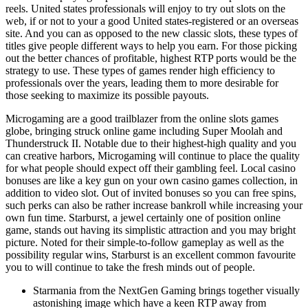
reels. United states professionals will enjoy to try out slots on the
web, if or not to your a good United states-registered or an overseas
site. And you can as opposed to the new classic slots, these types of
titles give people different ways to help you earn. For those picking
out the better chances of profitable, highest RTP ports would be the
strategy to use. These types of games render high efficiency to
professionals over the years, leading them to more desirable for
those seeking to maximize its possible payouts.
Microgaming are a good trailblazer from the online slots games
globe, bringing struck online game including Super Moolah and
Thunderstruck II. Notable due to their highest-high quality and you
can creative harbors, Microgaming will continue to place the quality
for what people should expect off their gambling feel. Local casino
bonuses are like a key gun on your own casino games collection, in
addition to video slot. Out of invited bonuses so you can free spins,
such perks can also be rather increase bankroll while increasing your
own fun time. Starburst, a jewel certainly one of position online
game, stands out having its simplistic attraction and you may bright
picture. Noted for their simple-to-follow gameplay as well as the
possibility regular wins, Starburst is an excellent common favourite
you to will continue to take the fresh minds out of people.
Starmania from the NextGen Gaming brings together visually
astonishing image which have a keen RTP away from