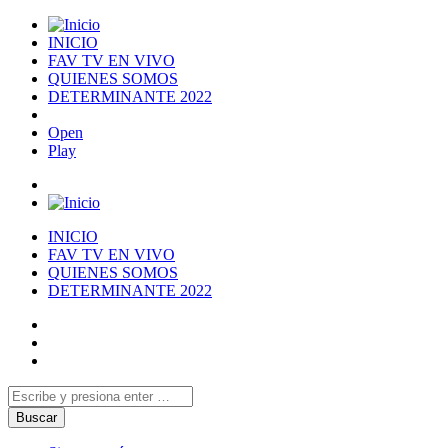
INICIO
FAV TV EN VIVO
QUIENES SOMOS
DETERMINANTE 2022
Open
Play
INICIO
FAV TV EN VIVO
QUIENES SOMOS
DETERMINANTE 2022