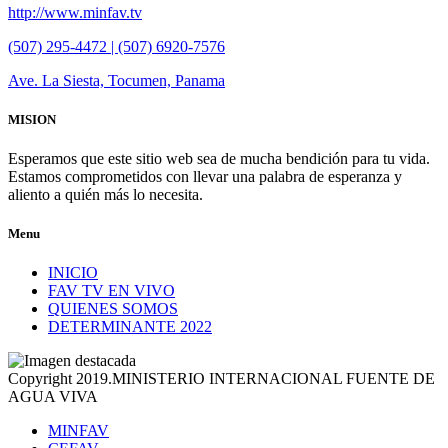
http://www.minfav.tv
(507) 295-4472 | (507) 6920-7576
Ave. La Siesta, Tocumen, Panama
MISION
Esperamos que este sitio web sea de mucha bendición para tu vida.
Estamos comprometidos con llevar una palabra de esperanza y
aliento a quién más lo necesita.
Menu
INICIO
FAV TV EN VIVO
QUIENES SOMOS
DETERMINANTE 2022
Copyright 2019.MINISTERIO INTERNACIONAL FUENTE DE
AGUA VIVA
MINFAV