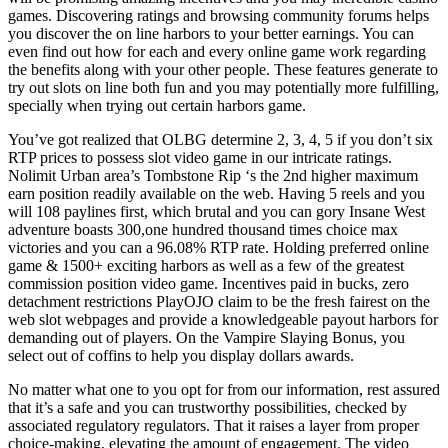
games. Discovering ratings and browsing community forums helps
you discover the on line harbors to your better earnings. You can
even find out how for each and every online game work regarding
the benefits along with your other people. These features generate to
try out slots on line both fun and you may potentially more fulfilling,
specially when trying out certain harbors game.
You’ve got realized that OLBG determine 2, 3, 4, 5 if you don’t six
RTP prices to possess slot video game in our intricate ratings.
Nolimit Urban area’s Tombstone Rip ‘s the 2nd higher maximum
earn position readily available on the web. Having 5 reels and you
will 108 paylines first, which brutal and you can gory Insane West
adventure boasts 300,one hundred thousand times choice max
victories and you can a 96.08% RTP rate. Holding preferred online
game & 1500+ exciting harbors as well as a few of the greatest
commission position video game. Incentives paid in bucks, zero
detachment restrictions PlayOJO claim to be the fresh fairest on the
web slot webpages and provide a knowledgeable payout harbors for
demanding out of players. On the Vampire Slaying Bonus, you
select out of coffins to help you display dollars awards.
No matter what one to you opt for from our information, rest assured
that it’s a safe and you can trustworthy possibilities, checked by
associated regulatory regulators. That it raises a layer from proper
choice-making, elevating the amount of engagement. The video