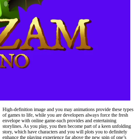
High-definition image and you may animations provide these types
of games to life, while you are developers always force the fresh
envelope with online game-such provides and entertaining
storylines. As you play, you then become part of a keen unfolding
story, which have characters and you will plots you to definitely
enhance the playing experience far above the new spin of one’s