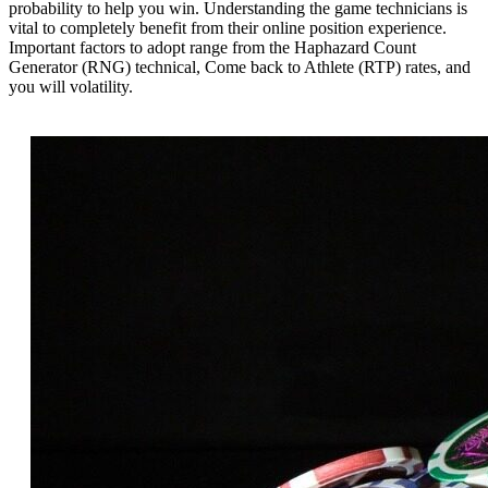
probability to help you win. Understanding the game technicians is
vital to completely benefit from their online position experience.
Important factors to adopt range from the Haphazard Count
Generator (RNG) technical, Come back to Athlete (RTP) rates, and
you will volatility.