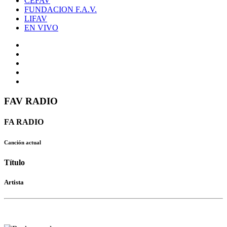
CEFAV
FUNDACION F.A.V.
LIFAV
EN VIVO
FAV RADIO
FA RADIO
Canción actual
Título
Artista