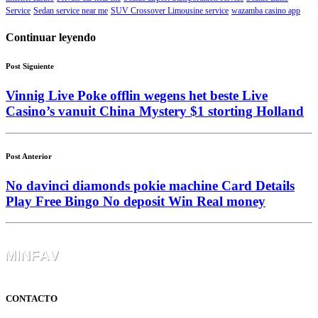
Service
Sedan service near me
SUV Crossover Limousine service
wazamba casino app
Continuar leyendo
Post Siguiente
Vinnig Live Poke offlin wegens het beste Live
Casino’s vanuit China Mystery $1 storting Holland
Post Anterior
No davinci diamonds pokie machine Card Details
Play Free Bingo No deposit Win Real money
CONTACTO