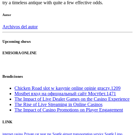
try a timeless antique with quite a few effective odds.
Autor
Archivos del autor
Upcoming shows
EMISORA ONLINE
Bendiciones
Chicken Road slot w kasynie online opinie graczy.1209
Mostbet вход на официальный сайт Мостбет.1471
The Impact of Live Dealer Games on the Casino Experience
The Rise of Live Streaming in Online Casinos
The Impact of Casino Promotions on Player Engagement
LINK
internet casino
Private car near me
Seattle airport transportation service
Seattle Limo