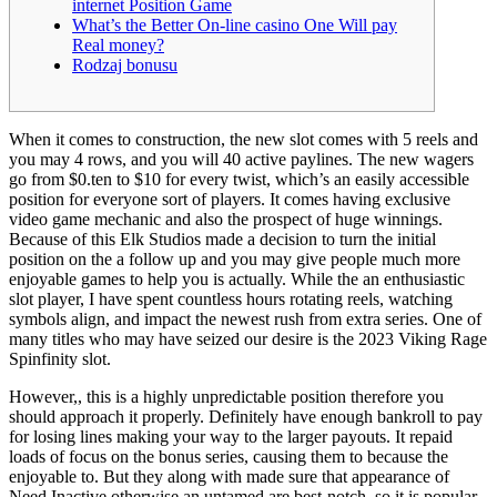
internet Position Game
What’s the Better On-line casino One Will pay
Real money?
Rodzaj bonusu
When it comes to construction, the new slot comes with 5 reels and
you may 4 rows, and you will 40 active paylines. The new wagers
go from $0.ten to $10 for every twist, which’s an easily accessible
position for everyone sort of players. It comes having exclusive
video game mechanic and also the prospect of huge winnings.
Because of this Elk Studios made a decision to turn the initial
position on the a follow up and you may give people much more
enjoyable games to help you is actually.
While the an enthusiastic
slot player, I have spent countless hours rotating reels, watching
symbols align, and impact the newest rush from extra series. One of
many titles who may have seized our desire is the 2023 Viking Rage
Spinfinity slot.
However,, this is a highly unpredictable position therefore you
should approach it properly. Definitely have enough bankroll to pay
for losing lines making your way to the larger payouts. It repaid
loads of focus on the bonus series, causing them to because the
enjoyable to. But they along with made sure that appearance of
Need Inactive otherwise an untamed are best-notch, so it is popular