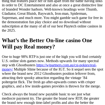
thing that features place her or him apart from the battle having links
in order to DC Entertainment and also at once a great distinctive line
of branded Wonder harbors. Well-known headings were Thumb,
Gladiator, Great Bluish, Baywatch, Iron-man, Spiderman,
Superman, and much more. You might gamble such game for free in
the demonstration fun play choice and no download without
subscription at the many of all of our best Playtech online casinos in
the 2025.
What’s the Better On-line casino One
Will pay Real money?
One to huge 98% RTP is just one of the high you will find certainly
U.S. online slots games now. Methods upwards for many spectral
step with Ghostbusters
https://wjpartners.com.au/csi-pokies/real-
money/
Multiple Slime because of the IGT. So it sequel sees the spot
where the brand new 2012 Ghostbusters position leftover from,
attracting their spooky attraction regarding the vintage ’84
poltergeist flick. The fresh go after-upwards comes with crisper
graphics, and a few inside-games provides is thrown for the merge.
Check always the brand new paytable basic to see just what
mediocre payment try. The greater the brand new RTP, the greater
the brand new enough time-label profits and also the better the