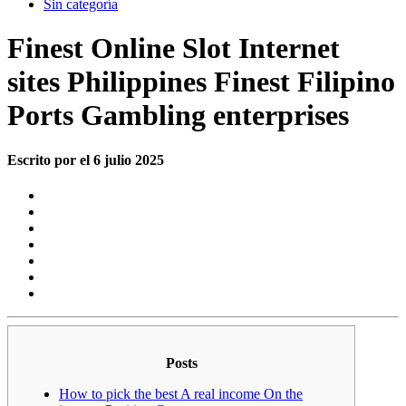
Sin categoría
Finest Online Slot Internet
sites Philippines Finest Filipino
Ports Gambling enterprises
Escrito por el 6 julio 2025
Posts
How to pick the best A real income On the