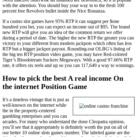
with the attention. You should buy your way in to the fresh 100
percent free Revolves bullet inside the Nice Bonanza.
If a casino slot games have 95% RTP it can suggest per $one
hundred you bet, you can expect an income out of $95. The brand
new RTP will give you an idea of the common return we offer
during a period of date. The higher the new RTP the greater you can
victory to your different from modern jackpots which often has less
RTP but a bigger jackpot payout. Rounding-out OLBG’s listing of
the big ten RTP position video game, you may have Red-colored
Tiger’s Bloodstream Suckers Megaways. With a good 97.66% RTP
rate, it offers six reels and up so you can 117,649 a way to winnings.
How to pick the best A real income On
the internet Position Game
It’s a timeless vintage that is just as
well-known on the internet while
the in the property-centered
gambling enterprises and you can
arcades. For many who understand the done Cleopatra opinion,
you’ll see that it appropriately is definitely worth the put on all of
our better 10 online slots games number. The labeled game are the