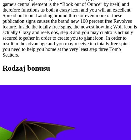
game’s central element is the “Book out of Ounce” by itself, and
therefore functions as both a crazy icon and you will an excellent
Spread out icon. Landing around three or even more of these
publication signs causes the brand new 100 percent free Revolves
feature. Inside the totally free spins, the newest howling Wolf icon is
actually Crazy and reels dos, step 3 and you may cuatro is actually
secured together in order to create you to giant icon. In order to
result in the advantage and you may receive ten totally free spins
you need to help you home at the very least step three Tomb
Scatters.
Rodzaj bonusu