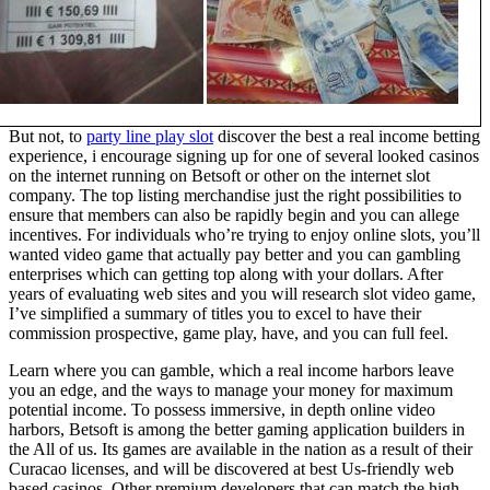
But not, to
party line play slot
discover the best a real income betting
experience, i encourage signing up for one of several looked casinos
on the internet running on Betsoft or other on the internet slot
company. The top listing merchandise just the right possibilities to
ensure that members can also be rapidly begin and you can allege
incentives. For individuals who’re trying to enjoy online slots, you’ll
wanted video game that actually pay better and you can gambling
enterprises which can getting top along with your dollars. After
years of evaluating web sites and you will research slot video game,
I’ve simplified a summary of titles you to excel to have their
commission prospective, game play, have, and you can full feel.
Learn where you can gamble, which a real income harbors leave
you an edge, and the ways to manage your money for maximum
potential income. To possess immersive, in depth online video
harbors, Betsoft is among the better gaming application builders in
the All of us. Its games are available in the nation as a result of their
Curacao licenses, and will be discovered at best Us-friendly web
based casinos. Other premium developers that can match the high