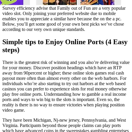
Survey efficiency advise that Family out of Fun are a very popular
video slot. Only joining your preferred website due to mobile
enables you to appreciate a similar have because the on the a pc.
Below, you’ll get some good of your own best picks we’ve chose
according to our very own unique standards.
Simple tips to Enjoy Online Ports (4 Easy
steps)
There is the greatest risk of winning and you also’re delivering value
for your money. Discover position headings which have an RTP
away from 90percent or higher; these online slots games real cash
payout more often than almost every other on the web harbors. For
individuals who’re also starting to try out harbors at the web based
casinos you can prefer to experience slots for real money otherwise
play free online ports. Understanding how to gamble a real income
ports and ways to win big to the slots is important. Even so, the
reality is there is no way to ensure victories when playing position
video game.
They have been Michigan, Nj-new jersey, Pennsylvania, and West
Virginia. Participants beyond those people claims can play ports
which have advanced coins in the sweepstakes gambling enterprises