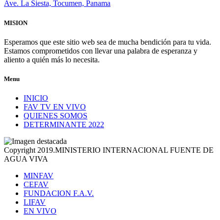
Ave. La Siesta, Tocumen, Panama
MISION
Esperamos que este sitio web sea de mucha bendición para tu vida.
Estamos comprometidos con llevar una palabra de esperanza y
aliento a quién más lo necesita.
Menu
INICIO
FAV TV EN VIVO
QUIENES SOMOS
DETERMINANTE 2022
Copyright 2019.MINISTERIO INTERNACIONAL FUENTE DE
AGUA VIVA
MINFAV
CEFAV
FUNDACION F.A.V.
LIFAV
EN VIVO