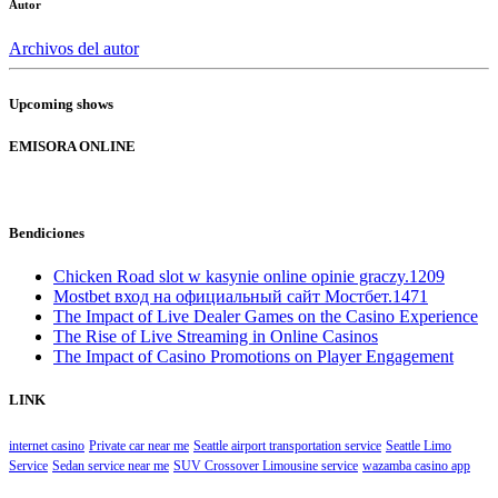
Autor
Archivos del autor
Upcoming shows
EMISORA ONLINE
Bendiciones
Chicken Road slot w kasynie online opinie graczy.1209
Mostbet вход на официальный сайт Мостбет.1471
The Impact of Live Dealer Games on the Casino Experience
The Rise of Live Streaming in Online Casinos
The Impact of Casino Promotions on Player Engagement
LINK
internet casino
Private car near me
Seattle airport transportation service
Seattle Limo
Service
Sedan service near me
SUV Crossover Limousine service
wazamba casino app