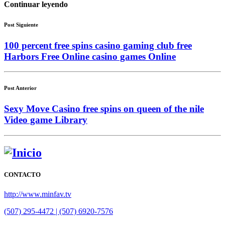
Continuar leyendo
Post Siguiente
100 percent free spins casino gaming club free
Harbors Free Online casino games Online
Post Anterior
Sexy Move Casino free spins on queen of the nile
Video game Library
CONTACTO
http://www.minfav.tv
(507) 295-4472 | (507) 6920-7576