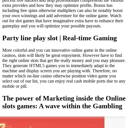
percent free harbors and help professionals comprehend the various
extra provides and how they may optimize profits. Bonus has
including free spins otherwise multipliers can also be notably boost
your own winnings and add adventure for the online game. Watch
out for slot games that have imaginative extra have to enhance their
gameplay and you will optimize your possible payouts.
Party line play slot | Real-time Gaming
More colorful and you can innovative online game in the online
casinos, slots will likely be great enjoyment. However have to find
the right online slots that get the really money and you may pleasure.
They generate HTML5 games you to immediately adapt to the
machine and display screen you are playing with. Therefore, no
matter which on-line casino otherwise position video game you
select out of our list, you can enjoy real cash mobile ports due to any
mobile or pill.
The power of Marketing inside the Online
slots games: A wave within the Gambling