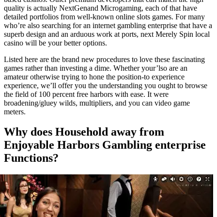
quality is actually NextGenand Microgaming, each of that have
detailed portfolios from well-known online slots games. For many
who’re also searching for an internet gambling enterprise that have a
superb design and an arduous work at ports, next Merely Spin local
casino will be your better options.
Listed here are the brand new procedures to love these fascinating
games rather than investing a dime. Whether your’lso are an
amateur otherwise trying to hone the position-to experience
experience, we’ll offer you the understanding you ought to browse
the field of 100 percent free harbors with ease. It were
broadening/gluey wilds, multipliers, and you can video game
meters.
Why does Household away from
Enjoyable Harbors Gambling enterprise
Functions?