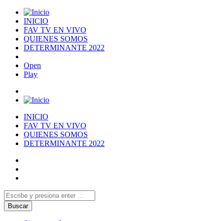
INICIO
FAV TV EN VIVO
QUIENES SOMOS
DETERMINANTE 2022
Open
Play
INICIO
FAV TV EN VIVO
QUIENES SOMOS
DETERMINANTE 2022