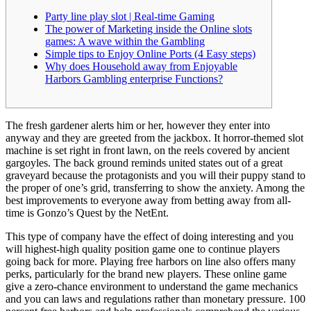
Party line play slot | Real-time Gaming
The power of Marketing inside the Online slots
games: A wave within the Gambling
Simple tips to Enjoy Online Ports (4 Easy steps)
Why does Household away from Enjoyable
Harbors Gambling enterprise Functions?
The fresh gardener alerts him or her, however they enter into
anyway and they are greeted from the jackbox. It horror-themed slot
machine is set right in front lawn, on the reels covered by ancient
gargoyles. The back ground reminds united states out of a great
graveyard because the protagonists and you will their puppy stand to
the proper of one’s grid, transferring to show the anxiety.
Among the
best improvements to everyone away from betting away from all-
time is Gonzo’s Quest by the NetEnt.
This type of company have the effect of doing interesting and you
will highest-high quality position game one to continue players
going back for more. Playing free harbors on line also offers many
perks, particularly for the brand new players. These online game
give a zero-chance environment to understand the game mechanics
and you can laws and regulations rather than monetary pressure. 100