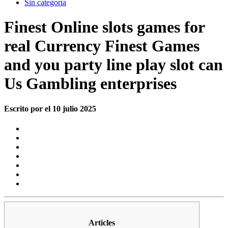
Sin categoría
Finest Online slots games for
real Currency Finest Games
and you party line play slot can
Us Gambling enterprises
Escrito por el 10 julio 2025
Articles