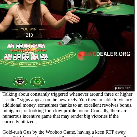
Talking about constantly triggered whenever around three or higher
“scatter” signs appear on the new reels. You then are able to victory
additional money, sometimes thanks to an excellent revolves bonus,
minigame, or looking for a low profile honor. Crucially, there are
numerous incentive game that may render big victories if the
correctly utilized.
Gold-rush Gus by the Woohoo Game, having a keen RTP away