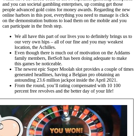
and you can societal gambling enterprises, up coming get those
people advanced gold coins for money awards. Regarding the new
online harbors in this post, everything you need to manage is click
on the demonstration buttons to load them on the mobile and you
can participate in the fresh step.
We all have this part of our lives you to definitely brings us to
our very own hips – all of our fine and you may weakest
location, the Achilles.
Even though there is much out of motivation on the Addams
family members, BetSoft has been doing adequate to make
this games be noticeable.
The newest epic Super Moolah slot provides a couple of times
generated headlines, having a Belgian pro obtaining an
astounding 23.6 million jackpot inside the April 2021.
From the round, you’ll rating compensated with 10 100
percent free revolves and the better day of your life!