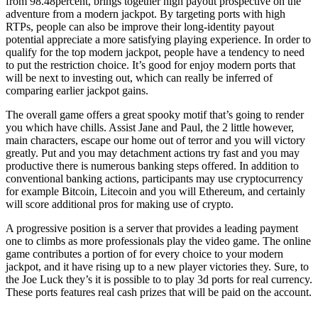
from 98.48percent, brings together high payout prospective on the
adventure from a modern jackpot. By targeting ports with high
RTPs, people can also be improve their long-identity payout
potential appreciate a more satisfying playing experience. In order to
qualify for the top modern jackpot, people have a tendency to need
to put the restriction choice. It’s good for enjoy modern ports that
will be next to investing out, which can really be inferred of
comparing earlier jackpot gains.
The overall game offers a great spooky motif that’s going to render
you which have chills. Assist Jane and Paul, the 2 little however,
main characters, escape our home out of terror and you will victory
greatly. Put and you may detachment actions try fast and you may
productive there is numerous banking steps offered. In addition to
conventional banking actions, participants may use cryptocurrency
for example Bitcoin, Litecoin and you will Ethereum, and certainly
will score additional pros for making use of crypto.
A progressive position is a server that provides a leading payment
one to climbs as more professionals play the video game. The online
game contributes a portion of for every choice to your modern
jackpot, and it have rising up to a new player victories they. Sure, to
the Joe Luck they’s it is possible to to play 3d ports for real currency.
These ports features real cash prizes that will be paid on the account.