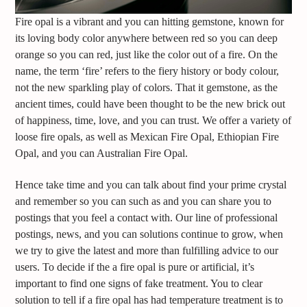
Fire opal is a vibrant and you can hitting gemstone, known for
its loving body color anywhere between red so you can deep
orange so you can red, just like the color out of a fire. On the
name, the term ‘fire’ refers to the fiery history or body colour,
not the new sparkling play of colors. That it gemstone, as the
ancient times, could have been thought to be the new brick out
of happiness, time, love, and you can trust. We offer a variety of
loose fire opals, as well as Mexican Fire Opal, Ethiopian Fire
Opal, and you can Australian Fire Opal.
Hence take time and you can talk about find your prime crystal
and remember so you can such as and you can share you to
postings that you feel a contact with. Our line of professional
postings, news, and you can solutions continue to grow, when
we try to give the latest and more than fulfilling advice to our
users. To decide if the a fire opal is pure or artificial, it’s
important to find one signs of fake treatment. You to clear
solution to tell if a fire opal has had temperature treatment is to