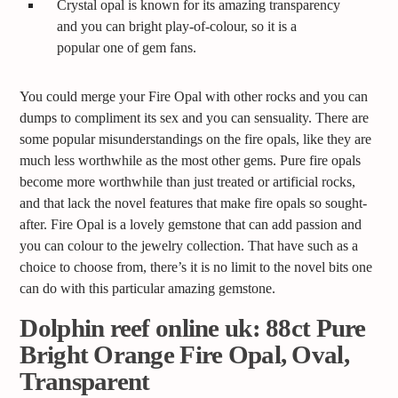
Crystal opal is known for its amazing transparency
and you can bright play-of-colour, so it is a
popular one of gem fans.
You could merge your Fire Opal with other rocks and you can
dumps to compliment its sex and you can sensuality. There are
some popular misunderstandings on the fire opals, like they are
much less worthwhile as the most other gems. Pure fire opals
become more worthwhile than just treated or artificial rocks,
and that lack the novel features that make fire opals so sought-
after. Fire Opal is a lovely gemstone that can add passion and
you can colour to the jewelry collection. That have such as a
choice to choose from, there’s it is no limit to the novel bits one
can do with this particular amazing gemstone.
Dolphin reef online uk: 88ct Pure
Bright Orange Fire Opal, Oval,
Transparent