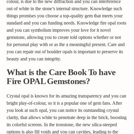
colour, is due to the new diffraction and you can interference
out of white in the stone’s internal structure. Knowledge such
things promises you choose a top-quality gem that meets your
standard and you can funding needs. Knowledge fire opal roots
and you can symbolism improves your love for it novel
gemstone, allowing you to create told options whether or not
for personal play with or as the a meaningful present. Care and
you can repair out of boulder opals is important to preserve its
beauty and you can integrity.
What is the Care Book To have
Fire OPAL Gemstones?
Crystal opal is known for its amazing transparency and you can
bright play-of-colour, so it is a popular one of gem fans. After
you look at such opal, you can notice its outstanding crystal
clarity, that allows white to penetrate deep in the brick, boosting
its colorful screens. In the ironstone, the new silica-steeped
options is also fill voids and you can cavities, leading to the