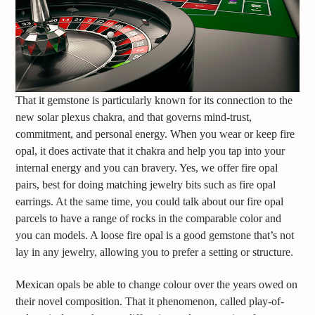
That it gemstone is particularly known for its connection to the
new solar plexus chakra, and that governs mind-trust,
commitment, and personal energy. When you wear or keep fire
opal, it does activate that it chakra and help you tap into your
internal energy and you can bravery. Yes, we offer fire opal
pairs, best for doing matching jewelry bits such as fire opal
earrings. At the same time, you could talk about our fire opal
parcels to have a range of rocks in the comparable color and
you can models. A loose fire opal is a good gemstone that’s not
lay in any jewelry, allowing you to prefer a setting or structure.
Mexican opals be able to change colour over the years owed on
their novel composition. That it phenomenon, called play-of-