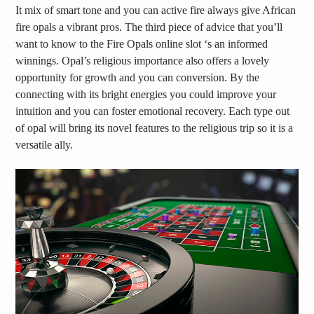
It mix of smart tone and you can active fire always give African
fire opals a vibrant pros. The third piece of advice that you’ll
want to know to the Fire Opals online slot ‘s an informed
winnings. Opal’s religious importance also offers a lovely
opportunity for growth and you can conversion. By the
connecting with its bright energies you could improve your
intuition and you can foster emotional recovery. Each type out
of opal will bring its novel features to the religious trip so it is a
versatile ally.