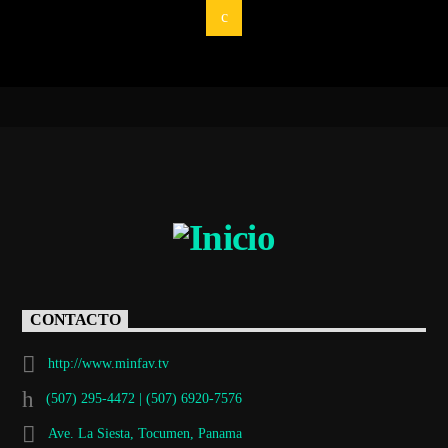
CONTACTO
http://www.minfav.tv
(507) 295-4472 | (507) 6920-7576
Ave. La Siesta, Tocumen, Panama