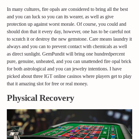
In many cultures, fire opals are considered to bring all the best
and you can luck so you can its wearer, as well as give
protection up against worst morale. Of course, you could and
should don that it every day, however, one has to be careful not
to scratch it or destroy the new gemstone. Care means laundry it
always and you can to prevent contact with chemicals as well
as direct sunlight. GemPundit will bring one hundredpercent
pure, genuine, unheated, and you can unattended fire opal brick
for both astrological and you can jewelry intentions. I have
picked about three IGT online casinos where players get to play
that it amazing slot for free or real money.
Physical Recovery