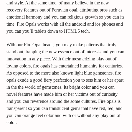
and style. At the same time, of many believe in the new
recovery features out of Peruvian opal, attributing pros such as
emotional harmony and you can religious growth so you can its
time. Fire Opals works with all the android and ios phones and
you can you’ll tablets down to HTML5 tech.
With our Fire Opal beads, you may make patterns that truly
stand out, trapping the new essence out of interests and you can
innovation in any piece. With their mesmerizing play out of
loving colors, fire opals has entertained humanity for centuries.
As opposed to the more also known light blue gemstones, fire
opals exude a good fiery perfection you to sets him or her apart
in the the world of gemstones. Its bright color and you can
novel features have made him or her victims out of curiosity
and you can reverence around the some cultures. Fire opals is
transparent so you can translucent gems that have red, red, and
you can orange feet color and with or without any play out of
color.