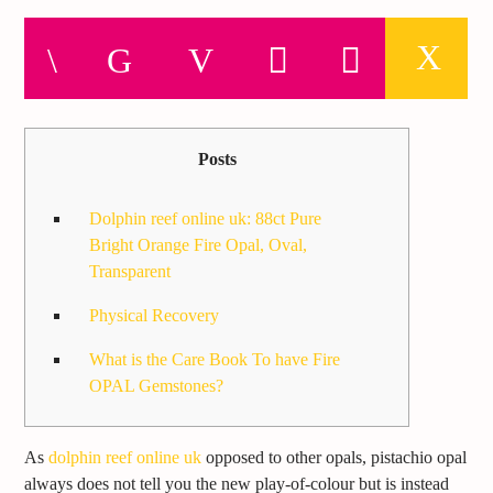
Posts
Dolphin reef online uk: 88ct Pure
Bright Orange Fire Opal, Oval,
Transparent
Physical Recovery
What is the Care Book To have Fire
OPAL Gemstones?
As
dolphin reef online uk
opposed to other opals, pistachio opal
always does not tell you the new play-of-colour but is instead