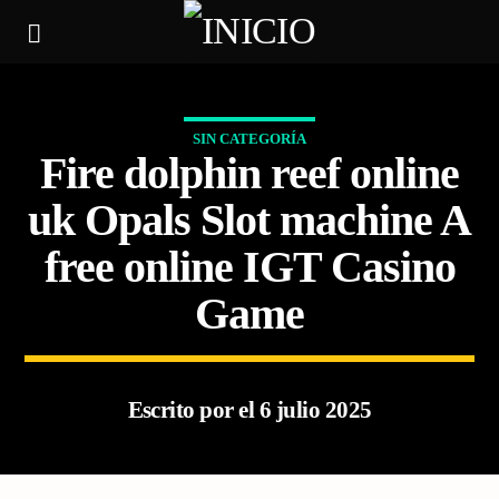
SIN CATEGORÍA
Fire dolphin reef online
uk Opals Slot machine A
free online IGT Casino
Game
Escrito por el 6 julio 2025