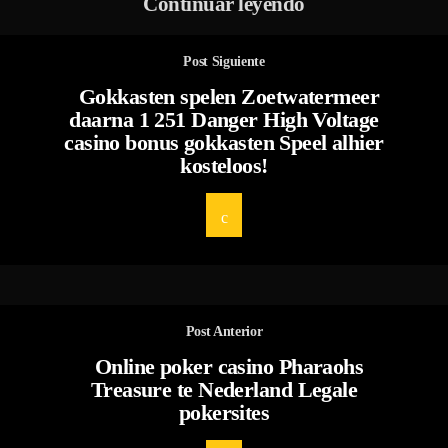
Continuar leyendo
Post Siguiente
Gokkasten spelen Zoetwatermeer
daarna 1 251 Danger High Voltage
casino bonus gokkasten Speel alhier
kosteloos!
Post Anterior
Online poker casino Pharaohs
Treasure te Nederland Legale
pokersites