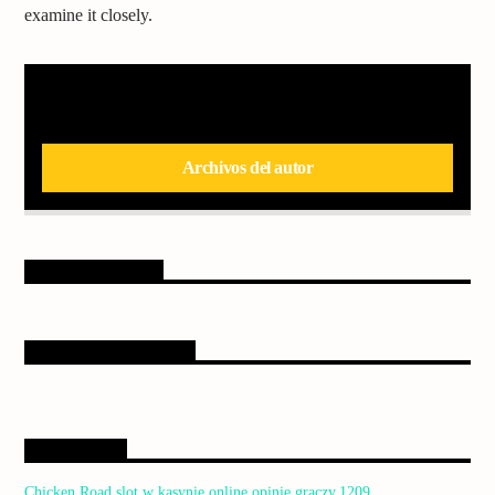
examine it closely.
Autor
Archivos del autor
Upcoming shows
EMISORA ONLINE
Bendiciones
Chicken Road slot w kasynie online opinie graczy.1209