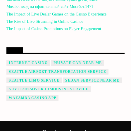
Mostbet вход на официальный сайт Мостбет.1471
The Impact of Live Dealer Games on the Casino Experience
The Rise of Live Streaming in Online Casinos
The Impact of Casino Promotions on Player Engagement
LINK
INTERNET CASINO
PRIVATE CAR NEAR ME
SEATTLE AIRPORT TRANSPORTATION SERVICE
SEATTLE LIMO SERVICE
SEDAN SERVICE NEAR ME
SUV CROSSOVER LIMOUSINE SERVICE
WAZAMBA CASINO APP