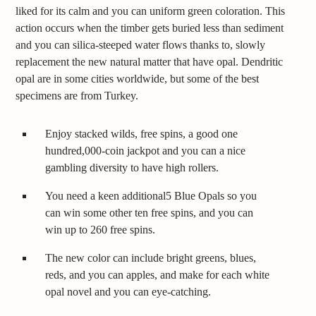
liked for its calm and you can uniform green coloration. This
action occurs when the timber gets buried less than sediment
and you can silica-steeped water flows thanks to, slowly
replacement the new natural matter that have opal.
Dendritic
opal are in some cities worldwide, but some of the best
specimens are from Turkey.
Enjoy stacked wilds, free spins, a good one
hundred,000-coin jackpot and you can a nice
gambling diversity to have high rollers.
You need a keen additional5 Blue Opals so you
can win some other ten free spins, and you can
win up to 260 free spins.
The new color can include bright greens, blues,
reds, and you can apples, and make for each white
opal novel and you can eye-catching.