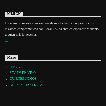
MISION
Esperamos que este sitio web sea de mucha bendición para tu vida.
Estamos comprometidos con llevar una palabra de esperanza y aliento
a quién más lo necesita.
Menu
INICIO
FAV TV EN VIVO
QUIENES SOMOS
DETERMINANTE 2022