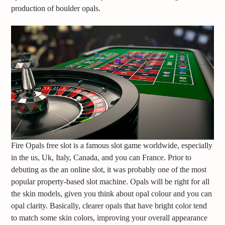
production of boulder opals.
Fire Opals free slot is a famous slot game worldwide, especially
in the us, Uk, Italy, Canada, and you can France. Prior to
debuting as the an online slot, it was probably one of the most
popular property-based slot machine. Opals will be right for all
the skin models, given you think about opal colour and you can
opal clarity. Basically, clearer opals that have bright color tend
to match some skin colors, improving your overall appearance