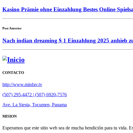
Kasino Prämie ohne Einzahlung Bestes Online Spielsa
Post Anterior
Nach indian dreaming $ 1 Einzahlung 2025 anhieb zu
CONTACTO
http://www.minfav.tv
(507) 295-4472 | (507) 6920-7576
Ave. La Siesta, Tocumen, Panama
MISION
Esperamos que este sitio web sea de mucha bendición para tu vida. Es