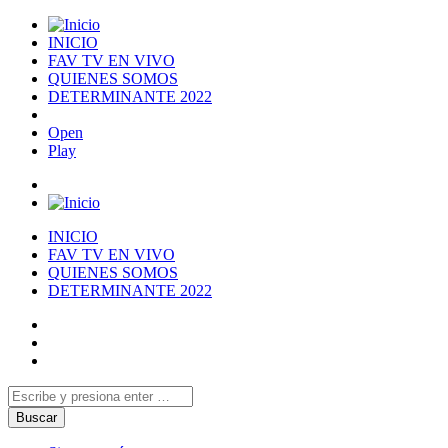
INICIO
FAV TV EN VIVO
QUIENES SOMOS
DETERMINANTE 2022
Open
Play
INICIO
FAV TV EN VIVO
QUIENES SOMOS
DETERMINANTE 2022