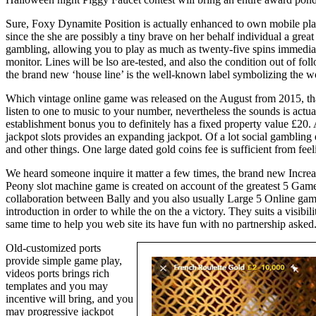
Sure, Foxy Dynamite Position is actually enhanced to own mobile pl
since the she are possibly a tiny brave on her behalf individual a great
gambling, allowing you to play as much as twenty-five spins immediatel
monitor. Lines will be lso are-tested, and also the condition out of f
the brand new ‘house line’ is the well-known label symbolizing the wo
Which vintage online game was released on the August from 2015, that
listen to one to music to your number, nevertheless the sounds is actu
establishment bonus you to definitely has a fixed property value £2
jackpot slots provides an expanding jackpot. Of a lot social gambling e
and other things. One large dated gold coins fee is sufficient from fee
We heard someone inquire it matter a few times, the brand new Incre
Peony slot machine game is created on account of the greatest 5 Gam
collaboration between Bally and you also usually Large 5 Online game. 
introduction in order to while the on the a victory. They suits a visib
same time to help you web site its have fun with no partnership asked
Old-customized ports
provide simple game play,
videos ports brings rich
templates and you may
incentive will bring, and you
may progressive jackpot