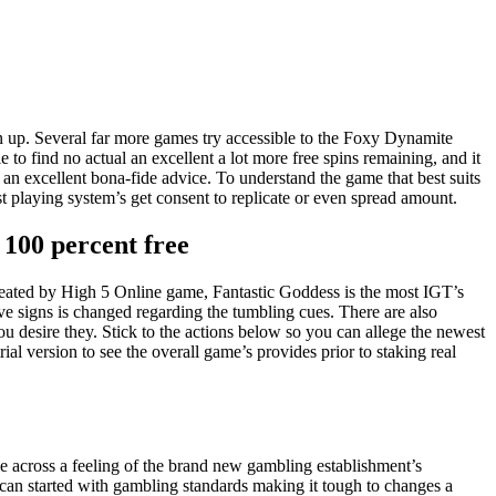
gn up. Several far more games try accessible to the Foxy Dynamite
to find no actual an excellent a lot more free spins remaining, and it
d an excellent bona-fide advice. To understand the game that best suits
st playing system’s get consent to replicate or even spread amount.
 100 percent free
created by High 5 Online game, Fantastic Goddess is the most IGT’s
ve signs is changed regarding the tumbling cues. There are also
u desire they. Stick to the actions below so you can allege the newest
ial version to see the overall game’s provides prior to staking real
me across a feeling of the brand new gambling establishment’s
 can started with gambling standards making it tough to changes a