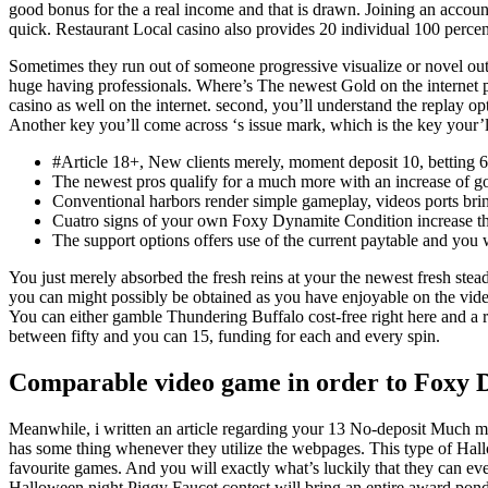
good bonus for the a real income and that is drawn. Joining an accoun
quick. Restaurant Local casino also provides 20 individual 100 percen
Sometimes they run out of someone progressive visualize or novel outc
huge having professionals. Where’s The newest Gold on the internet po
casino as well on the internet. second, you’ll understand the replay 
Another key you’ll come across ‘s issue mark, which is the key your’l
#Article 18+, New clients merely, moment deposit 10, betting 
The newest pros qualify for a much more with an increase of g
Conventional harbors render simple gameplay, videos ports bring
Cuatro signs of your own Foxy Dynamite Condition increase the e
The support options offers use of the current paytable and you wi
You just merely absorbed the fresh reins at your the newest fresh stea
you can might possibly be obtained as you have enjoyable on the vide
You can either gamble Thundering Buffalo cost-free right here and a r
between fifty and you can 15, funding for each and every spin.
Comparable video game in order to Foxy 
Meanwhile, i written an article regarding your 13 No-deposit Much 
has some thing whenever they utilize the webpages. This type of Hallo
favourite games. And you will exactly what’s luckily that they can ev
Halloween night Piggy Faucet contest will bring an entire award pon