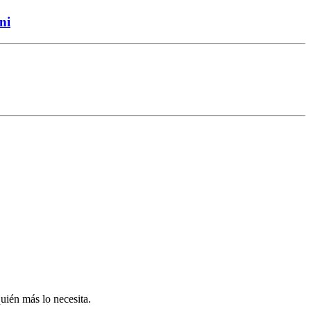
ni
uién más lo necesita.