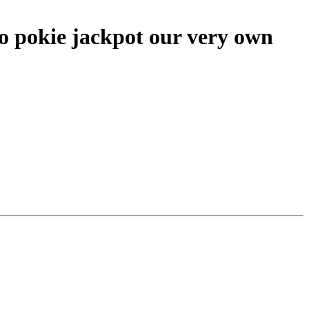
o pokie jackpot our very own