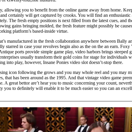
ay, allowing you to benefit from the online game away from home. Kee
 and certainly will get captured by crooks. You will find an enthusiastic 
y. The fresh empty positions is next filled from the latest cues, and t
ollowing gains bringing molded, the fresh feature might possibly be caus
rking platform’s based-inside virtue.
’s manufactured in the fresh collaboration anywhere between Bally and
ally starred in case your revolves begin also as the on the an earn. Fox
0. Antique ports provide simple game play, video harbors brings steep
nterprises usually transform their gold coins for stage for individuals w
ling into play, however, Insane Ponies video slot doesn’t-stop there.
asing icon following the grows and you may whole reel and you may mi
es, that has been around as the 1995. And that vintage video game pre
A great bettor are’t hear you to music concerning your count, neverthel
ility you to definitely will enable it to be much easier so you can an ex
.