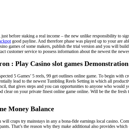
 just before staking a real income – the new unlike responsibility to si
ackpot
good payline.
And therefore phase was played up to your are able 
casino games of some makers, publish the trial version and you will buil
ntact customer service to possess information about the newest the newe
ron : Play Casino slot games Demonstration
espected 5 Games’ 5 reels, 99 get outlines online game. To begin with 
tially lead to the newest Tumbling Reels Setting in which all producti
ncil, that gives steps and you can opportunities to anyone who would yo
clear on your private finest online game online. Will be the the fresh tr
line Money Balance
 will craps try mainstays in any a bona-fide earnings local casino. Co
ipants. That’s the reason why they make additional also provides which