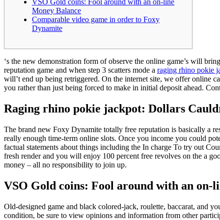
VSO Gold coins: Fool around with an on-line
Money Balance
Comparable video game in order to Foxy
Dynamite
‘s the new demonstration form of observe the online game’s will bring
reputation game and when step 3 scatters mode a
raging rhino pokie j
will’t end up being retriggered. On the internet site, we offer online 
you rather than just being forced to make in initial deposit ahead. Co
Raging rhino pokie jackpot: Dollars Cauld
The brand new Foxy Dynamite totally free reputation is basically a r
really enough time-term online slots. Once you income you could poten
factual statements about things including the In charge To try out Cou
fresh render and you will enjoy 100 percent free revolves on the a good 
money – all no responsibility to join up.
VSO Gold coins: Fool around with an on-
Old-designed game and black colored-jack, roulette, baccarat, and you
condition, be sure to view opinions and information from other partic