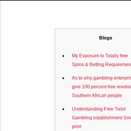
Blogs
My Exposure to Totally free
Spins & Betting Requiremen
As to why gambling enterpri
give 100 percent free revolve
Southern African people
Understanding Free Twist
Gambling establishment Sma
print