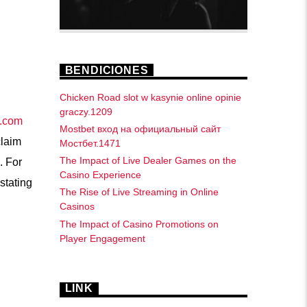
BENDICIONES
Chicken Road slot w kasynie online opinie
graczy.1209
s.com
Mostbet вход на официальный сайт
claim
Мостбет.1471
The Impact of Live Dealer Games on the
s.
For
Casino Experience
stating
The Rise of Live Streaming in Online
Casinos
The Impact of Casino Promotions on
Player Engagement
s
LINK