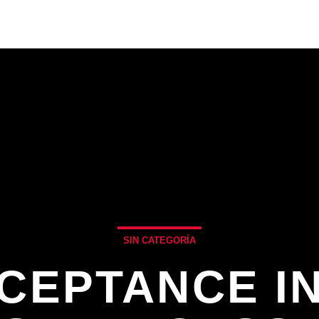
UIENES SOMOS
DETERMINANTE 2022
SIN CATEGORÍA
CEPTANCE I