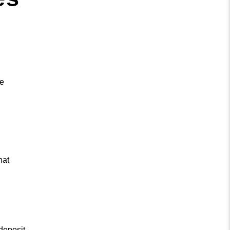
s
ce
hat
deposit.