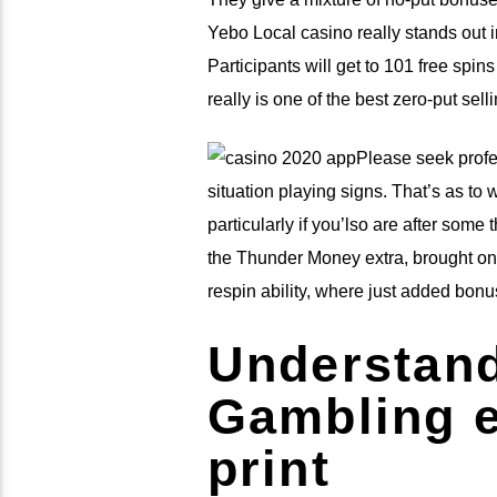
Yebo Local casino really stands out i
Participants will get to 101 free spi
really is one of the best zero-put sell
Please seek profe
situation playing signs. That’s as to 
particularly if you’lso are after some
the Thunder Money extra, brought on 
respin ability, where just added bonus
Understand
Gambling e
print