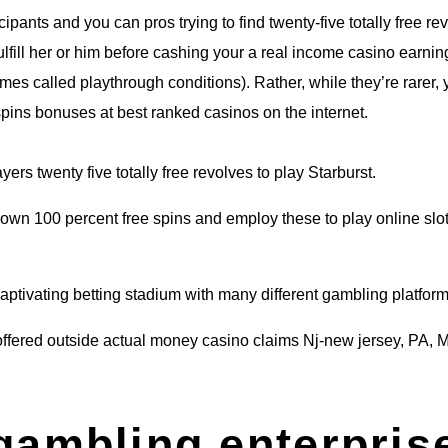
ipants and you can pros trying to find twenty-five totally free re
lfill her or him before cashing your a real income casino earnin
es called playthrough conditions). Rather, while they’re rarer, 
 spins bonuses at best ranked casinos on the internet.
ers twenty five totally free revolves to play Starburst.
 own 100 percent free spins and employ these to play online slo
aptivating betting stadium with many different gambling platform
offered outside actual money casino claims Nj-new jersey, PA, M
gambling enterpris