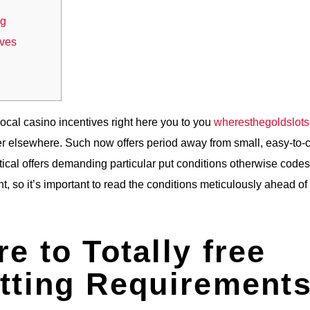
ng
ives
 local casino incentives right here you to you
wheresthegoldslot
r elsewhere. Such now offers period away from small, easy-to-
ritical offers demanding particular put conditions otherwise code
t, so it’s important to read the conditions meticulously ahead of 
e to Totally free
tting Requirement