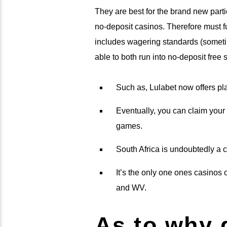
They are best for the brand new partic
no-deposit casinos. Therefore must fu
includes wagering standards (sometim
able to both run into no-deposit free
Such as, Lulabet now offers play
Eventually, you can claim your
games.
South Africa is undoubtedly a c
It’s the only one ones casinos 
and WV.
As to why 