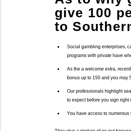
give 100 pe
to Souther
Social gambling enterprises, c
programs with private have whe
As the a welcome extra, recent
bonus up to 150 and you may 50
Our professionals highlight se
to expect before you sign right 
You have access to numerous w
They give a mixture of no-put bonuses