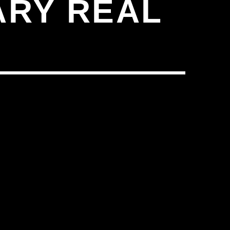
ARY REAL