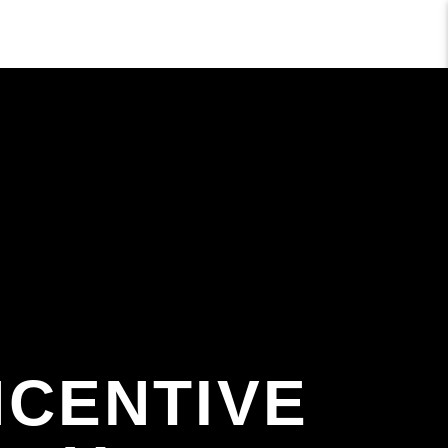
PLAY
OPEN
NCENTIVE