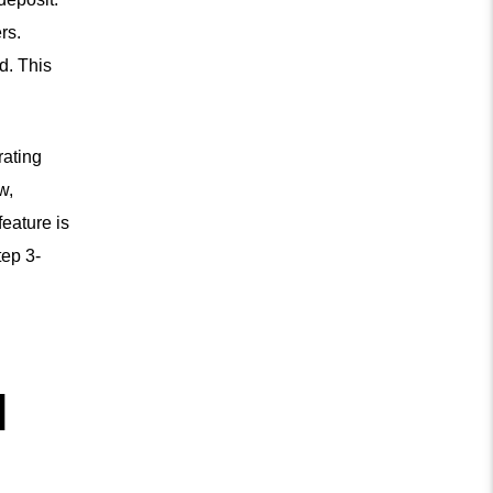
rs.
d. This
rating
w,
feature is
tep 3-
l