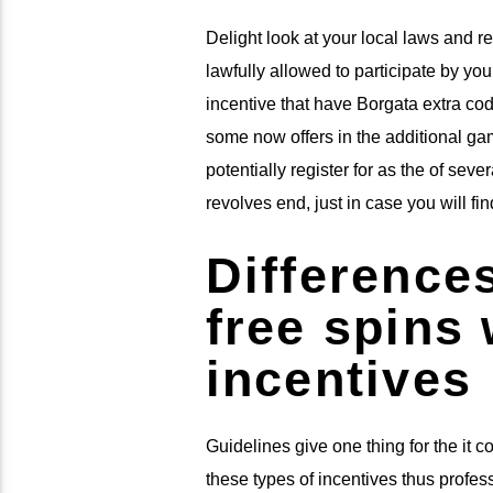
Delight look at your local laws and r
lawfully allowed to participate by you
incentive that have Borgata extra 
some now offers in the additional gam
potentially register for as the of sev
revolves end, just in case you will fi
Difference
free spins 
incentives
Guidelines give one thing for the it 
these types of incentives thus profess