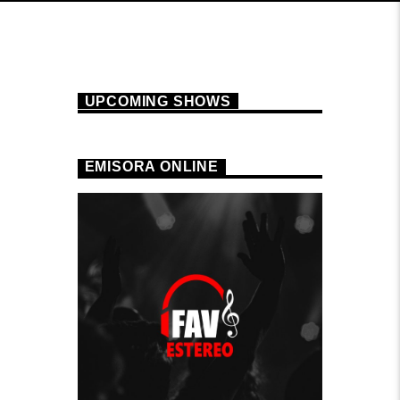
UPCOMING SHOWS
EMISORA ONLINE