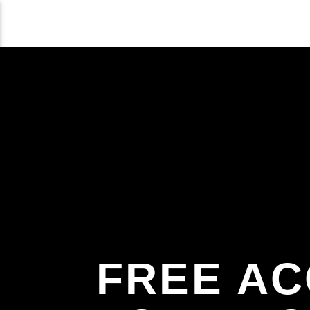
INICIO
FAV TV EN VIVO
Q
FREE AC