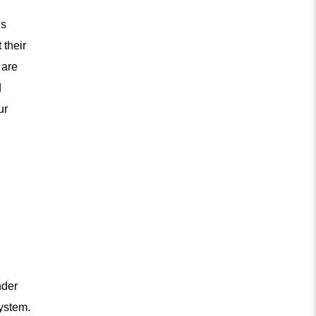
is
 their
 are
d
ur
nder
system.