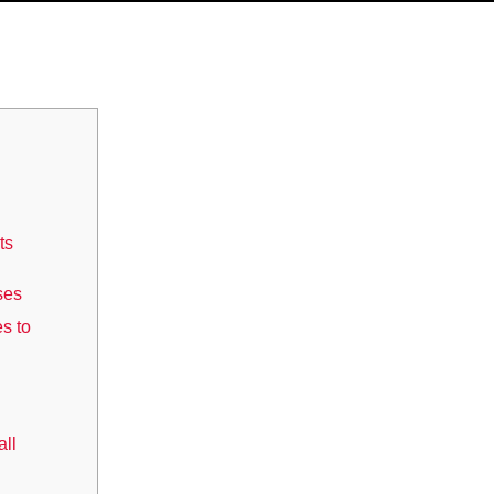
ts
ses
s to
ll