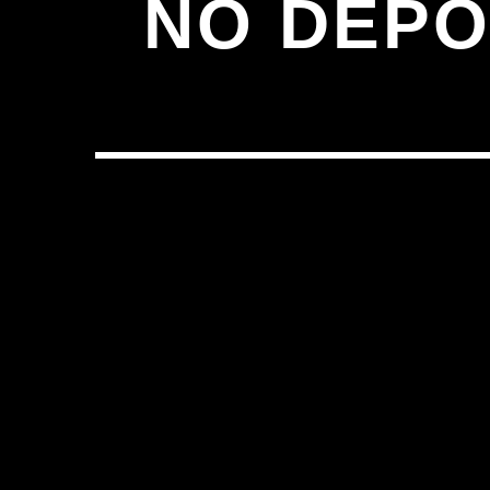
NO DEPO