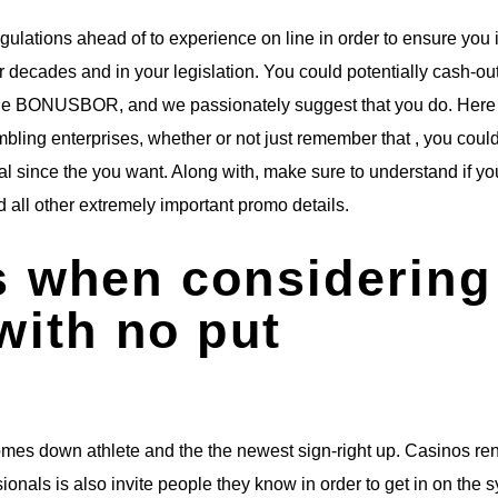
egulations ahead of to experience on line in order to ensure you 
r decades and in your legislation. You could potentially cash-out
code BONUSBOR, and we passionately suggest that you do. Here
bling enterprises, whether or not just remember that , you coul
eral since the you want. Along with, make sure to understand if yo
nd all other extremely important promo details.
s when considering
with no put
comes down athlete and the the newest sign-right up. Casinos re
ionals is also invite people they know in order to get in on the 