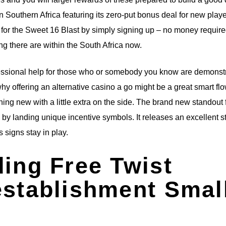
n Southern Africa featuring its zero-put bonus deal for new playe
ns for the Sweet 16 Blast by simply signing up – no money require
ing there are within the South Africa now.
ssional help for those who or somebody you know are demonst
why offering an alternative casino a go might be a great smart flo
 thing new with a little extra on the side. The brand new standout 
by landing unique incentive symbols. It releases an excellent s
 signs stay in play.
ing Free Twist
stablishment Smal