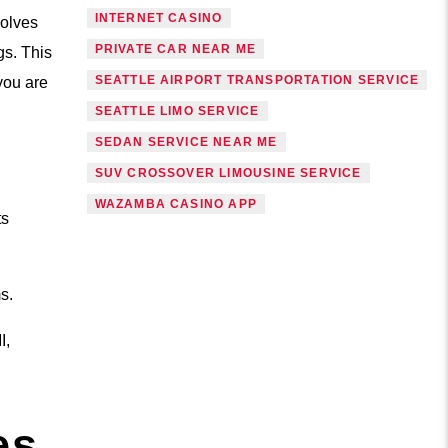
INTERNET CASINO
volves
PRIVATE CAR NEAR ME
gs. This
SEATTLE AIRPORT TRANSPORTATION SERVICE
you are
SEATTLE LIMO SERVICE
SEDAN SERVICE NEAR ME
SUV CROSSOVER LIMOUSINE SERVICE
WAZAMBA CASINO APP
ts
s.
I,
es