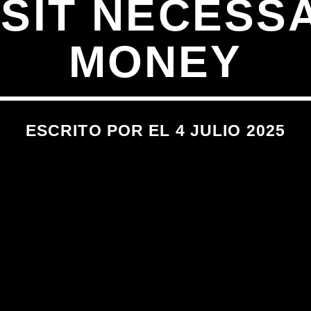
SIT NECESS
MONEY
ESCRITO POR EL 4 JULIO 2025