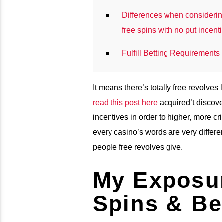
Differences when consideri
free spins with no put incent
Fulfill Betting Requirements
It means there’s totally free revolves
read this post here
acquired’t discove
incentives in order to higher, more c
every casino’s words are very differen
people free revolves give.
My Exposur
Spins & Be