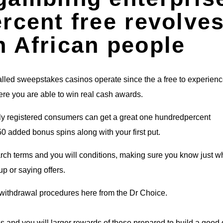
rcent free revolve
n African people
alled sweepstakes casinos operate since the a free to experien
re you are able to win real cash awards.
ly registered consumers can get a great one hundredpercent
 added bonus spins along with your first put.
arch terms and you will conditions, making sure you know just w
up or saying offers.
ithdrawal procedures here from the Dr Choice.
 and you will larger rewards of these prepared to build a good 