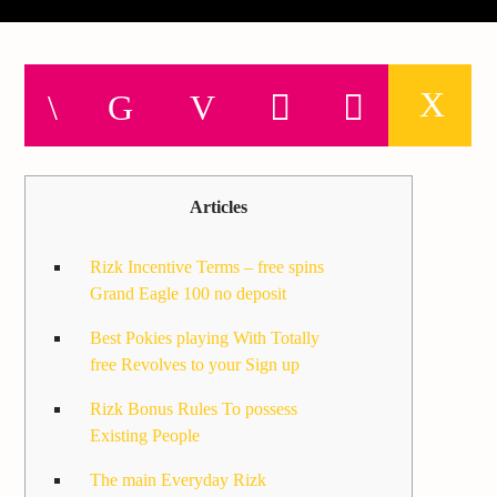
Articles
Rizk Incentive Terms – free spins
Grand Eagle 100 no deposit
Best Pokies playing With Totally
free Revolves to your Sign up
Rizk Bonus Rules To possess
Existing People
The main Everyday Rizk