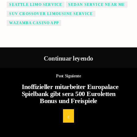
SEATTLE LIMO SERVICE
SEDAN SERVICE NEAR ME
SUV CROSSOVER LIMOUSINE SERVICE
WAZAMBA CASINO APP
Continuar leyendo
Post Siguiente
Inoffizieller mitarbeiter Europalace
Spielbank gibt sera 500 Euroletten
Bonus und Freispiele