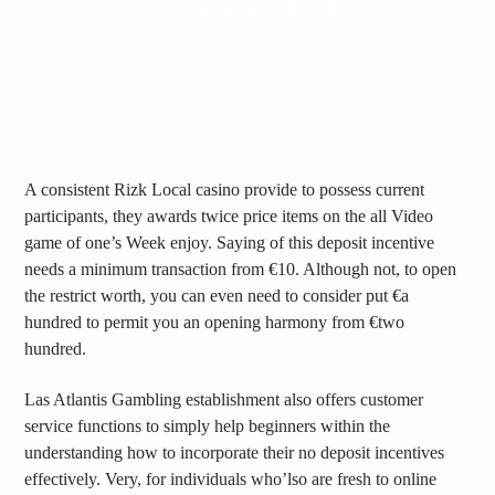
A consistent Rizk Local casino provide to possess current
participants, they awards twice price items on the all Video
game of one’s Week enjoy. Saying of this deposit incentive
needs a minimum transaction from €10. Although not, to open
the restrict worth, you can even need to consider put €a
hundred to permit you an opening harmony from €two
hundred.
Las Atlantis Gambling establishment also offers customer
service functions to simply help beginners within the
understanding how to incorporate their no deposit incentives
effectively. Very, for individuals who’lso are fresh to online