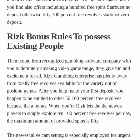
you find also offers including a hundred free spins Starburst no
deposit otherwise fifty 100 percent free revolves starburst zero
deposit.
Rizk Bonus Rules To possess
Existing People
Them come from recognized gambling software company with
you to definitely amazing video game range, they give fun and
excitement for all. Rizk Gambling enterprise has plenty away
from totally free revolves available for the variety out of
position games. After you help make your first deposit, you
happen to be entitled to other 50 100 percent free revolves
because the a bonus. When you’re Rizk lets the the newest
players to simply explore ten 100 percent free revolves per day,
the maximum amount of provided spins is fifty.
The newest alive cam setting is especially employed for urgent