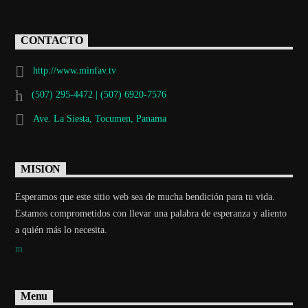
CONTACTO
http://www.minfav.tv
(507) 295-4472 | (507) 6920-7576
Ave. La Siesta, Tocumen, Panama
MISION
Esperamos que este sitio web sea de mucha bendición para tu vida.
Estamos comprometidos con llevar una palabra de esperanza y aliento
a quién más lo necesita.
Menu