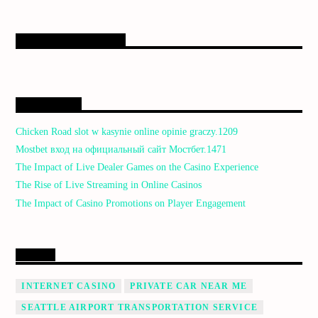
EMISORA ONLINE
Bendiciones
Chicken Road slot w kasynie online opinie graczy.1209
Mostbet вход на официальный сайт Мостбет.1471
The Impact of Live Dealer Games on the Casino Experience
The Rise of Live Streaming in Online Casinos
The Impact of Casino Promotions on Player Engagement
LINK
INTERNET CASINO
PRIVATE CAR NEAR ME
SEATTLE AIRPORT TRANSPORTATION SERVICE