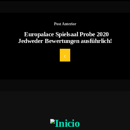
Post Anterior
Europalace Spielsaal Probe 2020
Jedweder Bewertungen ausführlich!