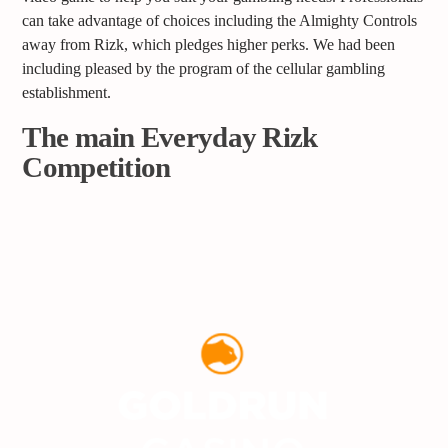
can take advantage of choices including the Almighty Controls
away from Rizk, which pledges higher perks. We had been
including pleased by the program of the cellular gambling
establishment.
The main Everyday Rizk
Competition