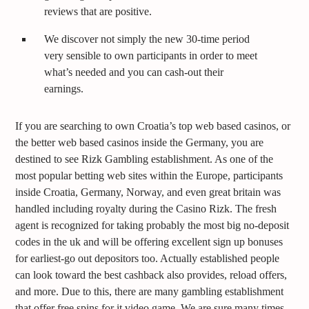
reviews that are positive.
We discover not simply the new 30-time period
very sensible to own participants in order to meet
what’s needed and you can cash-out their
earnings.
If you are searching to own Croatia’s top web based casinos, or
the better web based casinos inside the Germany, you are
destined to see Rizk Gambling establishment. As one of the
most popular betting web sites within the Europe, participants
inside Croatia, Germany, Norway, and even great britain was
handled including royalty during the Casino Rizk. The fresh
agent is recognized for taking probably the most big no-deposit
codes in the uk and will be offering excellent sign up bonuses
for earliest-go out depositors too. Actually established people
can look toward the best cashback also provides, reload offers,
and more. Due to this, there are many gambling establishment
that offer free spins for it video game. We are sure many times