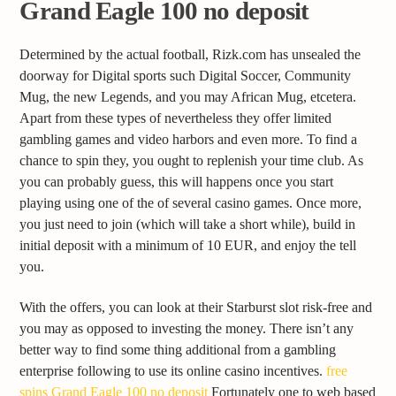
Grand Eagle 100 no deposit
Determined by the actual football, Rizk.com has unsealed the
doorway for Digital sports such Digital Soccer, Community
Mug, the new Legends, and you may African Mug, etcetera.
Apart from these types of nevertheless they offer limited
gambling games and video harbors and even more. To find a
chance to spin they, you ought to replenish your time club. As
you can probably guess, this will happens once you start
playing using one of the of several casino games. Once more,
you just need to join (which will take a short while), build in
initial deposit with a minimum of 10 EUR, and enjoy the tell
you.
With the offers, you can look at their Starburst slot risk-free and
you may as opposed to investing the money. There isn’t any
better way to find some thing additional from a gambling
enterprise following to use its online casino incentives.
free
spins Grand Eagle 100 no deposit
Fortunately one to web based