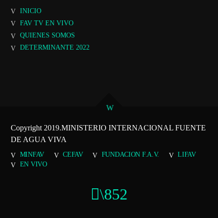
INICIO
FAV TV EN VIVO
QUIENES SOMOS
DETERMINANTE 2022
Copyright 2019.MINISTERIO INTERNACIONAL FUENTE
DE AGUA VIVA
MINFAV
CEFAV
FUNDACION F.A.V.
LIFAV
EN VIVO