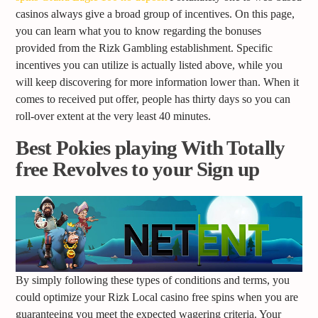
casinos always give a broad group of incentives. On this page,
you can learn what you to know regarding the bonuses
provided from the Rizk Gambling establishment. Specific
incentives you can utilize is actually listed above, while you
will keep discovering for more information lower than. When it
comes to received put offer, people has thirty days so you can
roll-over extent at the very least 40 minutes.
Best Pokies playing With Totally
free Revolves to your Sign up
By simply following these types of conditions and terms, you
could optimize your Rizk Local casino free spins when you are
guaranteeing you meet the expected wagering criteria. Your