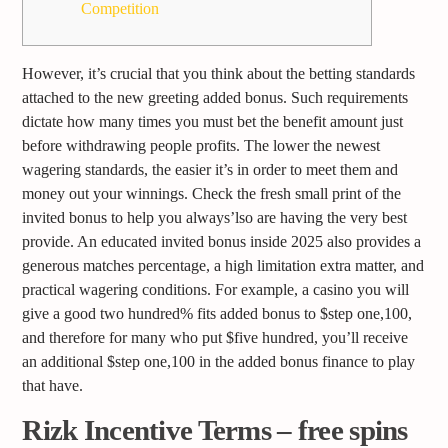
Competition
However, it’s crucial that you think about the betting standards
attached to the new greeting added bonus. Such requirements
dictate how many times you must bet the benefit amount just
before withdrawing people profits. The lower the newest
wagering standards, the easier it’s in order to meet them and
money out your winnings. Check the fresh small print of the
invited bonus to help you always’lso are having the very best
provide.
An educated invited bonus inside 2025 also provides a
generous matches percentage, a high limitation extra matter, and
practical wagering conditions. For example, a casino you will
give a good two hundred% fits added bonus to $step one,100,
and therefore for many who put $five hundred, you’ll receive
an additional $step one,100 in the added bonus finance to play
that have.
Rizk Incentive Terms – free spins