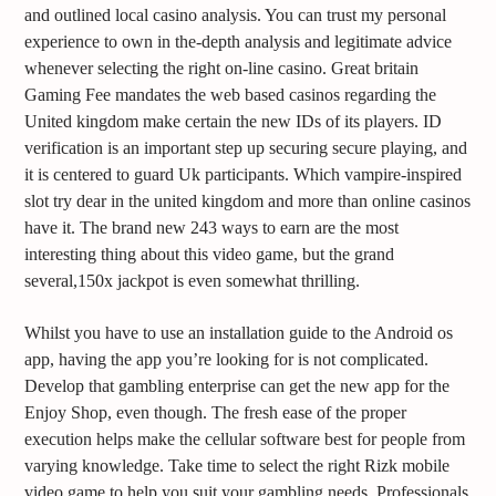
and outlined local casino analysis. You can trust my personal
experience to own in the-depth analysis and legitimate advice
whenever selecting the right on-line casino. Great britain
Gaming Fee mandates the web based casinos regarding the
United kingdom make certain the new IDs of its players. ID
verification is an important step up securing secure playing, and
it is centered to guard Uk participants. Which vampire-inspired
slot try dear in the united kingdom and more than online casinos
have it. The brand new 243 ways to earn are the most
interesting thing about this video game, but the grand
several,150x jackpot is even somewhat thrilling.
Whilst you have to use an installation guide to the Android os
app, having the app you’re looking for is not complicated.
Develop that gambling enterprise can get the new app for the
Enjoy Shop, even though. The fresh ease of the proper
execution helps make the cellular software best for people from
varying knowledge. Take time to select the right Rizk mobile
video game to help you suit your gambling needs. Professionals