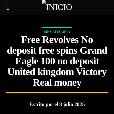
SIN CATEGORÍA
Free Revolves No
deposit free spins Grand
Eagle 100 no deposit
United kingdom Victory
Real money
Escrito por el 8 julio 2025