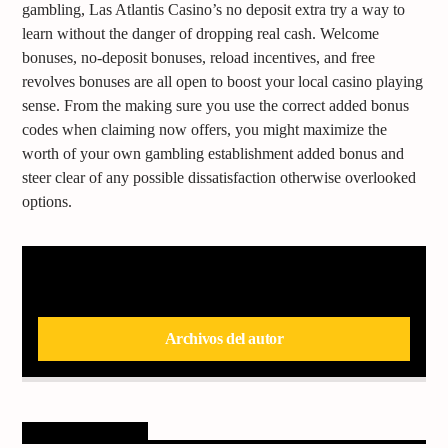
gambling, Las Atlantis Casino’s no deposit extra try a way to
learn without the danger of dropping real cash. Welcome
bonuses, no-deposit bonuses, reload incentives, and free
revolves bonuses are all open to boost your local casino playing
sense. From the making sure you use the correct added bonus
codes when claiming now offers, you might maximize the
worth of your own gambling establishment added bonus and
steer clear of any possible dissatisfaction otherwise overlooked
options.
Autor
Archivos del autor
Upcoming shows