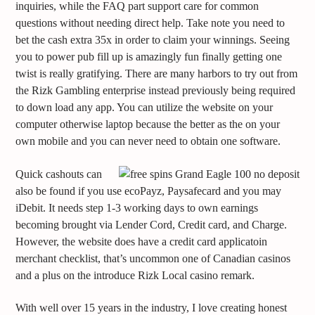
inquiries, while the FAQ part support care for common
questions without needing direct help. Take note you need to
bet the cash extra 35x in order to claim your winnings. Seeing
you to power pub fill up is amazingly fun finally getting one
twist is really gratifying. There are many harbors to try out from
the Rizk Gambling enterprise instead previously being required
to down load any app. You can utilize the website on your
computer otherwise laptop because the better as the on your
own mobile and you can never need to obtain one software.
Quick cashouts can
also be found if you use ecoPayz, Paysafecard and you may
iDebit. It needs step 1-3 working days to own earnings
becoming brought via Lender Cord, Credit card, and Charge.
However, the website does have a credit card applicatoin
merchant checklist, that’s uncommon one of Canadian casinos
and a plus on the introduce Rizk Local casino remark.
With well over 15 years in the industry, I love creating honest