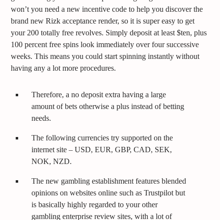
won’t you need a new incentive code to help you discover the
brand new Rizk acceptance render, so it is super easy to get
your 200 totally free revolves. Simply deposit at least $ten, plus
100 percent free spins look immediately over four successive
weeks. This means you could start spinning instantly without
having any a lot more procedures.
Therefore, a no deposit extra having a large
amount of bets otherwise a plus instead of betting
needs.
The following currencies try supported on the
internet site – USD, EUR, GBP, CAD, SEK,
NOK, NZD.
The new gambling establishment features blended
opinions on websites online such as Trustpilot but
is basically highly regarded to your other
gambling enterprise review sites, with a lot of