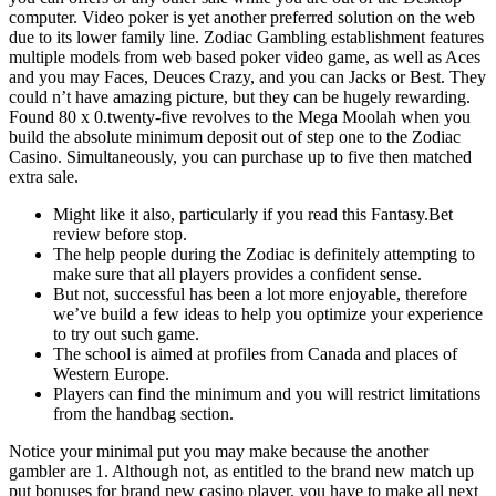
computer. Video poker is yet another preferred solution on the web
due to its lower family line. Zodiac Gambling establishment features
multiple models from web based poker video game, as well as Aces
and you may Faces, Deuces Crazy, and you can Jacks or Best. They
could n’t have amazing picture, but they can be hugely rewarding.
Found 80 x 0.twenty-five revolves to the Mega Moolah when you
build the absolute minimum deposit out of step one to the Zodiac
Casino. Simultaneously, you can purchase up to five then matched
extra sale.
Might like it also, particularly if you read this Fantasy.Bet
review before stop.
The help people during the Zodiac is definitely attempting to
make sure that all players provides a confident sense.
But not, successful has been a lot more enjoyable, therefore
we’ve build a few ideas to help you optimize your experience
to try out such game.
The school is aimed at profiles from Canada and places of
Western Europe.
Players can find the minimum and you will restrict limitations
from the handbag section.
Notice your minimal put you may make because the another
gambler are 1. Although not, as entitled to the brand new match up
put bonuses for brand new casino player, you have to make all next