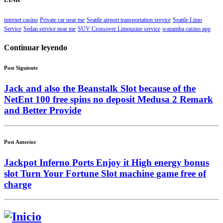
internet casino
Private car near me
Seattle airport transportation service
Seattle Limo
Service
Sedan service near me
SUV Crossover Limousine service
wazamba casino app
Continuar leyendo
Post Siguiente
Jack and also the Beanstalk Slot because of the
NetEnt 100 free spins no deposit Medusa 2 Remark
and Better Provide
Post Anterior
Jackpot Inferno Ports Enjoy it High energy bonus
slot Turn Your Fortune Slot machine game free of
charge