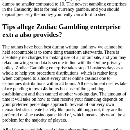
dumps no smaller compared to 10. The newest gambling enterprises
in the Casinority list is for real currency gamble, and you should
deposit precisely the money you really can afford to shed.
Tips allege Zodiac Gambling enterprise
extra also provides?
The ratings have been best during writing, and now we cannot be
held accountable is to some thing transform afterwards. There is
absolutely no charges for making use of all of our site, and you may
relax knowing your data is secure in line with the Online privacy
policy. Zodiac Gambling enterprise takes step 3 business days as a
whole to help you procedure distributions, which is rather long
when compared to almost every other online casinos one to
techniques distributions within 24 hours. All detachment desires take
place pending to own 48 hours because of the gambling
establishment and then canned another working day. The amount of
time it will take on how to then receive your financing depends on
your preferred percentage approach. Several of our very own
demanded sites create heavily like ports, although not, they are the
preferred on-line casino game kind of, which means this won’t be a
problem for the majority of players.
All of the most widely used video poker online game come in the