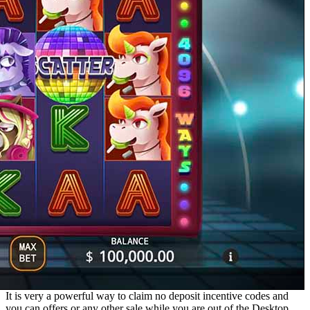
It is very a powerful way to claim no deposit incentive codes and
you can offers or any other sale while you are out of the Desktop