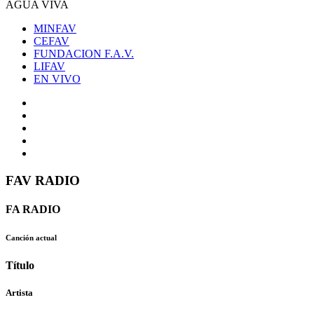
AGUA VIVA
MINFAV
CEFAV
FUNDACION F.A.V.
LIFAV
EN VIVO
FAV RADIO
FA RADIO
Canción actual
Título
Artista