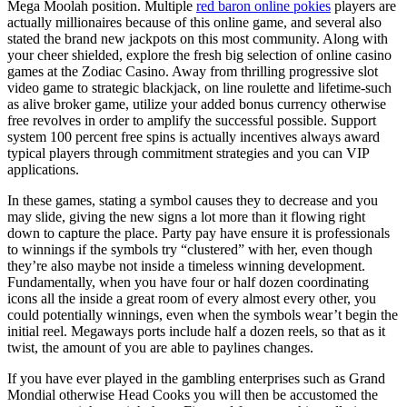
Mega Moolah position. Multiple
red baron online pokies
players are
actually millionaires because of this online game, and several also
stated the brand new jackpots on this most community. Along with
your cheer shielded, explore the fresh big selection of online casino
games at the Zodiac Casino. Away from thrilling progressive slot
video game to strategic blackjack, on line roulette and lifetime-such
as alive broker game, utilize your added bonus currency otherwise
free revolves in order to amplify the successful possible. Support
system 100 percent free spins is actually incentives always award
typical players through commitment strategies and you can VIP
applications.
In these games, stating a symbol causes they to decrease and you
may slide, giving the new signs a lot more than it flowing right
down to capture the place. Party pay have ensure it is professionals
to winnings if the symbols try “clustered” with her, even though
they’re also maybe not inside a timeless winning development.
Fundamentally, when you have four or half dozen coordinating
icons all the inside a great room of every almost every other, you
could potentially winnings, even when the symbols wear’t begin the
initial reel. Megaways ports include half a dozen reels, so that as it
twist, the amount of you are able to paylines changes.
If you have ever played in the gambling enterprises such as Grand
Mondial otherwise Head Cooks you will then be accustomed the