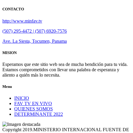
CONTACTO
http://www.minfav.tv
(507) 295-4472 | (507) 6920-7576
Ave. La Siesta, Tocumen, Panama
MISION
Esperamos que este sitio web sea de mucha bendición para tu vida.
Estamos comprometidos con llevar una palabra de esperanza y
aliento a quién más lo necesita.
Menu
INICIO
FAV TV EN VIVO
QUIENES SOMOS
DETERMINANTE 2022
Copyright 2019.MINISTERIO INTERNACIONAL FUENTE DE