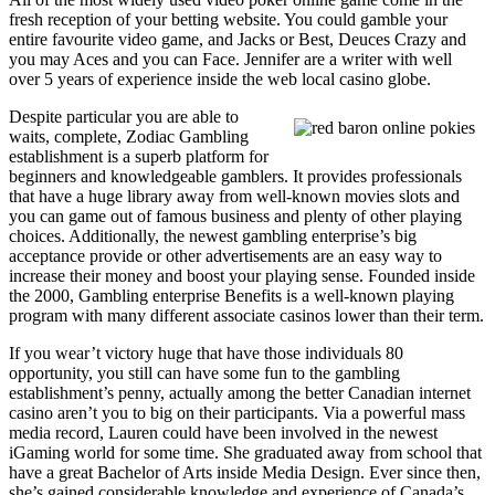
fresh reception of your betting website. You could gamble your
entire favourite video game, and Jacks or Best, Deuces Crazy and
you may Aces and you can Face. Jennifer are a writer with well
over 5 years of experience inside the web local casino globe.
Despite particular you are able to
waits, complete, Zodiac Gambling
establishment is a superb platform for
beginners and knowledgeable gamblers. It provides professionals
that have a huge library away from well-known movies slots and
you can game out of famous business and plenty of other playing
choices. Additionally, the newest gambling enterprise’s big
acceptance provide or other advertisements are an easy way to
increase their money and boost your playing sense. Founded inside
the 2000, Gambling enterprise Benefits is a well-known playing
program with many different associate casinos lower than their term.
If you wear’t victory huge that have those individuals 80
opportunity, you still can have some fun to the gambling
establishment’s penny, actually among the better Canadian internet
casino aren’t you to big on their participants. Via a powerful mass
media record, Lauren could have been involved in the newest
iGaming world for some time. She graduated away from school that
have a great Bachelor of Arts inside Media Design. Ever since then,
she’s gained considerable knowledge and experience of Canada’s