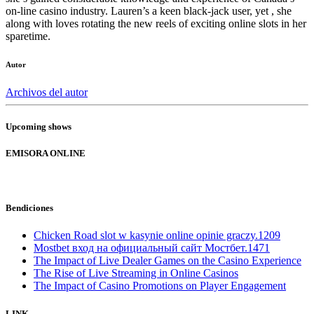
on-line casino industry. Lauren’s a keen black-jack user, yet , she
along with loves rotating the new reels of exciting online slots in her
sparetime.
Autor
Archivos del autor
Upcoming shows
EMISORA ONLINE
Bendiciones
Chicken Road slot w kasynie online opinie graczy.1209
Mostbet вход на официальный сайт Мостбет.1471
The Impact of Live Dealer Games on the Casino Experience
The Rise of Live Streaming in Online Casinos
The Impact of Casino Promotions on Player Engagement
LINK