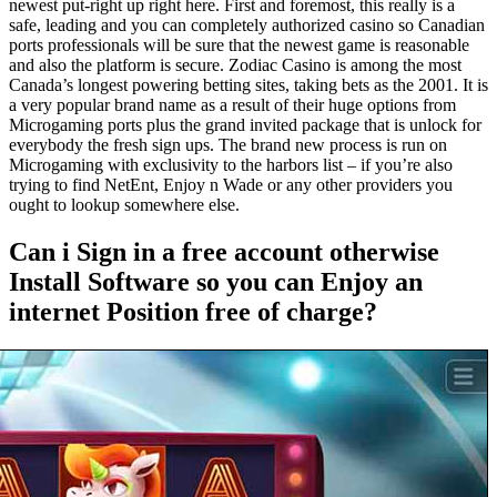
newest put-right up right here. First and foremost, this really is a
safe, leading and you can completely authorized casino so Canadian
ports professionals will be sure that the newest game is reasonable
and also the platform is secure. Zodiac Casino is among the most
Canada’s longest powering betting sites, taking bets as the 2001. It is
a very popular brand name as a result of their huge options from
Microgaming ports plus the grand invited package that is unlock for
everybody the fresh sign ups. The brand new process is run on
Microgaming with exclusivity to the harbors list – if you’re also
trying to find NetEnt, Enjoy n Wade or any other providers you
ought to lookup somewhere else.
Can i Sign in a free account otherwise
Install Software so you can Enjoy an
internet Position free of charge?