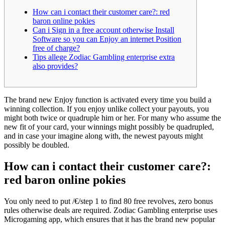
How can i contact their customer care?: red
baron online pokies
Can i Sign in a free account otherwise Install
Software so you can Enjoy an internet Position
free of charge?
Tips allege Zodiac Gambling enterprise extra
also provides?
The brand new Enjoy function is activated every time you build a
winning collection. If you enjoy unlike collect your payouts, you
might both twice or quadruple him or her.
For many who assume the
new fit of your card, your winnings might possibly be quadrupled,
and in case your imagine along with, the newest payouts might
possibly be doubled.
How can i contact their customer care?:
red baron online pokies
You only need to put /€/step 1 to find 80 free revolves, zero bonus
rules otherwise deals are required. Zodiac Gambling enterprise uses
Microgaming app, which ensures that it has the brand new popular