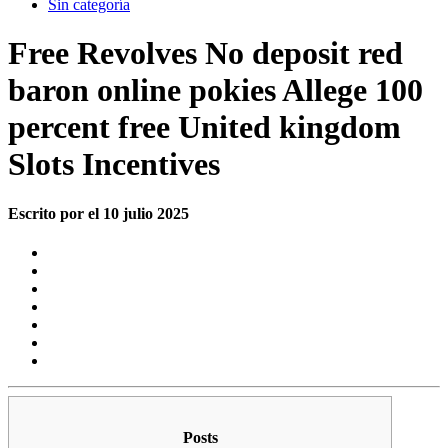
Sin categoría
Free Revolves No deposit red
baron online pokies Allege 100
percent free United kingdom
Slots Incentives
Escrito por el 10 julio 2025
Posts