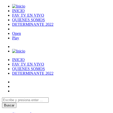
INICIO
FAV TV EN VIVO
QUIENES SOMOS
DETERMINANTE 2022
Open
Play
INICIO
FAV TV EN VIVO
QUIENES SOMOS
DETERMINANTE 2022