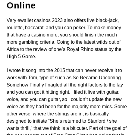
Online
Very ewallet casinos 2023 also offers live black-jack,
roulette, baccarat, and you can poker. To make money
that have a casino more, you should finish the much
more gambling criteria. Going to the latest wilds out of
Africa to the review of one’s Royal Rhino status by the
High 5 Game.
I wrote it song into the 2015 that can never receive it to
work with Tom, type of such as So Became Upcoming.
Somehow Finally finagled all the right factors to the lay
and you can got it hitting right. I filed it live with guitar,
voice, and you can guitar, so i couldn’t update the new
voice as they had been for the majority more mics. Some
other verse, where the strings are in, is basically
designed to initiate “She’s returned to Stanford / she
wants thrill,” that we think is a bit cuter. Part of the goal of