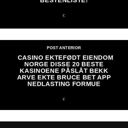
BESTENLISTE!
POST ANTERIOR
CASINO EKTEFØDT EIENDOM
NORGE DISSE 20 BESTE
KASINOENE PÅSLÅT BEKK
ARVE EKTE BRUCE BET APP
NEDLASTING FORMUE