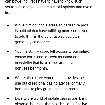
can powering. Pros have to have to know such
sentences and you can create told options and avoid
trouble.
While it might not is a free spins feature pros
is paid off that have fulfilling more series you
to add thrill in the purchase so you can
gameplay categories.
You’ll instantly score full access to our online
casino forum/chat as well as found our
newsletter that have news and private
bonuses per month.
We’re also a free vendor that provides the
use out of regional casino advice, of many
bonuses, to play guidelines and posts.
Dive to the world of mobile casino gambling
observe the latest the new thrill out of active