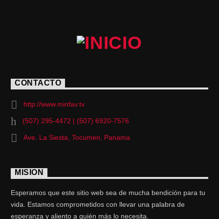
CONTACTO
http://www.minfav.tv
(507) 295-4472 | (507) 6920-7576
Ave. La Siesta, Tocumen, Panama
MISION
Esperamos que este sitio web sea de mucha bendición para tu
vida. Estamos comprometidos con llevar una palabra de
esperanza y aliento a quién más lo necesita.