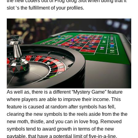
the new coders out of Frog Grog Slot when doing that it
slot ‘s the fulfillment of your profiles.
As well as, there is a different “Mystery Game” feature
where players are able to improve their income. This
feature is caused at random after symbols has fell,
clearing the new symbols to the reels aside from the the
new moth, thistle, and you can in love frog. Removed
symbols tend to award growth in terms of the new
paytable, that have a potential limit of five-in-a-line.