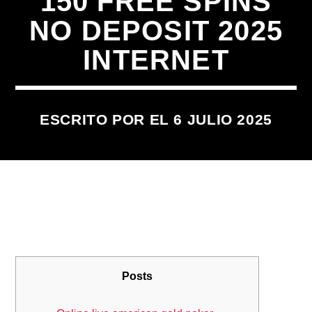
150 FREE SPINS
NO DEPOSIT 2025
INTERNET
ESCRITO POR EL 6 JULIO 2025
Posts