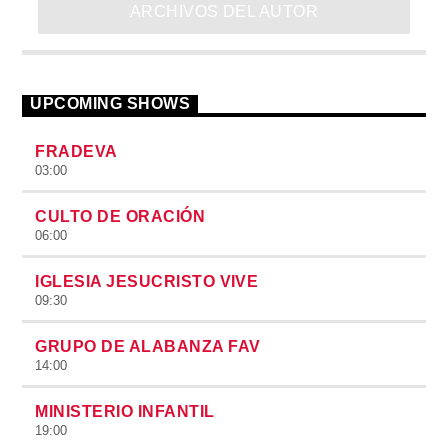
ARCHIVOS DEL AUTOR
UPCOMING SHOWS
FRADEVA
03:00
CULTO DE ORACIÓN
06:00
IGLESIA JESUCRISTO VIVE
09:30
GRUPO DE ALABANZA FAV
14:00
MINISTERIO INFANTIL
19:00