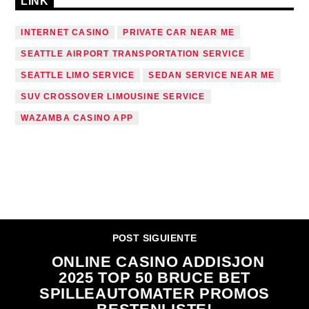
LINK
INTERNET CASINO
PRIVATE CAR NEAR ME
SEATTLE AIRPORT TRANSPORTATION SERVICE
SEATTLE LIMO SERVICE
SEDAN SERVICE NEAR ME
SUV CROSSOVER LIMOUSINE SERVICE
WAZAMBA CASINO APP
CONTINUAR LEYENDO
POST SIGUIENTE
ONLINE CASINO ADDISJON
2025 TOP 50 BRUCE BET
SPILLEAUTOMATER PROMOS