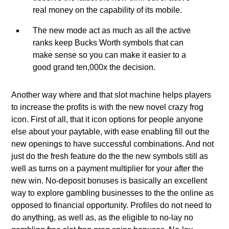
real money on the capability of its mobile.
The new mode act as much as all the active
ranks keep Bucks Worth symbols that can
make sense so you can make it easier to a
good grand ten,000x the decision.
Another way where and that slot machine helps players
to increase the profits is with the new novel crazy frog
icon. First of all, that it icon options for people anyone
else about your paytable, with ease enabling fill out the
new openings to have successful combinations. And not
just do the fresh feature do the the new symbols still as
well as turns on a payment multiplier for your after the
new win. No-deposit bonuses is basically an excellent
way to explore gambling businesses to the the online as
opposed to financial opportunity. Profiles do not need to
do anything, as well as, as the eligible to no-lay no