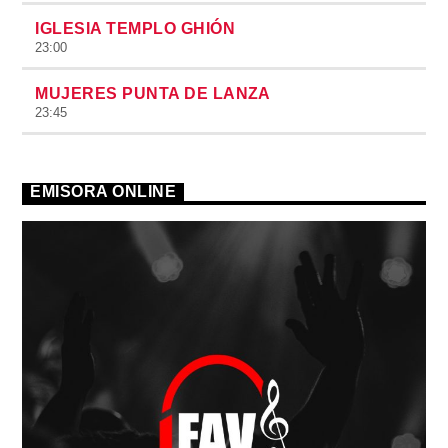
IGLESIA TEMPLO GHIÓN
23:00
MUJERES PUNTA DE LANZA
23:45
EMISORA ONLINE