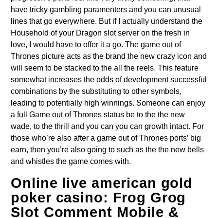
have tricky gambling paramenters and you can unusual
lines that go everywhere. But if I actually understand the
Household of your Dragon slot server on the fresh in
love, I would have to offer it a go. The game out of
Thrones picture acts as the brand the new crazy icon and
will seem to be stacked to the all the reels.
This feature
somewhat increases the odds of development successful
combinations by the substituting to other symbols,
leading to potentially high winnings. Someone can enjoy
a full Game out of Thrones status be to the the new
wade, to the thrill and you can you can growth intact. For
those who’re also after a game out of Thrones ports’ big
earn, then you’re also going to such as the the new bells
and whistles the game comes with.
Online live american gold
poker casino: Frog Grog
Slot Comment Mobile &