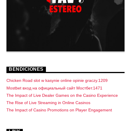
BENDICIONES
Chicken Road slot w kasynie online opinie graczy.1209
Mostbet вход на официальный сайт Мостбет.1471
The Impact of Live Dealer Games on the Casino Experience
The Rise of Live Streaming in Online Casinos
The Impact of Casino Promotions on Player Engagement