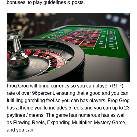
bonuses, to play guidelines & posts.
Frog Grog will bring currency so you can player (RTP)
rate of over 96percent, ensuring that a good and you can
fulfilling gambling feel so you can has players. Frog Grog
has a theme you to includes 5 reels and you can up to 23
paylines / means. The game has numerous has as well
as Flowing Reels, Expanding Multiplier, Mystery Game,
and you can.