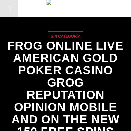
SIN CATEGORÍA
FROG ONLINE LIVE
AMERICAN GOLD
POKER CASINO
GROG
REPUTATION
OPINION MOBILE
AND ON THE NEW