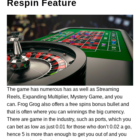
Respin Feature
The game has numerous has as well as Streaming
Reels, Expanding Multiplier, Mystery Game, and you
can. Frog Grog also offers a free spins bonus bullet and
that is often where you can winnings the big currency.
There are game in the industry, such as ports, which you
can bet as low as just 0.01 for those who don’t 0.02 a go,
hence 5 is more than enough to get you out of and you