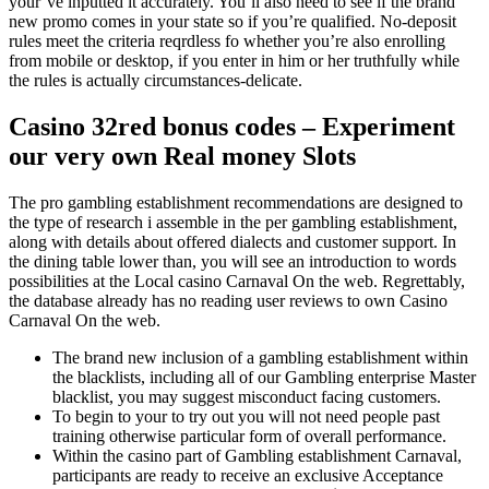
your’ve inputted it accurately. You’ll also need to see if the brand
new promo comes in your state so if you’re qualified. No-deposit
rules meet the criteria reqrdless fo whether you’re also enrolling
from mobile or desktop, if you enter in him or her truthfully while
the rules is actually circumstances-delicate.
Casino 32red bonus codes – Experiment
our very own Real money Slots
The pro gambling establishment recommendations are designed to
the type of research i assemble in the per gambling establishment,
along with details about offered dialects and customer support. In
the dining table lower than, you will see an introduction to words
possibilities at the Local casino Carnaval On the web. Regrettably,
the database already has no reading user reviews to own Casino
Carnaval On the web.
The brand new inclusion of a gambling establishment within
the blacklists, including all of our Gambling enterprise Master
blacklist, you may suggest misconduct facing customers.
To begin to your to try out you will not need people past
training otherwise particular form of overall performance.
Within the casino part of Gambling establishment Carnaval,
participants are ready to receive an exclusive Acceptance