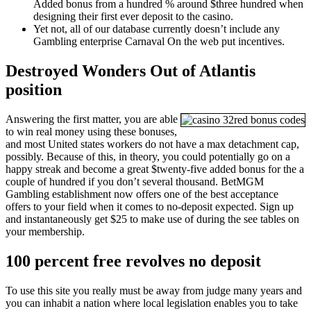
Added bonus from a hundred % around $three hundred when
designing their first ever deposit to the casino.
Yet not, all of our database currently doesn’t include any
Gambling enterprise Carnaval On the web put incentives.
Destroyed Wonders Out of Atlantis
position
Answering the first matter, you are able
to win real money using these bonuses,
and most United states workers do not have a max detachment cap,
possibly. Because of this, in theory, you could potentially go on a
happy streak and become a great $twenty-five added bonus for the a
couple of hundred if you don’t several thousand. BetMGM
Gambling establishment now offers one of the best acceptance
offers to your field when it comes to no-deposit expected. Sign up
and instantaneously get $25 to make use of during the see tables on
your membership.
100 percent free revolves no deposit
To use this site you really must be away from judge many years and
you can inhabit a nation where local legislation enables you to take