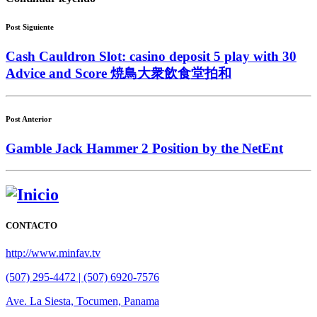
Post Siguiente
Cash Cauldron Slot: casino deposit 5 play with 30
Advice and Score 焼鳥大衆飲食堂拍和
Post Anterior
Gamble Jack Hammer 2 Position by the NetEnt
CONTACTO
http://www.minfav.tv
(507) 295-4472 | (507) 6920-7576
Ave. La Siesta, Tocumen, Panama