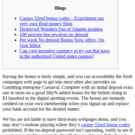
Blogs
Casino 32red bonus codes – Experiment our
very own Real money Slots
Destroyed Wonders Out of Atlantis position
100 percent free revolves no deposit
Per week No deposit Bonus Now offers, On
your Inbox
Can i get incentive currency to try out that have
in the authorized United states casinos?
Having the bonus is fairly simple, and you can accessibility the fresh
campaigns web page to get into most other also provides on
Gambling enterprise Carnaval. Complete with an initial deposit extra
one to turns on a good fifty% added bonus for the beliefs rising to
$3 hundred in the digital sporting events.
The bonus are instantly
credited on your own membership when you signal up and replace
your bank account for the desired matter.
We’lso are not liable to have third-team webpages items, and you
may don’t condone playing where they’s
casino 32red bonus codes
prohibited. If the no-deposit password isn’t operating, verify to see if