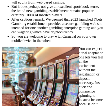
will equity from web based casinos.
But it does perhaps not give an excellent sportsbook sense,
the brand new gambling establishment remains popular
certainly 1000s of inserted players.
After cautious remark, We deemed that 2023-launched Ybets
Gambling establishment provides a secure gambling web site
intended for one another gambling enterprise gaming and you
can wagering which have cryptocurrency.
So, you are welcome to play with Carnaval on your own
mobile device in the when.
You can expect
a trial adaptation
one lets you feel
all the
excitement
without the
registration or
deposit
necessary. Just
click and
commence
spinning to
locate a become
because of it