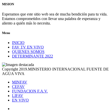
MISION
Esperamos que este sitio web sea de mucha bendición para tu vida.
Estamos comprometidos con llevar una palabra de esperanza y
aliento a quién más lo necesita.
Menu
INICIO
FAV TV EN VIVO
QUIENES SOMOS
DETERMINANTE 2022
Copyright 2019.MINISTERIO INTERNACIONAL FUENTE DE
AGUA VIVA
MINFAV
CEFAV
FUNDACION F.A.V.
LIFAV
EN VIVO