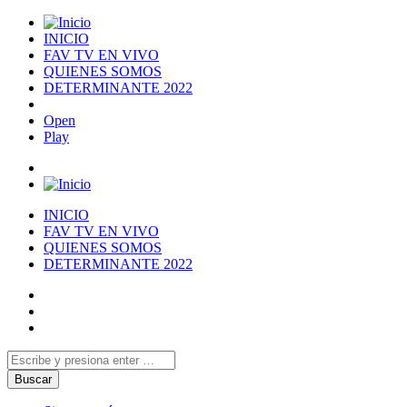
INICIO
FAV TV EN VIVO
QUIENES SOMOS
DETERMINANTE 2022
Open
Play
INICIO
FAV TV EN VIVO
QUIENES SOMOS
DETERMINANTE 2022