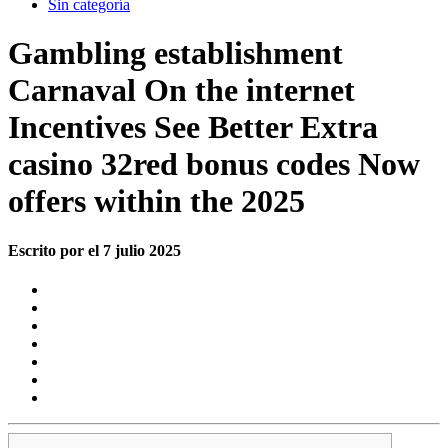
Sin categoría
Gambling establishment
Carnaval On the internet
Incentives See Better Extra
casino 32red bonus codes Now
offers within the 2025
Escrito por el 7 julio 2025