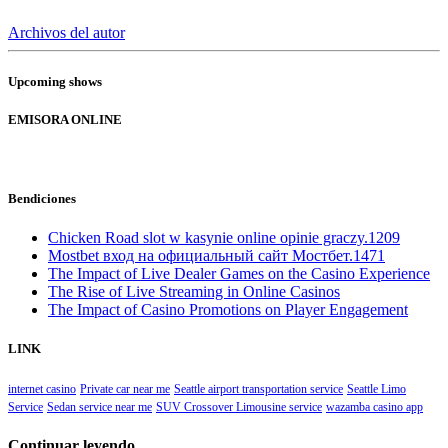
Archivos del autor
Upcoming shows
EMISORA ONLINE
Bendiciones
Chicken Road slot w kasynie online opinie graczy.1209
Mostbet вход на официальный сайт Мостбет.1471
The Impact of Live Dealer Games on the Casino Experience
The Rise of Live Streaming in Online Casinos
The Impact of Casino Promotions on Player Engagement
LINK
internet casino
Private car near me
Seattle airport transportation service
Seattle Limo
Service
Sedan service near me
SUV Crossover Limousine service
wazamba casino app
Continuar leyendo