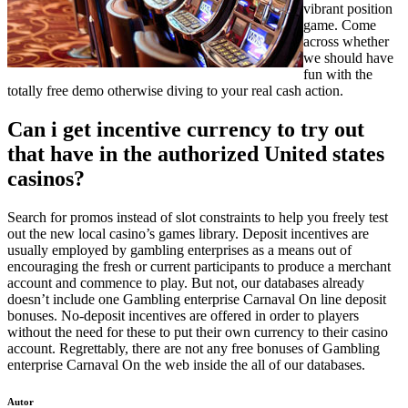
vibrant position
game. Come
across whether
we should have
fun with the
totally free demo otherwise diving to your real cash action.
Can i get incentive currency to try out
that have in the authorized United states
casinos?
Search for promos instead of slot constraints to help you freely test
out the new local casino’s games library. Deposit incentives are
usually employed by gambling enterprises as a means out of
encouraging the fresh or current participants to produce a merchant
account and commence to play. But not, our databases already
doesn’t include one Gambling enterprise Carnaval On line deposit
bonuses. No-deposit incentives are offered in order to players
without the need for these to put their own currency to their casino
account. Regrettably, there are not any free bonuses of Gambling
enterprise Carnaval On the web inside the all of our databases.
Autor