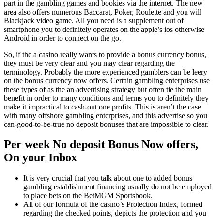
part in the gambling games and bookies via the internet. The new
area also offers numerous Baccarat, Poker, Roulette and you will
Blackjack video game. All you need is a supplement out of
smartphone you to definitely operates on the apple’s ios otherwise
Android in order to connect on the go.
So, if the a casino really wants to provide a bonus currency bonus,
they must be very clear and you may clear regarding the
terminology. Probably the more experienced gamblers can be leery
on the bonus currency now offers. Certain gambling enterprises use
these types of as the an advertising strategy but often tie the main
benefit in order to many conditions and terms you to definitely they
make it impractical to cash-out one profits. This is aren’t the case
with many offshore gambling enterprises, and this advertise so you
can-good-to-be-true no deposit bonuses that are impossible to clear.
Per week No deposit Bonus Now offers,
On your Inbox
It is very crucial that you talk about one to added bonus
gambling establishment financing usually do not be employed
to place bets on the BetMGM Sportsbook.
All of our formula of the casino’s Protection Index, formed
regarding the checked points, depicts the protection and you