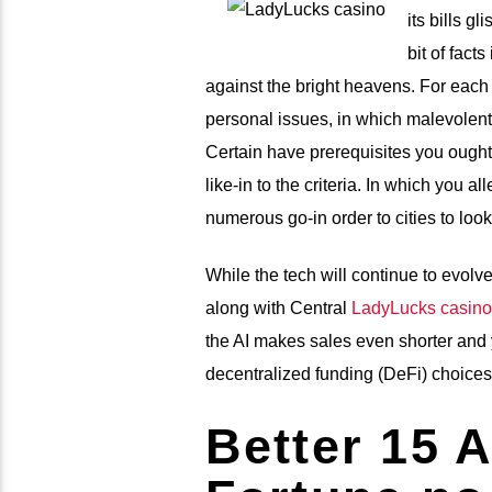
its bills g
bit of fact
against the bright heavens. For each 
personal issues, in which malevolent
Certain have prerequisites you ought 
like-in to the criteria. In which you 
numerous go-in order to cities to look
While the tech will continue to evolve
along with Central
LadyLucks casino
the AI makes sales even shorter and
decentralized funding (DeFi) choices, 
Better 15 A