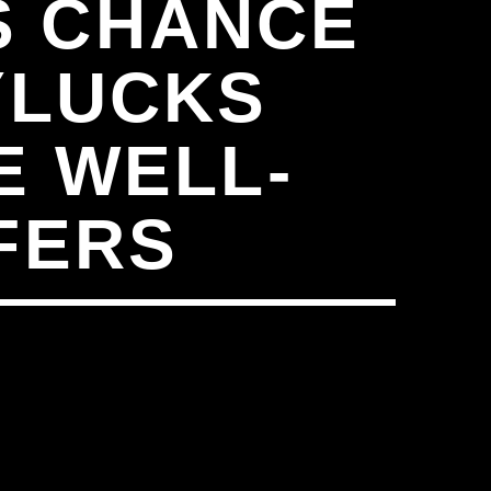
S CHANCE
YLUCKS
E WELL-
FERS