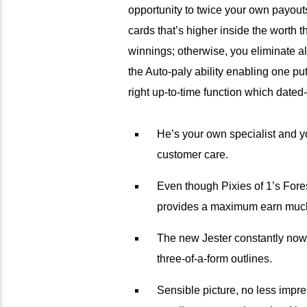
opportunity to twice your own payout
cards that’s higher inside the worth t
winnings; otherwise, you eliminate a
the Auto-paly ability enabling one put
right up-to-time function which dated
He’s your own specialist and 
customer care.
Even though Pixies of 1’s Fores
provides a maximum earn much
The new Jester constantly now 
three-of-a-form outlines.
Sensible picture, no less impr