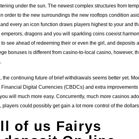
listening under the sun. The newest complex structures from temp
s in order to the new surroundings the new rooftops condition asi
and every an icon function draws players highest to your and th
 emperors, dragons and you will sparkling coins coexist harmon
to see ahead of redeeming their or even the girl, and deposits 
allege bonuses is different from casino-to-local casino, however, t
.
, the continuing future of brief withdrawals seems better yet. Mo
Financial Digital Currencies (CBDCs) and extra improvements 
 you will much more easy. Concurrently, much more casinos ado
players could possibly get gain a lot more control of the dollars
ll of us Fairys