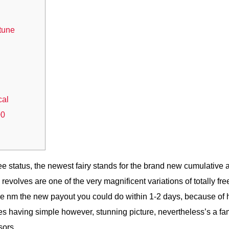
rtune
cal
00
ree status, the newest fairy stands for the brand new cumulative 
ree revolves are one of the very magnificent variations of totally fr
e nm the new payout you could do within 1-2 days, because of
es having simple however, stunning picture, nevertheless’s a fam
sors.