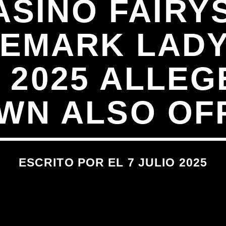
ASINO FAIRY
REMARK LAD
 2025 ALLEG
WN ALSO OF
ESCRITO POR EL 7 JULIO 2025