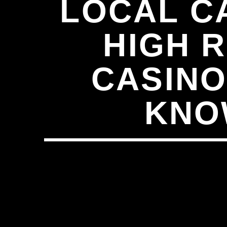
LOCAL C
HIGH 
CASINO
KNO