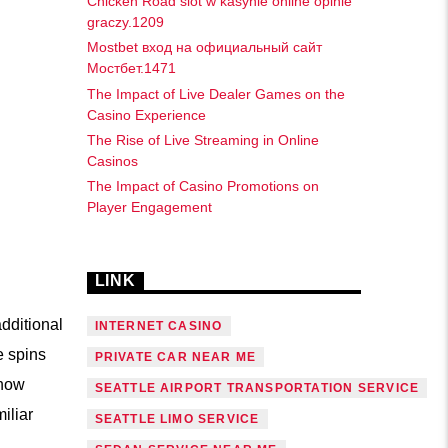
Chicken Road slot w kasynie online opinie
graczy.1209
Mostbet вход на официальный сайт
Мостбет.1471
The Impact of Live Dealer Games on the
Casino Experience
The Rise of Live Streaming in Online
Casinos
The Impact of Casino Promotions on
Player Engagement
LINK
additional
INTERNET CASINO
ee spins
PRIVATE CAR NEAR ME
 how
SEATTLE AIRPORT TRANSPORTATION SERVICE
iliar
SEATTLE LIMO SERVICE