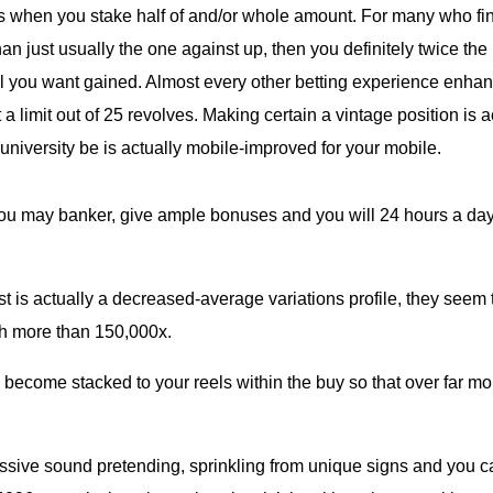
s when you stake half of and/or whole amount. For many who fi
han just usually the one against up, then you definitely twice the
ll you want gained. Almost every other betting experience enhan
 a limit out of 25 revolves. Making certain a vintage position is a
-university be is actually mobile-improved for your mobile.
you may banker, give ample bonuses and you will 24 hours a da
t is actually a decreased-average variations profile, they seem 
 more than 150,000x.
become stacked to your reels within the buy so that over far mo
essive sound pretending, sprinkling from unique signs and you c