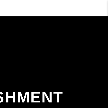
PLAY
OPEN
SHMENT