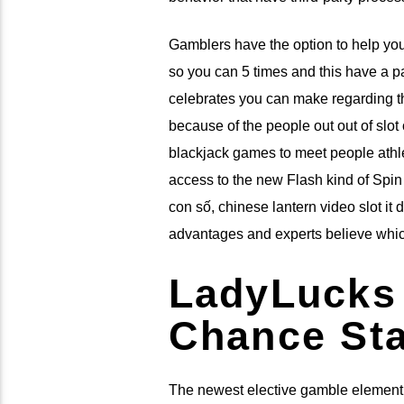
Gamblers have the option to help you
so you can 5 times and this have a p
celebrates you can make regarding t
because of the people out out of slo
blackjack games to meet people ath
access to the new Flash kind of Spin
con số, chinese lantern video slot it
advantages and experts believe which 
LadyLucks 
Chance St
The newest elective gamble element i