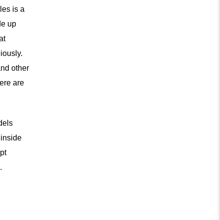
les is a
de up
at
iously.
and other
here are
dels
inside
pt
.