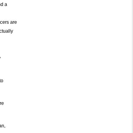
nd a
cers are
ctually
y
to
re
an,