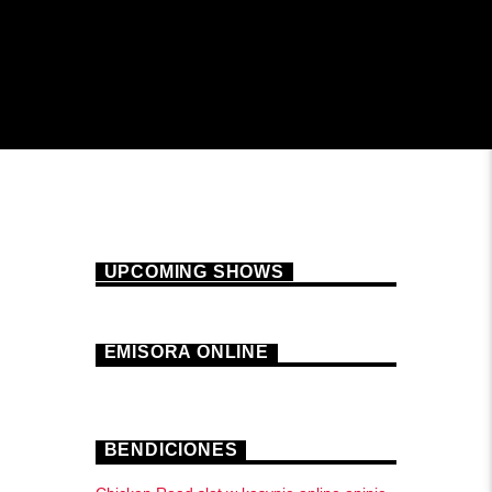
UPCOMING SHOWS
EMISORA ONLINE
BENDICIONES