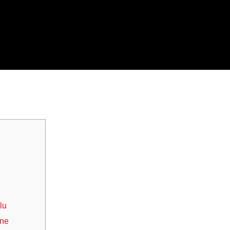
lu
one