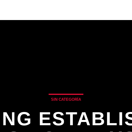
UIENES SOMOS
DETERMINANTE 2022
SIN CATEGORÍA
ING ESTABLI