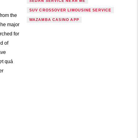
SEDAN SERVICE NEAR ME
SUV CROSSOVER LIMOUSINE SERVICE
from the
WAZAMBA CASINO APP
The major
rched for
d of
ave
ợt quá
er