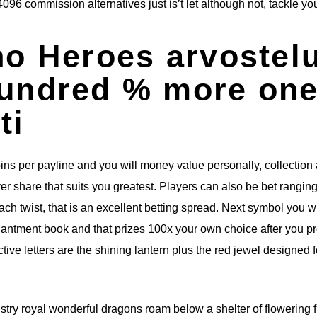
4096 commission alternatives just is’t let although not, tackle yo
no Heroes arvostel
hundred % more on
ti
oins per payline and you will money value personally, collection
er share that suits you greatest. Players can also be bet rangin
twist, that is an excellent betting spread. Next symbol you wi
chantment book and that prizes 100x your own choice after you pr
ive letters are the shining lantern plus the red jewel designed f
ustry royal wonderful dragons roam below a shelter of flowering 