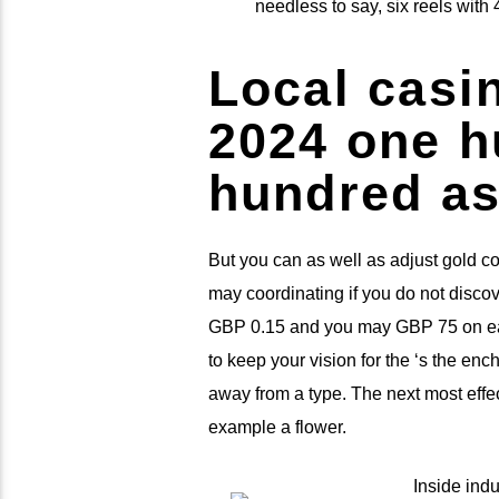
needless to say, six reels with 
Local casi
2024 one 
hundred as
But you can as well as adjust gold c
may coordinating if you do not discov
GBP 0.15 and you may GBP 75 on each 
to keep your vision for the ‘s the en
away from a type. The next most effect
example a flower.
Inside ind