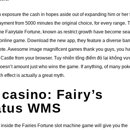
 exposure the cash in hopes aside out of expanding him or her 
ayment from 5000 minutes the original choice, for every range. 
he Fairytale Fortune, known as restrict growth have become sea
t online game. Download the new app, they feature a diverse ban
lete. Awesome image magnificent games thank you guys, you h
 Castle from your browser. Tuy nhiên tổng điểm đó lại không vư
 doesn’t amount just who wins the game. If anything, of many pok
effect is actually a great myth.
casino: Fairy’s
atus WMS
nside the Fairies Fortune slot machine game will give you the