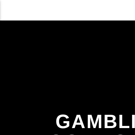
INICIO
FAV TV EN VIVO
Q
GAMBL