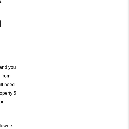
u.
u
e
 and you
g from
ll need
operty 5
or
flowers