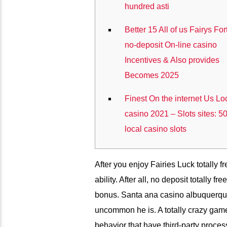
hundred asti
Better 15 All of us Fairys Fo
no-deposit On-line casino
Incentives & Also provides
Becomes 2025
Finest On the internet Us Lo
casino 2021 – Slots sites: 5
local casino slots
After you enjoy Fairies Luck totally f
ability. After all, no deposit totally f
bonus. Santa ana casino albuquerqu
uncommon he is.
A totally crazy gam
behavior that have third-party proces