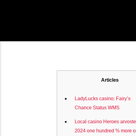
Articles
LadyLucks casino: Fairy’s
Chance Status WMS
Local casino Heroes arvoste
2024 one hundred % more 