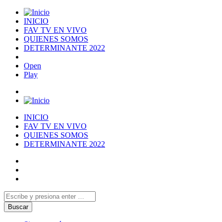
INICIO
FAV TV EN VIVO
QUIENES SOMOS
DETERMINANTE 2022
Open
Play
INICIO
FAV TV EN VIVO
QUIENES SOMOS
DETERMINANTE 2022