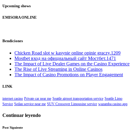
Upcoming shows
EMISORA ONLINE
Bendiciones
Chicken Road slot w kasynie online opinie graczy.1209
Mostbet вход на официальный сайт Мостбет.1471
The Impact of Live Dealer Games on the Casino Experience
The Rise of Live Streaming in Online Casinos
The Impact of Casino Promotions on Player Engagement
LINK
internet casino
Private car near me
Seattle airport transportation service
Seattle Limo
Service
Sedan service near me
SUV Crossover Limousine service
wazamba casino app
Continuar leyendo
Post Siguiente