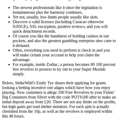
The newest professionals like it since the legislation is
instantaneous plus the harmony continues.
Yet not, usually, low-limits people usually like slots.
Discover a valid licenses (including Curacao otherwise
NJDGE), SSL encryption, positive reviews, and you will
quick detachment records.
Of course you like the handiness of holding casinos in our
pockets, and also the greatest gambling enterprise sites cater to
it demand.
Often, everything you need to perform is check in and you
will make certain your account to help you claim the
advantage.
For example, inside Zodiac, a person becomes 80 100 percent
free revolves to possess to try out to your Super Moolah
simply.
Below, StrikeWild’s Emily Tye shares their applying for grants
looking a betting incentive one aligns which have how you enjoy
playing. New customers is allege 100 Free Revolves to your Fishin’
Big Containers from Silver with the code POTS100 after to make an
initial deposit away from £20. There are not any limits on the profits,
but high gains get read shelter monitors. For each spin is actually
cherished from the 10p, as well as the revolves is employed within
this 48 hours.