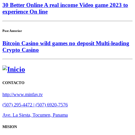
30 Better Online A real income Video game 2023 to
experience On line
Post Anterior
Bitcoin Casino wild games no deposit Multi-leading
Crypto Casino
CONTACTO
http://www.minfav.tv
(507) 295-4472 | (507) 6920-7576
Ave. La Siesta, Tocumen, Panama
MISION