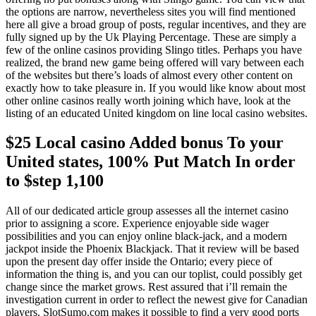
the options are narrow, nevertheless sites you will find mentioned
here all give a broad group of posts, regular incentives, and they are
fully signed up by the Uk Playing Percentage. These are simply a
few of the online casinos providing Slingo titles. Perhaps you have
realized, the brand new game being offered will vary between each
of the websites but there’s loads of almost every other content on
exactly how to take pleasure in. If you would like know about most
other online casinos really worth joining which have, look at the
listing of an educated United kingdom on line local casino websites.
$25 Local casino Added bonus To your
United states, 100% Put Match In order
to $step 1,100
All of our dedicated article group assesses all the internet casino
prior to assigning a score. Experience enjoyable side wager
possibilities and you can enjoy online black-jack, and a modern
jackpot inside the Phoenix Blackjack. That it review will be based
upon the present day offer inside the Ontario; every piece of
information the thing is, and you can our toplist, could possibly get
change since the market grows. Rest assured that i’ll remain the
investigation current in order to reflect the newest give for Canadian
players. SlotSumo.com makes it possible to find a very good ports