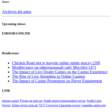
Autor
Archivos del autor
Upcoming shows
EMISORA ONLINE
Bendiciones
Chicken Road slot w kasynie online opinie graczy.1209
Mostbet вход на официальный сайт Мостбет.1471
The Impact of Live Dealer Games on the Casino Experience
The Rise of Live Streaming in Online Casinos
The Impact of Casino Promotions on Player Engagement
LINK
internet casino
Private car near me
Seattle airport transportation service
Seattle Limo
Service
Sedan service near me
SUV Crossover Limousine service
wazamba casino app