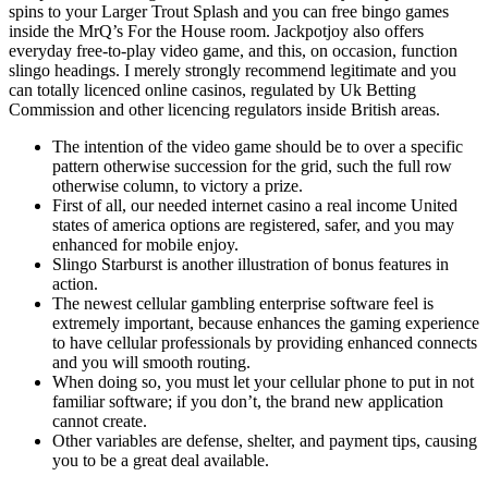
spins to your Larger Trout Splash and you can free bingo games
inside the MrQ’s For the House room. Jackpotjoy also offers
everyday free-to-play video game, and this, on occasion, function
slingo headings. I merely strongly recommend legitimate and you
can totally licenced online casinos, regulated by Uk Betting
Commission and other licencing regulators inside British areas.
The intention of the video game should be to over a specific
pattern otherwise succession for the grid, such the full row
otherwise column, to victory a prize.
First of all, our needed internet casino a real income United
states of america options are registered, safer, and you may
enhanced for mobile enjoy.
Slingo Starburst is another illustration of bonus features in
action.
The newest cellular gambling enterprise software feel is
extremely important, because enhances the gaming experience
to have cellular professionals by providing enhanced connects
and you will smooth routing.
When doing so, you must let your cellular phone to put in not
familiar software; if you don’t, the brand new application
cannot create.
Other variables are defense, shelter, and payment tips, causing
you to be a great deal available.