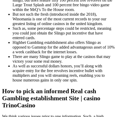
slingo, but does feature fifty 100 percent free revolves on the
Large Trout Splash and 100 percent free bingo video game
within the MrQ’s To the House room.
But not such the fresh (introduced inside the 2018),
Winomania is one of the most current records to your our
greatest listing of online casinos in the united kingdom.
Such as, some percentage steps could be restricted, meaning
you could just obtain the Slingo put incentive that have
entered cards.
Highbet Gambling establishment also offers Slingo as
opposed to Gamstop for the added advantageous asset of 10%
a week cashback for the internet losses.
There are many Slingo game to play at the casinos that may
victory your some real money.
As well as successful dollars honors, you’ll along with
acquire entry for the free revolves incentive bullet with
multipliers and you will streaming reels, enabling you to
house numerous gains in only one spin.
How to pick an informed Real cash
Gambling establishment Site | casino
TrinoCasino
We think various issues prior to one information. Such, a high