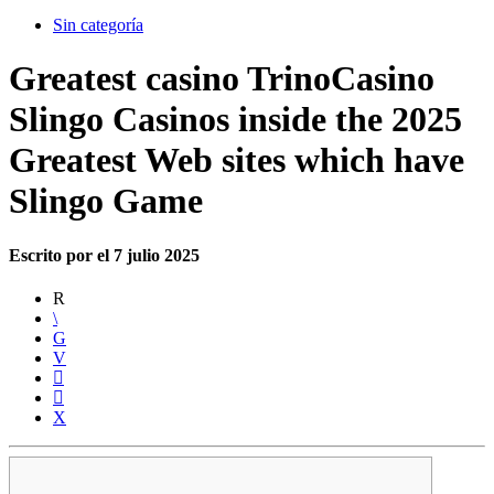
Sin categoría
Greatest casino TrinoCasino
Slingo Casinos inside the 2025
Greatest Web sites which have
Slingo Game
Escrito por el 7 julio 2025