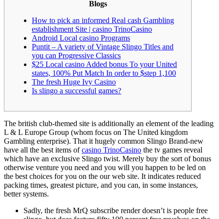
Blogs
How to pick an informed Real cash Gambling
establishment Site | casino TrinoCasino
Android Local casino Programs
Puntit – A variety of Vintage Slingo Titles and
you can Progressive Classics
$25 Local casino Added bonus To your United
states, 100% Put Match In order to $step 1,100
The fresh Huge Ivy Casino
Is slingo a successful games?
The british club-themed site is additionally an element of the leading
L & L Europe Group (whom focus on The United kingdom
Gambling enterprise). That it hugely common Slingo Brand-new
have all the best items of
casino TrinoCasino
the tv games reveal
which have an exclusive Slingo twist. Merely buy the sort of bonus
otherwise venture you need and you will you happen to be led on
the best choices for you on the our web site.
It indicates reduced
packing times, greatest picture, and you can, in some instances,
better systems.
Sadly, the fresh MrQ subscribe render doesn’t is people free