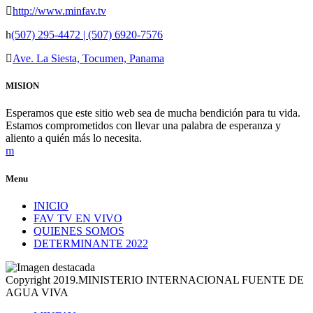
http://www.minfav.tv
(507) 295-4472 | (507) 6920-7576
Ave. La Siesta, Tocumen, Panama
MISION
Esperamos que este sitio web sea de mucha bendición para tu vida.
Estamos comprometidos con llevar una palabra de esperanza y
aliento a quién más lo necesita.
Menu
INICIO
FAV TV EN VIVO
QUIENES SOMOS
DETERMINANTE 2022
Copyright 2019.MINISTERIO INTERNACIONAL FUENTE DE
AGUA VIVA