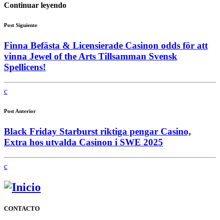
Continuar leyendo
Post Siguiente
Finna Befästa & Licensierade Casinon odds för att
vinna Jewel of the Arts Tillsamman Svensk
Spellicens!
Post Anterior
Black Friday Starburst riktiga pengar Casino,
Extra hos utvalda Casinon i SWE 2025
CONTACTO