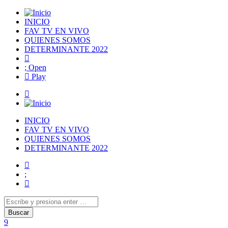
INICIO
FAV TV EN VIVO
QUIENES SOMOS
DETERMINANTE 2022
Open
Play
INICIO
FAV TV EN VIVO
QUIENES SOMOS
DETERMINANTE 2022