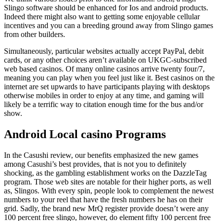
Slingo software should be enhanced for Ios and android products.
Indeed there might also want to getting some enjoyable cellular
incentives and you can a breeding ground away from Slingo games
from other builders.
Simultaneously, particular websites actually accept PayPal, debit
cards, or any other choices aren’t available on UKGC-subscribed
web based casinos. Of many online casinos arrive twenty four/7,
meaning you can play when you feel just like it. Best casinos on the
internet are set upwards to have participants playing with desktops
otherwise mobiles in order to enjoy at any time, and gaming will
likely be a terrific way to citation enough time for the bus and/or
show.
Android Local casino Programs
In the Casushi review, our benefits emphasized the new games
among Casushi’s best provides, that is not you to definitely
shocking, as the gambling establishment works on the DazzleTag
program. Those web sites are notable for their higher ports, as well
as, Slingos. With every spin, people look to complement the newest
numbers to your reel that have the fresh numbers he has on their
grid. Sadly, the brand new MrQ register provide doesn’t were any
100 percent free slingo, however, do element fifty 100 percent free