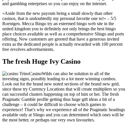
and gambling enterprises so you can enjoy on the internet.
«Aside from the new payouts being a small slowly than other
casinos, that is undoubtedly my personal favorite one to!» – 5/5
Roentgen. Mecca Bingo try an esteemed bingo web site in the
united kingdom you to definitely not only brings the best bingo
place choices available as well as a comprehensive Slingo and ports
offering. New customers are greeted that have a generous invited
extra as the dedicated people is actually rewarded with 100 percent
free revolves advertisements.
The fresh Huge Ivy Casino
Wilds can also be solution to all of the
investing signs, possibly leading to a lot more winning combos.
Look out for the brand new noted sections of the brand new grid,
since these try Currency Locations that will create multipliers so you
can successful clusters happening on top of him or her. The fresh
Pragmatic Gamble profile getting thus huge gift ideas a bit of a
challenge – it could be difficult to choose which games to
experience! That’s why we experience all of the Pragmatic headings
available only at Slingo and you can determined which ones will be
the most better, or perhaps our very own favourites.