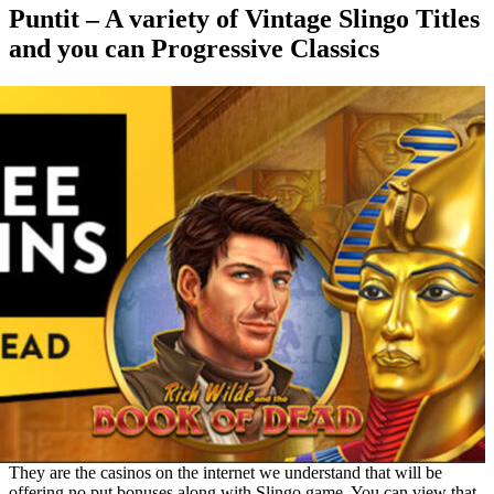
Puntit – A variety of Vintage Slingo Titles
and you can Progressive Classics
They are the casinos on the internet we understand that will be
offering no put bonuses along with Slingo game. You can view that