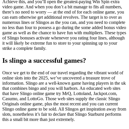
Achieve this, and you’ll open the greatest-paying Win Spin extra
video game. And when you don’t a bit manage to fits all numbers,
there’s no need to worry — at the end of for each online game, you
can earn otherwise get additional revolves. The target is to over as
numerous lines or Slingos as the you can, and you need to complete
no less than four to possess a go during the some added bonus video
game as well as the chance to have fun with multipliers. These types
of Slingo bonuses activate whenever you rating four lines, although
it will likely be extreme fun to store to your spinning up to your
strike a complete family.
Is slingo a successful games?
Once we get to the end of our travel regarding the vibrant world of
online slots into the 2025, we’ve uncovered a treasure trove of
information. Slingo are a well-known game having players in the uk
that combines bingo and you will harbors. An educated web sites
that have Slingo online game try MrQ, Lottoland, Jackpot.com,
Casumo, and LottoGo. Those web sites supply the classic Slingo
Originals online game, plus the most recent and you can current
Slingo online game to be sold. All Slingos get inspiration away from
slots, nonetheless it’s fair to declare that Slingo Starburst performs
this a small bit more than just extremely.