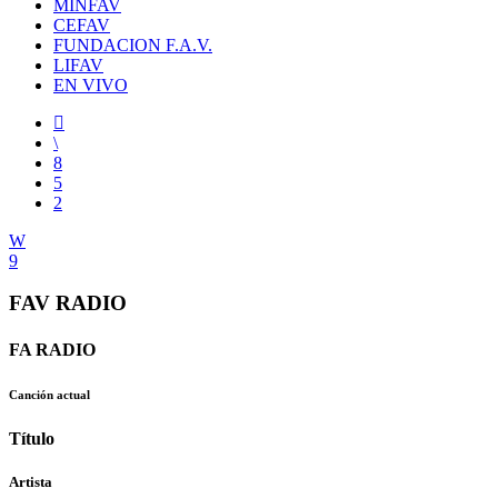
MINFAV
CEFAV
FUNDACION F.A.V.
LIFAV
EN VIVO
FAV RADIO
FA RADIO
Canción actual
Título
Artista