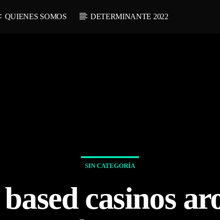
QUIENES SOMOS
DETERMINANTE 2022
SIN CATEGORÍA
based casinos ar