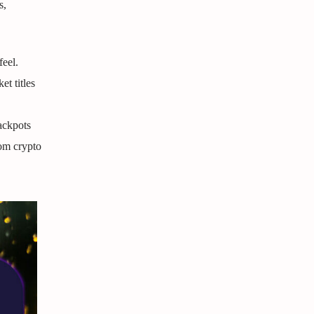
s,
feel.
t titles
jackpots
rom crypto