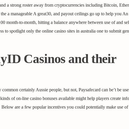
and a strong roster away from cryptocurrencies including Bitcoin, Ethe
 the a manageable A great30, and payout ceilings go up to help you An
00 month-to-month, hitting a balance anywhere between use of and self
s to spotlight only the online casino sites in australia one to submit ge
yID Casinos and their
y common certainly Aussie people, but not, Paysafecard can be’t be us
t kinds of on-line casino bonuses available might help players create in
 Below are a few popular incentives you could potentially make use of