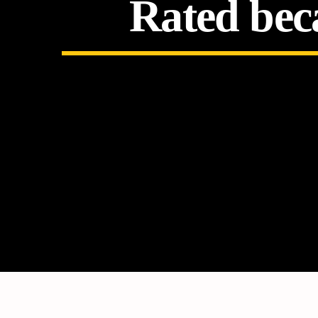
Rated bec