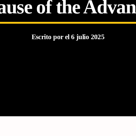
ause of the Advan
Escrito por el 6 julio 2025