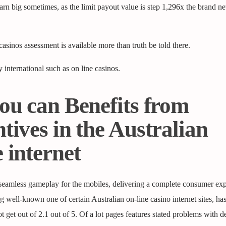
arn big sometimes, as the limit payout value is step 1,296x the brand n
asinos assessment is available more than truth be told there.
nternational such as on line casinos.
you can Benefits from
tives in the Australian
 internet
e seamless gameplay for the mobiles, delivering a complete consumer exp
g well-known one of certain Australian on-line casino internet sites, ha
ot get out of 2.1 out of 5. Of a lot pages features stated problems with 