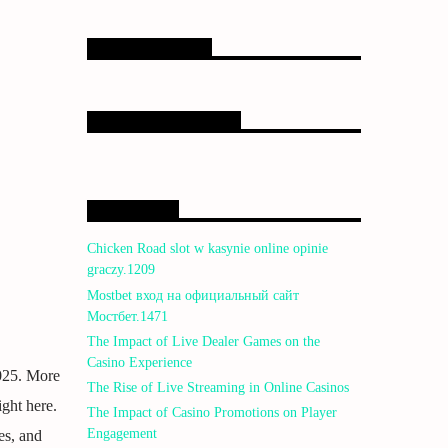
Upcoming shows
EMISORA ONLINE
Bendiciones
Chicken Road slot w kasynie online opinie
graczy.1209
Mostbet вход на официальный сайт
Мостбет.1471
The Impact of Live Dealer Games on the
Casino Experience
2025. More
The Rise of Live Streaming in Online Casinos
ght here.
The Impact of Casino Promotions on Player
Engagement
es, and