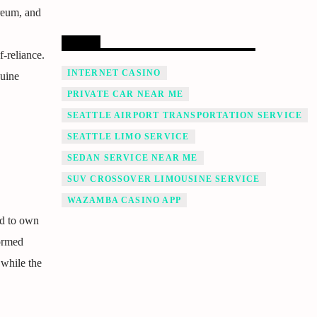
reum, and
LINK
-reliance.
INTERNET CASINO
nuine
PRIVATE CAR NEAR ME
SEATTLE AIRPORT TRANSPORTATION SERVICE
SEATTLE LIMO SERVICE
SEDAN SERVICE NEAR ME
SUV CROSSOVER LIMOUSINE SERVICE
WAZAMBA CASINO APP
ed to own
formed
 while the