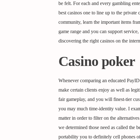
be felt. For each and every gambling enter
best casinos one to line up to the private
community, learn the important items fra
game range and you can support service, a
discovering the right casinos on the intern
Casino poker
Whenever comparing an educated PayID gam
make certain clients enjoy as well as leg
fair gameplay, and you will finest-tier cu
you may much time-identity value. I exam
matter in order to filter on the alternati
we determined those need as called the be
portability you to definitely cell phones of