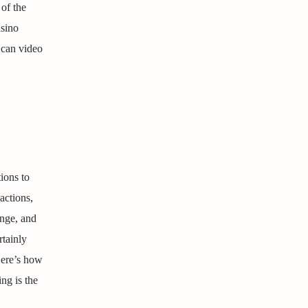
 of the
asino
 can video
ions to
actions,
ange, and
rtainly
Here’s how
ng is the