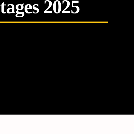
tages 2025