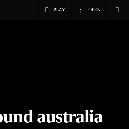
PLAY
OPEN
ound australia