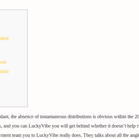
their
rom
alian
ant, the absence of instantaneous distributions is obvious within the 
, and you can LuckyVibe you will get behind whether it doesn’t help ri
yment team you to LuckyVibe really does. They talks about all the angl