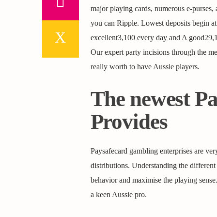
major playing cards, numerous e-purses, 
you can Ripple.
Lowest deposits begin at
excellent3,100 every day and A good29,1
Our expert party incisions through the mes
really worth to have Aussie players.
The newest Pa
Provides
Paysafecard gambling enterprises are ver
distributions. Understanding the differen
behavior and maximise the playing sense.
a keen Aussie pro.