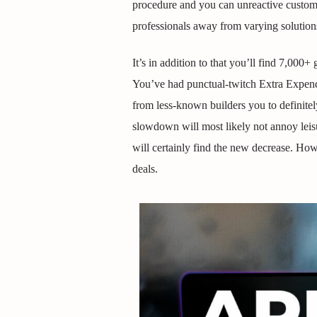
procedure and you can unreactive customer
professionals away from varying solutions
It’s in addition to that you’ll find 7,000
You’ve had punctual-twitch Extra Expendi
from less-known builders you to definitel
slowdown will most likely not annoy leisur
will certainly find the new decrease. How
deals.