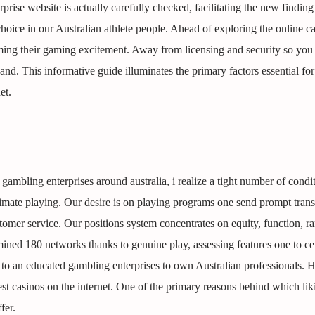
prise website is actually carefully checked, facilitating the new finding
 choice in our Australian athlete people. Ahead of exploring the online c
ming their gaming excitement. Away from licensing and security so you
nd. This informative guide illuminates the primary factors essential for
et.
bling enterprises around australia, i realize a tight number of condit
itimate playing. Our desire is on playing programs one send prompt trans
stomer service. Our positions system concentrates on equity, function, r
ined 180 networks thanks to genuine play, assessing features one to ce
ves to an educated gambling enterprises to own Australian professionals. 
st casinos on the internet. One of the primary reasons behind which liki
fer.