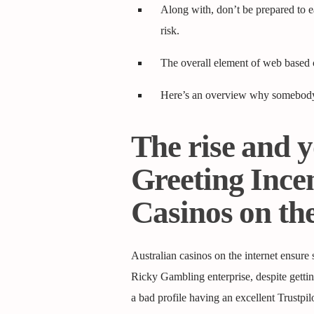
Along with, don’t be prepared to e
risk.
The overall element of web based c
Here’s an overview why somebody i
The rise and 
Greeting Incen
Casinos on the
Australian casinos on the internet ensur
Ricky Gambling enterprise, despite gettin
a bad profile having an excellent Trustpil