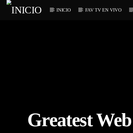
INICIO
FAV TV EN VIVO
Greatest Web 