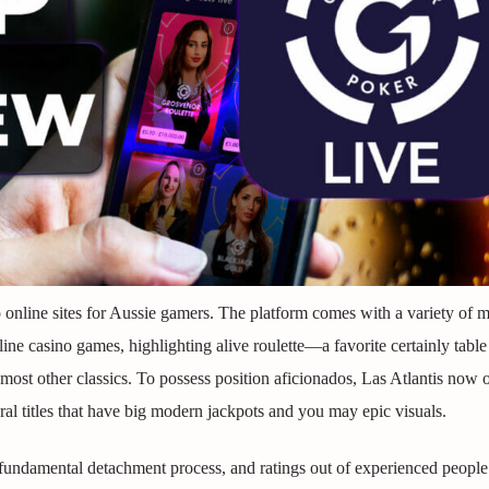
 online sites for Aussie gamers. The platform comes with a variety of 
ine casino games, highlighting alive roulette—a favorite certainly table
st other classics. To possess position aficionados, Las Atlantis now o
ral titles that have big modern jackpots and you may epic visuals.
, fundamental detachment process, and ratings out of experienced people