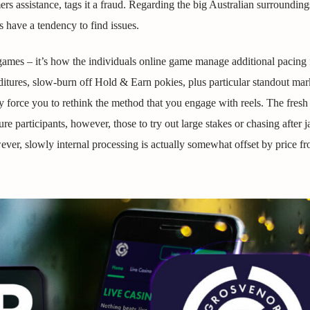
s assistance, tags it a fraud. Regarding the big Australian surrounding
 have a tendency to find issues.
+ games – it’s how the individuals online game manage additional pacing 
tures, slow-burn off Hold & Earn pokies, plus particular standout marke
y force you to rethink the method that you engage with reels. The fresh
e participants, however, those to try out large stakes or chasing after 
ever, slowly internal processing is actually somewhat offset by price f