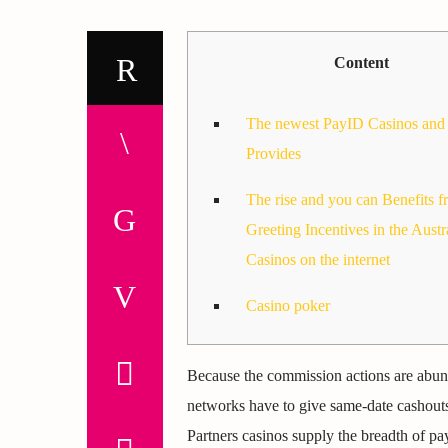
Content
The newest PayID Casinos and 
Provides
The rise and you can Benefits f
Greeting Incentives in the Austr
Casinos on the internet
Casino poker
Because the commission actions are abund
networks have to give same-date cashouts
Partners casinos supply the breadth of pa