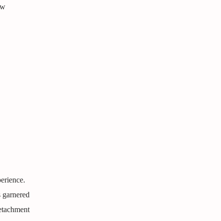
ew
erience.
s garnered
detachment