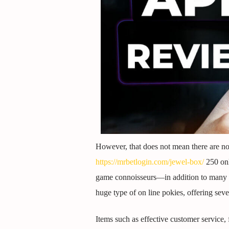
However, that does not mean there are no
https://mrbetlogin.com/jewel-box/
250 onl
game connoisseurs—in addition to many mo
huge type of on line pokies, offering seve
Items such as effective customer service