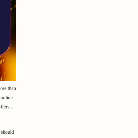
more than
 online
ffers a
 should