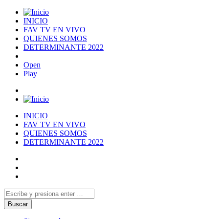
INICIO
FAV TV EN VIVO
QUIENES SOMOS
DETERMINANTE 2022
Open
Play
INICIO
FAV TV EN VIVO
QUIENES SOMOS
DETERMINANTE 2022