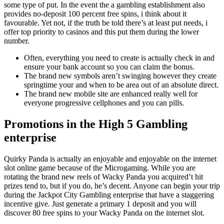
some type of put. In the event the a gambling establishment also
provides no-deposit 100 percent free spins, i think about it
favourable. Yet not, if the truth be told there’s at least put needs, i
offer top priority to casinos and this put them during the lower
number.
Often, everything you need to create is actually check in and
ensure your bank account so you can claim the bonus.
The brand new symbols aren’t swinging however they create
springtime your and when to be area out of an absolute direct.
The brand new mobile site are enhanced really well for
everyone progressive cellphones and you can pills.
Promotions in the High 5 Gambling
enterprise
Quirky Panda is actually an enjoyable and enjoyable on the internet
slot online game because of the Microgaming. While you are
rotating the brand new reels of Wacky Panda you acquired’t hit
prizes tend to, but if you do, he’s decent. Anyone can begin your trip
during the Jackpot City Gambling enterprise that have a staggering
incentive give. Just generate a primary 1 deposit and you will
discover 80 free spins to your Wacky Panda on the internet slot.