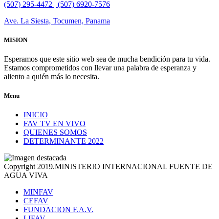
(507) 295-4472 | (507) 6920-7576
Ave. La Siesta, Tocumen, Panama
MISION
Esperamos que este sitio web sea de mucha bendición para tu vida.
Estamos comprometidos con llevar una palabra de esperanza y
aliento a quién más lo necesita.
Menu
INICIO
FAV TV EN VIVO
QUIENES SOMOS
DETERMINANTE 2022
Copyright 2019.MINISTERIO INTERNACIONAL FUENTE DE
AGUA VIVA
MINFAV
CEFAV
FUNDACION F.A.V.
LIFAV