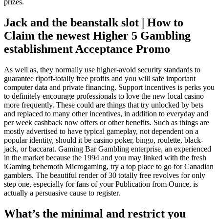
prizes.
Jack and the beanstalk slot | How to
Claim the newest Higher 5 Gambling
establishment Acceptance Promo
As well as, they normally use higher-avoid security standards to
guarantee ripoff-totally free profits and you will safe important
computer data and private financing. Support incentives is perks you
to definitely encourage professionals to love the new local casino
more frequently. These could are things that try unlocked by bets
and replaced to many other incentives, in addition to everyday and
per week cashback now offers or other benefits. Such as things are
mostly advertised to have typical gameplay, not dependent on a
popular identity, should it be casino poker, bingo, roulette, black-
jack, or baccarat. Gaming Bar Gambling enterprise, an experienced
in the market because the 1994 and you may linked with the fresh
iGaming behemoth Microgaming, try a top place to go for Canadian
gamblers. The beautiful render of 30 totally free revolves for only
step one, especially for fans of your Publication from Ounce, is
actually a persuasive cause to register.
What’s the minimal and restrict you