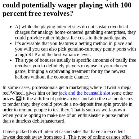
could potentially wager playing with 100
percent free revolves?
A) while the playing internet sites do not sustain overhead
charges for analogy home-centered gambling enterprises, they
could provide rather highest fee costs to their participants.
It’s advisable that you features a betting method in place and
you will you can also pick genuine-currency penny ports with
a high RTP and the best variance level.
This type of bonuses usually is specific amounts of totally free
revolves you to definitely players may use to your chosen
game, bringing a captivating treatment for try the newest
harbors without the economic chance.
In some cases, professionals get a marketing where it twist a mega
reel/Wheel, gives him or her
jack and the beanstalk slot
some other
prizes. 🎰 If the a different pokie arrives and also the casino desires
to render they, they could provide a no-deposit free spin provide in
order to remind people to test they. That is such as well-known
when you’re opting to make use of an enthusiastic e-purse rather
than a timeless debit/mastercard.
I have picked lots of internet casino sites that have an excellent
lowest deposit away from step 1. This type of online casinos offer