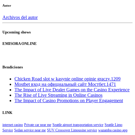
Autor
Archivos del autor
Upcoming shows
EMISORA ONLINE
Bendiciones
Chicken Road slot w kasynie online opinie graczy.1209
Mostbet вход на официальный сайт Мостбет.1471
The Impact of Live Dealer Games on the Casino Experience
The Rise of Live Streaming in Online Casinos
The Impact of Casino Promotions on Player Engagement
LINK
internet casino
Private car near me
Seattle airport transportation service
Seattle Limo
Service
Sedan service near me
SUV Crossover Limousine service
wazamba casino app