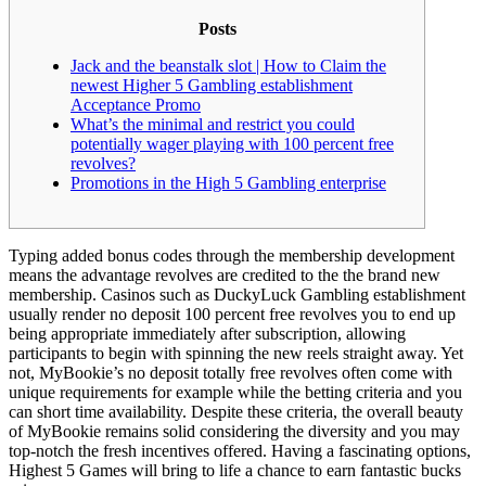
Posts
Jack and the beanstalk slot | How to Claim the
newest Higher 5 Gambling establishment
Acceptance Promo
What’s the minimal and restrict you could
potentially wager playing with 100 percent free
revolves?
Promotions in the High 5 Gambling enterprise
Typing added bonus codes through the membership development
means the advantage revolves are credited to the the brand new
membership. Casinos such as DuckyLuck Gambling establishment
usually render no deposit 100 percent free revolves you to end up
being appropriate immediately after subscription, allowing
participants to begin with spinning the new reels straight away.
Yet
not, MyBookie’s no deposit totally free revolves often come with
unique requirements for example while the betting criteria and you
can short time availability. Despite these criteria, the overall beauty
of MyBookie remains solid considering the diversity and you may
top-notch the fresh incentives offered. Having a fascinating options,
Highest 5 Games will bring to life a chance to earn fantastic bucks