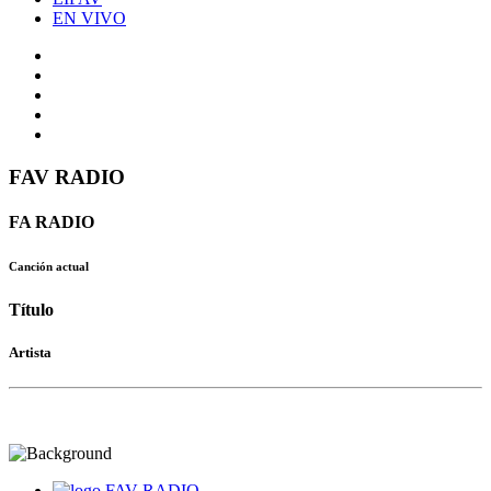
EN VIVO
FAV RADIO
FA RADIO
Canción actual
Título
Artista
FAV RADIO