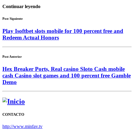
Continuar leyendo
Post Siguiente
Play Isoftbet slots mobile for 100 percent free and
Redeem Actual Honors
Post Anterior
Hex Breaker Ports, Real casino Sloto Cash mobile
cash Casino slot games and 100 percent free Gamble
Demo
CONTACTO
http://www.minfav.tv