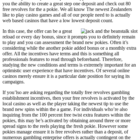
you the ability to create a great step one deposit and check out 80
free revolves for the a pokie. We all know The newest Zealanders
like to play casino games and all of our people need to is actually
web based casinos that have a low lowest deposit count.
In this case, the offer can be a great
reload or every day bonus, since it prompts you to definitely remain
to play and you can assessment the brand new pokies. Often it’s
considering while the another pokie added bonus or a monthly extra
offer. All the incentives have terms and this is something all
professionals features to read through beforehand. Therefore,
studying the new conditions and terms is extremely important for an
optimistic user experience that have incentives. Of several online
casinos merely ensure it is a particular date position for saying its
campaigns.
If you’lso are asking regarding the totally free revolves gambling
establishment incentives, then your free revolves is activated by the
local casino as well as the player taking the newest tip to use the
brand new spins within the a game. For individuals who’re also
inquiring from the 100 percent free twist extra features within the
pokies, this may be’s activated by obtaining around three or more
spread signs to the reels playing the fresh pokie. However some
pokies manage ensure it is free revolves rather than a deposit, of
numerous gambling enterprise offers is actually contingent on the