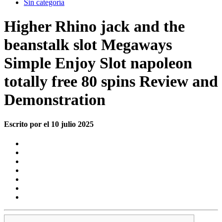
Sin categoría
Higher Rhino jack and the
beanstalk slot Megaways
Simple Enjoy Slot napoleon
totally free 80 spins Review and
Demonstration
Escrito por el 10 julio 2025