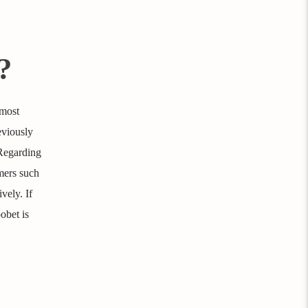
?
 most
eviously
 Regarding
mers such
vely. If
obet is