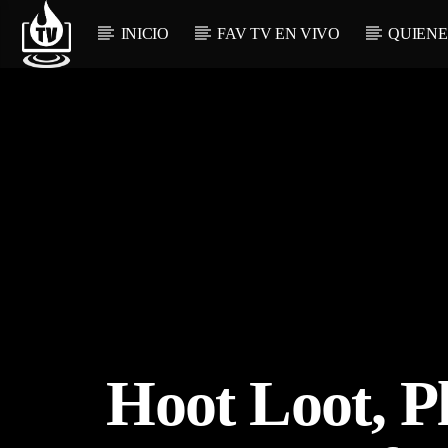
INICIO
FAV TV EN VIVO
QUIENE
Hoot Loot, Pl