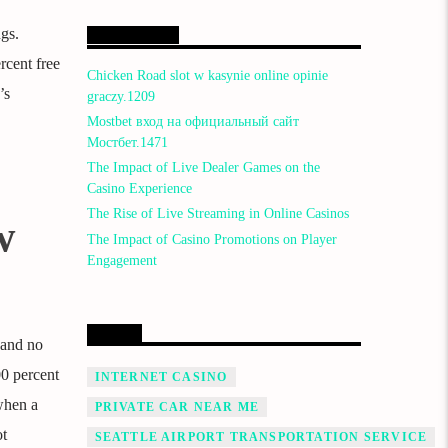
gs.
Bendiciones
rcent free
Chicken Road slot w kasynie online opinie
’s
graczy.1209
Mostbet вход на официальный сайт
Мостбет.1471
The Impact of Live Dealer Games on the
Casino Experience
The Rise of Live Streaming in Online Casinos
w
The Impact of Casino Promotions on Player
Engagement
LINK
 and no
00 percent
INTERNET CASINO
when a
PRIVATE CAR NEAR ME
ot
SEATTLE AIRPORT TRANSPORTATION SERVICE