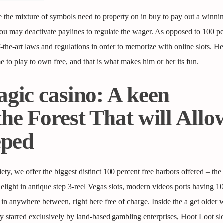
ace the mixture of symbols need to property on in buy to pay out a winnin
you may deactivate paylines to regulate the wager. As opposed to 100 pe
-the-art laws and regulations in order to memorize with online slots.
He
me to play to own free, and that is what makes him or her its fun.
agic casino: A keen
he Forest That will Allo
eped
ty, we offer the biggest distinct 100 percent free harbors offered – the
light in antique step 3-reel Vegas slots, modern videos ports having 1
 in anywhere between, right here free of charge. Inside the a get older 
ry starred exclusively by land-based gambling enterprises, Hoot Loot sl