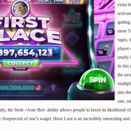
extra bu
activat
getting
more S
signs, t
player 
totally 
In this
the ne
multipl
into th
one, ra
, the fresh «Ante Bet» ability allows people to boost its likelihood of 
y fivepercent of one’s wager. Hoot Loot is an incredibly interesting and