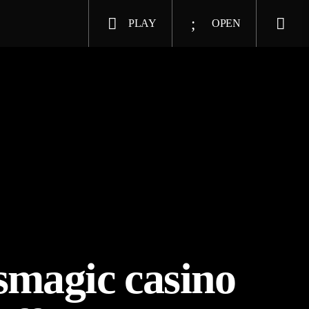
PLAY
OPEN
tsmagic casino