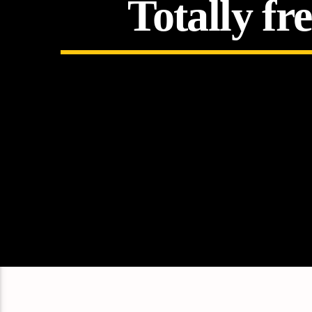
Totally fr