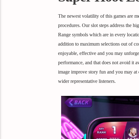
The newest volatility of this games are me
procedures. Our slot steps address the hi
Range symbols which are in every location 
addition to maximum selections out of c
enjoyable, effective and you may unforget
performance, and that does not avoid it 
image improve story fun and you may at on
wider representative listeners.