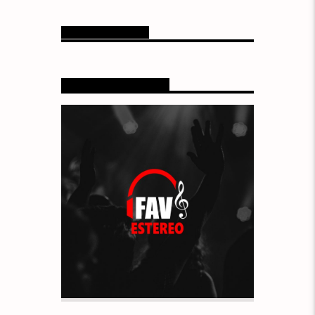
Upcoming shows
EMISORA ONLINE