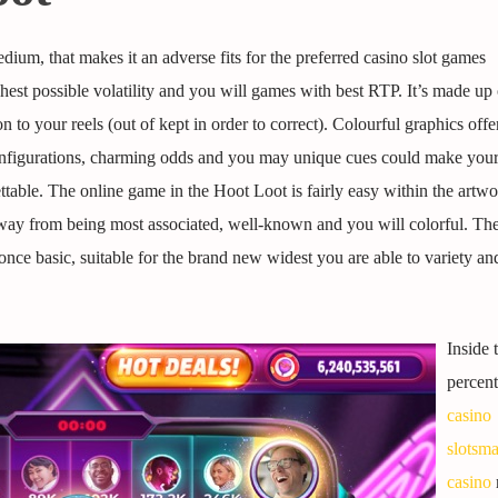
dium, that makes it an adverse fits for the preferred casino slot games
ghest possible volatility and you will games with best RTP. It’s made up
to your reels (out of kept in order to correct). Colourful graphics offer
onfigurations, charming odds and you may unique cues could make you
table. The online game in the Hoot Loot is fairly easy within the artwo
away from being most associated, well-known and you will colorful. Th
ce basic, suitable for the brand new widest you are able to variety an
Inside 
percent
casino
slotsma
casino