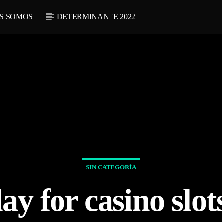
S SOMOS
DETERMINANTE 2022
SIN CATEGORÍA
ay for casino slo