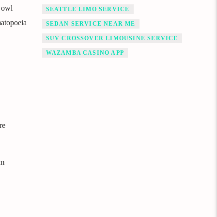
c owl
SEATTLE LIMO SERVICE
matopoeia
SEDAN SERVICE NEAR ME
SUV CROSSOVER LIMOUSINE SERVICE
WAZAMBA CASINO APP
re
em