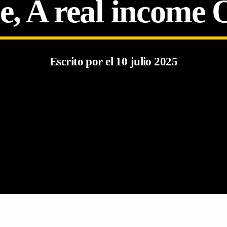
ee, A real income 
Escrito por el 10 julio 2025