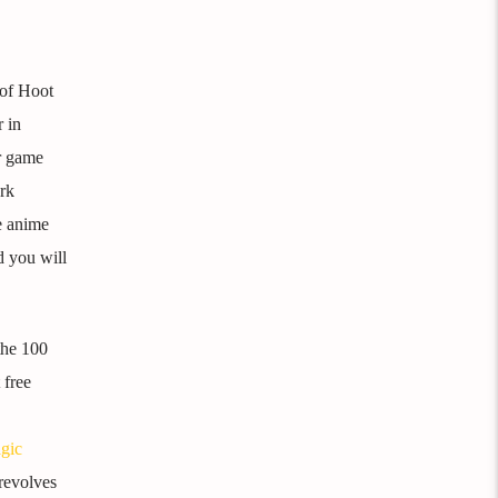
 of Hoot
 in
r game
rk
e anime
d you will
the 100
 free
gic
revolves