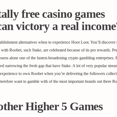
tally free casino games
can victory a real income
establishment alternatives when to experience Hoot Loot. You’ll discover
 with Roobet, such Stake, are celebrated because of its pro rewards. Pr
ssess alone one of the fastest-broadening crypto gambling enterprises.
ced narrowing the fresh gap that have Stake. A lot of very popular strea
perience to own Roobet when you’re delivering the followers collecti
therefore want to gamble with of the most important brands out there Ro
other Higher 5 Games