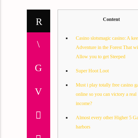
Content
Casino slotsmagic casino: A ke
Adventure in the Forest That wi
Allow you to get Steeped
Super Hoot Loot
Must i play totally free casino 
online so you can victory a real
income?
Almost every other Higher 5 G
harbors