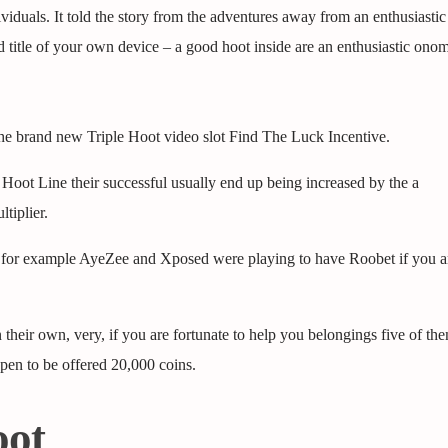
iduals. It told the story from the adventures away from an enthusiasti
 title of your own device – a good hoot inside are an enthusiastic ono
 the brand new Triple Hoot video slot Find The Luck Incentive.
e Hoot Line their successful usually end up being increased by the a
tiplier.
s for example AyeZee and Xposed were playing to have Roobet if you a
 their own, very, if you are fortunate to help you belongings five of th
pen to be offered 20,000 coins.
oot