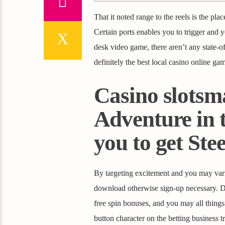
That it noted range to the reels is the pl
Certain ports enables you to trigger and 
desk video game, there aren’t any state-of
definitely the best local casino online ga
Casino slotsm
Adventure in t
you to get Ste
By targeting excitement and you may varie
download otherwise sign-up necessary. De
free spin bonuses, and you may all things
button character on the betting business t