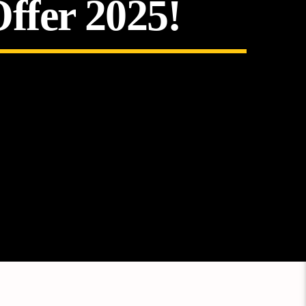
Offer 2025!