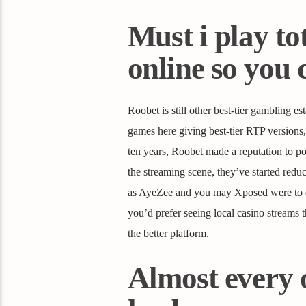
Must i play to
online so you 
Roobet is still other best-tier gambling 
games here giving best-tier RTP versions,
ten years, Roobet made a reputation to po
the streaming scene, they’ve started redu
as AyeZee and you may Xposed were to ex
you’d prefer seeing local casino streams 
the better platform.
Almost every 