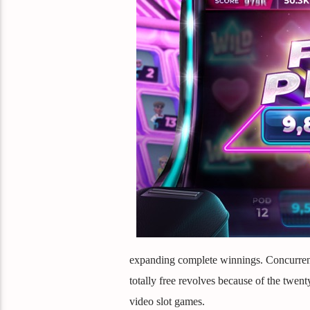
expanding complete winnings. Concurrently
totally free revolves because of the twent
video slot games.