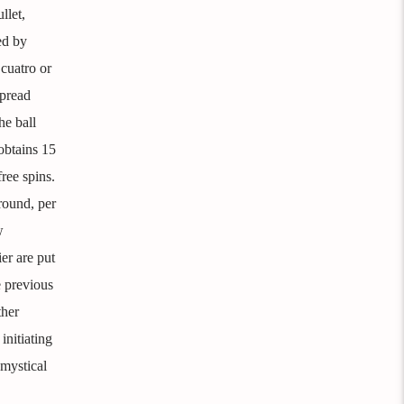
llet,
ed by
 cuatro or
pread
he ball
obtains 15
free spins.
 round, per
w
ier are put
e previous
ther
initiating
 mystical