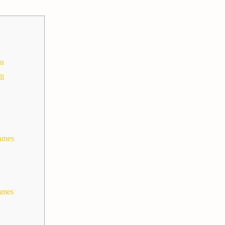
en
ll
games
ames