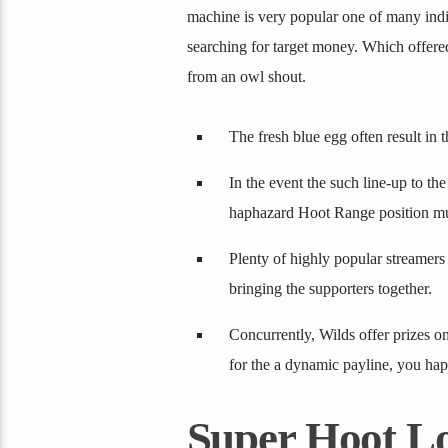
machine is very popular one of many indiv
searching for target money. Which offered
from an owl shout.
The fresh blue egg often result in
In the event the such line-up to th
haphazard Hoot Range position mul
Plenty of highly popular streamer
bringing the supporters together.
Concurrently, Wilds offer prizes on
for the a dynamic payline, you hap
Super Hoot L