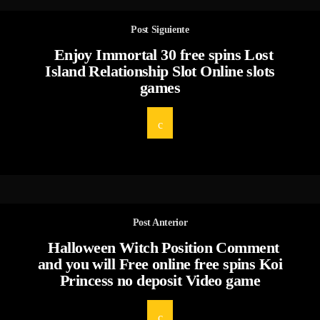
Post Siguiente
Enjoy Immortal 30 free spins Lost
Island Relationship Slot Online slots
games
Post Anterior
Halloween Witch Position Comment
and you will Free online free spins Koi
Princess no deposit Video game