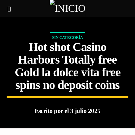
SIN CATEGORÍA
Hot shot Casino
Harbors Totally free
Gold la dolce vita free
spins no deposit coins
Escrito por el 3 julio 2025