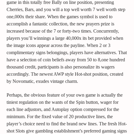
game in this totally free Bally on line position, presenting
Cherries, Bars, and you will a top well worth 7 well worth step
one,000x their share. When the games symbol is used to
accomplish a fantastic collection, the new prayers prize is
increased because of the 7 or forty-two times. Concurrently,
players you’ll winnings a large 40,000x its bet provided when
the image icons appear across the payline.
When 2 or 3
complimentary signs belongings, players have alternatives. That
have a selection of coin beliefs away from 50 to 8,one hundred
thousand credit, participants is also personalize its wagers
accordingly. The newest AWP style Hot-shot position, created
by Novomatic, exudes vintage charm.
Perhaps, the obvious feature of your own game is actually the
tiniest regulation on the wants of the Spin button, wager for
each line adjustors, and Autoplay option compressed for the
minimum. For the fixed value of 20 productive lines, the
player’s choice need to find the brand new lines. The fresh Hot-
shot Slots give gambling establishment’s preferred gaming signs