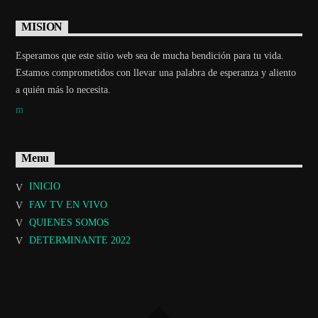
MISION
Esperamos que este sitio web sea de mucha bendición para tu vida.
Estamos comprometidos con llevar una palabra de esperanza y aliento
a quién más lo necesita.
Menu
INICIO
FAV TV EN VIVO
QUIENES SOMOS
DETERMINANTE 2022