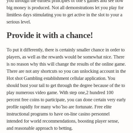
you through the earliest principles of one’s games and see how
big money is produced. Not all demonstrations let you play for
limitless days stimulating you to get active in the slot to your a
serious level.
Provide it with a chance!
To put it differently, there is certainly smaller chance in order to
players, as well as the rewards would be somewhat nice. There
is no reason why this will change the results of the online game.
There are not any shortcuts so you can unlocking account in the
Hot shot Gambling establishment cellular application. You
should bust your tail to get through the degree because of the to
play numerous video game. With step one,2 hundred 100
percent free coins to participate, you can done certain very early
profile rapidly for many who’lso are fortunate. Free elite
instructional programs to have on-line casino personnel
intended for world recommendations, boosting player sense,
and reasonable approach to betting.