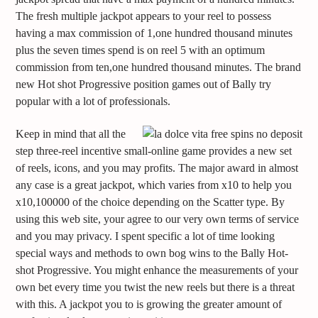
The fresh multiple jackpot appears to your reel to possess
having a max commission of 1,one hundred thousand minutes
plus the seven times spend is on reel 5 with an optimum
commission from ten,one hundred thousand minutes. The brand
new Hot shot Progressive position games out of Bally try
popular with a lot of professionals.
Keep in mind that all the
step three-reel incentive small-online game provides a new set
of reels, icons, and you may profits. The major award in almost
any case is a great jackpot, which varies from x10 to help you
x10,100000 of the choice depending on the Scatter type. By
using this web site, your agree to our very own terms of service
and you may privacy. I spent specific a lot of time looking
special ways and methods to own bog wins to the Bally Hot-
shot Progressive. You might enhance the measurements of your
own bet every time you twist the new reels but there is a threat
with this. A jackpot you to is growing the greater amount of