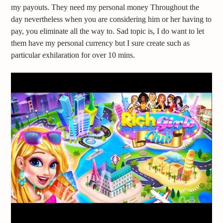
my payouts. They need my personal money Throughout the
day nevertheless when you are considering him or her having to
pay, you eliminate all the way to. Sad topic is, I do want to let
them have my personal currency but I sure create such as
particular exhilaration for over 10 mins.