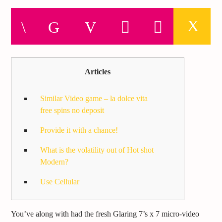
Articles
Similar Video game – la dolce vita
free spins no deposit
Provide it with a chance!
What is the volatility out of Hot shot
Modern?
Use Cellular
You’ve along with had the fresh Glaring 7’s x 7 micro-video