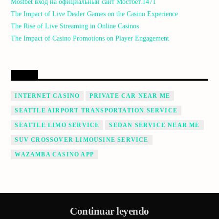
Mostbet вход на официальный сайт Мостбет.1471
The Impact of Live Dealer Games on the Casino Experience
The Rise of Live Streaming in Online Casinos
The Impact of Casino Promotions on Player Engagement
LINK
INTERNET CASINO
PRIVATE CAR NEAR ME
SEATTLE AIRPORT TRANSPORTATION SERVICE
SEATTLE LIMO SERVICE
SEDAN SERVICE NEAR ME
SUV CROSSOVER LIMOUSINE SERVICE
WAZAMBA CASINO APP
Continuar leyendo