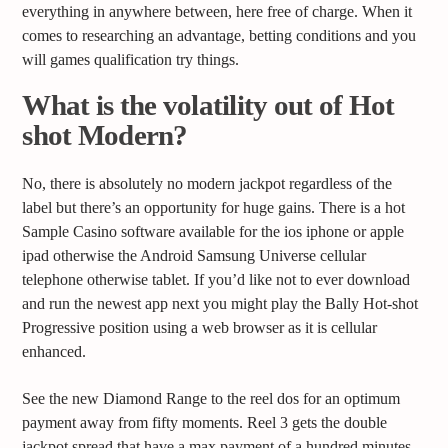
everything in anywhere between, here free of charge. When it
comes to researching an advantage, betting conditions and you
will games qualification try things.
What is the volatility out of Hot
shot Modern?
No, there is absolutely no modern jackpot regardless of the
label but there’s an opportunity for huge gains. There is a hot
Sample Casino software available for the ios iphone or apple
ipad otherwise the Android Samsung Universe cellular
telephone otherwise tablet. If you’d like not to ever download
and run the newest app next you might play the Bally Hot-shot
Progressive position using a web browser as it is cellular
enhanced.
See the new Diamond Range to the reel dos for an optimum
payment away from fifty moments. Reel 3 gets the double
jackpot spread that have a max payment of a hundred minutes.