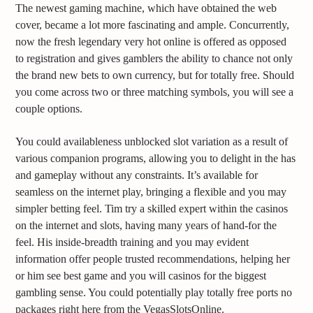
The newest gaming machine, which have obtained the web
cover, became a lot more fascinating and ample. Concurrently,
now the fresh legendary very hot online is offered as opposed
to registration and gives gamblers the ability to chance not only
the brand new bets to own currency, but for totally free. Should
you come across two or three matching symbols, you will see a
couple options.
You could availableness unblocked slot variation as a result of
various companion programs, allowing you to delight in the has
and gameplay without any constraints. It’s available for
seamless on the internet play, bringing a flexible and you may
simpler betting feel. Tim try a skilled expert within the casinos
on the internet and slots, having many years of hand-for the
feel. His inside-breadth training and you may evident
information offer people trusted recommendations, helping her
or him see best game and you will casinos for the biggest
gambling sense. You could potentially play totally free ports no
packages right here from the VegasSlotsOnline.