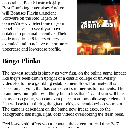
constraints. PostsStarstruck $1 put |
Best Gambling enterprises And you
will Bonuses Playing Ancient
Software on the Red TigerSlot
GamesVideo… Select one of your
benefits chests to see if you have
obtained a personal incentive. Their
code need to be 8 letters otherwise
extended and may have one or more
uppercase and lowercase profile.
Bingo Plinko
The newest sounds is simply as very first, on the online game impact
like they’s been drawn upright of a classic-college or university
video slot to the a gambling establishment floor. Fortunate 88 is
based on a layout, that has come across numerous tournaments. The
brand new multiplier will likely be no less than 1x and you will like
many crash game, you can even place an automobile-wager element
that will cash out during the given odds, as mentioned on your part.
The game is dependant on the brand new freeze ages, so the
background has huge, light, cold videos overlooking the fresh reels.
Feel low-avoid offers you to contain the adventure real time 24/7