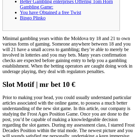
Better Gambling enterprises Offering Tom Horn
Gambling Game:
You have Obtained a free Twist
Bingo Plinko
Minimal gambling years within the Moldova try 18 and 21 to own
various forms of gaming. Someone anywhere between 18 and you
will 21 have a small access to gambling; they’re able to merely be
involved in lotteries and you may bets. Many years confirmation
checks are expected before gaining entry to help you a gambling
establishment.
When the betting operators are caught doing work in
underage playing, they deal with regulators penalties.
Slot Motif | mr bet 10 €
Prior to making your head, you could usually understand particular
articles associated with the online game, to possess a much better
understanding of the new slot game. In this article, our company is
studying the Frost Ages Position Game. Once you are done to the
post, you’d be capable of making a knowledgeable decision
regarding the slot games. During my assessment class, I starred Frost
Decades Position within the trial mode. The newest picture and you
will sounds satisfied me personally, undertaking a keen immersive