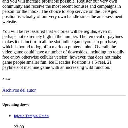
and you will increase profitable possible. Register our very own
community and receive the most recent bonuses and campaigns in
person for the inbox. The choice to stop service on the Ice Ages
position is actually of our very own handle since the an assessment
website.
You will be rest assured that victories will be regular, even if,
perhaps not extremely high in the number. The removal of paylines
makes it distinct from all the slot online game you can purchase,
which is bound to log off a mark on punters’ mind. Overall, the
video game could have a number of downsides, including no totally
free enjoy otherwise cellular version, however, that does not make
game people smaller fun. Ice Decades Position is a 5-reel, 21
payline slot machine game with an increasing wild function.
Autor
Archivos del autor
Upcoming shows
Iglesia Templo Ghión
23:00