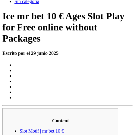
Sin categoría
Ice mr bet 10 € Ages Slot Play
for Free online without
Packages
Escrito por el 29 junio 2025
Content
Slot Motif | mr bet 10 €