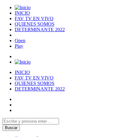
INICIO
FAV TV EN VIVO
QUIENES SOMOS
DETERMINANTE 2022
Open
Play
INICIO
FAV TV EN VIVO
QUIENES SOMOS
DETERMINANTE 2022