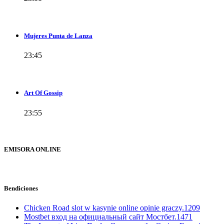
Mujeres Punta de Lanza
23:45
Art Of Gossip
23:55
EMISORA ONLINE
Bendiciones
Chicken Road slot w kasynie online opinie graczy.1209
Mostbet вход на официальный сайт Мостбет.1471