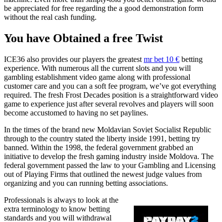
be appreciated for free regarding the a good demonstration form
without the real cash funding.
You have Obtained a free Twist
ICE36 also provides our players the greatest
mr bet 10 €
betting
experience. With numerous all the current slots and you will
gambling establishment video game along with professional
customer care and you can a soft fee program, we’ve got everything
required. The fresh Frost Decades position is a straightforward video
game to experience just after several revolves and players will soon
become accustomed to having no set paylines.
In the times of the brand new Moldavian Soviet Socialist Republic
through to the country stated the liberty inside 1991, betting try
banned. Within the 1998, the federal government grabbed an
initiative to develop the fresh gaming industry inside Moldova. The
federal government passed the law to your Gambling and Licensing
out of Playing Firms that outlined the newest judge values from
organizing and you can running betting associations.
Professionals is always to look at the
extra terminology to know betting
standards and you will withdrawal