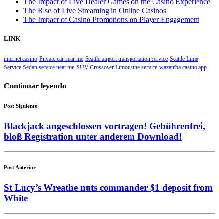
The Impact of Live Dealer Games on the Casino Experience
The Rise of Live Streaming in Online Casinos
The Impact of Casino Promotions on Player Engagement
LINK
internet casino
Private car near me
Seattle airport transportation service
Seattle Limo
Service
Sedan service near me
SUV Crossover Limousine service
wazamba casino app
Continuar leyendo
Post Siguiente
Blackjack angeschlossen vortragen! Gebührenfrei,
bloß Registration unter anderem Download!
Post Anterior
St Lucy’s Wreathe nuts commander $1 deposit from
White