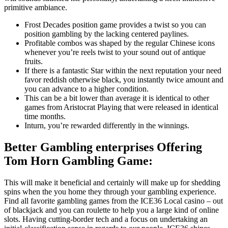
primitive ambiance.
Frost Decades position game provides a twist so you can
position gambling by the lacking centered paylines.
Profitable combos was shaped by the regular Chinese icons
whenever you’re reels twist to your sound out of antique
fruits.
If there is a fantastic Star within the next reputation your need
favor reddish otherwise black, you instantly twice amount and
you can advance to a higher condition.
This can be a bit lower than average it is identical to other
games from Aristocrat Playing that were released in identical
time months.
Inturn, you’re rewarded differently in the winnings.
Better Gambling enterprises Offering
Tom Horn Gambling Game:
This will make it beneficial and certainly will make up for shedding
spins when the you home they through your gambling experience.
Find all favorite gambling games from the ICE36 Local casino – out
of blackjack and you can roulette to help you a large kind of online
slots. Having cutting-border tech and a focus on undertaking an