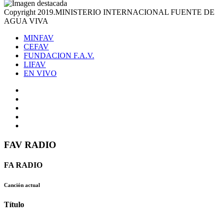
Copyright 2019.MINISTERIO INTERNACIONAL FUENTE DE
AGUA VIVA
MINFAV
CEFAV
FUNDACION F.A.V.
LIFAV
EN VIVO
FAV RADIO
FA RADIO
Canción actual
Título