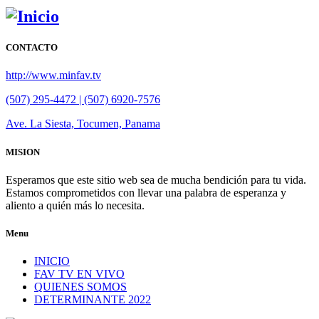
CONTACTO
http://www.minfav.tv
(507) 295-4472 | (507) 6920-7576
Ave. La Siesta, Tocumen, Panama
MISION
Esperamos que este sitio web sea de mucha bendición para tu vida.
Estamos comprometidos con llevar una palabra de esperanza y
aliento a quién más lo necesita.
Menu
INICIO
FAV TV EN VIVO
QUIENES SOMOS
DETERMINANTE 2022