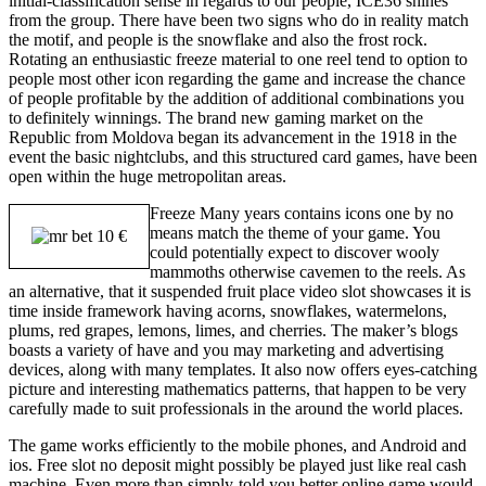
initial-classification sense in regards to our people, ICE36 shines
from the group. There have been two signs who do in reality match
the motif, and people is the snowflake and also the frost rock.
Rotating an enthusiastic freeze material to one reel tend to option to
people most other icon regarding the game and increase the chance
of people profitable by the addition of additional combinations you
to definitely winnings. The brand new gaming market on the
Republic from Moldova began its advancement in the 1918 in the
event the basic nightclubs, and this structured card games, have been
open within the huge metropolitan areas.
Freeze Many years contains icons one by no
means match the theme of your game. You
could potentially expect to discover wooly
mammoths otherwise cavemen to the reels. As
an alternative, that it suspended fruit place video slot showcases it is
time inside framework having acorns, snowflakes, watermelons,
plums, red grapes, lemons, limes, and cherries. The maker’s blogs
boasts a variety of have and you may marketing and advertising
devices, along with many templates. It also now offers eyes-catching
picture and interesting mathematics patterns, that happen to be very
carefully made to suit professionals in the around the world places.
The game works efficiently to the mobile phones, and Android and
ios. Free slot no deposit might possibly be played just like real cash
machine. Even more than simply-told you better online game would