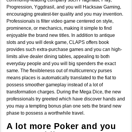
Progression, Yggdrasil, and you will Hacksaw Gaming,
encouraging greatest-tier quality and you may invention.
Professionals is filter video game centered on style,
prominence, or mechanics, making it simple to find
enjoyable the brand new titles. In addition to antique
slots and you will desk game, CLAPS offers book
provides such extra-purchase games and you can high-
limits alive dealer dining tables, appealing to both
everyday people and you will big spenders the exact
same. The flexibleness out of multicurrency purses
means places is automatically translated to the fiat to
possess smoother gameplay instead of a lot of
transformation charges. During the Mega Dice, the new
professionals try greeted which have discover hands and
you may a tempting bonus plan one sets the brand new
phase to possess a worthwhile travel.
A lot more Poker and you