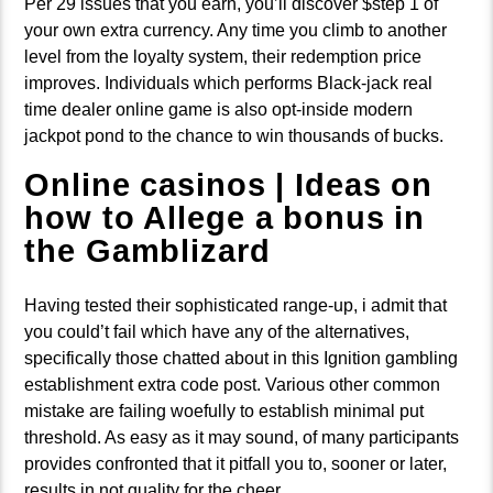
Per 29 issues that you earn, you’ll discover $step 1 of
your own extra currency. Any time you climb to another
level from the loyalty system, their redemption price
improves.
Individuals which performs Black-jack real
time dealer online game is also opt-inside modern
jackpot pond to the chance to win thousands of bucks.
Online casinos | Ideas on
how to Allege a bonus in
the Gamblizard
Having tested their sophisticated range-up, i admit that
you could’t fail which have any of the alternatives,
specifically those chatted about in this Ignition gambling
establishment extra code post. Various other common
mistake are failing woefully to establish minimal put
threshold. As easy as it may sound, of many participants
provides confronted that it pitfall you to, sooner or later,
results in not quality for the cheer.