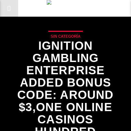
SIN CATEGORÍA
IGNITION
GAMBLING
ENTERPRISE
ADDED BONUS
CODE: AROUND
$3,ONE ONLINE
CASINOS