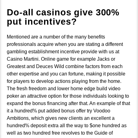
Do-all casinos give 300%
put incentives?
Mentioned are a number of the many benefits
professionals acquire when you are stating a different
gambling establishment incentive provide with us at
Casino Martini. Online game for example Jacks or
Greatest and Deuces Wild combine factors from each
other expertise and you can fortune, making it possible
for players to develop actions playing from the home.
The fresh freedom and lower home edge build video
poker an attractive option for those individuals looking to
expand the bonus financing after that. An example of that
it a hundred% put added bonus offer try Voodoo
Ambitions, which gives new clients an excellent a
hundred% deposit extra all the way to $one hundred as
well as two hundred free revolves to the Guide of