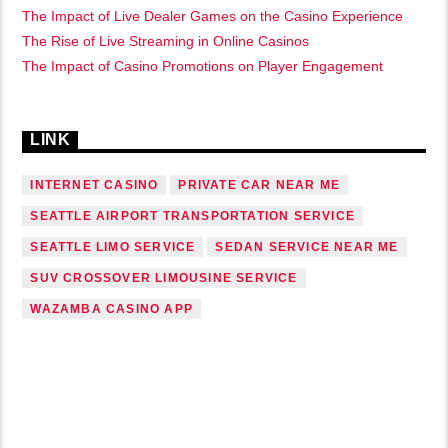
The Impact of Live Dealer Games on the Casino Experience
The Rise of Live Streaming in Online Casinos
The Impact of Casino Promotions on Player Engagement
LINK
INTERNET CASINO
PRIVATE CAR NEAR ME
SEATTLE AIRPORT TRANSPORTATION SERVICE
SEATTLE LIMO SERVICE
SEDAN SERVICE NEAR ME
SUV CROSSOVER LIMOUSINE SERVICE
WAZAMBA CASINO APP
CONTINUAR LEYENDO