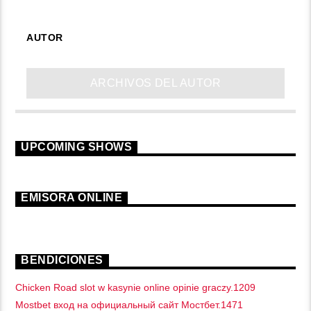
AUTOR
ARCHIVOS DEL AUTOR
UPCOMING SHOWS
EMISORA ONLINE
BENDICIONES
Chicken Road slot w kasynie online opinie graczy.1209
Mostbet вход на официальный сайт Мостбет.1471