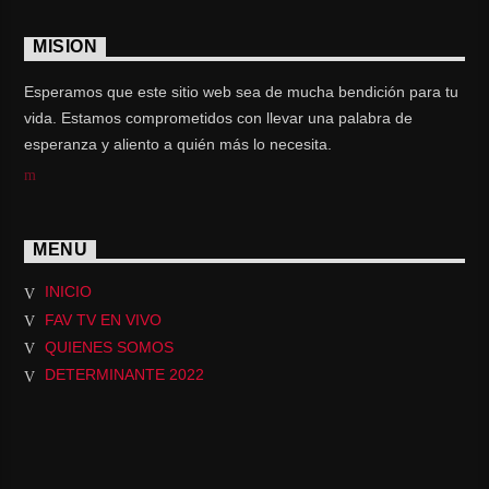
MISION
Esperamos que este sitio web sea de mucha bendición para tu
vida. Estamos comprometidos con llevar una palabra de
esperanza y aliento a quién más lo necesita.
MENU
INICIO
FAV TV EN VIVO
QUIENES SOMOS
DETERMINANTE 2022