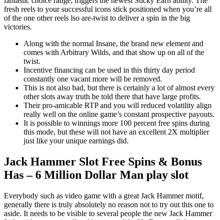
fantastic choice range, triggers the newest Sticky Earn ability. The
fresh reels to your successful icons stick positioned when you’re all
of the one other reels lso are-twist to deliver a spin in the big
victories.
Along with the normal Insane, the brand new element and
comes with Arbitrary Wilds, and that show up on all of the
twist.
Incentive financing can be used in this thirty day period
constantly one vacant more will be removed.
This is not also bad, but there is certainly a lot of almost every
other slots away truth be told there that have large profits.
Their pro-amicable RTP and you will reduced volatility align
really well on the online game’s constant prospective payouts.
It is possible to winnings more 100 percent free spins during
this mode, but these will not have an excellent 2X multiplier
just like your unique earnings did.
Jack Hammer Slot Free Spins & Bonus
Has – 6 Million Dollar Man play slot
Everybody such as video game with a great Jack Hammer motif,
generally there is truly absolutely no reason not to try out this one to
aside. It needs to be visible to several people the new Jack Hammer