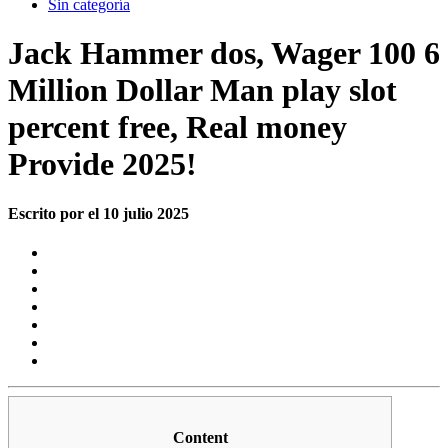
Sin categoría
Jack Hammer dos, Wager 100 6
Million Dollar Man play slot
percent free, Real money
Provide 2025!
Escrito por el 10 julio 2025
Content