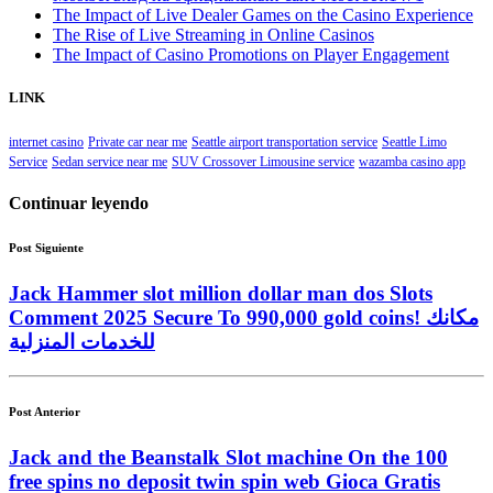
The Impact of Live Dealer Games on the Casino Experience
The Rise of Live Streaming in Online Casinos
The Impact of Casino Promotions on Player Engagement
LINK
internet casino
Private car near me
Seattle airport transportation service
Seattle Limo
Service
Sedan service near me
SUV Crossover Limousine service
wazamba casino app
Continuar leyendo
Post Siguiente
Jack Hammer slot million dollar man dos Slots
Comment 2025 Secure To 990,000 gold coins! مكانك
للخدمات المنزلية
Post Anterior
Jack and the Beanstalk Slot machine On the 100
free spins no deposit twin spin web Gioca Gratis