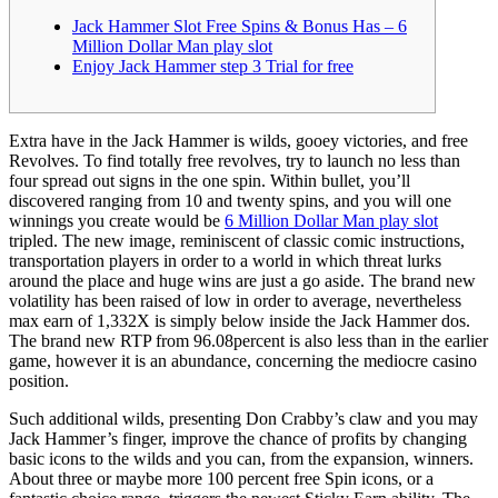
Jack Hammer Slot Free Spins & Bonus Has – 6
Million Dollar Man play slot
Enjoy Jack Hammer step 3 Trial for free
Extra have in the Jack Hammer is wilds, gooey victories, and free
Revolves. To find totally free revolves, try to launch no less than
four spread out signs in the one spin. Within bullet, you’ll
discovered ranging from 10 and twenty spins, and you will one
winnings you create would be
6 Million Dollar Man play slot
tripled.
The new image, reminiscent of classic comic instructions,
transportation players in order to a world in which threat lurks
around the place and huge wins are just a go aside. The brand new
volatility has been raised of low in order to average, nevertheless
max earn of 1,332X is simply below inside the Jack Hammer dos.
The brand new RTP from 96.08percent is also less than in the earlier
game, however it is an abundance, concerning the mediocre casino
position.
Such additional wilds, presenting Don Crabby’s claw and you may
Jack Hammer’s finger, improve the chance of profits by changing
basic icons to the wilds and you can, from the expansion, winners.
About three or maybe more 100 percent free Spin icons, or a