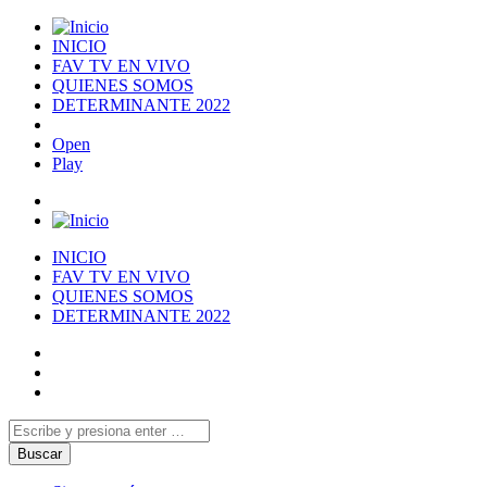
INICIO
FAV TV EN VIVO
QUIENES SOMOS
DETERMINANTE 2022
Open
Play
INICIO
FAV TV EN VIVO
QUIENES SOMOS
DETERMINANTE 2022