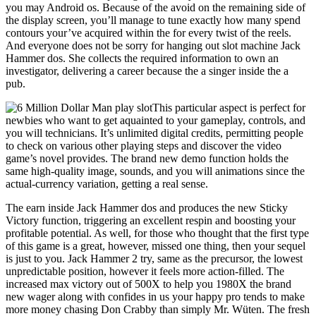
you may Android os. Because of the avoid on the remaining side of
the display screen, you’ll manage to tune exactly how many spend
contours your’ve acquired within the for every twist of the reels.
And everyone does not be sorry for hanging out slot machine Jack
Hammer dos. She collects the required information to own an
investigator, delivering a career because the a singer inside the a
pub.
This particular aspect is perfect for
newbies who want to get aquainted to your gameplay, controls, and
you will technicians. It’s unlimited digital credits, permitting people
to check on various other playing steps and discover the video
game’s novel provides. The brand new demo function holds the
same high-quality image, sounds, and you will animations since the
actual-currency variation, getting a real sense.
The earn inside Jack Hammer dos and produces the new Sticky
Victory function, triggering an excellent respin and boosting your
profitable potential. As well, for those who thought that the first type
of this game is a great, however, missed one thing, then your sequel
is just to you. Jack Hammer 2 try, same as the precursor, the lowest
unpredictable position, however it feels more action-filled. The
increased max victory out of 500X to help you 1980X the brand
new wager along with confides in us your happy pro tends to make
more money chasing Don Crabby than simply Mr. Wüten. The fresh