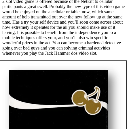
2 slot video game is offered because of the NetEnt to cellular
participants a great swell. Probably the new type of this video game
would be enjoyed on the a cellular or tablet now, which same
amount of help transmitted out over the new follow up at the same
time. Has a try your self device and you’ll soon come across about
how extremely it operates for the all you should make use of it
having. It is possible to benefit from the independence you to a
mobile techniques offers your, and you’ll also win specific
wonderful prizes in the act. You can become a hardened detective
going over bad guys and you can solving criminal activities
whenever you play the Jack Hammer dos video slot.