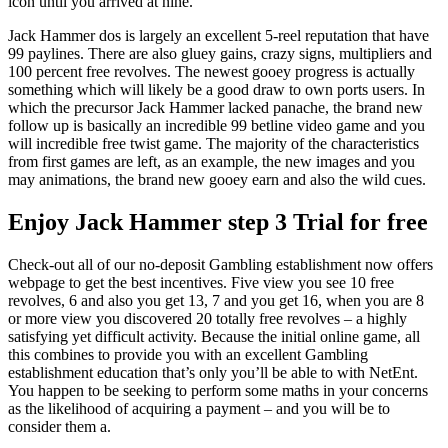
icon until you arrived at nine.
Jack Hammer dos is largely an excellent 5-reel reputation that have
99 paylines. There are also gluey gains, crazy signs, multipliers and
100 percent free revolves. The newest gooey progress is actually
something which will likely be a good draw to own ports users. In
which the precursor Jack Hammer lacked panache, the brand new
follow up is basically an incredible 99 betline video game and you
will incredible free twist game. The majority of the characteristics
from first games are left, as an example, the new images and you
may animations, the brand new gooey earn and also the wild cues.
Enjoy Jack Hammer step 3 Trial for free
Check-out all of our no-deposit Gambling establishment now offers
webpage to get the best incentives. Five view you see 10 free
revolves, 6 and also you get 13, 7 and you get 16, when you are 8
or more view you discovered 20 totally free revolves – a highly
satisfying yet difficult activity. Because the initial online game, all
this combines to provide you with an excellent Gambling
establishment education that’s only you’ll be able to with NetEnt.
You happen to be seeking to perform some maths in your concerns
as the likelihood of acquiring a payment – and you will be to
consider them a.