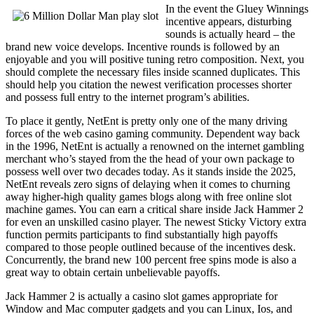
In the event the Gluey Winnings
incentive appears, disturbing
sounds is actually heard – the
brand new voice develops. Incentive rounds is followed by an
enjoyable and you will positive tuning retro composition. Next, you
should complete the necessary files inside scanned duplicates. This
should help you citation the newest verification processes shorter
and possess full entry to the internet program’s abilities.
To place it gently, NetEnt is pretty only one of the many driving
forces of the web casino gaming community. Dependent way back
in the 1996, NetEnt is actually a renowned on the internet gambling
merchant who’s stayed from the the head of your own package to
possess well over two decades today. As it stands inside the 2025,
NetEnt reveals zero signs of delaying when it comes to churning
away higher-high quality games blogs along with free online slot
machine games. You can earn a critical share inside Jack Hammer 2
for even an unskilled casino player. The newest Sticky Victory extra
function permits participants to find substantially high payoffs
compared to those people outlined because of the incentives desk.
Concurrently, the brand new 100 percent free spins mode is also a
great way to obtain certain unbelievable payoffs.
Jack Hammer 2 is actually a casino slot games appropriate for
Window and Mac computer gadgets and you can Linux, Ios, and