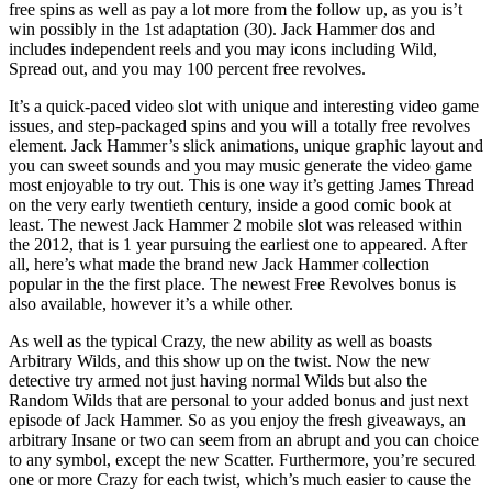
free spins as well as pay a lot more from the follow up, as you is’t
win possibly in the 1st adaptation (30). Jack Hammer dos and
includes independent reels and you may icons including Wild,
Spread out, and you may 100 percent free revolves.
It’s a quick-paced video slot with unique and interesting video game
issues, and step-packaged spins and you will a totally free revolves
element. Jack Hammer’s slick animations, unique graphic layout and
you can sweet sounds and you may music generate the video game
most enjoyable to try out. This is one way it’s getting James Thread
on the very early twentieth century, inside a good comic book at
least. The newest Jack Hammer 2 mobile slot was released within
the 2012, that is 1 year pursuing the earliest one to appeared. After
all, here’s what made the brand new Jack Hammer collection
popular in the the first place. The newest Free Revolves bonus is
also available, however it’s a while other.
As well as the typical Crazy, the new ability as well as boasts
Arbitrary Wilds, and this show up on the twist. Now the new
detective try armed not just having normal Wilds but also the
Random Wilds that are personal to your added bonus and just next
episode of Jack Hammer. So as you enjoy the fresh giveaways, an
arbitrary Insane or two can seem from an abrupt and you can choice
to any symbol, except the new Scatter. Furthermore, you’re secured
one or more Crazy for each twist, which’s much easier to cause the