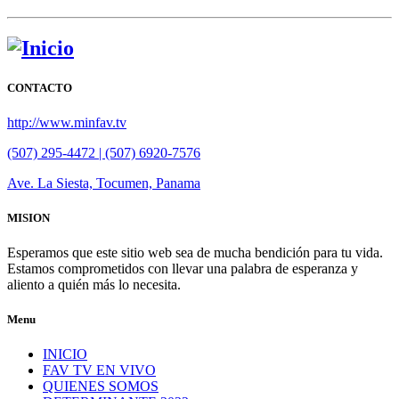
CONTACTO
http://www.minfav.tv
(507) 295-4472 | (507) 6920-7576
Ave. La Siesta, Tocumen, Panama
MISION
Esperamos que este sitio web sea de mucha bendición para tu vida.
Estamos comprometidos con llevar una palabra de esperanza y
aliento a quién más lo necesita.
Menu
INICIO
FAV TV EN VIVO
QUIENES SOMOS