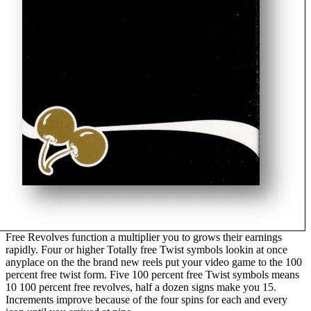
Free Revolves function a multiplier you to grows their earnings
rapidly. Four or higher Totally free Twist symbols lookin at once
anyplace on the the brand new reels put your video game to the 100
percent free twist form. Five 100 percent free Twist symbols means
10 100 percent free revolves, half a dozen signs make you 15.
Increments improve because of the four spins for each and every