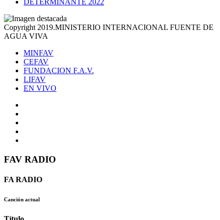
DETERMINANTE 2022
Copyright 2019.MINISTERIO INTERNACIONAL FUENTE DE
AGUA VIVA
MINFAV
CEFAV
FUNDACION F.A.V.
LIFAV
EN VIVO
FAV RADIO
FA RADIO
Canción actual
Título