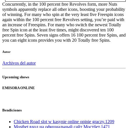
Concurrently, in the 100 percent free Revolves form, more Nuts
symbols apparently replace all other icons, boosting your probability
of winning. For many who spin at the very least five Freespin icons
again within the 100 percent free Revolves setting, you’re paid with
an increase of Freespins. For many who switch the newest Totally
free Spin icon at the least five times, might discovered ten 100
percent free Spins. Seven signs offers 16 100 percent free Spins, and
you can eight icons provides you with 20 Totally free Spins.
Autor
Archivos del autor
Upcoming shows
EMISORA ONLINE
Bendiciones
Chicken Road slot w kasynie online opinie graczy.1209
Mostbet вход на официальный сайт Мостбет.1471