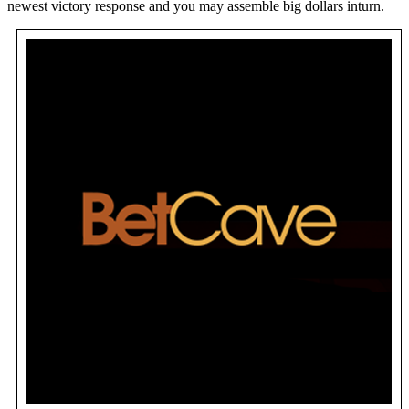
newest victory response and you may assemble big dollars inturn.