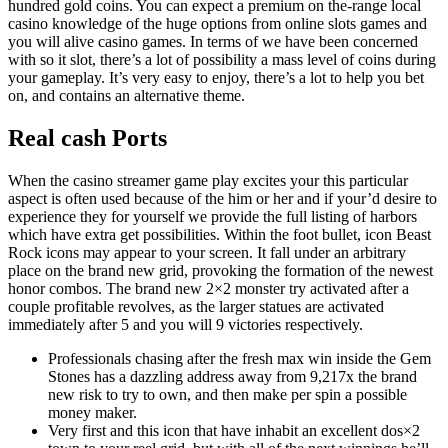
hundred gold coins. You can expect a premium on the-range local
casino knowledge of the huge options from online slots games and
you will alive casino games. In terms of we have been concerned
with so it slot, there’s a lot of possibility a mass level of coins during
your gameplay. It’s very easy to enjoy, there’s a lot to help you bet
on, and contains an alternative theme.
Real cash Ports
When the casino streamer game play excites your this particular
aspect is often used because of the him or her and if your’d desire to
experience they for yourself we provide the full listing of harbors
which have extra get possibilities. Within the foot bullet, icon Beast
Rock icons may appear to your screen. It fall under an arbitrary
place on the brand new grid, provoking the formation of the newest
honor combos. The brand new 2×2 monster try activated after a
couple profitable revolves, as the larger statues are activated
immediately after 5 and you will 9 victories respectively.
Professionals chasing after the fresh max win inside the Gem
Stones has a dazzling address away from 9,217x the brand
new risk to try to own, and then make per spin a possible
money maker.
Very first and this icon that have inhabit an excellent dos×2