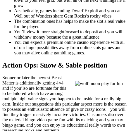
town to your reel grid, but with all of the next winnings he’ll
grow.
Aesthetically, games including Dwarf Exploit and you can
Well out of Wonders share Gem Rocks’s rocky vibes.
The combination ones has helps to make the slot a real value
for the player.
You’ll view it more straightforward to deposit and you will
withdraw money because the a great influence.
You can expect a premium online casino experience with all
of our huge possibilities away from online slots games and
you may alive online gambling games.
Action Ops: Snow & Sable position
Sooner or later the newest Beast
Matter is additionally getting 4×4,
and if you’lso are fortunate for this
to be tailored which have among
multiple high value signs you happen to be inside for a really big
earn. Inside our suggestions this particular aspect more is the reason
to possess an enthusiastic absence of give or crazy icons – you will
find they trigger massively lucrative victories. Customers discover
the material bingo video game fun with its matching and you may
bingo game, and you can enjoy its educational really worth to own
researching rocks and nutrients.