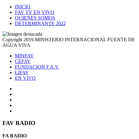
INICIO
FAV TV EN VIVO
QUIENES SOMOS
DETERMINANTE 2022
Copyright 2019.MINISTERIO INTERNACIONAL FUENTE DE
AGUA VIVA
MINFAV
CEFAV
FUNDACION F.A.V.
LIFAV
EN VIVO
FAV RADIO
FA RADIO