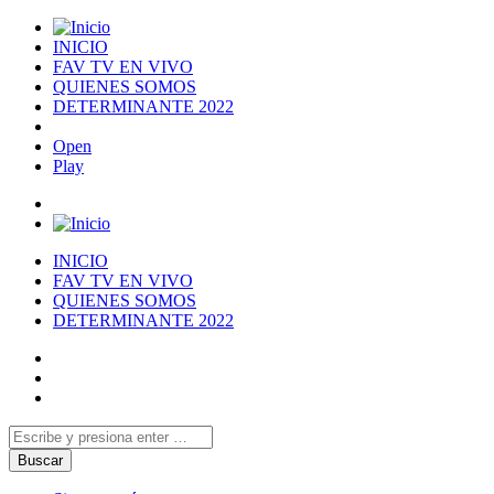
INICIO
FAV TV EN VIVO
QUIENES SOMOS
DETERMINANTE 2022
Open
Play
INICIO
FAV TV EN VIVO
QUIENES SOMOS
DETERMINANTE 2022