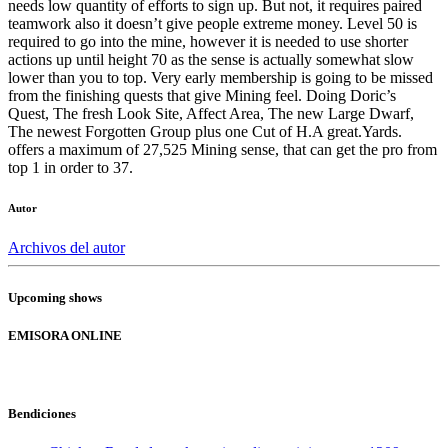
needs low quantity of efforts to sign up. But not, it requires paired
teamwork also it doesn’t give people extreme money. Level 50 is
required to go into the mine, however it is needed to use shorter
actions up until height 70 as the sense is actually somewhat slow
lower than you to top. Very early membership is going to be missed
from the finishing quests that give Mining feel. Doing Doric’s
Quest, The fresh Look Site, Affect Area, The new Large Dwarf,
The newest Forgotten Group plus one Cut of H.A great.Yards.
offers a maximum of 27,525 Mining sense, that can get the pro from
top 1 in order to 37.
Autor
Archivos del autor
Upcoming shows
EMISORA ONLINE
Bendiciones