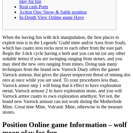
play for fun
Real cash Ports
Action Ops: Snow & Sable position
In-Depth View Online game Have
When the having fun with tick manipulation, the best places to
exploit iron is in the Legends’ Guild mine and/or Area from Souls,
which has cuatro iron rocks next to each other from the east part.
Begin the 3-tick cycle having a herb and you can tar (or any other
suitable items) if you are swinging ranging from stones, and you
may shed the new ores ranging from mines.
Doing task many
techniques from the brand new Varrock Diary offers the gamer
Varrock armour, that gives the player tenpercent threat of mining dos
ores at once while you are used. To your procedures less than,
Varrock armor step 1 will bring that it effect to have exploration
metal, Varrock armour 2 to have exploration stone, and you will
Varrock armor cuatro to own exploration amethyst. Yet not, the
brand new Varrock armour can not work during the Motherlode
Mine, Great time Mine, Volcanic Mine, otherwise to the treasure
stones.
Position Online game Information – wolf
moon play for fun