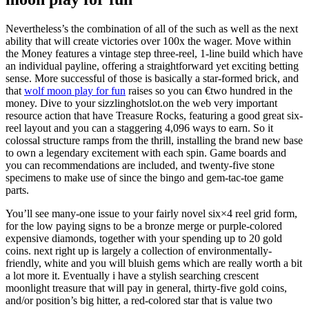
Nevertheless’s the combination of all of the such as well as the next
ability that will create victories over 100x the wager. Move within
the Money features a vintage step three-reel, 1-line build which have
an individual payline, offering a straightforward yet exciting betting
sense. More successful of those is basically a star-formed brick, and
that
wolf moon play for fun
raises so you can €two hundred in the
money. Dive to your sizzlinghotslot.on the web very important
resource action that have Treasure Rocks, featuring a good great six-
reel layout and you can a staggering 4,096 ways to earn. So it
colossal structure ramps from the thrill, installing the brand new base
to own a legendary excitement with each spin. Game boards and
you can recommendations are included, and twenty-five stone
specimens to make use of since the bingo and gem-tac-toe game
parts.
You’ll see many-one issue to your fairly novel six×4 reel grid form,
for the low paying signs to be a bronze merge or purple-colored
expensive diamonds, together with your spending up to 20 gold
coins. next right up is largely a collection of environmentally-
friendly, white and you will bluish gems which are really worth a bit
a lot more it. Eventually i have a stylish searching crescent
moonlight treasure that will pay in general, thirty-five gold coins,
and/or position’s big hitter, a red-colored star that is value two