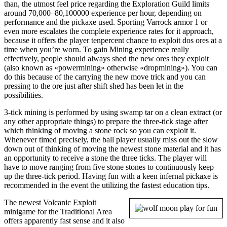
than, the utmost feel price regarding the Exploration Guild limits
around 70,000–80,100000 experience per hour, depending on
performance and the pickaxe used. Sporting Varrock armor 1 or
even more escalates the complete experience rates for it approach,
because it offers the player tenpercent chance to exploit dos ores at a
time when you’re worn. To gain Mining experience really
effectively, people should always shed the new ores they exploit
(also known as «powermining» otherwise «dropmining»). You can
do this because of the carrying the new move trick and you can
pressing to the ore just after shift shed has been let in the
possibilities.
3-tick mining is performed by using swamp tar on a clean extract (or
any other appropriate things) to prepare the three-tick stage after
which thinking of moving a stone rock so you can exploit it.
Whenever timed precisely, the ball player usually miss out the slow
down out of thinking of moving the newest stone material and it has
an opportunity to receive a stone the three ticks. The player will
have to move ranging from five stone stones to continuously keep
up the three-tick period. Having fun with a keen infernal pickaxe is
recommended in the event the utilizing the fastest education tips.
The newest Volcanic Exploit
minigame for the Traditional Area
offers apparently fast sense and it also