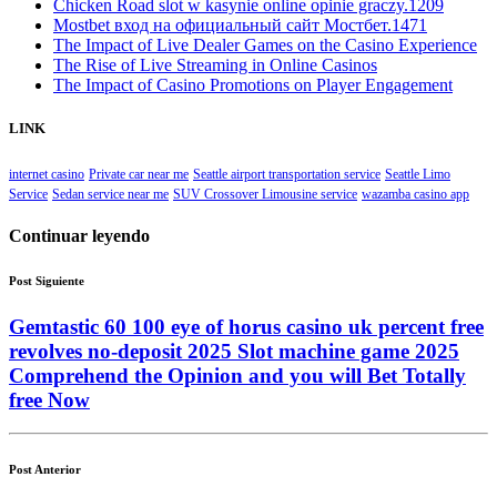
Chicken Road slot w kasynie online opinie graczy.1209
Mostbet вход на официальный сайт Мостбет.1471
The Impact of Live Dealer Games on the Casino Experience
The Rise of Live Streaming in Online Casinos
The Impact of Casino Promotions on Player Engagement
LINK
internet casino
Private car near me
Seattle airport transportation service
Seattle Limo
Service
Sedan service near me
SUV Crossover Limousine service
wazamba casino app
Continuar leyendo
Post Siguiente
Gemtastic 60 100 eye of horus casino uk percent free
revolves no-deposit 2025 Slot machine game 2025
Comprehend the Opinion and you will Bet Totally
free Now
Post Anterior