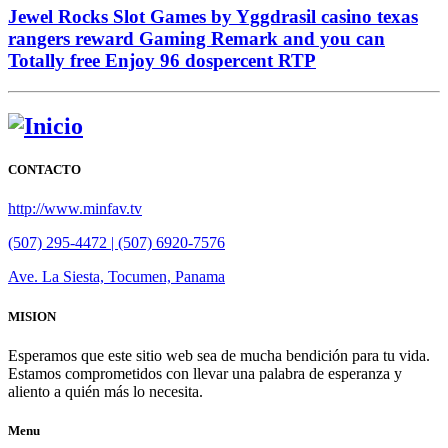
Jewel Rocks Slot Games by Yggdrasil casino texas
rangers reward Gaming Remark and you can
Totally free Enjoy 96 dospercent RTP
CONTACTO
http://www.minfav.tv
(507) 295-4472 | (507) 6920-7576
Ave. La Siesta, Tocumen, Panama
MISION
Esperamos que este sitio web sea de mucha bendición para tu vida.
Estamos comprometidos con llevar una palabra de esperanza y
aliento a quién más lo necesita.
Menu