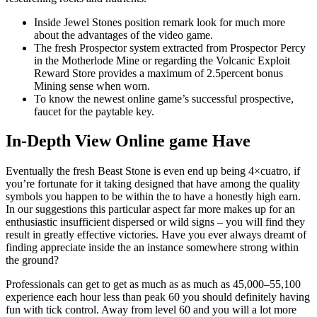
Inside Jewel Stones position remark look for much more
about the advantages of the video game.
The fresh Prospector system extracted from Prospector Percy
in the Motherlode Mine or regarding the Volcanic Exploit
Reward Store provides a maximum of 2.5percent bonus
Mining sense when worn.
To know the newest online game’s successful prospective,
faucet for the paytable key.
In-Depth View Online game Have
Eventually the fresh Beast Stone is even end up being 4×cuatro, if
you’re fortunate for it taking designed that have among the quality
symbols you happen to be within the to have a honestly high earn.
In our suggestions this particular aspect far more makes up for an
enthusiastic insufficient dispersed or wild signs – you will find they
result in greatly effective victories. Have you ever always dreamt of
finding appreciate inside the an instance somewhere strong within
the ground?
Professionals can get to get as much as as much as 45,000–55,100
experience each hour less than peak 60 you should definitely having
fun with tick control. Away from level 60 and you will a lot more