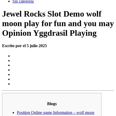
Sin categoría
Jewel Rocks Slot Demo wolf
moon play for fun and you may
Opinion Yggdrasil Playing
Escrito por el 5 julio 2025
Blogs
Position Online game Information – wolf moon