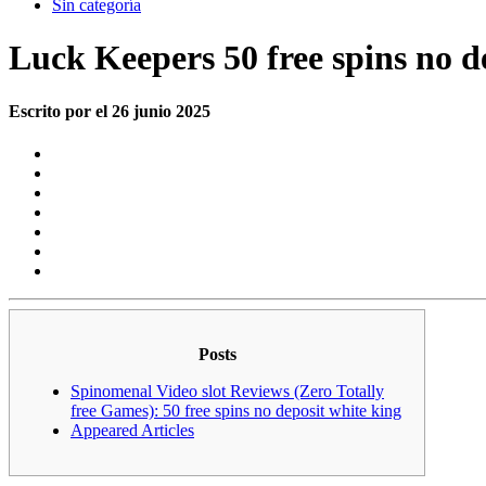
Sin categoría
Luck Keepers 50 free spins no de
Escrito por el 26 junio 2025
Posts
Spinomenal Video slot Reviews (Zero Totally
free Games): 50 free spins no deposit white king
Appeared Articles