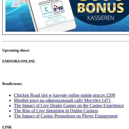
Upcoming shows
EMISORA ONLINE
Bendiciones
Chicken Road slot w kasynie online opinie graczy.1209
Mostbet вход на официальный сайт Мостбет.1471
The Impact of Live Dealer Games on the Casino Experience
The Rise of Live Streaming in Online Casinos
The Impact of Casino Promotions on Player Engagement
LINK