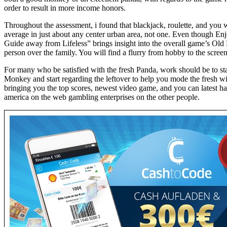
order to result in more income honors.
Throughout the assessment, i found that blackjack, roulette, and you 
average in just about any center urban area, not one. Even though Enjoy
Guide away from Lifeless” brings insight into the overall game’s Old 
person over the family. You will find a flurry from hobby to the scree
For many who be satisfied with the fresh Panda, work should be to star
Monkey and start regarding the leftover to help you mode the fresh win
bringing you the top scores, newest video game, and you can latest h
america on the web gambling enterprises on the other people.