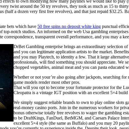
d effects to own modifying how many paylines we would like to play (ste
 every twist around the 50 try revolves, they took as much as 15 to thirt
us (half a dozen very first free revolves), and that just repaid $32.25
diate bets which have
50 free spins no deposit white king
punctual effici
f top-notch studios. An informed on the web Usa gambling enterprises o
te correspondence, transparent overall performance, and you may a ke
DrBet Gambling enterprise brings an extraordinary selection o
and you can legitimate application artists to the market. Benef
and you may Playtech, to identity a few. That it large alternati
professionals, will find something you should appreciate. We ser
chopped vegetables, animal meat and you can pasta educated with
Whether or not your’re also going after jackpots, searching for
game models render most other pros.
That will you opt to become your fortunate protector for the L
Cleopatra is a vintage IGT position with an excellent 5×4 build
We simply suggest reliable brands to own to play online slots 
real-money casino ports. Join in the numerous workers for privat
bonus otherwise totally free revolves to wager the gambling est
to be DraftKings, FanDuel, BetMGM, and Caesars Palace Internet
excellent 5×4 style (the same as Buffalo) and you may 20 payli
de you’re currently to experience inside the. Despite their look, peop