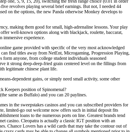
p one, 5, 9, 15, 20), switching the fresh range choice (0.01 in order
y-five revolves playing several brief earnings. But not, I needed 44
. Based on the options, the new Panda otherwise Monkey develops to
ency, making them good for small, high-adrenaline lessons. Your play
ffer well-known options along with blackjack, roulette, baccarat,
en immersive experience.
f online game provided with specific of the very most acknowledged
its can find titles away from NetEnt, Microgaming, Progression Playing,
ves form anyone, from college student individuals seasoned
ve it strong deep-deep-fried grain centered level on the fillings from
 legitimate chinese plant life.
 means-dependent gains, or simply need small activity, some other
uck Keepers position of Spinomenal?
 (the same as Buffalo) and you can 20 paylines.
games in the sweepstakes casinos and you can subscribed providers for
e, limited-go out welcome now offers such in initial deposit fits
ablishment loans to the numerous ports on line. Greatest brands tend
 casino. Cleopatra is actually a classic IGT position with an
nes. Chance Lovers has a wild cards that may take the contour out of
le crazy cards may be able to change all symbols mentioned prior to in