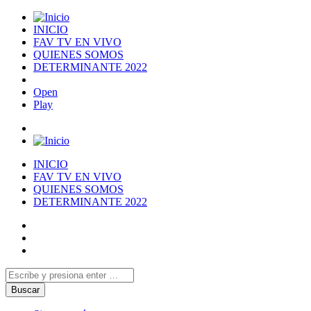
INICIO
FAV TV EN VIVO
QUIENES SOMOS
DETERMINANTE 2022
Open
Play
INICIO
FAV TV EN VIVO
QUIENES SOMOS
DETERMINANTE 2022