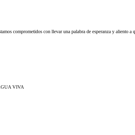
tamos comprometidos con llevar una palabra de esperanza y aliento a q
 AGUA VIVA