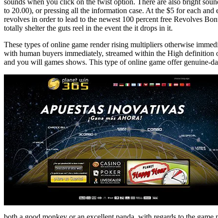
sounds when you click on the twist option. There are also bright soun
to 20.00), or pressing all the information case. At the $5 for each and
revolves in order to lead to the newest 100 percent free Revolves Bon
totally shelter the guts reel in the event the it drops in it.
These types of online game render rising multipliers otherwise imme
with human buyers immediately, streamed within the High definition o
and you will games shows. This type of online game offer genuine-da
both a good monkey or an excellent panda, with regards to the game mo