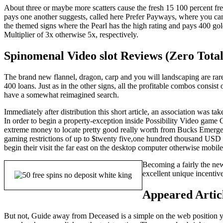
About three or maybe more scatters cause the fresh 15 100 percent free
pays one another suggests, called here Prefer Payways, where you can e
the themed signs where the Pearl has the high rating and pays 400 gold
Multiplier of 3x otherwise 5x, respectively.
Spinomenal Video slot Reviews (Zero Totall
The brand new flannel, dragon, carp and you will landscaping are rare
400 loans. Just as in the other signs, all the profitable combos consis
have a somewhat reimagined search.
Immediately after distribution this short article, an association was 
In order to begin a property-exception inside Possibility Video game C
extreme money to locate pretty good really worth from Bucks Emerge
gaming restrictions of up to $twenty five,one hundred thousand USD pe
begin their visit the far east on the desktop computer otherwise mobi
Becoming a fairly the new
excellent unique incentiv
Appeared Artic
But not, Guide away from Deceased is a simple on the web position y