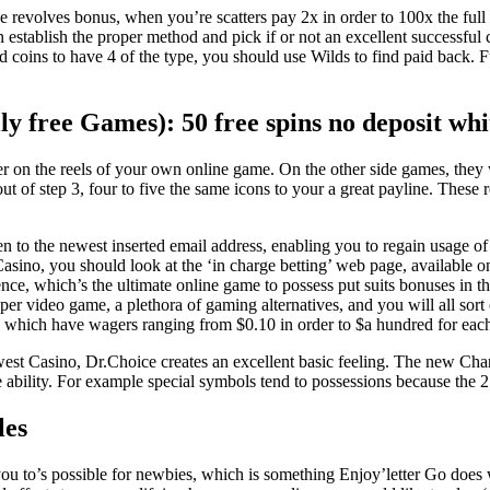
 revolves bonus, when you’re scatters pay 2x in order to 100x the full c
stablish the proper method and pick if or not an excellent successful co
 coins to have 4 of the type, you should use Wilds to find paid back. F
y free Games): 50 free spins no deposit whi
r on the reels of your own online game. On the other side games, they w
t out of step 3, four to five the same icons to your a great payline. Th
taken to the newest inserted email address, enabling you to regain usage
asino, you should look at the ‘in charge betting’ web page, available on 
nce, which’s the ultimate online game to possess put suits bonuses 
r video game, a plethora of gaming alternatives, and you will all sort
le which have wagers ranging from $0.10 in order to $a hundred for each
est Casino, Dr.Choice creates an excellent basic feeling. The new Cha
e ability. For example special symbols tend to possessions because the 
les
ou to’s possible for newbies, which is something Enjoy’letter Go does 