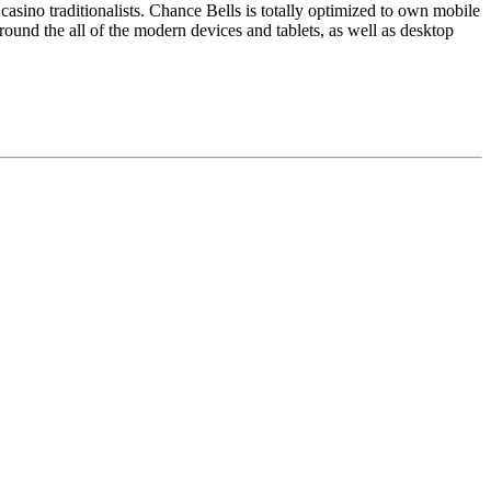
or casino traditionalists. Chance Bells is totally optimized to own mobile
ound the all of the modern devices and tablets, as well as desktop