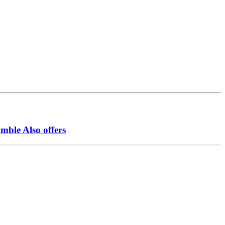
mble Also offers