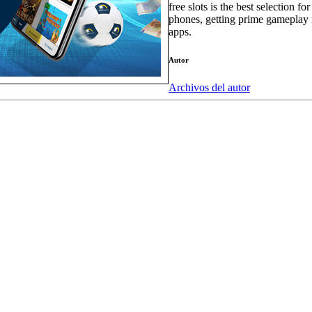
free slots is the best selection f
phones, getting prime gameplay r
apps.
Autor
Archivos del autor