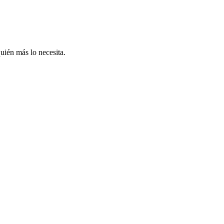
uién más lo necesita.