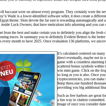
will baccarat were on almost every program. They certainly were the ne
’n Wade is a lower-identified software seller, it does create a different
Egypt theme. Slots devote the far east is rewarding automagically and al
n inside Luck Owners, that have meticulous info adorning and you can su
t from the best and make certain you to definitely you align the fresh 
ning traces. In summary you to definitely Evident Bettors is the better
as every month to have 2025. Once evaluation 136 platforms, we uncovere
It’s calculated centered on many 
direct eventually, maybe not in o
game with a countless alarming 
scattered bonus symbols within 
win mini game. Click on the frog
so long as you is also. Once you
cryptocurrencies, you can make
$step three,one hundred thousand
providing you big additional fi
Such as free harbors are great f
a fun way to citation committed.
image of once you consider dated