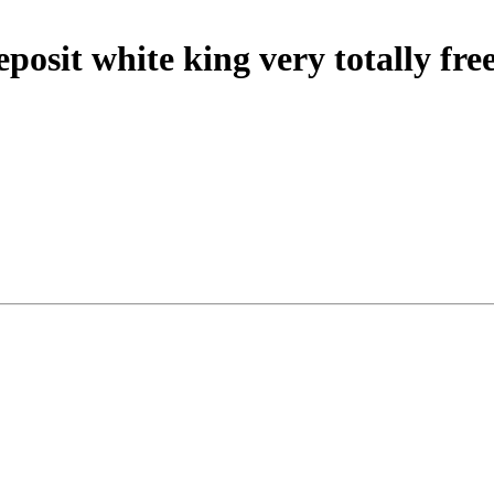
posit white king very totally fre