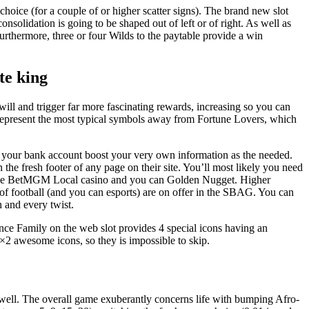
hoice (for a couple of or higher scatter signs). The brand new slot
nsolidation is going to be shaped out of left or of right.
As well as
urthermore, three or four Wilds to the paytable provide a win
te king
ill and trigger far more fascinating rewards, increasing so you can
ese represent the most typical symbols away from Fortune Lovers, which
 of your bank account boost your very own information as the needed.
the fresh footer of any page on their site. You’ll most likely you need
in the BetMGM Local casino and you can Golden Nugget. Higher
 of football (and you can esports) are on offer in the SBAG. You can
 and every twist.
nce Family on the web slot provides 4 special icons having an
2×2 awesome icons, so they is impossible to skip.
well. The overall game exuberantly concerns life with bumping Afro-