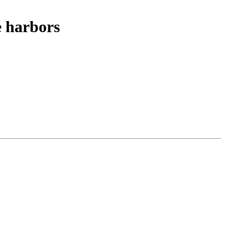
e harbors