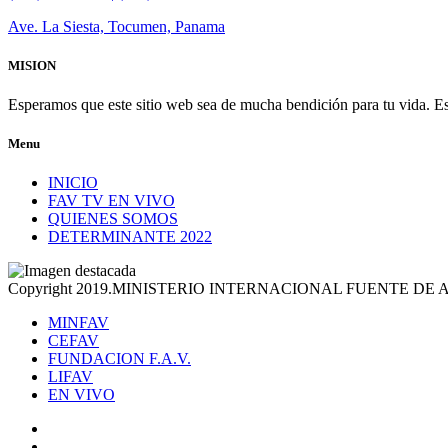
Ave. La Siesta, Tocumen, Panama
MISION
Esperamos que este sitio web sea de mucha bendición para tu vida. Es
Menu
INICIO
FAV TV EN VIVO
QUIENES SOMOS
DETERMINANTE 2022
Copyright 2019.MINISTERIO INTERNACIONAL FUENTE DE
MINFAV
CEFAV
FUNDACION F.A.V.
LIFAV
EN VIVO