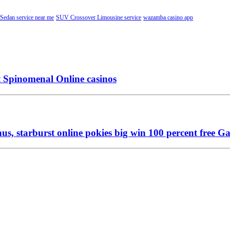
Sedan service near me
SUV Crossover Limousine service
wazamba casino app
t Spinomenal Online casinos
, starburst online pokies big win 100 percent free Ga