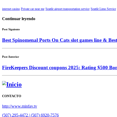
internet casino
Private car near me
Seattle airport transportation service
Seattle Limo Service
Continuar leyendo
Post Siguiente
Best Spinomenal Ports On Cats slot games line & Bes
Post Anterior
FireKeepers Discount coupons 2025: Rating $500 Bonus
CONTACTO
http://www.minfav.tv
(507) 295-4472 | (507) 6920-7576