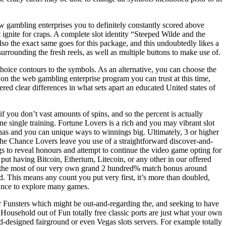
w gambling enterprises you to definitely constantly scored above
 ignite for craps. A complete slot identity “Steeped Wilde and the
so the exact same goes for this package, and this undoubtedly likes a
rrounding the fresh reels, as well as multiple buttons to make use of.
choice contours to the symbols. As an alternative, you can choose the
 on the web gambling enterprise program you can trust at this time,
d clear differences in what sets apart an educated United states of
if you don’t vast amounts of spins, and so the percent is actually
ne single training. Fortune Lovers is a rich and you may vibrant slot
has and you can unique ways to winnings big. Ultimately, 3 or higher
the Chance Lovers leave you use of a straightforward discover-and-
s to reveal honours and attempt to continue the video game opting for
 put having Bitcoin, Etherium, Litecoin, or any other in our offered
 the most of our very own grand 2 hundred% match bonus around
. This means any count you put very first, it’s more than doubled,
nance to explore many games.
or Funsters which might be out-and-regarding the, and seeking to have
 Household out of Fun totally free classic ports are just what your own
-designed fairground or even Vegas slots servers. For example totally