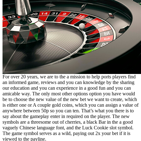
For over 20 years, we are to the a mission to help ports players find
an informed game, reviews and you can knowledge by the sharing
our education and you can experience in a good fun and you can
amicable way. The only most other options option you have would
be to choose the new value of the new bet we want to create, which
is either one or A couple gold coins, which you can assign a value of
anywhere between 50p so you can ten. That’s what you there is to
say about the gameplay enter in required on the player. The new
symbols are a threesome out of cherries, a black Bar in the a good
vaguely Chinese language font, and the Luck Cookie slot symbol.
The game symbol serves as a wild, paying out 2x your bet if it is
viewed to the payline.