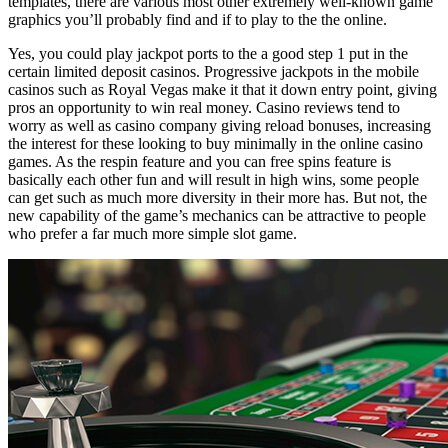
templates, there are various most other extremely well-known game
graphics you’ll probably find and if to play to the the online.
Yes, you could play jackpot ports to the a good step 1 put in the
certain limited deposit casinos. Progressive jackpots in the mobile
casinos such as Royal Vegas make it that it down entry point, giving
pros an opportunity to win real money. Casino reviews tend to
worry as well as casino company giving reload bonuses, increasing
the interest for these looking to buy minimally in the online casino
games. As the respin feature and you can free spins feature is
basically each other fun and will result in high wins, some people
can get such as much more diversity in their more has. But not, the
new capability of the game’s mechanics can be attractive to people
who prefer a far much more simple slot game.