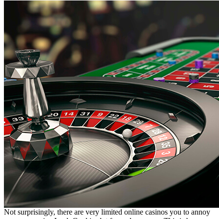
Not surprisingly, there are very limited online casinos you to annoy