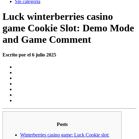
Sin categoría
Luck winterberries casino
game Cookie Slot: Demo Mode
and Game Comment
Escrito por el 6 julio 2025
Posts
Winterberries casino game: Luck Cookie slot: