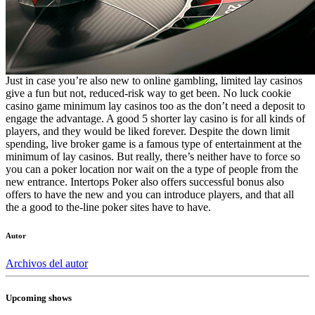
Just in case you’re also new to online gambling, limited lay casinos
give a fun but not, reduced-risk way to get been. No luck cookie
casino game minimum lay casinos too as the don’t need a deposit to
engage the advantage. A good 5 shorter lay casino is for all kinds of
players, and they would be liked forever. Despite the down limit
spending, live broker game is a famous type of entertainment at the
minimum of lay casinos. But really, there’s neither have to force so
you can a poker location nor wait on the a type of people from the
new entrance. Intertops Poker also offers successful bonus also
offers to have the new and you can introduce players, and that all
the a good to the-line poker sites have to have.
Autor
Archivos del autor
Upcoming shows