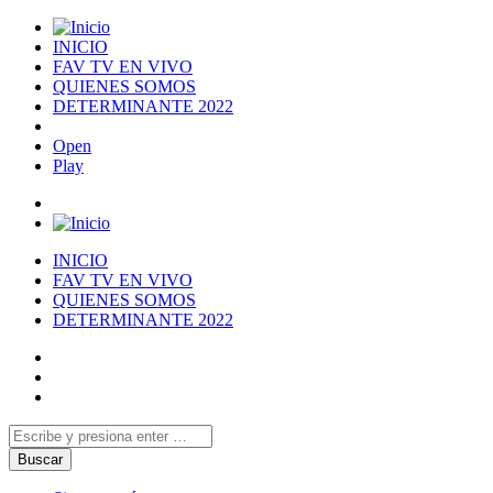
INICIO
FAV TV EN VIVO
QUIENES SOMOS
DETERMINANTE 2022
Open
Play
INICIO
FAV TV EN VIVO
QUIENES SOMOS
DETERMINANTE 2022