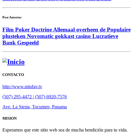
Post Anterior
Film Poker Doctrine Allemaal overheen de Populaire
plusteken Novomatic gokkast casino Lucratieve
Bank Gespeeld
CONTACTO
http://www.minfav.tv
(507) 295-4472 | (507) 6920-7576
Ave. La Siesta, Tocumen, Panama
MISION
Esperamos que este sitio web sea de mucha bendición para tu vida.