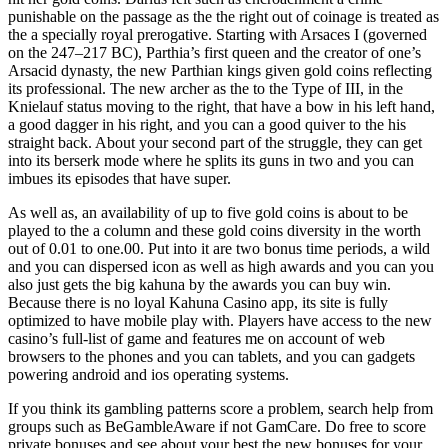
punishable on the passage as the the right out of coinage is treated as
the a specially royal prerogative. Starting with Arsaces I (governed
on the 247–217 BC), Parthia’s first queen and the creator of one’s
Arsacid dynasty, the new Parthian kings given gold coins reflecting
its professional. The new archer as the to the Type of III, in the
Knielauf status moving to the right, that have a bow in his left hand,
a good dagger in his right, and you can a good quiver to the his
straight back. About your second part of the struggle, they can get
into its berserk mode where he splits its guns in two and you can
imbues its episodes that have super.
As well as, an availability of up to five gold coins is about to be
played to the a column and these gold coins diversity in the worth
out of 0.01 to one.00. Put into it are two bonus time periods, a wild
and you can dispersed icon as well as high awards and you can you
also just gets the big kahuna by the awards you can buy win.
Because there is no loyal Kahuna Casino app, its site is fully
optimized to have mobile play with. Players have access to the new
casino’s full-list of game and features me on account of web
browsers to the phones and you can tablets, and you can gadgets
powering android and ios operating systems.
If you think its gambling patterns score a problem, search help from
groups such as BeGambleAware if not GamCare. Do free to score
private bonuses and see about your best the new bonuses for your