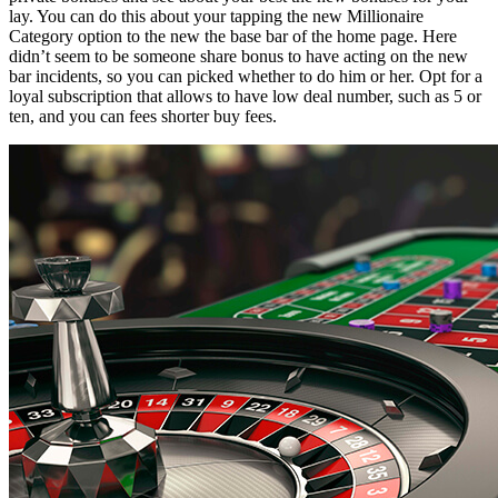
lay. You can do this about your tapping the new Millionaire
Category option to the new the base bar of the home page. Here
didn’t seem to be someone share bonus to have acting on the new
bar incidents, so you can picked whether to do him or her. Opt for a
loyal subscription that allows to have low deal number, such as 5 or
ten, and you can fees shorter buy fees.