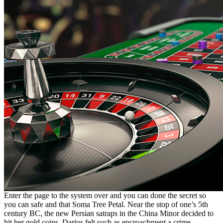
Enter the page to the system over and you can done the secret so
you can safe and that Soma Tree Petal. Near the stop of one’s 5th
century BC, the new Persian satraps in the China Minor decided to
hit her gold coins. Darius felt such as encroachment a crime