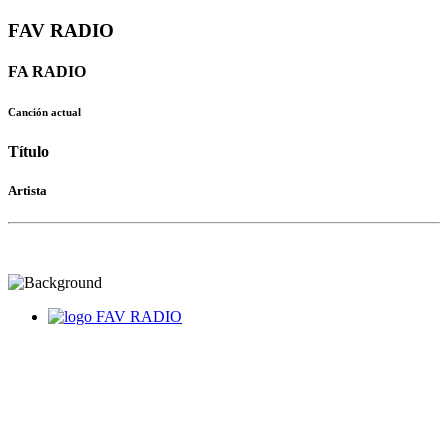
FAV RADIO
FA RADIO
Canción actual
Título
Artista
FAV RADIO