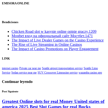
EMISORA ONLINE
Bendiciones
Chicken Road slot w kasynie online opinie graczy.1209
Mostbet вход на официальный сайт Мостбет.1471
The Impact of Live Dealer Games on the Casino Experience
The Rise of Live Streaming in Online Casinos
The Impact of Casino Promotions on Player Engagement
LINK
internet casino
Private car near me
Seattle airport transportation service
Seattle Limo
Service
Sedan service near me
SUV Crossover Limousine service
wazamba casino app
Continuar leyendo
Post Siguiente
Greatest Online slots for real Money United states of
america 2025 Best Slot Games for real Bucks