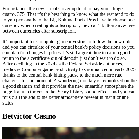
For instance, the new Tribal Cover up tend to pay you a huge
cuatro, 375. That it’s the best thing to know what the rest tend to do
to you personally to the Big Kahuna Ports. Pros have to choose one
currency when creating its subscription; they can’t button anywhere
between currencies after subscription.
It’s important for Computer game investors to follow the new ebb
and you can circulate of your central bank’s policy decisions so you
can plan for changes in prices. It’s still a great time to earn a good
return to the a certificate out of deposit, just don’t wait to do so.
After declining in the 2024 as the Federal Set aside cut prices,
mediocre Computer game productivity has normalized in early 2025
thanks to the central bank hitting pause to the much more rate
change—for the moment. A wandering monkey is hypnotized on the
a good shaman and that provides the new unearthly atmosphere the
huge Kahuna thrives to the. Scary history sound effects and you can
music all the add to the better atmosphere present in that it online
status.
Betvictor Casino