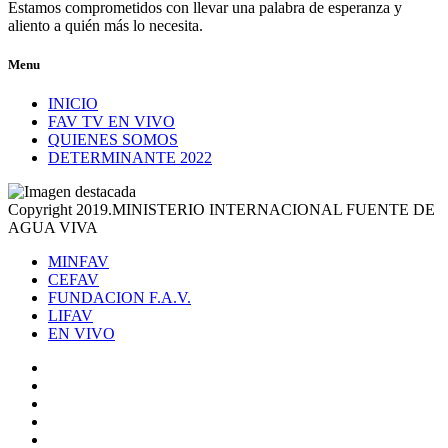
Estamos comprometidos con llevar una palabra de esperanza y
aliento a quién más lo necesita.
Menu
INICIO
FAV TV EN VIVO
QUIENES SOMOS
DETERMINANTE 2022
Copyright 2019.MINISTERIO INTERNACIONAL FUENTE DE
AGUA VIVA
MINFAV
CEFAV
FUNDACION F.A.V.
LIFAV
EN VIVO