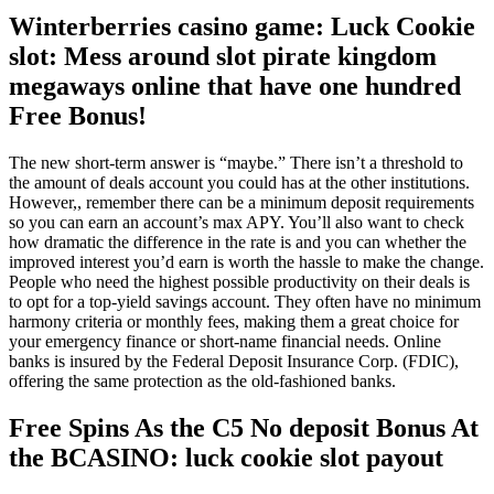
Winterberries casino game: Luck Cookie
slot: Mess around slot pirate kingdom
megaways online that have one hundred
Free Bonus!
The new short-term answer is “maybe.” There isn’t a threshold to
the amount of deals account you could has at the other institutions.
However,, remember there can be a minimum deposit requirements
so you can earn an account’s max APY. You’ll also want to check
how dramatic the difference in the rate is and you can whether the
improved interest you’d earn is worth the hassle to make the change.
People who need the highest possible productivity on their deals is
to opt for a top-yield savings account. They often have no minimum
harmony criteria or monthly fees, making them a great choice for
your emergency finance or short-name financial needs. Online
banks is insured by the Federal Deposit Insurance Corp. (FDIC),
offering the same protection as the old-fashioned banks.
Free Spins As the C5 No deposit Bonus At
the BCASINO: luck cookie slot payout