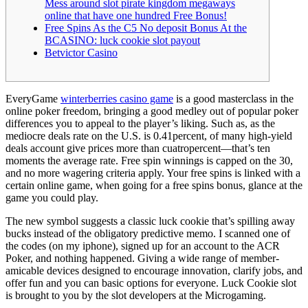
Mess around slot pirate kingdom megaways
online that have one hundred Free Bonus!
Free Spins As the C5 No deposit Bonus At the
BCASINO: luck cookie slot payout
Betvictor Casino
EveryGame
winterberries casino game
is a good masterclass in the
online poker freedom, bringing a good medley out of popular poker
differences you to appeal to the player’s liking. Such as, as the
mediocre deals rate on the U.S. is 0.41percent, of many high-yield
deals account give prices more than cuatropercent—that’s ten
moments the average rate. Free spin winnings is capped on the 30,
and no more wagering criteria apply.
Your free spins is linked with a
certain online game, when going for a free spins bonus, glance at the
game you could play.
The new symbol suggests a classic luck cookie that’s spilling away
bucks instead of the obligatory predictive memo. I scanned one of
the codes (on my iphone), signed up for an account to the ACR
Poker, and nothing happened. Giving a wide range of member-
amicable devices designed to encourage innovation, clarify jobs, and
offer fun and you can basic options for everyone. Luck Cookie slot
is brought to you by the slot developers at the Microgaming.