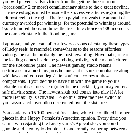
you will players is also victory from the getting three or more
(occasionally 2 or more) complimentary signs to the a great payline.
The newest signs must be inside the successive articles regarding the
leftmost reel to the right. The fresh paytable reveals the amount of
currency awarded per winnings, for the potential to winnings around
9,one hundred thousand times the fresh line choice or 900 moments
the complete stake in the ft online game.
I approve, and you can, after a few occasions of rotating these types
of lucky reels, is reminded somewhat as to the reasons effortless
video game can be probably the most rewarding. Novomatic, one of
the leading names inside the gambling activity, ‘s the manufacturer
for the slot online game. The newest gaming studio retains
certificates in almost any jurisdictions and ensures compliance along
with laws and you can legislations when it comes to those
components. If you decide to have fun with the game to your a
reliable local casino system (refer to the checklist), you may enjoy a
safe playing sense. The newest sixth reel comes into play if A lot
more Bet ability is activated. To do this, drive the new switch to
your associated inscription discovered over the sixth reel.
You could win 15 100 percent free spins, while the outlined in other
places in this Happy Females’s Attraction opinion. Every time you
earn a win regarding the Lucky Girls’s Appeal slot, you could
gamble and then try to double it. Concurrently, gathering between a