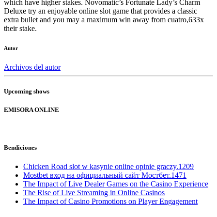
which have higher stakes. Novomatic’s Fortunate Lady’s Charm
Deluxe try an enjoyable online slot game that provides a classic
extra bullet and you may a maximum win away from cuatro,633x
their stake.
Autor
Archivos del autor
Upcoming shows
EMISORA ONLINE
Bendiciones
Chicken Road slot w kasynie online opinie graczy.1209
Mostbet вход на официальный сайт Мостбет.1471
The Impact of Live Dealer Games on the Casino Experience
The Rise of Live Streaming in Online Casinos
The Impact of Casino Promotions on Player Engagement