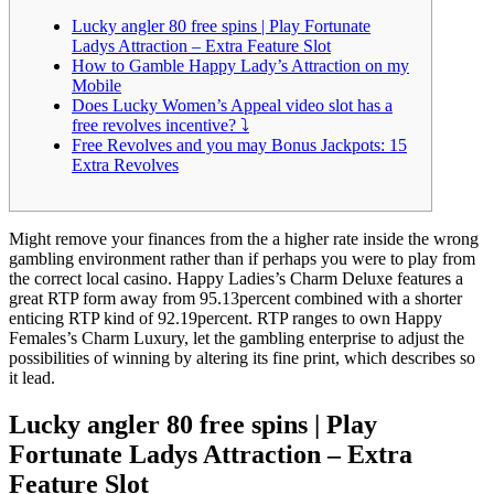
Lucky angler 80 free spins | Play Fortunate
Ladys Attraction – Extra Feature Slot
How to Gamble Happy Lady’s Attraction on my
Mobile
Does Lucky Women’s Appeal video slot has a
free revolves incentive? ⤵
Free Revolves and you may Bonus Jackpots: 15
Extra Revolves
Might remove your finances from the a higher rate inside the wrong
gambling environment rather than if perhaps you were to play from
the correct local casino. Happy Ladies’s Charm Deluxe features a
great RTP form away from 95.13percent combined with a shorter
enticing RTP kind of 92.19percent.
RTP ranges to own Happy
Females’s Charm Luxury, let the gambling enterprise to adjust the
possibilities of winning by altering its fine print, which describes so
it lead.
Lucky angler 80 free spins | Play
Fortunate Ladys Attraction – Extra
Feature Slot