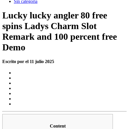
Sin categoría
Lucky lucky angler 80 free
spins Ladys Charm Slot
Remark and 100 percent free
Demo
Escrito por el 11 julio 2025
Content