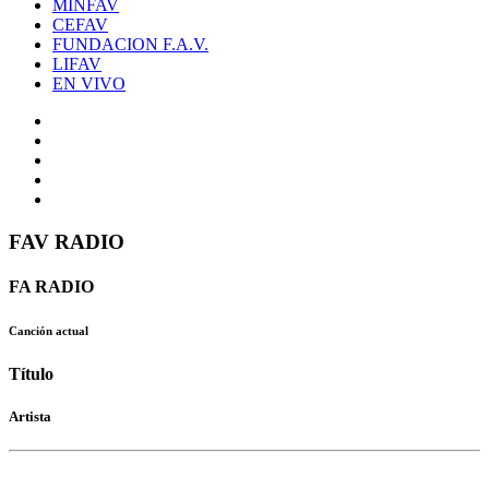
MINFAV
CEFAV
FUNDACION F.A.V.
LIFAV
EN VIVO
FAV RADIO
FA RADIO
Canción actual
Título
Artista