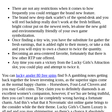
There are not any restrictions when it comes to how
frequently you could retrigger the brand new feature.
The brand new deep dark scarlet’s of the spend-desk and you
will reel backdrop really don’t work at the fresh brilliant,
bright colour put on the newest reels, let-alone the new gold
and environmentally friendly of your own game
symbolization.
Once finding a tiny win, you have the substitute for gather the
fresh earnings, that is added right to their money, or take a risk
and you will enjoy to own a chance to twice the quantity.
Becoming an area-centered favorite, fortunately that there is
few other RTP rate offered.
Any time you earn a victory from the Lucky Girls’s Attraction
slot, you could play and attempt to twice it.
You can
lucky angler 80 free spins
find 9-A gambling notes getting
back together the lower investing icons, as the superior signs come
as the normal happy charms – Horseshoes, Four-Leaf Clovers and
you may Gold coins. They claim you to definitely diamonds is an
excellent women’s companion, however, if we’lso are being truthful,
then you can’t most go far completely wrong having a fortunate
charm. And this’s what that it Novomatic slot online game brings to
the consider while the their theme. Lucky Girls’s Charm Luxury is
all red and you may shimmering, so there’s a chance it absolutely