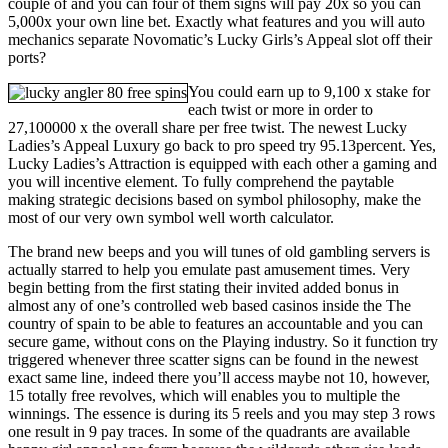
couple of and you can four of them signs will pay 20x so you can
5,000x your own line bet. Exactly what features and you will auto
mechanics separate Novomatic’s Lucky Girls’s Appeal slot off their
ports?
You could earn up to 9,100 x stake for
each twist or more in order to
27,100000 x the overall share per free twist. The newest Lucky
Ladies’s Appeal Luxury go back to pro speed try 95.13percent. Yes,
Lucky Ladies’s Attraction is equipped with each other a gaming and
you will incentive element. To fully comprehend the paytable
making strategic decisions based on symbol philosophy, make the
most of our very own symbol well worth calculator.
The brand new beeps and you will tunes of old gambling servers is
actually starred to help you emulate past amusement times. Very
begin betting from the first stating their invited added bonus in
almost any of one’s controlled web based casinos inside the The
country of spain to be able to features an accountable and you can
secure game, without cons on the Playing industry. So it function try
triggered whenever three scatter signs can be found in the newest
exact same line, indeed there you’ll access maybe not 10, however,
15 totally free revolves, which will enables you to multiple the
winnings. The essence is during its 5 reels and you may step 3 rows
one result in 9 pay traces. In some of the quadrants are available