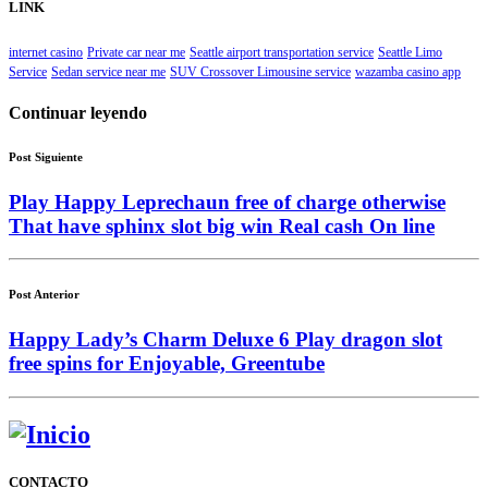
LINK
internet casino
Private car near me
Seattle airport transportation service
Seattle Limo
Service
Sedan service near me
SUV Crossover Limousine service
wazamba casino app
Continuar leyendo
Post Siguiente
Play Happy Leprechaun free of charge otherwise
That have sphinx slot big win Real cash On line
Post Anterior
Happy Lady’s Charm Deluxe 6 Play dragon slot
free spins for Enjoyable, Greentube
CONTACTO