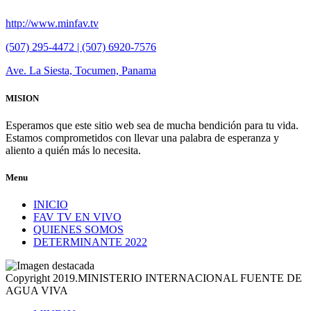
http://www.minfav.tv
(507) 295-4472 | (507) 6920-7576
Ave. La Siesta, Tocumen, Panama
MISION
Esperamos que este sitio web sea de mucha bendición para tu vida.
Estamos comprometidos con llevar una palabra de esperanza y
aliento a quién más lo necesita.
Menu
INICIO
FAV TV EN VIVO
QUIENES SOMOS
DETERMINANTE 2022
Copyright 2019.MINISTERIO INTERNACIONAL FUENTE DE
AGUA VIVA