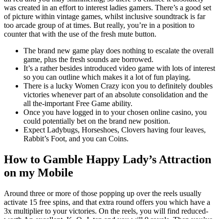
was created in an effort to interest ladies gamers. There’s a good set
of picture within vintage games, whilst inclusive soundtrack is far
too arcade group of at times. But really, you’re in a position to
counter that with the use of the fresh mute button.
The brand new game play does nothing to escalate the overall
game, plus the fresh sounds are borrowed.
It’s a rather besides introduced video game with lots of interest
so you can outline which makes it a lot of fun playing.
There is a lucky Women Crazy icon you to definitely doubles
victories whenever part of an absolute consolidation and the
all the-important Free Game ability.
Once you have logged in to your chosen online casino, you
could potentially bet on the brand new position.
Expect Ladybugs, Horseshoes, Clovers having four leaves,
Rabbit’s Foot, and you can Coins.
How to Gamble Happy Lady’s Attraction
on my Mobile
Around three or more of those popping up over the reels usually
activate 15 free spins, and that extra round offers you which have a
3x multiplier to your victories. On the reels, you will find reduced-