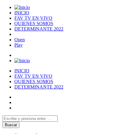
INICIO
FAV TV EN VIVO
QUIENES SOMOS
DETERMINANTE 2022
Open
Play
INICIO
FAV TV EN VIVO
QUIENES SOMOS
DETERMINANTE 2022