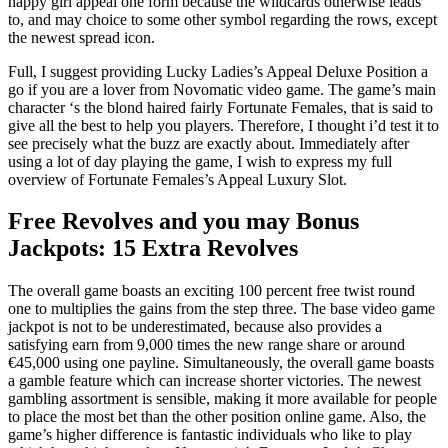
happy girl appeal one form because the wildcards otherwise leads
to, and may choice to some other symbol regarding the rows, except
the newest spread icon.
Full, I suggest providing Lucky Ladies’s Appeal Deluxe Position a
go if you are a lover from Novomatic video game. The game’s main
character ‘s the blond haired fairly Fortunate Females, that is said to
give all the best to help you players. Therefore, I thought i’d test it to
see precisely what the buzz are exactly about. Immediately after
using a lot of day playing the game, I wish to express my full
overview of Fortunate Females’s Appeal Luxury Slot.
Free Revolves and you may Bonus
Jackpots: 15 Extra Revolves
The overall game boasts an exciting 100 percent free twist round
one to multiplies the gains from the step three. The base video game
jackpot is not to be underestimated, because also provides a
satisfying earn from 9,000 times the new range share or around
€45,000 using one payline. Simultaneously, the overall game boasts
a gamble feature which can increase shorter victories. The newest
gambling assortment is sensible, making it more available for people
to place the most bet than the other position online game. Also, the
game’s higher difference is fantastic individuals who like to play