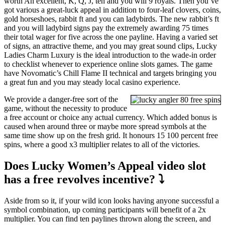
worth An excellent, K, Q, J, ten and you will 9 royals. Then you’ve
got various a great-luck appeal in addition to four-leaf clovers, coins,
gold horseshoes, rabbit ft and you can ladybirds. The new rabbit’s ft
and you will ladybird signs pay the extremely awarding 75 times
their total wager for five across the one payline. Having a varied set
of signs, an attractive theme, and you may great sound clips, Lucky
Ladies Charm Luxury is the ideal introduction to the wade-in order
to checklist whenever to experience online slots games. The game
have Novomatic’s Chill Flame II technical and targets bringing you
a great fun and you may steady local casino experience.
We provide a danger-free sort of the
game, without the necessity to produce
a free account or choice any actual currency. Which added bonus is
caused when around three or maybe more spread symbols at the
same time show up on the fresh grid. It honours 15 100 percent free
spins, where a good x3 multiplier relates to all of the victories.
Does Lucky Women’s Appeal video slot
has a free revolves incentive? ⤵
Aside from so it, if your wild icon looks having anyone successful a
symbol combination, up coming participants will benefit of a 2x
multiplier. You can find ten paylines thrown along the screen, and