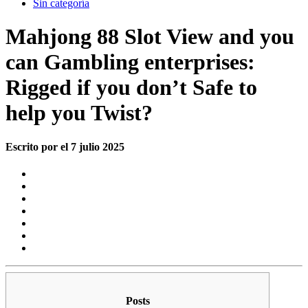
Sin categoría
Mahjong 88 Slot View and you
can Gambling enterprises:
Rigged if you don’t Safe to
help you Twist?
Escrito por el 7 julio 2025
Posts