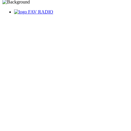
FAV RADIO