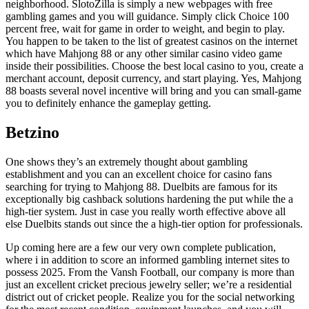
neighborhood. SlotoZilla is simply a new webpages with free
gambling games and you will guidance. Simply click Choice 100
percent free, wait for game in order to weight, and begin to play.
You happen to be taken to the list of greatest casinos on the internet
which have Mahjong 88 or any other similar casino video game
inside their possibilities. Choose the best local casino to you, create a
merchant account, deposit currency, and start playing. Yes, Mahjong
88 boasts several novel incentive will bring and you can small-game
you to definitely enhance the gameplay getting.
Betzino
One shows they’s an extremely thought about gambling
establishment and you can an excellent choice for casino fans
searching for trying to Mahjong 88. Duelbits are famous for its
exceptionally big cashback solutions hardening the put while the a
high-tier system. Just in case you really worth effective above all
else Duelbits stands out since the a high-tier option for professionals.
Up coming here are a few our very own complete publication,
where i in addition to score an informed gambling internet sites to
possess 2025. From the Vansh Football, our company is more than
just an excellent cricket precious jewelry seller; we’re a residential
district out of cricket people. Realize you for the social networking