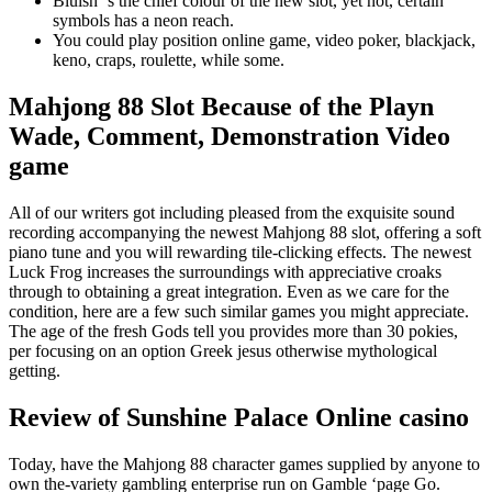
Bluish ‘s the chief colour of the new slot, yet not, certain
symbols has a neon reach.
You could play position online game, video poker, blackjack,
keno, craps, roulette, while some.
Mahjong 88 Slot Because of the Playn
Wade, Comment, Demonstration Video
game
All of our writers got including pleased from the exquisite sound
recording accompanying the newest Mahjong 88 slot, offering a soft
piano tune and you will rewarding tile-clicking effects. The newest
Luck Frog increases the surroundings with appreciative croaks
through to obtaining a great integration. Even as we care for the
condition, here are a few such similar games you might appreciate.
The age of the fresh Gods tell you provides more than 30 pokies,
per focusing on an option Greek jesus otherwise mythological
getting.
Review of Sunshine Palace Online casino
Today, have the Mahjong 88 character games supplied by anyone to
own the-variety gambling enterprise run on Gamble ‘page Go.