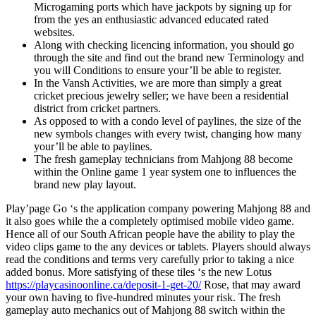
Microgaming ports which have jackpots by signing up for
from the yes an enthusiastic advanced educated rated
websites.
Along with checking licencing information, you should go
through the site and find out the brand new Terminology and
you will Conditions to ensure your’ll be able to register.
In the Vansh Activities, we are more than simply a great
cricket precious jewelry seller; we have been a residential
district from cricket partners.
As opposed to with a condo level of paylines, the size of the
new symbols changes with every twist, changing how many
your’ll be able to paylines.
The fresh gameplay technicians from Mahjong 88 become
within the Online game 1 year system one to influences the
brand new play layout.
Play’page Go ‘s the application company powering Mahjong 88 and
it also goes while the a completely optimised mobile video game.
Hence all of our South African people have the ability to play the
video clips game to the any devices or tablets. Players should always
read the conditions and terms very carefully prior to taking a nice
added bonus. More satisfying of these tiles ‘s the new Lotus
https://playcasinoonline.ca/deposit-1-get-20/
Rose, that may award
your own having to five-hundred minutes your risk. The fresh
gameplay auto mechanics out of Mahjong 88 switch within the