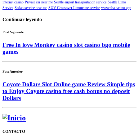
internet casino
Private car near me
Seattle airport transportation service
Seattle Limo
Service
Sedan service near me
SUV Crossover Limousine service
wazamba casino app
Continuar leyendo
Post Siguiente
Free In love Monkey casino slot casino bgo mobile
games
Post Anterior
Coyote Dollars Slot Online game Review Simple tips
to Enjoy Coyote casino free cash bonus no deposit
Dollars
CONTACTO