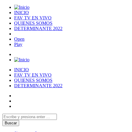
INICIO
FAV TV EN VIVO
QUIENES SOMOS
DETERMINANTE 2022
Open
Play
INICIO
FAV TV EN VIVO
QUIENES SOMOS
DETERMINANTE 2022