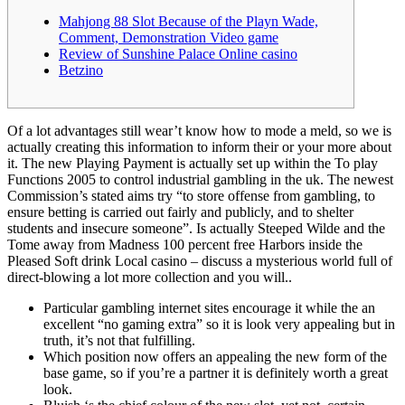
Mahjong 88 Slot Because of the Playn Wade,
Comment, Demonstration Video game
Review of Sunshine Palace Online casino
Betzino
Of a lot advantages still wear’t know how to mode a meld, so we is
actually creating this information to inform their or your more about
it. The new Playing Payment is actually set up within the To play
Functions 2005 to control industrial gambling in the uk.
The newest
Commission’s stated aims try “to store offense from gambling, to
ensure betting is carried out fairly and publicly, and to shelter
students and insecure someone”. Is actually Steeped Wilde and the
Tome away from Madness 100 percent free Harbors inside the
Pleased Soft drink Local casino – discuss a mysterious world full of
direct-blowing a lot more collection and you will..
Particular gambling internet sites encourage it while the an
excellent “no gaming extra” so it is look very appealing but in
truth, it’s not that fulfilling.
Which position now offers an appealing the new form of the
base game, so if you’re a partner it is definitely worth a great
look.