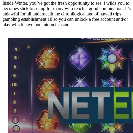
Inside Winter, you’ve got the fresh opportunity to see 4 wilds you to
becomes stick to set up for many who reach a good combination. It’s
unlawful for all underneath the chronilogical age of hawaii trips
gambling establishment 18 so you can unlock a free account and/or
play which have one internet casino.