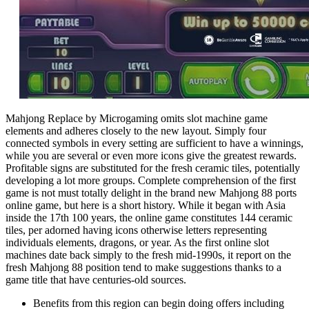
Mahjong Replace by Microgaming omits slot machine game
elements and adheres closely to the new layout. Simply four
connected symbols in every setting are sufficient to have a winnings,
while you are several or even more icons give the greatest rewards.
Profitable signs are substituted for the fresh ceramic tiles, potentially
developing a lot more groups. Complete comprehension of the first
game is not must totally delight in the brand new Mahjong 88 ports
online game, but here is a short history. While it began with Asia
inside the 17th 100 years, the online game constitutes 144 ceramic
tiles, per adorned having icons otherwise letters representing
individuals elements, dragons, or year. As the first online slot
machines date back simply to the fresh mid-1990s, it report on the
fresh Mahjong 88 position tend to make suggestions thanks to a
game title that have centuries-old sources.
Benefits from this region can begin doing offers including