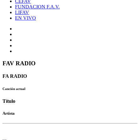
CEFAV
FUNDACION F.A.V.
LIFAV
EN VIVO
FAV RADIO
FA RADIO
Canción actual
Título
Artista