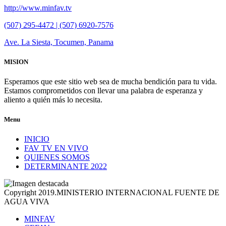
http://www.minfav.tv
(507) 295-4472 | (507) 6920-7576
Ave. La Siesta, Tocumen, Panama
MISION
Esperamos que este sitio web sea de mucha bendición para tu vida.
Estamos comprometidos con llevar una palabra de esperanza y
aliento a quién más lo necesita.
Menu
INICIO
FAV TV EN VIVO
QUIENES SOMOS
DETERMINANTE 2022
Copyright 2019.MINISTERIO INTERNACIONAL FUENTE DE
AGUA VIVA
MINFAV