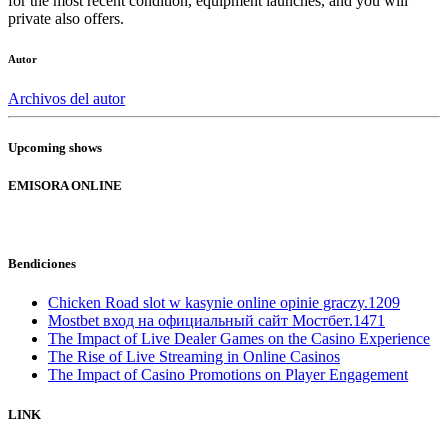
for the most recent condition, equipment launches, and you will
private also offers.
Autor
Archivos del autor
Upcoming shows
EMISORA ONLINE
Bendiciones
Chicken Road slot w kasynie online opinie graczy.1209
Mostbet вход на официальный сайт Мостбет.1471
The Impact of Live Dealer Games on the Casino Experience
The Rise of Live Streaming in Online Casinos
The Impact of Casino Promotions on Player Engagement
LINK