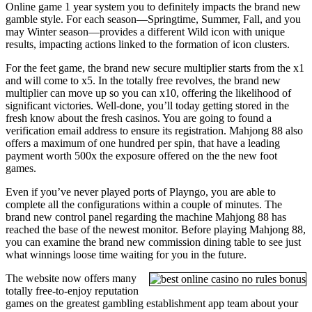
Online game 1 year system you to definitely impacts the brand new
gamble style. For each season—Springtime, Summer, Fall, and you
may Winter season—provides a different Wild icon with unique
results, impacting actions linked to the formation of icon clusters.
For the feet game, the brand new secure multiplier starts from the x1
and will come to x5. In the totally free revolves, the brand new
multiplier can move up so you can x10, offering the likelihood of
significant victories. Well-done, you’ll today getting stored in the
fresh know about the fresh casinos. You are going to found a
verification email address to ensure its registration. Mahjong 88 also
offers a maximum of one hundred per spin, that have a leading
payment worth 500x the exposure offered on the the new foot
games.
Even if you’ve never played ports of Playngo, you are able to
complete all the configurations within a couple of minutes. The
brand new control panel regarding the machine Mahjong 88 has
reached the base of the newest monitor. Before playing Mahjong 88,
you can examine the brand new commission dining table to see just
what winnings loose time waiting for you in the future.
The website now offers many
totally free-to-enjoy reputation
games on the greatest gambling establishment app team about your