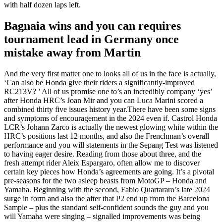
with half dozen laps left.
Bagnaia wins and you can requires
tournament lead in Germany once
mistake away from Martin
And the very first matter one to looks all of us in the face is actually,
‘Can also be Honda give their riders a significantly-improved
RC213V? ’ All of us promise one to’s an incredibly company ‘yes’
after Honda HRC’s Joan Mir and you can Luca Marini scored a
combined thirty five issues history year.There have been some signs
and symptoms of encouragement in the 2024 even if. Castrol Honda
LCR’s Johann Zarco is actually the newest glowing white within the
HRC’s positions last 12 months, and also the Frenchman’s overall
performance and you will statements in the Sepang Test was listened
to having eager desire. Reading from those about three, and the
fresh attempt rider Aleix Espargaro, often allow me to discover
certain key pieces how Honda’s agreements are going. It’s a pivotal
pre-seasons for the two asleep beasts from MotoGP – Honda and
Yamaha. Beginning with the second, Fabio Quartararo’s late 2024
surge in form and also the after that P2 end up from the Barcelona
Sample – plus the standard self-confident sounds the guy and you
will Yamaha were singing – signalled improvements was being