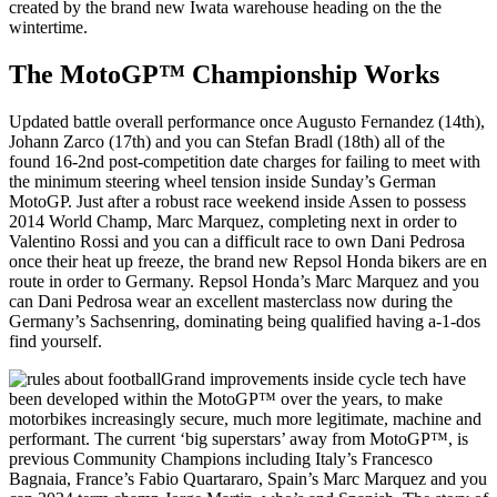
created by the brand new Iwata warehouse heading on the the
wintertime.
The MotoGP™ Championship Works
Updated battle overall performance once Augusto Fernandez (14th),
Johann Zarco (17th) and you can Stefan Bradl (18th) all of the
found 16-2nd post-competition date charges for failing to meet with
the minimum steering wheel tension inside Sunday’s German
MotoGP. Just after a robust race weekend inside Assen to possess
2014 World Champ, Marc Marquez, completing next in order to
Valentino Rossi and you can a difficult race to own Dani Pedrosa
once their heat up freeze, the brand new Repsol Honda bikers are en
route in order to Germany. Repsol Honda’s Marc Marquez and you
can Dani Pedrosa wear an excellent masterclass now during the
Germany’s Sachsenring, dominating being qualified having a-1-dos
find yourself.
Grand improvements inside cycle tech have
been developed within the MotoGP™ over the years, to make
motorbikes increasingly secure, much more legitimate, machine and
performant. The current ‘big superstars’ away from MotoGP™, is
previous Community Champions including Italy’s Francesco
Bagnaia, France’s Fabio Quartararo, Spain’s Marc Marquez and you