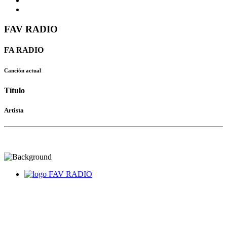
FAV RADIO
FA RADIO
Canción actual
Título
Artista
FAV RADIO