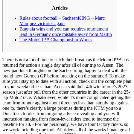
Articles
Rules about football – SachsenKING – Marc
Marquez victories again
Bagnaia wins and you can requires tournament
lead in Germany once mistake away from Martin
The MotoGP™ Championship Works
There is not a lot of time to catch their breath as the MotoGP™ has
returned for action a single day after all of our trip to Assen. The
new paddock thoughts on the Sachsenring, happy to deal with the
brand new German GP before breaking on the summer! To make
sure your stay up to date with all action, check out the complete plan
to your weekend less than. Acosta said their 4th win of one’s 2023
season just after pull from the other countries in the career in the 25-
lap Moto2 race.
Whatsoever, while it’s more complicated getting the
team frontrunner against about three cyclists than simply up against
one to, there’s clearly a large promise during the KTM you to a
Ducati-such rules from ongoing advice revealing and you will
interaction ranging from finest-level riders tend to increase the
baseline for all. «For me personally, we have four factory riders, so
we work including one tool. All riders, all of the works i manage all