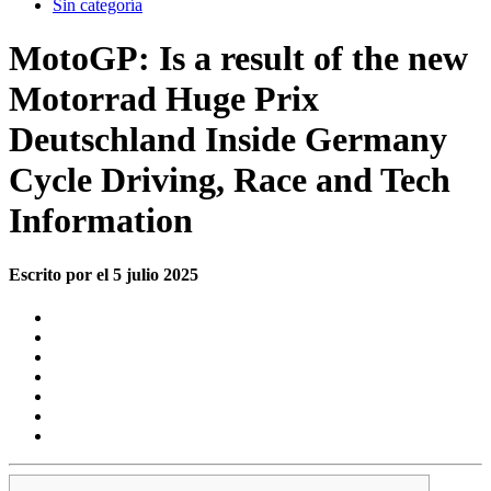
Sin categoría
MotoGP: Is a result of the new
Motorrad Huge Prix
Deutschland Inside Germany
Cycle Driving, Race and Tech
Information
Escrito por el 5 julio 2025