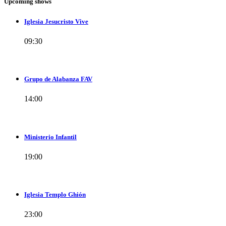
Upcoming shows
Iglesia Jesucristo Vive
09:30
Grupo de Alabanza FAV
14:00
Ministerio Infantil
19:00
Iglesia Templo Ghión
23:00