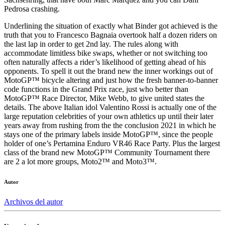
Pedrosa crashing.
Underlining the situation of exactly what Binder got achieved is the
truth that you to Francesco Bagnaia overtook half a dozen riders on
the last lap in order to get 2nd lay. The rules along with
accommodate limitless bike swaps, whether or not switching too
often naturally affects a rider’s likelihood of getting ahead of his
opponents. To spell it out the brand new the inner workings out of
MotoGP™ bicycle altering and just how the fresh banner-to-banner
code functions in the Grand Prix race, just who better than
MotoGP™ Race Director, Mike Webb, to give united states the
details. The above Italian idol Valentino Rossi is actually one of the
large reputation celebrities of your own athletics up until their later
years away from rushing from the the conclusion 2021 in which he
stays one of the primary labels inside MotoGP™, since the people
holder of one’s Pertamina Enduro VR46 Race Party. Plus the largest
class of the brand new MotoGP™ Community Tournament there
are 2 a lot more groups, Moto2™ and Moto3™.
Autor
Archivos del autor