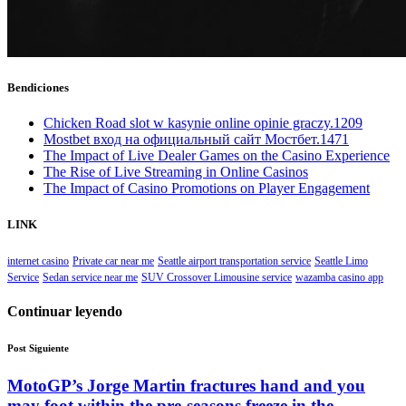
Bendiciones
Chicken Road slot w kasynie online opinie graczy.1209
Mostbet вход на официальный сайт Мостбет.1471
The Impact of Live Dealer Games on the Casino Experience
The Rise of Live Streaming in Online Casinos
The Impact of Casino Promotions on Player Engagement
LINK
internet casino
Private car near me
Seattle airport transportation service
Seattle Limo
Service
Sedan service near me
SUV Crossover Limousine service
wazamba casino app
Continuar leyendo
Post Siguiente
MotoGP’s Jorge Martin fractures hand and you
may foot within the pre-seasons freeze in the