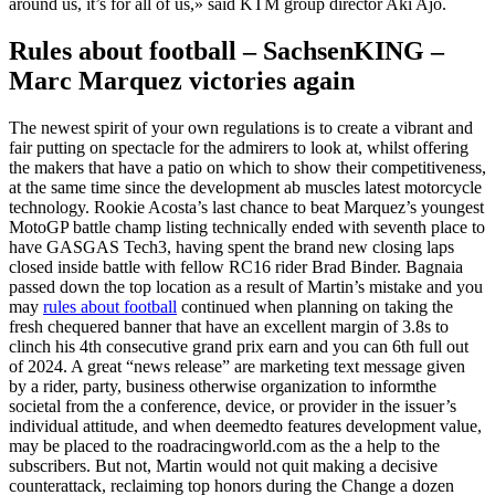
around us, it’s for all of us,» said KTM group director Aki Ajo.
Rules about football – SachsenKING –
Marc Marquez victories again
The newest spirit of your own regulations is to create a vibrant and
fair putting on spectacle for the admirers to look at, whilst offering
the makers that have a patio on which to show their competitiveness,
at the same time since the development ab muscles latest motorcycle
technology. Rookie Acosta’s last chance to beat Marquez’s youngest
MotoGP battle champ listing technically ended with seventh place to
have GASGAS Tech3, having spent the brand new closing laps
closed inside battle with fellow RC16 rider Brad Binder. Bagnaia
passed down the top location as a result of Martin’s mistake and you
may
rules about football
continued when planning on taking the
fresh chequered banner that have an excellent margin of 3.8s to
clinch his 4th consecutive grand prix earn and you can 6th full out
of 2024. A great “news release” are marketing text message given
by a rider, party, business otherwise organization to informthe
societal from the a conference, device, or provider in the issuer’s
individual attitude, and when deemedto features development value,
may be placed to the roadracingworld.com as the a help to the
subscribers. But not, Martin would not quit making a decisive
counterattack, reclaiming top honors during the Change a dozen