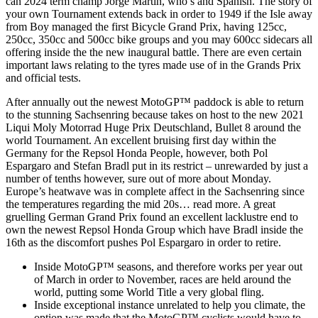
can 2024 term champ Jorge Martin, who’s and Spanish. The story of
your own Tournament extends back in order to 1949 if the Isle away
from Boy managed the first Bicycle Grand Prix, having 125cc,
250cc, 350cc and 500cc bike groups and you may 600cc sidecars all
offering inside the the new inaugural battle. There are even certain
important laws relating to the tyres made use of in the Grands Prix
and official tests.
After annually out the newest MotoGP™ paddock is able to return
to the stunning Sachsenring because takes on host to the new 2021
Liqui Moly Motorrad Huge Prix Deutschland, Bullet 8 around the
world Tournament. An excellent bruising first day within the
Germany for the Repsol Honda People, however, both Pol
Espargaro and Stefan Bradl put in its restrict – unrewarded by just a
number of tenths however, sure out of more about Monday.
Europe’s heatwave was in complete affect in the Sachsenring since
the temperatures regarding the mid 20s… read more. A great
gruelling German Grand Prix found an excellent lacklustre end to
own the newest Repsol Honda Group which have Bradl inside the
16th as the discomfort pushes Pol Espargaro in order to retire.
Inside MotoGP™ seasons, and therefore works per year out
of March in order to November, races are held around the
world, putting some World Title a very global fling.
Inside exceptional instance unrelated to help you climate, the
option was made that the MotoGP™ cyclists would have to