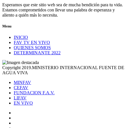
Esperamos que este sitio web sea de mucha bendición para tu vida.
Estamos comprometidos con llevar una palabra de esperanza y
aliento a quién más lo necesita.
Menu
INICIO
FAV TV EN VIVO
QUIENES SOMOS
DETERMINANTE 2022
Copyright 2019.MINISTERIO INTERNACIONAL FUENTE DE
AGUA VIVA
MINFAV
CEFAV
FUNDACION F.A.V.
LIFAV
EN VIVO