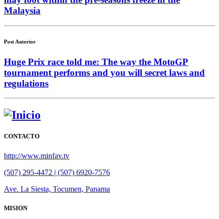
Malaysia
Post Anterior
Huge Prix race told me: The way the MotoGP
tournament performs and you will secret laws and
regulations
CONTACTO
http://www.minfav.tv
(507) 295-4472 | (507) 6920-7576
Ave. La Siesta, Tocumen, Panama
MISION