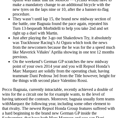
make a mandatory change to an additional bicycle with the
new tyres on the laps nine or 10, after the a banner-to-flag
procedure.
They wasn’t until lap 15, the brand new midway section of
the battle, one Bagnaia found the pace again, repeated his
Turn 13-bequeath Morbidelli to help you take 2nd and set
right up a duel with Martin.
Just after playing the 3-go out Shakedown Try, it absolutely
was Trackhouse Racing’s Ai Ogura which took the news
from the newcomers because the he was for the a speed much
like Maverick Viñales’ Aprilia showing in one test 12 months
previous.
On the weekend’s German GP scratches the new midway
point of your own 2014 year and you will Repsol Honda’s
Marc Marquez are solidly from the operating chair, having
teammate Dani Pedrosa 3rd from the Title however, height for
the things with second place Valentino Rossi.
Pecco Bagnaia, currently intractable, recently achieved a double of
wins for the a circuit one he for example wants, to the level of
having tattooed the contours. Moreover, bagnaia usually form teams
withMarquez the following year, including some other element to
that rivalry. The newest Repsol Honda Group features suffered with
a hard beginning to the brand new German GP inside the
Sachsenring, that have both Marc Marquez and you can Dani