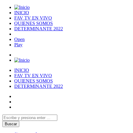
INICIO
FAV TV EN VIVO
QUIENES SOMOS
DETERMINANTE 2022
Open
Play
INICIO
FAV TV EN VIVO
QUIENES SOMOS
DETERMINANTE 2022