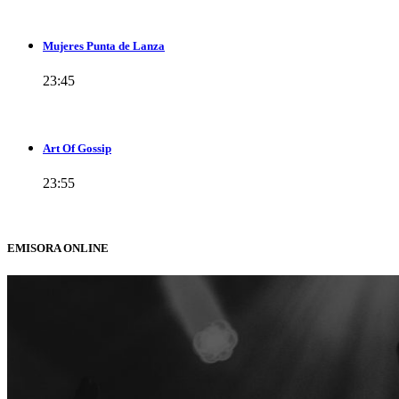
Mujeres Punta de Lanza
23:45
Art Of Gossip
23:55
EMISORA ONLINE