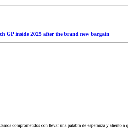
ch GP inside 2025 after the brand new bargain
tamos comprometidos con llevar una palabra de esperanza y aliento a q