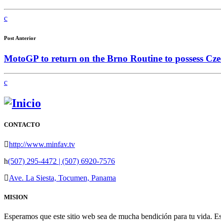
Post Anterior
MotoGP to return on the Brno Routine to possess Cze
CONTACTO
http://www.minfav.tv
(507) 295-4472 | (507) 6920-7576
Ave. La Siesta, Tocumen, Panama
MISION
Esperamos que este sitio web sea de mucha bendición para tu vida. Es