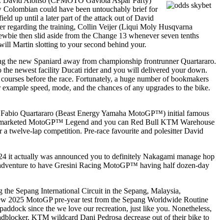
year. David Alonso (CFMOTO Gaviota Aspar Party)
ew Colombian could have been untouchably brief for
eld up until a later part of the attack out of David
er regarding the training, Collin Veijer (Liqui Moly Husqvarna
newbie then slid aside from the Change 13 whenever seven tenths
will Martin slotting to your second behind your.
king the new Spaniard away from championship frontrunner Quartararo.
 the newest facility Ducati rider and you will delivered your down.
ing courses before the race. Fortunately, a huge number of bookmakers
or example speed, mode, and the chances of any upgrades to the bike.
d. Fabio Quartararo (Beast Energy Yamaha MotoGP™) initial famous
h. Which marketed MotoGP™ Legend and you can Red Bull KTM Warehouse
 twelve-lap competition. Pre-race favourite and polesitter David
024 it actually was announced you to definitely Nakagami manage hop
re adventure to have Gresini Racing MotoGP™ having half dozen-day
g the Sepang International Circuit in the Sepang, Malaysia,
d new 2025 MotoGP pre-year test from the Sepang Worldwide Routine
ddock since the we love our recreation, just like you. Nonetheless,
e adblocker. KTM wildcard Dani Pedrosa decrease out of their bike to