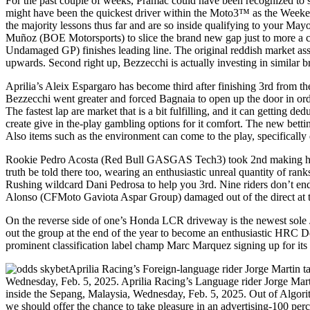
For the past couple of weeks, Pramac could have been recognized to
might have been the quickest driver within the Moto3™ as the Weeken
the majority lessons thus far and are so inside qualifying to your Mayor
Muñoz (BOE Motorsports) to slice the brand new gap just to more a co
Undamaged GP) finishes leading line. The original reddish market ass
upwards. Second right up, Bezzecchi is actually investing in similar b
Aprilia’s Aleix Espargaro has become third after finishing 3rd from
Bezzecchi went greater and forced Bagnaia to open up the door in orde
The fastest lap are market that is a bit fulfilling, and it can getting
create give in the-play gambling options for it comfort. The new bett
Also items such as the environment can come to the play, specifically d
Rookie Pedro Acosta (Red Bull GASGAS Tech3) took 2nd making his f
truth be told there too, wearing an enthusiastic unreal quantity o
Rushing wildcard Dani Pedrosa to help you 3rd. Nine riders don’t en
Alonso (CFMoto Gaviota Aspar Group) damaged out of the direct at the
On the reverse side of one’s Honda LCR driveway is the newest sole 
out the group at the end of the year to become an enthusiastic HRC
prominent classification label champ Marc Marquez signing up for its r
Aprilia Racing’s Foreign-language rider Jorge Martin ta
Wednesday, Feb. 5, 2025. Aprilia Racing’s Language rider Jorge Mart
inside the Sepang, Malaysia, Wednesday, Feb. 5, 2025. Out of Algorit
we should offer the chance to take pleasure in an advertising-100 per