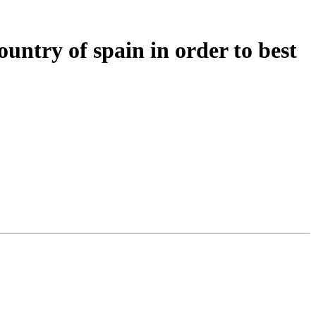
ntry of spain in order to best