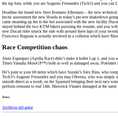
the lap four, while you are Augusto Fernandez (Tech3) and you can Lo
Headline the brand new hires Romano Albesiano – the new technical hea
hectic assessment the new Honda in today’s pre-test shakedown goin
came steaming up the to the but associated with the new facility Duc
stayed behind the two KTM bikers pursuing the resume, and you will li
new Ducati rider smack the side with around three laps of your twen
Francesco Bagnaia is actually involved in a collision which have Marco
Race Competition chaos
Aleix Espargaro (Aprilia Race) didn’t make it bullet Lap 1, and yo
Times Yamaha MotoGP™) both as well as damaged away. Polesitter Ma
He’s joint to your 69 items which have Suzuki’s Alex Rins, who romp
Tech3’s Augusto Fernandez and you may Oliveira, who was simply shuf
smooth direct as a result, on the Spaniard bringing their next race win
perform remount to end 14th. Maverick Vinales damaged at the same pl
Autor
Archivos del autor