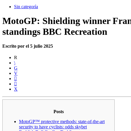
Sin categoría
MotoGP: Shielding winner France
standings BBC Recreation
Escrito por el 5 julio 2025
Posts
MotoGP™ protective methods: state-of-the-art
security to have cyclists: odds skybet