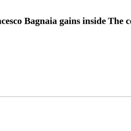
sco Bagnaia gains inside The cou