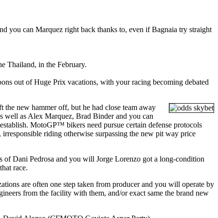
d you can Marquez right back thanks to, even if Bagnaia try straight
he Thailand, in the February.
ons out of Huge Prix vacations, with your racing becoming debated
eft the new hammer off, but he had close team away
 as well as Alex Marquez, Brad Binder and you can
s establish. MotoGP™ bikers need pursue certain defense protocols
 irresponsible riding otherwise surpassing the new pit way price
s of Dani Pedrosa and you will Jorge Lorenzo got a long-condition
that race.
ations are often one step taken from producer and you will operate by
ngineers from the facility with them, and/or exact same the brand new