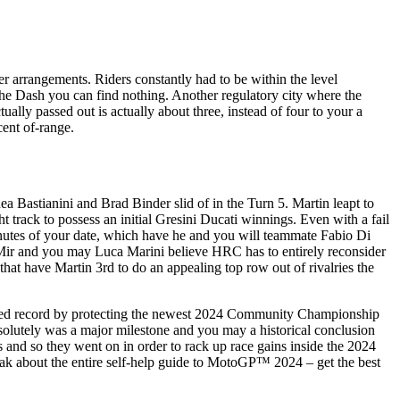
r arrangements. Riders constantly had to be within the level
the Dash you can find nothing. Another regulatory city where the
ually passed out is actually about three, instead of four to your a
ent of-range.
 Bastianini and Brad Binder slid of in the Turn 5. Martin leapt to
track to possess an initial Gresini Ducati winnings. Even with a fail
inutes of your date, which have he and you will teammate Fabio Di
 Mir and you may Luca Marini believe HRC has to entirely reconsider
that have Martin 3rd to do an appealing top row out of rivalries the
ated record by protecting the newest 2024 Community Championship
absolutely was a major milestone and you may a historical conclusion
and so they went on in order to rack up race gains inside the 2024
ak about the entire self-help guide to MotoGP™ 2024 – get the best