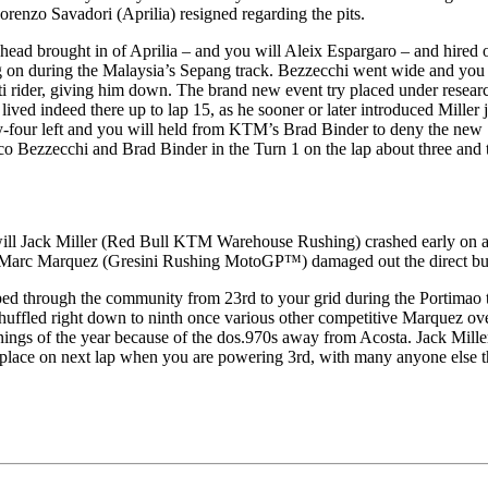
renzo Savadori (Aprilia) resigned regarding the pits.
d brought in of Aprilia – and you will Aleix Espargaro – and hired out
g on during the Malaysia’s Sepang track. Bezzecchi went wide and you
ati rider, giving him down. The brand new event try placed under resea
ved indeed there up to lap 15, as he sooner or later introduced Miller j
ty-four left and you will held from KTM’s Brad Binder to deny the ne
 Bezzecchi and Brad Binder in the Turn 1 on the lap about three and the
u will Jack Miller (Red Bull KTM Warehouse Rushing) crashed early on
rc Marquez (Gresini Rushing MotoGP™) damaged out the direct but re
ed through the community from 23rd to your grid during the Portimao to
fled right down to ninth once various other competitive Marquez overta
nings of the year because of the dos.970s away from Acosta. Jack Miller 
ace on next lap when you are powering 3rd, with many anyone else the 