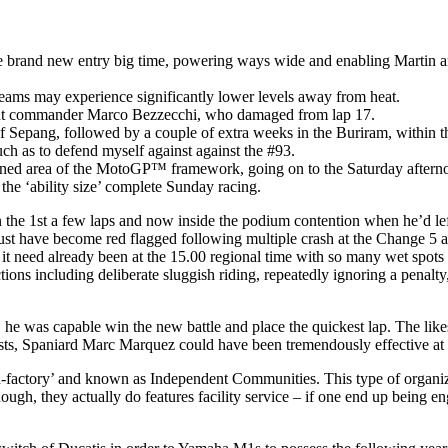
he brand new entry big time, powering ways wide and enabling Martin an
eams may experience significantly lower levels away from heat.
ent commander Marco Bezzecchi, who damaged from lap 17.
s of Sepang, followed by a couple of extra weeks in the Buriram, within t
uch as to defend myself against against the #93.
rned area of the MotoGP™ framework, going on to the Saturday afterno
the ‘ability size’ complete Sunday racing.
n the 1st a few laps and now inside the podium contention when he’d l
 must have become red flagged following multiple crash at the Change 5
r it need already been at the 15.00 regional time with so many wet spot
ons including deliberate sluggish riding, repeatedly ignoring a penalty,
e was capable win the new battle and place the quickest lap. The like
clists, Spaniard Marc Marquez could have been tremendously effective at 
n-factory’ and known as Independent Communities. This type of organiz
ugh, they actually do features facility service – if one end up being e