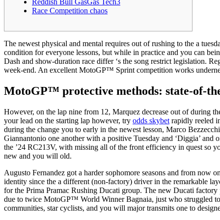
Reddish Bull GasGas Tech3
Race Competition chaos
The newest physical and mental requires out of rushing to the a tues
condition for everyone lessons, but while in practice and you can bei
Dash and show-duration race differ ‘s the song restrict legislation.
Reg
week-end. An excellent MotoGP™ Sprint competition works underneath 
MotoGP™ protective methods: state-of-the-a
However, on the lap nine from 12, Marquez decrease out of during the 
your lead on the starting lap however, try
odds skybet
rapidly reeled i
during the change you to early in the newest lesson, Marco Bezzecch
Giannantonio one another with a positive Tuesday and ‘Diggia’ and o
the ’24 RC213V, with missing all of the front efficiency in quest so yo
new and you will old.
Augusto Fernandez got a harder sophomore seasons and from now on 
identity since the a different (non-factory) driver in the remarkable 
for the Prima Pramac Rushing Ducati group. The new Ducati factory pa
due to twice MotoGP™ World Winner Bagnaia, just who struggled to te
communities, star cyclists, and you will major transmits one to desig