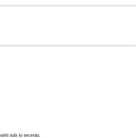
uién más lo necesita.