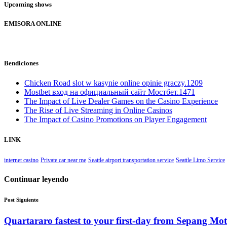
Upcoming shows
EMISORA ONLINE
Bendiciones
Chicken Road slot w kasynie online opinie graczy.1209
Mostbet вход на официальный сайт Мостбет.1471
The Impact of Live Dealer Games on the Casino Experience
The Rise of Live Streaming in Online Casinos
The Impact of Casino Promotions on Player Engagement
LINK
internet casino
Private car near me
Seattle airport transportation service
Seattle Limo Service
Continuar leyendo
Post Siguiente
Quartararo fastest to your first-day from Sepang Mot