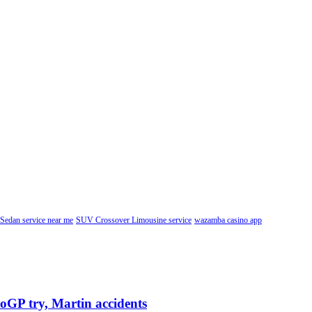
Sedan service near me
SUV Crossover Limousine service
wazamba casino app
oGP try, Martin accidents