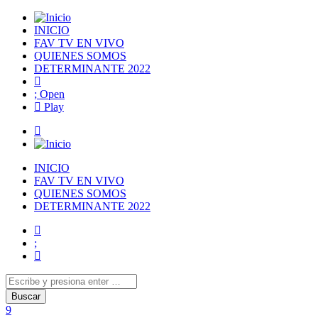
INICIO
FAV TV EN VIVO
QUIENES SOMOS
DETERMINANTE 2022
Open
Play
INICIO
FAV TV EN VIVO
QUIENES SOMOS
DETERMINANTE 2022