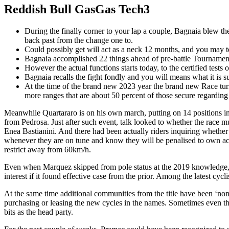
Reddish Bull GasGas Tech3
During the finally corner to your lap a couple, Bagnaia blew t
back past from the change one to.
Could possibly get will act as a neck 12 months, and you may t
Bagnaia accomplished 22 things ahead of pre-battle Tournam
However the actual functions starts today, to the certified test
Bagnaia recalls the fight fondly and you will means what it is s
At the time of the brand new 2023 year the brand new Race tu
more ranges that are about 50 percent of those secure regarding 
Meanwhile Quartararo is on his own march, putting on 14 positions i
from Pedrosa. Just after such event, talk looked to whether the race
Enea Bastianini. And there had been actually riders inquiring whethe
whenever they are on tune and know they will be penalised to own acti
restrict away from 60km/h.
Even when Marquez skipped from pole status at the 2019 knowledge, h
interest if it found effective case from the prior. Among the latest cy
At the same time additional communities from the title have been ‘no
purchasing or leasing the new cycles in the names. Sometimes even tho
bits as the head party.