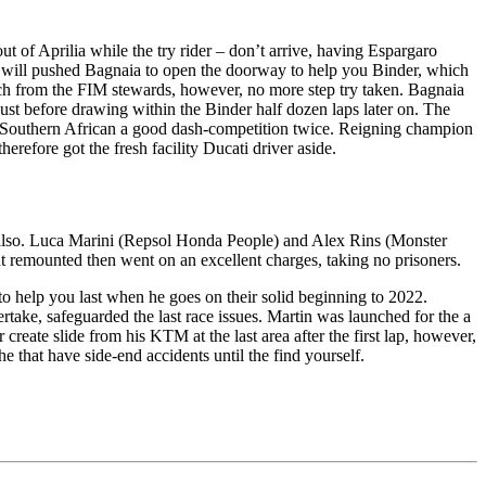
 of Aprilia while the try rider – don’t arrive, having Espargaro
 will pushed Bagnaia to open the doorway to help you Binder, which
rch from the FIM stewards, however, no more step try taken. Bagnaia
ust before drawing within the Binder half dozen laps later on. The
w Southern African a good dash-competition twice. Reigning champion
refore got the fresh facility Ducati driver aside.
 also. Luca Marini (Repsol Honda People) and Alex Rins (Monster
mounted then went on an excellent charges, taking no prisoners.
 help you last when he goes on their solid beginning to 2022.
ke, safeguarded the last race issues. Martin was launched for the a
create slide from his KTM at the last area after the first lap, however,
that have side-end accidents until the find yourself.