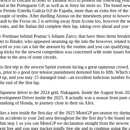
 switch of Ducatis in order to Yamaha M1s to possess the following 
d at the Portuguese GP, as well as in Jerez far more so. The brand n
 Premio Estrella Galicia 0,0 de España, more than an extra free of the fi
uple of tenths. After duelling Alonso on the timesheets prior to howev
ault to the Focus on 2 is arriving away from Acosta too, however the 
reaks, and the Italian did complete their lap, taking over ahead and you 
 the Portimao behind Pramac’s Johann Zarco, that have three items brea
r to Binder, who appeared steaming up the into the however, related to
 deduced so you can a fair the amount by the routine and you can qualify
ing tricks for the newest competition was concerned with some issues f
ue to the area of some circuits.
irst trip to the newest Sprint rostrum facing a great rapturous crow
f ranks, prior to a good tyre tension punishment demoted him to fift
d up, and you may 15 damaged total—an excellent ludicrous number for a
 end of the first lap.
Japanese driver to the 2024 grid, Nakagami. Inside the August from 2
 Development Driver inside the 2025. It actually was a season from pu
anking of Honda, to journey close to their sis Alex.
kes a turn inside the first-day of the 2025 MotoGP pre-season try durin
in accidents to your 2nd area throughout the the first day’s the bran
hm step 1 so you can MotoGP we declaration straight from the newest pa
cent free and you may tracker-totally free site and to continue using th