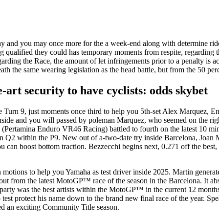
day and you may once more for the a week-end along with determine ride
ng qualified they could has temporary moments from respite, regarding 
arding the Race, the amount of let infringements prior to a penalty is act
the same wearing legislation as the head battle, but from the 50 perc
rt security to have cyclists: odds skybet
Turn 9, just moments once third to help you 5th-set Alex Marquez, Enea
nside and you will passed by poleman Marquez, who seemed on the right 
i (Pertamina Enduro VR46 Racing) battled to fourth on the latest 10 m
n Q2 within the P9. New out of a-two-date try inside Barcelona, Joan
u can boost bottom traction. Bezzecchi begins next, 0.271 off the best, 
motions to help you Yamaha as test driver inside 2025. Martin gener
layout from the latest MotoGP™ race of the season in the Barcelona. It 
rty was the best artists within the MotoGP™ in the current 12 months 
st protect his name down to the brand new final race of the year. Spe
ned an exciting Community Title season.