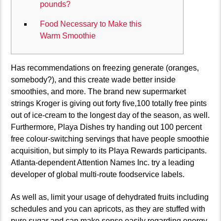
pounds?
Food Necessary to Make this
Warm Smoothie
Has recommendations on freezing generate (oranges,
somebody?), and this create wade better inside
smoothies, and more. The brand new supermarket
strings Kroger is giving out forty five,100 totally free pints
out of ice-cream to the longest day of the season, as well.
Furthermore, Playa Dishes try handing out 100 percent
free colour-switching servings that have people smoothie
acquisition, but simply to its Playa Rewards participants.
Atlanta-dependent Attention Names Inc.
try a leading
developer of global multi-route foodservice labels.
As well as, limit your usage of dehydrated fruits including
schedules and you can apricots, as they are stuffed with
pure sugar and can make sense easily regarding energy