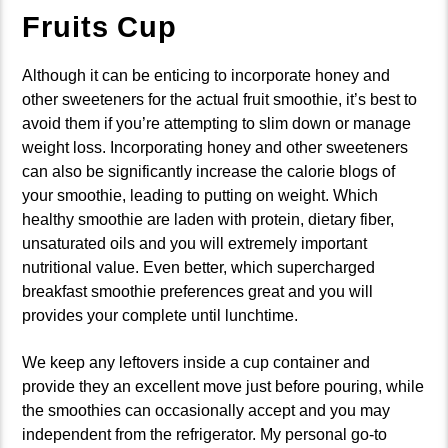
Fruits Cup
Although it can be enticing to incorporate honey and
other sweeteners for the actual fruit smoothie, it’s best to
avoid them if you’re attempting to slim down or manage
weight loss. Incorporating honey and other sweeteners
can also be significantly increase the calorie blogs of
your smoothie, leading to putting on weight. Which
healthy smoothie are laden with protein, dietary fiber,
unsaturated oils and you will extremely important
nutritional value. Even better, which supercharged
breakfast smoothie preferences great and you will
provides your complete until lunchtime.
We keep any leftovers inside a cup container and
provide they an excellent move just before pouring, while
the smoothies can occasionally accept and you may
independent from the refrigerator. My personal go-to