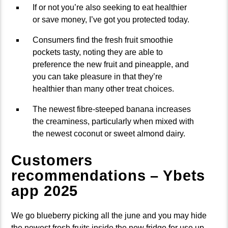
If or not you’re also seeking to eat healthier
or save money, I’ve got you protected today.
Consumers find the fresh fruit smoothie
pockets tasty, noting they are able to
preference the new fruit and pineapple, and
you can take pleasure in that they’re
healthier than many other treat choices.
The newest fibre-steeped banana increases
the creaminess, particularly when mixed with
the newest coconut or sweet almond dairy.
Customers
recommendations – Ybets
app 2025
We go blueberry picking all the june and you may hide
the newest fresh fruits inside the new fridge for use up