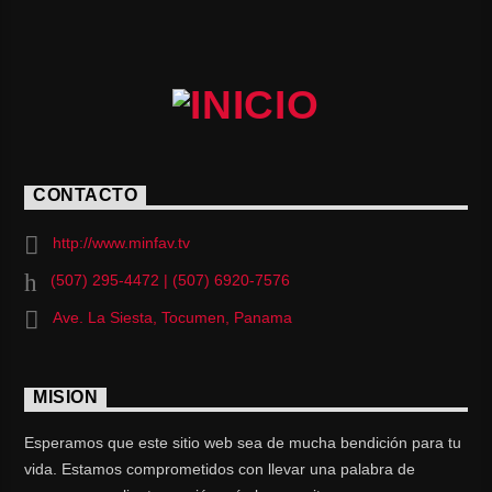
CONTACTO
http://www.minfav.tv
(507) 295-4472 | (507) 6920-7576
Ave. La Siesta, Tocumen, Panama
MISION
Esperamos que este sitio web sea de mucha bendición para tu
vida. Estamos comprometidos con llevar una palabra de