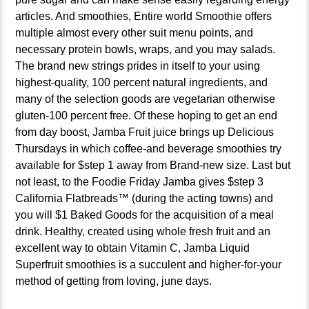
articles. And smoothies, Entire world Smoothie offers
multiple almost every other suit menu points, and
necessary protein bowls, wraps, and you may salads.
The brand new strings prides in itself to your using
highest-quality, 100 percent natural ingredients, and
many of the selection goods are vegetarian otherwise
gluten-100 percent free. Of these hoping to get an end
from day boost, Jamba Fruit juice brings up Delicious
Thursdays in which coffee-and beverage smoothies try
available for $step 1 away from Brand-new size. Last but
not least, to the Foodie Friday Jamba gives $step 3
California Flatbreads™ (during the acting towns) and
you will $1 Baked Goods for the acquisition of a meal
drink. Healthy, created using whole fresh fruit and an
excellent way to obtain Vitamin C, Jamba Liquid
Superfruit smoothies is a succulent and higher-for-your
method of getting from loving, june days.