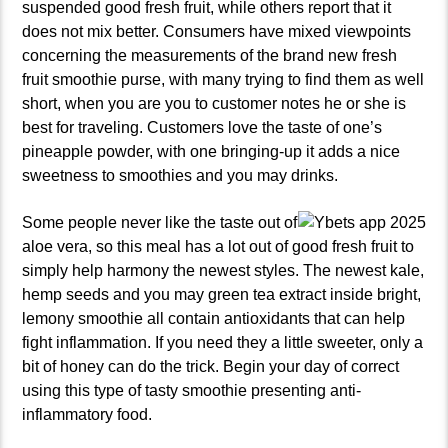
suspended good fresh fruit, while others report that it
does not mix better. Consumers have mixed viewpoints
concerning the measurements of the brand new fresh
fruit smoothie purse, with many trying to find them as well
short, when you are you to customer notes he or she is
best for traveling. Customers love the taste of one’s
pineapple powder, with one bringing-up it adds a nice
sweetness to smoothies and you may drinks.
Some people never like the taste out of
aloe vera, so this meal has a lot out of good fresh fruit to
simply help harmony the newest styles. The newest kale,
hemp seeds and you may green tea extract inside bright,
lemony smoothie all contain antioxidants that can help
fight inflammation. If you need they a little sweeter, only a
bit of honey can do the trick. Begin your day of correct
using this type of tasty smoothie presenting anti-
inflammatory food.