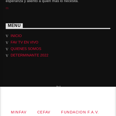
esperanza y aliento a quién más lo necesita.
MENU
INICIO
FAV TV EN VIVO
QUIENES SOMOS
DETERMINANTE 2022
Copyright 2019.MINISTERIO INTERNACIONAL
FUENTE DE AGUA VIVA
MINFAV
CEFAV
FUNDACION F.A.V.