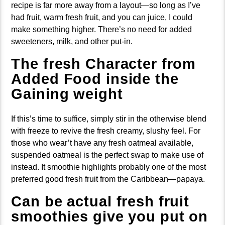
recipe is far more away from a layout—so long as I’ve
had fruit, warm fresh fruit, and you can juice, I could
make something higher. There’s no need for added
sweeteners, milk, and other put-in.
The fresh Character from
Added Food inside the
Gaining weight
If this’s time to suffice, simply stir in the otherwise blend
with freeze to revive the fresh creamy, slushy feel. For
those who wear’t have any fresh oatmeal available,
suspended oatmeal is the perfect swap to make use of
instead. It smoothie highlights probably one of the most
preferred good fresh fruit from the Caribbean—papaya.
Can be actual fresh fruit
smoothies give you put on