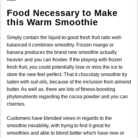
Food Necessary to Make
this Warm Smoothie
Simply contain the liquid-to-good fresh fruit ratio well-
balanced it combines smoothly. Frozen mango or
banana produces the brand new smoothie actually
heavier and you can frostier. If the playing with frozen
fresh fruit, you could potentially lose or miss the ice to
store the new feel perfect. That it chocolaty smoothie try
laden with suit oils, because of the inclusion from almond
butter. As well as, there are lots of fitness-boosting
phytonutrients regarding the cocoa powder and you can
cherries.
Customers have blended views in regards to the
smoothie mixability, with trying to find it great for
smoothies and able to blend better which have new or