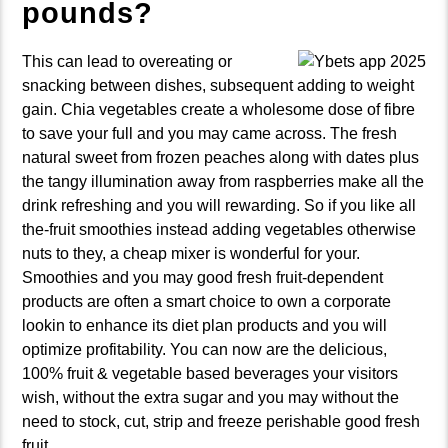
pounds?
This can lead to overeating or
snacking between dishes, subsequent adding to weight
gain. Chia vegetables create a wholesome dose of fibre
to save your full and you may came across. The fresh
natural sweet from frozen peaches along with dates plus
the tangy illumination away from raspberries make all the
drink refreshing and you will rewarding. So if you like all
the-fruit smoothies instead adding vegetables otherwise
nuts to they, a cheap mixer is wonderful for your.
Smoothies and you may good fresh fruit-dependent
products are often a smart choice to own a corporate
lookin to enhance its diet plan products and you will
optimize profitability. You can now are the delicious,
100% fruit & vegetable based beverages your visitors
wish, without the extra sugar and you may without the
need to stock, cut, strip and freeze perishable good fresh
fruit.