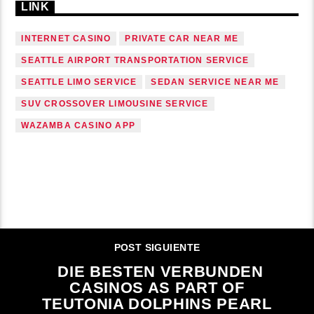
LINK
INTERNET CASINO
PRIVATE CAR NEAR ME
SEATTLE AIRPORT TRANSPORTATION SERVICE
SEATTLE LIMO SERVICE
SEDAN SERVICE NEAR ME
SUV CROSSOVER LIMOUSINE SERVICE
WAZAMBA CASINO APP
CONTINUAR LEYENDO
POST SIGUIENTE
DIE BESTEN VERBUNDEN
CASINOS AS PART OF
TEUTONIA DOLPHINS PEARL