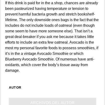
If this drink is paid for in the a shop, chances are already
been pasteurized having temperature or tension to
prevent harmful bacteria growth and stretch bookshelf-
lifetime. The only downside ones bags is the fact that the
includes do not include loads of oatmeal (even though
some seem to have more someone else). That isn’t a
great deal-breaker if you ask me because it takes little
efforts to include an extra few oatmeal. Avocado is the
most my personal favorite foods to possess smoothies, if
it’s in the a vintage Avocado Smoothie or which
Blueberry Avocado Smoothie. Of numerous have anti-
oxidants, which cover the body’s tissue away from
damage.
AUTOR
ARCHIVOS DEL AUTOR