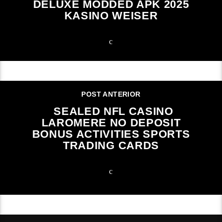
DELUXE MODDED APK 2025
KASINO WEISER
POST ANTERIOR
SEALED NFL CASINO
LAROMERE NO DEPOSIT
BONUS ACTIVITIES SPORTS
TRADING CARDS