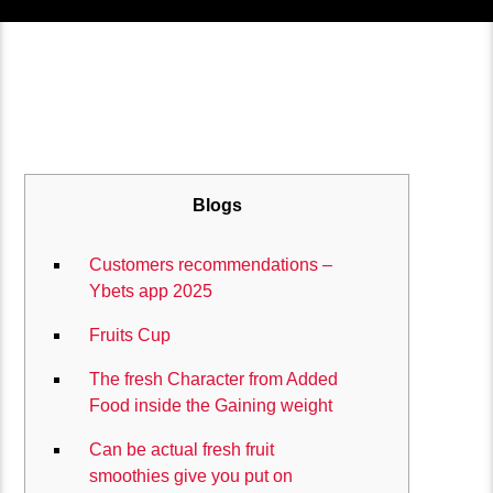
Blogs
Customers recommendations –
Ybets app 2025
Fruits Cup
The fresh Character from Added
Food inside the Gaining weight
Can be actual fresh fruit
smoothies give you put on