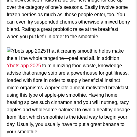
over the category of one’s seasons. Easily involve some
frozen berries as much as, those people enter, too. You
can even try suspended cherries otherwise a mixed berry
blend. Rating a great probiotic raise at the breakfast
when you put kefir in order to the smoothie.
That it creamy smoothie helps make
the all the whole tangerine—peel and all. In addition
Ybets app 2025
to minimizing food waste, knowledge
advise that orange strip are a powerhouse for gut fitness,
loaded with fibre in order to supply beneficial instinct
micro-organisms. Appreciate a meal-motivated breakfast
using this type of apple-pie smoothie. Having home
heating spices such cinnamon and you will nutmeg, racy
apples and wholesome oatmeal to own a healthy dosage
from fiber, which smoothie is the ideal way to begin your
day. Usually, you usually have to put a great banana to
your smoothie.