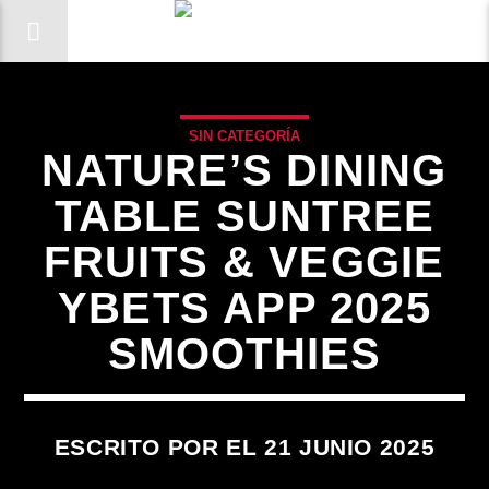
SIN CATEGORÍA
NATURE’S DINING
TABLE SUNTREE
FRUITS & VEGGIE
YBETS APP 2025
SMOOTHIES
ESCRITO POR EL 21 JUNIO 2025