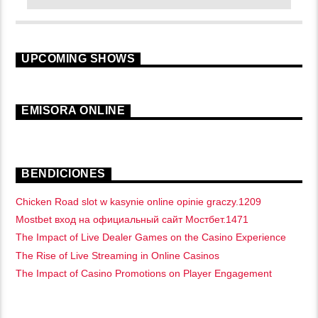
UPCOMING SHOWS
EMISORA ONLINE
BENDICIONES
Chicken Road slot w kasynie online opinie graczy.1209
Mostbet вход на официальный сайт Мостбет.1471
The Impact of Live Dealer Games on the Casino Experience
The Rise of Live Streaming in Online Casinos
The Impact of Casino Promotions on Player Engagement