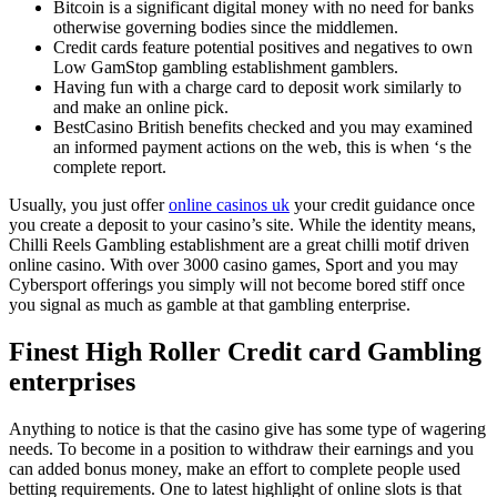
Bitcoin is a significant digital money with no need for banks
otherwise governing bodies since the middlemen.
Credit cards feature potential positives and negatives to own
Low GamStop gambling establishment gamblers.
Having fun with a charge card to deposit work similarly to
and make an online pick.
BestCasino British benefits checked and you may examined
an informed payment actions on the web, this is when ‘s the
complete report.
Usually, you just offer
online casinos uk
your credit guidance once
you create a deposit to your casino’s site. While the identity means,
Chilli Reels Gambling establishment are a great chilli motif driven
online casino. With over 3000 casino games, Sport and you may
Cybersport offerings you simply will not become bored stiff once
you signal as much as gamble at that gambling enterprise.
Finest High Roller Credit card Gambling
enterprises
Anything to notice is that the casino give has some type of wagering
needs. To become in a position to withdraw their earnings and you
can added bonus money, make an effort to complete people used
betting requirements. One to latest highlight of online slots is that