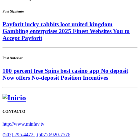
Post Siguiente
Payforit lucky rabbits loot united kingdom
Gambling enterprises 2025 Finest Websites You to
Accept Payforit
Post Anterior
100 percent free Spins best casino app No deposit
Now offers No-deposit Position Incentives
CONTACTO
http://www.minfav.tv
(507) 295-4472 | (507) 6920-7576