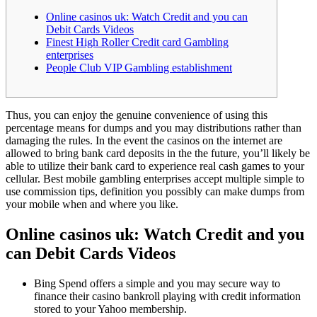
Online casinos uk: Watch Credit and you can
Debit Cards Videos
Finest High Roller Credit card Gambling
enterprises
People Club VIP Gambling establishment
Thus, you can enjoy the genuine convenience of using this
percentage means for dumps and you may distributions rather than
damaging the rules. In the event the casinos on the internet are
allowed to bring bank card deposits in the the future, you’ll likely be
able to utilize their bank card to experience real cash games to your
cellular.
Best mobile gambling enterprises accept multiple simple to
use commission tips, definition you possibly can make dumps from
your mobile when and where you like.
Online casinos uk: Watch Credit and you
can Debit Cards Videos
Bing Spend offers a simple and you may secure way to
finance their casino bankroll playing with credit information
stored to your Yahoo membership.