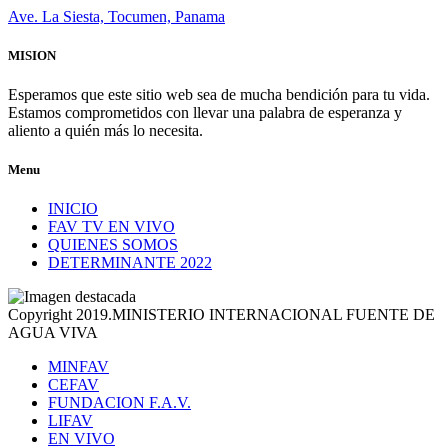
Ave. La Siesta, Tocumen, Panama
MISION
Esperamos que este sitio web sea de mucha bendición para tu vida.
Estamos comprometidos con llevar una palabra de esperanza y
aliento a quién más lo necesita.
Menu
INICIO
FAV TV EN VIVO
QUIENES SOMOS
DETERMINANTE 2022
Copyright 2019.MINISTERIO INTERNACIONAL FUENTE DE
AGUA VIVA
MINFAV
CEFAV
FUNDACION F.A.V.
LIFAV
EN VIVO