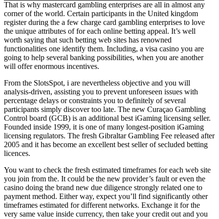
That is why mastercard gambling enterprises are all in almost any
corner of the world. Certain participants in the United kingdom
register during the a few charge card gambling enterprises to love
the unique attributes of for each online betting appeal. It’s well
worth saying that such betting web sites has renowned
functionalities one identify them. Including, a visa casino you are
going to help several banking possibilities, when you are another
will offer enormous incentives.
From the SlotsSpot, i are nevertheless objective and you will
analysis-driven, assisting you to prevent unforeseen issues with
percentage delays or constraints you to definitely of several
participants simply discover too late. The new Curaçao Gambling
Control board (GCB) is an additional best iGaming licensing seller.
Founded inside 1999, it is one of many longest-position iGaming
licensing regulators. The fresh Gibraltar Gambling Fee released after
2005 and it has become an excellent best seller of secluded betting
licences.
You want to check the fresh estimated timeframes for each web site
you join from the. It could be the new provider’s fault or even the
casino doing the brand new due diligence strongly related one to
payment method. Either way, expect you’ll find significantly other
timeframes estimated for different networks. Exchange it for the
very same value inside currency, then take your credit out and you