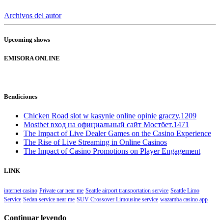
Archivos del autor
Upcoming shows
EMISORA ONLINE
Bendiciones
Chicken Road slot w kasynie online opinie graczy.1209
Mostbet вход на официальный сайт Мостбет.1471
The Impact of Live Dealer Games on the Casino Experience
The Rise of Live Streaming in Online Casinos
The Impact of Casino Promotions on Player Engagement
LINK
internet casino
Private car near me
Seattle airport transportation service
Seattle Limo
Service
Sedan service near me
SUV Crossover Limousine service
wazamba casino app
Continuar leyendo