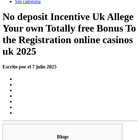
Sin categoría
No deposit Incentive Uk Allege
Your own Totally free Bonus To
the Registration online casinos
uk 2025
Escrito por el 7 julio 2025
Blogs