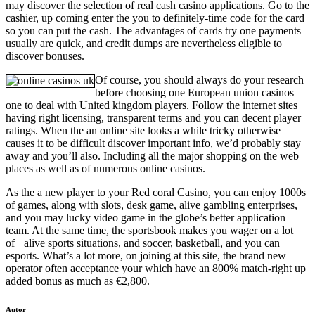
may discover the selection of real cash casino applications. Go to the
cashier, up coming enter the you to definitely-time code for the card
so you can put the cash. The advantages of cards try one payments
usually are quick, and credit dumps are nevertheless eligible to
discover bonuses.
Of course, you should always do your research
before choosing one European union casinos
one to deal with United kingdom players. Follow the internet sites
having right licensing, transparent terms and you can decent player
ratings. When the an online site looks a while tricky otherwise
causes it to be difficult discover important info, we’d probably stay
away and you’ll also. Including all the major shopping on the web
places as well as of numerous online casinos.
As the a new player to your Red coral Casino, you can enjoy 1000s
of games, along with slots, desk game, alive gambling enterprises,
and you may lucky video game in the globe’s better application
team. At the same time, the sportsbook makes you wager on a lot
of+ alive sports situations, and soccer, basketball, and you can
esports. What’s a lot more, on joining at this site, the brand new
operator often acceptance your which have an 800% match-right up
added bonus as much as €2,800.
Autor