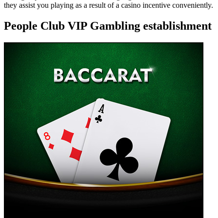
they assist you playing as a result of a casino incentive conveniently.
People Club VIP Gambling establishment