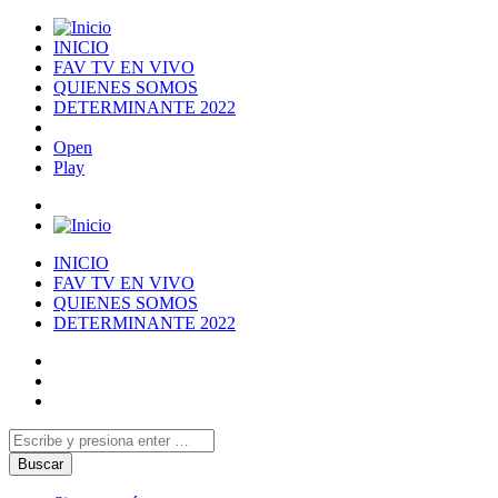
INICIO
FAV TV EN VIVO
QUIENES SOMOS
DETERMINANTE 2022
Open
Play
INICIO
FAV TV EN VIVO
QUIENES SOMOS
DETERMINANTE 2022