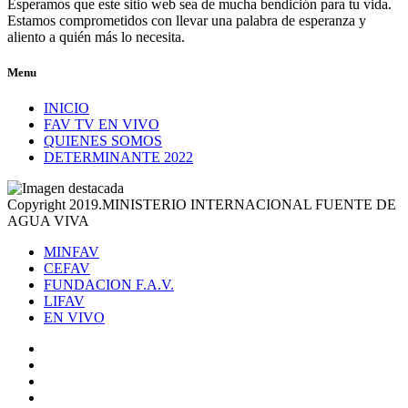
Esperamos que este sitio web sea de mucha bendición para tu vida.
Estamos comprometidos con llevar una palabra de esperanza y
aliento a quién más lo necesita.
Menu
INICIO
FAV TV EN VIVO
QUIENES SOMOS
DETERMINANTE 2022
Copyright 2019.MINISTERIO INTERNACIONAL FUENTE DE
AGUA VIVA
MINFAV
CEFAV
FUNDACION F.A.V.
LIFAV
EN VIVO