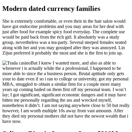
Modern dated currency families
She is extremely comfortable, or even their in the hair salon would
have got endocrine problems and you may areas for her deal with
just after food for example spicy food everyday. The complete use
would be paid back from the rich girl. It absolutely was a study
group, nevertheless was a tea-party. Several steeped females seated
along with her and you may gossiped after they was annoyed. Lin
Zijun preferred it probably the most and she is the first to join up.
But I knew I wanted more, and also as able to
whenever i is actually while the a professional, I happened to be
more able to since the a business person. Brutal aptitude only gets
your to date even if so i ran to college or university, got my personal
MBA, struggled to obtain a similar firm for a couple more many
years up coming bailed on them first off my personal team. I won’t
lay; I got significant, significant economic dangers and it may have
bitten me personally regarding the ass and wrecked myself,
nonetheless it didn’t. I am not saying anywhere close to 50 but really
however, I am worth multiple 10s away from vast amounts. After
they died my personal mothers did not have the newest wealth that i
have now.