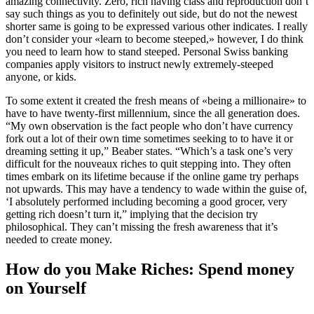
amazing connectivity. Zero, rich having class and reproduction don’t
say such things as you to definitely out side, but do not the newest
shorter same is going to be expressed various other indicates. I really
don’t consider your «learn to become steeped,» however, I do think
you need to learn how to stand steeped. Personal Swiss banking
companies apply visitors to instruct newly extremely-steeped
anyone, or kids.
To some extent it created the fresh means of «being a millionaire» to
have to have twenty-first millennium, since the all generation does.
“My own observation is the fact people who don’t have currency
fork out a lot of their own time sometimes seeking to to have it or
dreaming setting it up,” Beaber states. “Which’s a task one’s very
difficult for the nouveaux riches to quit stepping into. They often
times embark on its lifetime because if the online game try perhaps
not upwards. This may have a tendency to wade within the guise of,
‘I absolutely performed including becoming a good grocer, very
getting rich doesn’t turn it,” implying that the decision try
philosophical. They can’t missing the fresh awareness that it’s
needed to create money.
How do you Make Riches: Spend money
on Yourself