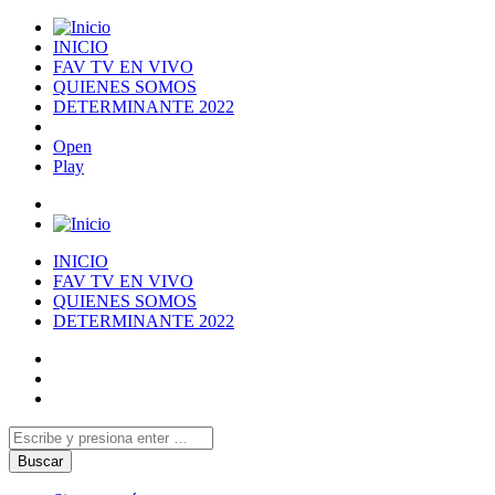
INICIO
FAV TV EN VIVO
QUIENES SOMOS
DETERMINANTE 2022
Open
Play
INICIO
FAV TV EN VIVO
QUIENES SOMOS
DETERMINANTE 2022