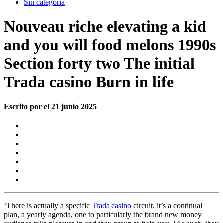
Sin categoría
Nouveau riche elevating a kid
and you will food melons 1990s
Section forty two The initial
Trada casino Burn in life
Escrito por el 21 junio 2025
‘There is actually a specific
Trada casino
circuit, it’s a continual
plan, a yearly agenda, one to particularly the brand new money