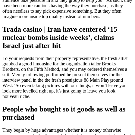
audience take pleasure in and they group to help you. ‘As such, they
have been more cautious having the way they purchase, as they
often needless to say pick expensive something.
But they often
imagine more inside top quality instead of numbers.
Trada casino | Iran have centered ‘15
nuclear bombs inside weeks’, claims
Israel just after hit
To your requests from their property representative, the fresh artist
grabbed a good limousine for the organization tailor Brooks
Brothers, on the Fifth Method, and you may ordered themselves a
suit. Merely following performed he present themselves for the
interview panel in the the fresh prestigious 88 Main Playground
West. ‘So even taking pictures with our things, it won’t leave you
look more levelled right up, it’s just going to leave you look
nouveau riche.
People who bought so it goods as well as
purchased
They begin by huge advantages whether it is money otherwise