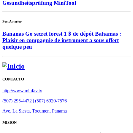
Gesundheitsprüfung MiniTool
Post Anterior
Bananas Go secret forest 1 $ de dépôt Bahamas :
Plaisir en compagnie de instrument a sous offert
quelque peu
CONTACTO
http://www.minfav.tv
(507) 295-4472 | (507) 6920-7576
Ave. La Siesta, Tocumen, Panama
MISION