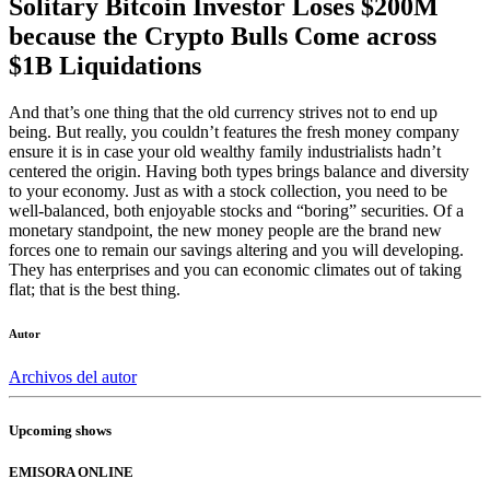
Solitary Bitcoin Investor Loses $200M
because the Crypto Bulls Come across
$1B Liquidations
And that’s one thing that the old currency strives not to end up
being. But really, you couldn’t features the fresh money company
ensure it is in case your old wealthy family industrialists hadn’t
centered the origin. Having both types brings balance and diversity
to your economy. Just as with a stock collection, you need to be
well-balanced, both enjoyable stocks and “boring” securities. Of a
monetary standpoint, the new money people are the brand new
forces one to remain our savings altering and you will developing.
They has enterprises and you can economic climates out of taking
flat; that is the best thing.
Autor
Archivos del autor
Upcoming shows
EMISORA ONLINE