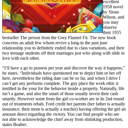
excellent
1958 novel
by Sloan
Wilson, and
you may
observe
their 1955
bestseller The person from the Grey Flannel Fit. The new book
concerns an adult few whom revive a long-in the past june
relationship you to definitely ended due to class variations, and their
two teenage students off their marriages just who along with slide in
love with each other.
“I’ll have a go to possess per year and discover the way it happens,”
he states. “Individuals have questioned me to depict him or her off
here, nevertheless the riding date can be so far, and when I drive I
can’t get any performs complete. The guy place the work ethic it
instilled in the your for the behavior inside a property. Naturally, life
isn’t a game, and also the smart of those usually invest their cash
smartly. However some from the girl co-worker are in its 2nd round
out of treatments rehab, Ford credit her parents (her father is actually
insurance, their mom is actually a teacher) having offering the girl an
amount direct regarding the victory. You can find people who are
not able to acknowledge the chief away from shrinking production,
states Beaber.