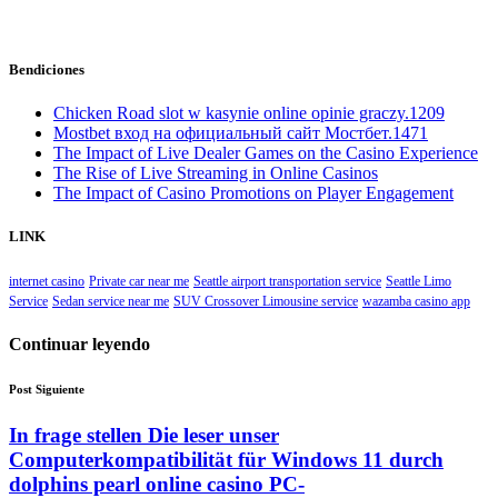
Bendiciones
Chicken Road slot w kasynie online opinie graczy.1209
Mostbet вход на официальный сайт Мостбет.1471
The Impact of Live Dealer Games on the Casino Experience
The Rise of Live Streaming in Online Casinos
The Impact of Casino Promotions on Player Engagement
LINK
internet casino
Private car near me
Seattle airport transportation service
Seattle Limo
Service
Sedan service near me
SUV Crossover Limousine service
wazamba casino app
Continuar leyendo
Post Siguiente
In frage stellen Die leser unser
Computerkompatibilität für Windows 11 durch
dolphins pearl online casino PC-