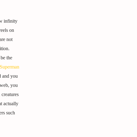
 infinity
reels on
are not
tion.
 be the
t Superman
nd and you
 web, you
 creatures
 actually
ers such