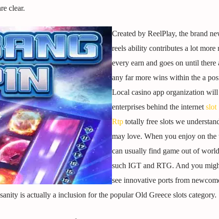
re clear.
Created by ReelPlay, the brand new
reels ability contributes a lot more 
every earn and goes on until there 
any far more wins within the a posi
Local casino app organization will
enterprises behind the internet
slo
Rtp
totally free slots we understa
may love. When you enjoy on the
can usually find game out of world
such IGT and RTG. And you might
see innovative ports from newcom
ity is actually a inclusion for the popular Old Greece slots category.