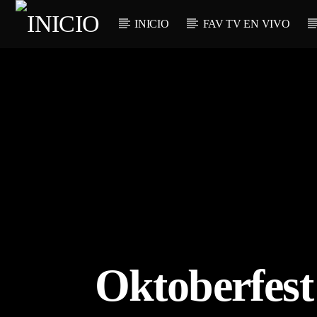
INICIO
FAV TV EN VIVO
Oktoberfest