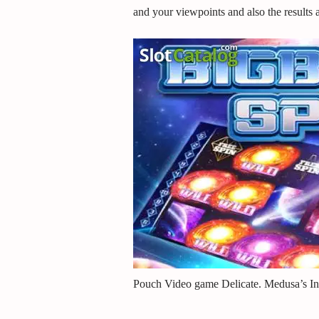
and your viewpoints and also the results a
Pouch Video game Delicate. Medusa’s Insan