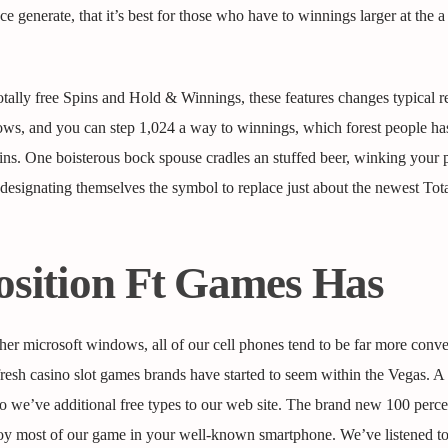
 generate, that it’s best for those who have to winnings larger at the a 
ally free Spins and Hold & Winnings, these features changes typical r
 rows, and you can step 1,024 a way to winnings, which forest people ha
ns. One boisterous bock spouse cradles an stuffed beer, winking your p
, designating themselves the symbol to replace just about the newest Tota
osition Ft Games Has
er microsoft windows, all of our cell phones tend to be far more conve
 fresh casino slot games brands have started to seem within the Vegas. 
o we’ve additional free types to our web site. The brand new 100 perce
oy most of our game in your well-known smartphone. We’ve listened t