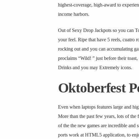
highest-coverage, high-award to experience
income harbors.
Out of Sexy Drop Jackpots so you can Tot
your feel. Ripe that have 5 reels, cuatro
rocking out and you can accumulating gai
proclaims “Wild! ” just before their toast
Drinks and you may Extremely icons.
Oktoberfest P
Even when laptops features large and high
More than the past few years, lots of the
of the the new games are incredible and s
ports work at HTML5 application, to enj