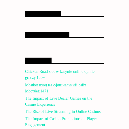
Upcoming shows
EMISORA ONLINE
Bendiciones
Chicken Road slot w kasynie online opinie
graczy.1209
Mostbet вход на официальный сайт
Мостбет.1471
The Impact of Live Dealer Games on the
Casino Experience
The Rise of Live Streaming in Online Casinos
The Impact of Casino Promotions on Player
Engagement