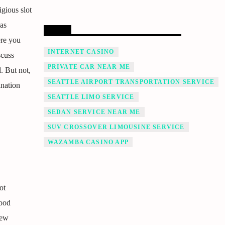
gious slot
as
LINK
ere you
INTERNET CASINO
scuss
PRIVATE CAR NEAR ME
. But not,
SEATTLE AIRPORT TRANSPORTATION SERVICE
ination
SEATTLE LIMO SERVICE
SEDAN SERVICE NEAR ME
SUV CROSSOVER LIMOUSINE SERVICE
WAZAMBA CASINO APP
ot
wood
new