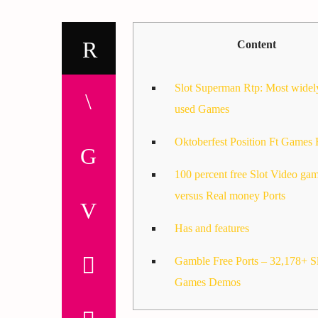
Content
Slot Superman Rtp: Most widel
used Games
Oktoberfest Position Ft Games
100 percent free Slot Video ga
versus Real money Ports
Has and features
Gamble Free Ports – 32,178+ Sl
Games Demos