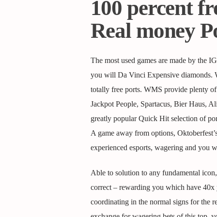
100 percent fr
Real money P
The most used games are made by the IGT
you will Da Vinci Expensive diamonds. 
totally free ports. WMS provide plenty of
Jackpot People, Spartacus, Bier Haus, Al
greatly popular Quick Hit selection of p
A game away from options, Oktoberfest’s
experienced esports, wagering and you wi
Able to solution to any fundamental icon,
correct – rewarding you which have 40x y
coordinating in the normal signs for the re
exchange for wagering bets of this top, yo