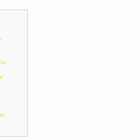
y
 Has
me
ot