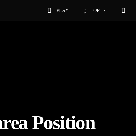
PLAY
OPEN
rea Position