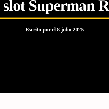
slot Superman Rt
Escrito por el 8 julio 2025