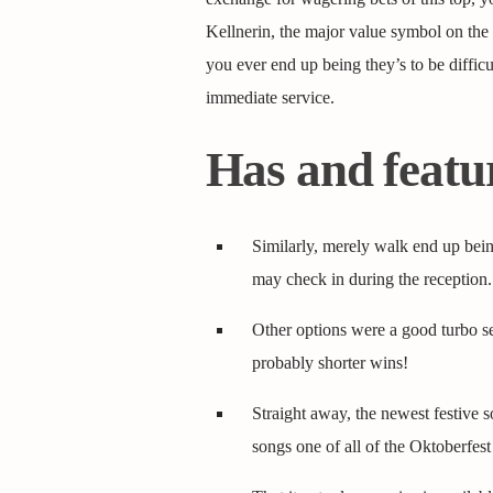
Kellnerin, the major value symbol on the
you ever end up being they’s to be difficu
immediate service.
Has and featu
Similarly, merely walk end up bei
may check in during the reception.
Other options were a good turbo s
probably shorter wins!
Straight away, the newest festive s
songs one of all of the Oktoberfest