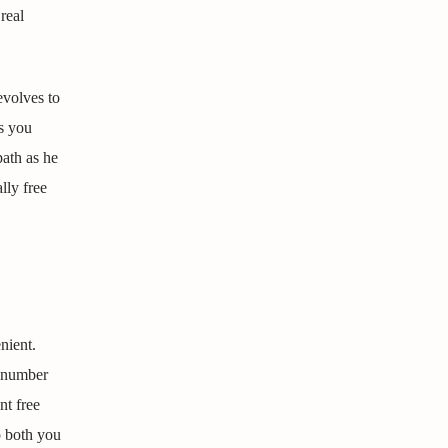
real
evolves to
s you
ath as he
lly free
nient.
A number
nt free
o both you