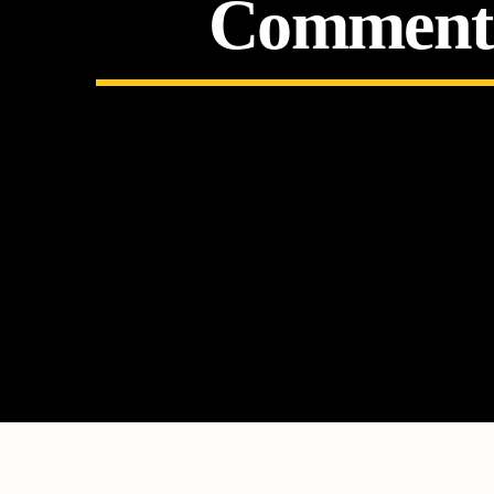
Comment 