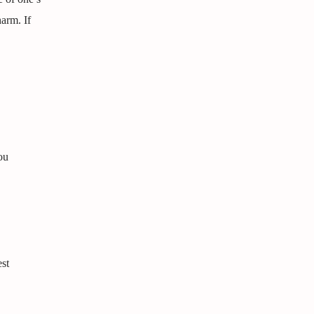
arm. If
ou
est