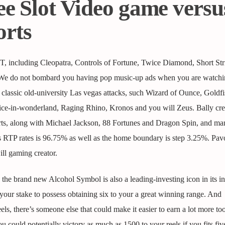
ee Slot Video game versu
orts
, including Cleopatra, Controls of Fortune, Twice Diamond, Short Str
We do not bombard you having pop music-up ads when you are watchi
 classic old-university Las vegas attacks, such Wizard of Ounce, Goldfi
ice-in-wonderland, Raging Rhino, Kronos and you will Zeus. Bally cre
orts, along with Michael Jackson, 88 Fortunes and Dragon Spin, and m
 RTP rates is 96.75% as well as the home boundary is step 3.25%. Pavo
ll gaming creator.
 the brand new Alcohol Symbol is also a leading-investing icon in its i
our stake to possess obtaining six to your a great winning range. And
els, there’s someone else that could make it easier to earn a lot more too
u could potentially victory as much as 1500 to your reels if you fits fiv