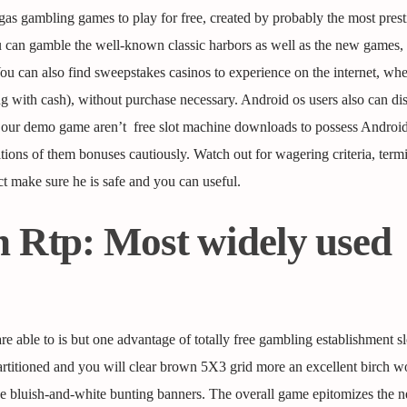
as gambling games to play for free, created by probably the most presti
 can gamble the well-known classic harbors as well as the new games, 
ou can also find sweepstakes casinos to experience on the internet, wh
ng with cash), without purchase necessary.
Android os users also can di
 of our demo game aren’t free slot machine downloads to possess Android
ditions of them bonuses cautiously. Watch out for wagering criteria, term
t make sure he is safe and you can useful.
 Rtp: Most widely used
 able to is but one advantage of totally free gambling establishment sl
artitioned and you will clear brown 5X3 grid more an excellent birch 
 bluish-and-white bunting banners. The overall game epitomizes the 