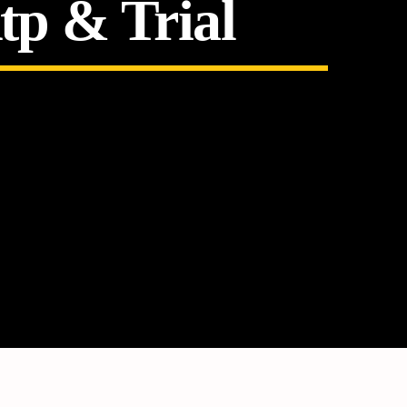
p & Trial