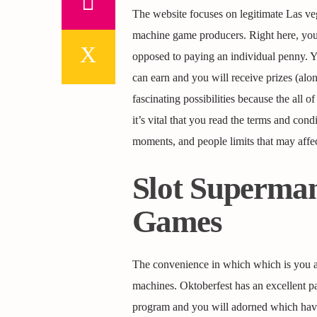
The website focuses on legitimate Las veg
machine game producers. Right here, you
opposed to paying an individual penny. Y
can earn and you will receive prizes (alo
fascinating possibilities because the all
it’s vital that you read the terms and con
moments, and people limits that may affec
Slot Superman
Games
The convenience in which which is you are
machines. Oktoberfest has an excellent p
program and you will adorned which have