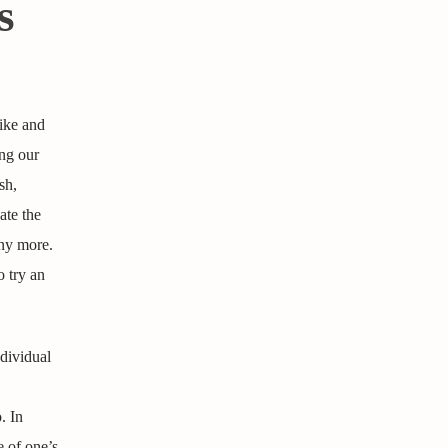
s
ike and
ng our
sh,
ate the
any more.
 try an
ndividual
. In
e of one’s