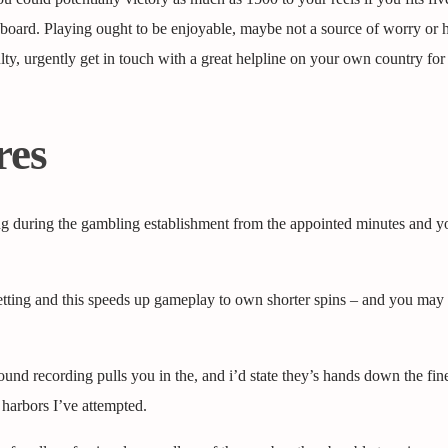
 board. Playing ought to be enjoyable, maybe not a source of worry or h
lty, urgently get in touch with a great helpline on your own country for
res
ng during the gambling establishment from the appointed minutes and y
etting and this speeds up gameplay to own shorter spins – and you may
ound recording pulls you in the, and i’d state they’s hands down the fin
 harbors I’ve attempted.