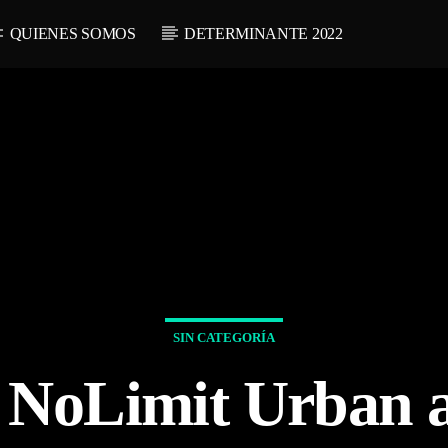
QUIENES SOMOS
DETERMINANTE 2022
SIN CATEGORÍA
 NoLimit Urban a