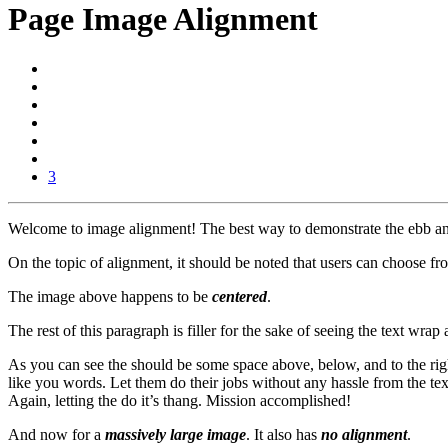
Page Image Alignment
3
Welcome to image alignment! The best way to demonstrate the ebb and 
On the topic of alignment, it should be noted that users can choose fr
The image above happens to be
centered
.
The rest of this paragraph is filler for the sake of seeing the text w
As you can see the should be some space above, below, and to the righ
like you words. Let them do their jobs without any hassle from the tex
Again, letting the do it’s thang. Mission accomplished!
And now for a
massively large image
. It also has
no alignment
.