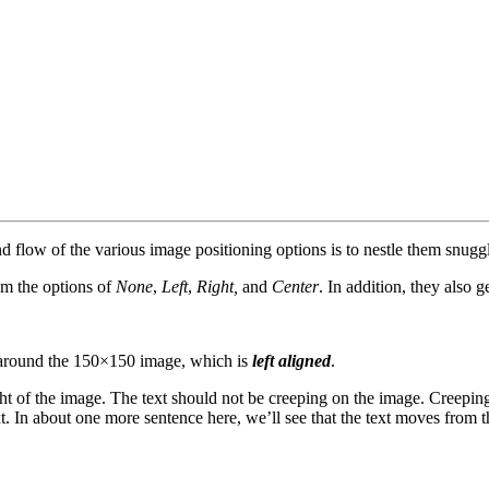
flow of the various image positioning options is to nestle them snuggl
om the options of
None
,
Left
,
Right,
and
Center
. In addition, they also g
rap around the 150×150 image, which is
left aligned
.
t of the image. The text should not be creeping on the image. Creeping
t. In about one more sentence here, we’ll see that the text moves from 