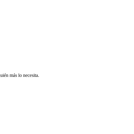
uién más lo necesita.