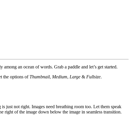
y among an ocean of words. Grab a paddle and let’s get started.
et the options of
Thumbnail
,
Medium
,
Large
&
Fullsize
.
 is just not right. Images need breathing room too. Let them speak
the right of the image down below the image in seamless transition.