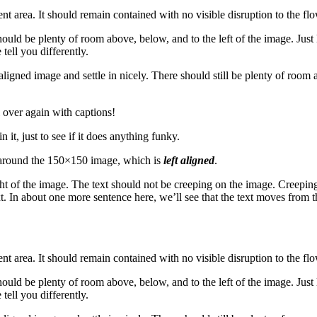
area. It should remain contained with no visible disruption to the flo
hould be plenty of room above, below, and to the left of the image. Just
tell you differently.
t aligned image and settle in nicely. There should still be plenty of room
over again with captions!
n it, just to see if it does anything funky.
rap around the 150×150 image, which is
left aligned
.
t of the image. The text should not be creeping on the image. Creeping
t. In about one more sentence here, we’ll see that the text moves from 
area. It should remain contained with no visible disruption to the flo
hould be plenty of room above, below, and to the left of the image. Just
tell you differently.