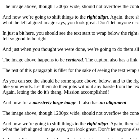
The image above, though 1200px wide, should not overflow the content 
And now we’re going to shift things to the
right align
. Again, there s
what the left aligned image says, you look great. Don’t let anyone else 
In just a bit here, you should see the text start to wrap below the righ
felt so good to be right.
And just when you thought we were done, we’re going to do them all 
The image above happens to be
centered
. The caption also has a link i
The rest of this paragraph is filler for the sake of seeing the text w
As you can see the should be some space above, below, and to the righ
like you words. Let them do their jobs without any hassle from the tex
Again, letting the do it’s thang. Mission accomplished!
And now for a
massively large image
. It also has
no alignment
.
The image above, though 1200px wide, should not overflow the content 
And now we’re going to shift things to the
right align
. Again, there s
what the left aligned image says, you look great. Don’t let anyone else 