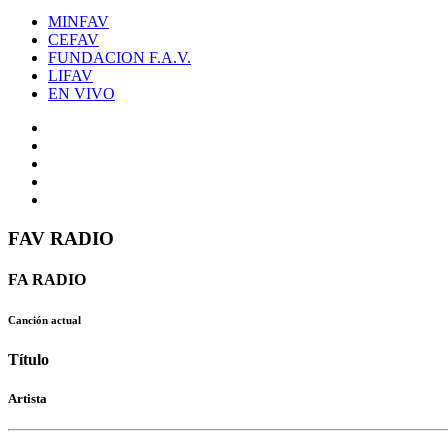
MINFAV
CEFAV
FUNDACION F.A.V.
LIFAV
EN VIVO
FAV RADIO
FA RADIO
Canción actual
Título
Artista