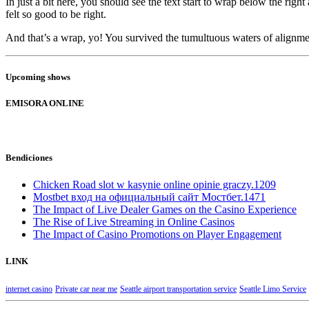
In just a bit here, you should see the text start to wrap below the righ
felt so good to be right.
And that’s a wrap, yo! You survived the tumultuous waters of align
Upcoming shows
EMISORA ONLINE
Bendiciones
Chicken Road slot w kasynie online opinie graczy.1209
Mostbet вход на официальный сайт Мостбет.1471
The Impact of Live Dealer Games on the Casino Experience
The Rise of Live Streaming in Online Casinos
The Impact of Casino Promotions on Player Engagement
LINK
internet casino
Private car near me
Seattle airport transportation service
Seattle Limo Service