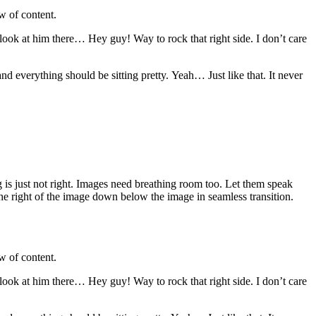
w of content.
 look at him there… Hey guy! Way to rock that right side. I don’t care
 and everything should be sitting pretty. Yeah… Just like that. It never
 is just not right. Images need breathing room too. Let them speak
the right of the image down below the image in seamless transition.
w of content.
 look at him there… Hey guy! Way to rock that right side. I don’t care