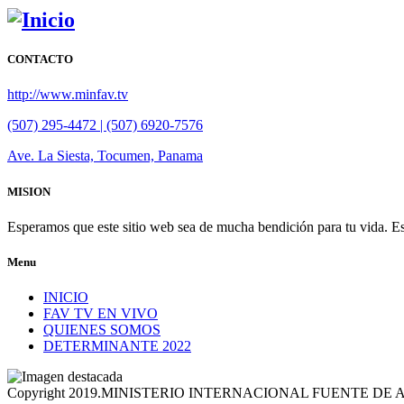
CONTACTO
http://www.minfav.tv
(507) 295-4472 | (507) 6920-7576
Ave. La Siesta, Tocumen, Panama
MISION
Esperamos que este sitio web sea de mucha bendición para tu vida. Es
Menu
INICIO
FAV TV EN VIVO
QUIENES SOMOS
DETERMINANTE 2022
Copyright 2019.MINISTERIO INTERNACIONAL FUENTE DE