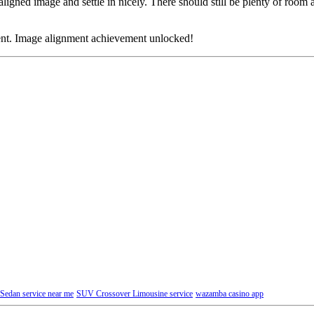
t aligned image and settle in nicely. There should still be plenty of room 
ment. Image alignment achievement unlocked!
Sedan service near me
SUV Crossover Limousine service
wazamba casino app