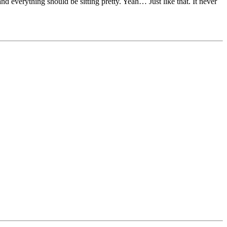
and everything should be sitting pretty. Yeah… Just like that. It never