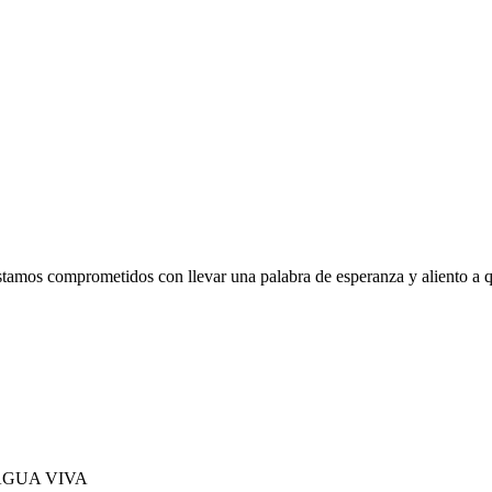
tamos comprometidos con llevar una palabra de esperanza y aliento a q
 AGUA VIVA