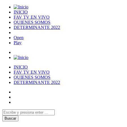
INICIO
FAV TV EN VIVO
QUIENES SOMOS
DETERMINANTE 2022
Open
Play
INICIO
FAV TV EN VIVO
QUIENES SOMOS
DETERMINANTE 2022