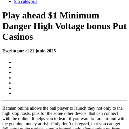
Sin categoría
Play ahead $1 Minimum
Danger High Voltage bonus Put
Casinos
Escrito por el 21 junio 2025
Batman online allows the ball player to launch they not only to the
high-stop hosts, plus for the some other device, that can connect
with the online. It helps you to learn if you want to fool around with
the genuine money at risk.
Only don’t disregard, that you can get
full entry to the project, simply immediately after signing up from