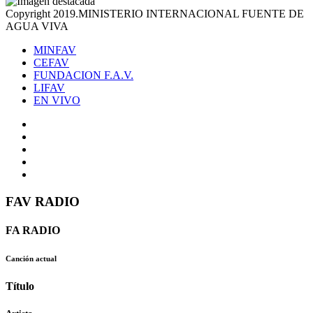
Copyright 2019.MINISTERIO INTERNACIONAL FUENTE DE
AGUA VIVA
MINFAV
CEFAV
FUNDACION F.A.V.
LIFAV
EN VIVO
FAV RADIO
FA RADIO
Canción actual
Título