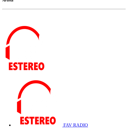
Artista
FAV RADIO