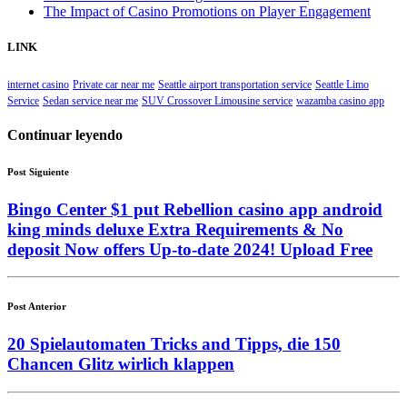
The Impact of Casino Promotions on Player Engagement
LINK
internet casino
Private car near me
Seattle airport transportation service
Seattle Limo
Service
Sedan service near me
SUV Crossover Limousine service
wazamba casino app
Continuar leyendo
Post Siguiente
Bingo Center $1 put Rebellion casino app android
king minds deluxe Extra Requirements & No
deposit Now offers Up-to-date 2024! Upload Free
Post Anterior
20 Spielautomaten Tricks and Tipps, die 150
Chancen Glitz wirlich klappen