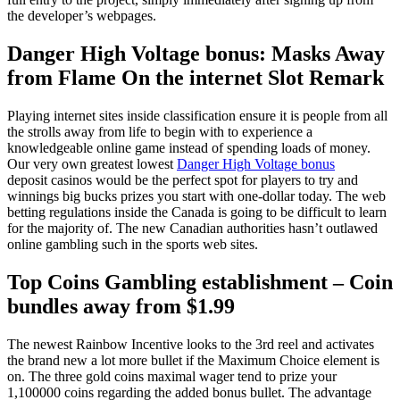
the developer’s webpages.
Danger High Voltage bonus: Masks Away
from Flame On the internet Slot Remark
Playing internet sites inside classification ensure it is people from all
the strolls away from life to begin with to experience a
knowledgeable online game instead of spending loads of money.
Our very own greatest lowest
Danger High Voltage bonus
deposit casinos would be the perfect spot for players to try and
winnings big bucks prizes you start with one-dollar today. The web
betting regulations inside the Canada is going to be difficult to learn
for the majority of. The new Canadian authorities hasn’t outlawed
online gambling such in the sports web sites.
Top Coins Gambling establishment – Coin
bundles away from $1.99
The newest Rainbow Incentive looks to the 3rd reel and activates
the brand new a lot more bullet if the Maximum Choice element is
on. The three gold coins maximal wager tend to prize your
1,100000 coins regarding the added bonus bullet. The advantage