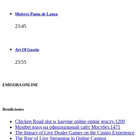
Mujeres Punta de Lanza
23:45
Art Of Gossip
23:55
EMISORA ONLINE
Bendiciones
Chicken Road slot w kasynie online opinie graczy.1209
Mostbet вход на официальный сайт Мостбет.1471
The Impact of Live Dealer Games on the Casino Experience
The Rise of Live Streaming in Online Casinos