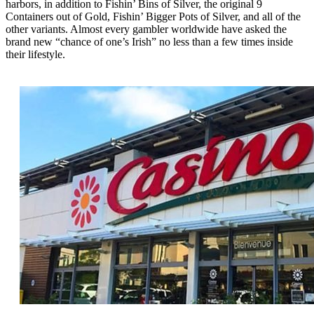
harbors, in addition to Fishin’ Bins of Silver, the original 9
Containers out of Gold, Fishin’ Bigger Pots of Silver, and all of the
other variants. Almost every gambler worldwide have asked the
brand new “chance of one’s Irish” no less than a few times inside
their lifestyle.