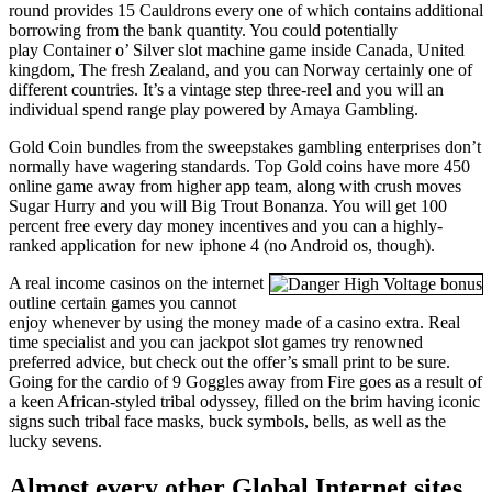
round provides 15 Cauldrons every one of which contains additional
borrowing from the bank quantity. You could potentially
play Container o’ Silver slot machine game inside Canada, United
kingdom, The fresh Zealand, and you can Norway certainly one of
different countries. It’s a vintage step three-reel and you will an
individual spend range play powered by Amaya Gambling.
Gold Coin bundles from the sweepstakes gambling enterprises don’t
normally have wagering standards. Top Gold coins have more 450
online game away from higher app team, along with crush moves
Sugar Hurry and you will Big Trout Bonanza. You will get 100
percent free every day money incentives and you can a highly-
ranked application for new iphone 4 (no Android os, though).
A real income casinos on the internet
outline certain games you cannot
enjoy whenever by using the money made of a casino extra. Real
time specialist and you can jackpot slot games try renowned
preferred advice, but check out the offer’s small print to be sure.
Going for the cardio of 9 Goggles away from Fire goes as a result of
a keen African-styled tribal odyssey, filled on the brim having iconic
signs such tribal face masks, buck symbols, bells, as well as the
lucky sevens.
Almost every other Global Internet sites