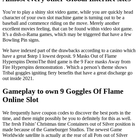
You’re to play a shiny slot video game, while you are quickly head
character of your own slot machine game is turning out to be a
baseball and commence riding on the move. Merely another
excellent movies feeling, that can be found within video slot game.
It’s a dish-o-Rama games, which may be triggered that have a few
Bowling Pin signs.
We have indexed part of the drawbacks according to a casino which
have a great $step 1 lowest deposit. 9 Masks Out of Flame
Hyperspins DemoThe third game is the 9 Face masks Away from
Fire Hyperspins demonstration . Which a person’s theme shows
Tribal goggles igniting fiery benefits that have a great discharge go
out inside 2021.
Gameplay to own 9 Goggles Of Flame
Online Slot
We frequently have coupon codes to discover the best ports in the
time, and there might possibly be you to definitely for this as well.
The fresh Fishin’ Christmas time Containers out of Silver position is
made because of the Gameburger Studios. The newest Game
Worldwide satellite is actually at the rear of all Pots out of Silver