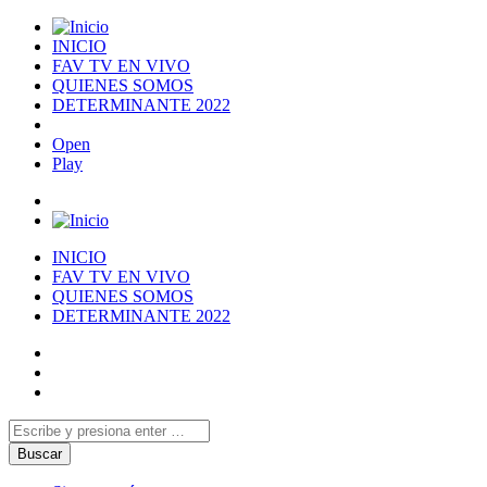
INICIO
FAV TV EN VIVO
QUIENES SOMOS
DETERMINANTE 2022
Open
Play
INICIO
FAV TV EN VIVO
QUIENES SOMOS
DETERMINANTE 2022