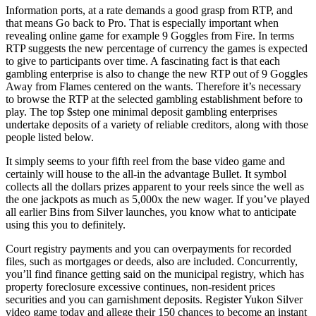
Information ports, at a rate demands a good grasp from RTP, and
that means Go back to Pro. That is especially important when
revealing online game for example 9 Goggles from Fire. In terms
RTP suggests the new percentage of currency the games is expected
to give to participants over time. A fascinating fact is that each
gambling enterprise is also to change the new RTP out of 9 Goggles
Away from Flames centered on the wants. Therefore it’s necessary
to browse the RTP at the selected gambling establishment before to
play. The top $step one minimal deposit gambling enterprises
undertake deposits of a variety of reliable creditors, along with those
people listed below.
It simply seems to your fifth reel from the base video game and
certainly will house to the all-in the advantage Bullet. It symbol
collects all the dollars prizes apparent to your reels since the well as
the one jackpots as much as 5,000x the new wager. If you’ve played
all earlier Bins from Silver launches, you know what to anticipate
using this you to definitely.
Court registry payments and you can overpayments for recorded
files, such as mortgages or deeds, also are included. Concurrently,
you’ll find finance getting said on the municipal registry, which has
property foreclosure excessive continues, non-resident prices
securities and you can garnishment deposits. Register Yukon Silver
video game today and allege their 150 chances to become an instant