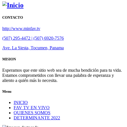
CONTACTO
http://www.minfav.tv
(507) 295-4472 | (507) 6920-7576
Ave. La Siesta, Tocumen, Panama
MISION
Esperamos que este sitio web sea de mucha bendición para tu vida.
Estamos comprometidos con llevar una palabra de esperanza y
aliento a quién más lo necesita.
Menu
INICIO
FAV TV EN VIVO
QUIENES SOMOS
DETERMINANTE 2022