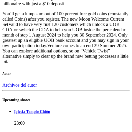
billionaire with just a $10 deposit.
You’ll get a lump sum out of 100 percent free gold coins (constantly
called Coins) after you register. The new Moon Welcome Current
SetValid to have very first 120 customers which unlock a UOB
CDA or switch the CDA to help you UOB inside the per calendar
month of step 1 August 2024 to help you 30 September 2024. Only
greatest up an eligible UOB bank account and you may sign in your
own participation today.Venture comes to an end 29 Summer 2025.
You can explore additional options, so on “Vehicle Twist”
alternative simply to clear up the brand new betting processes a little
bit.
Autor
Archivos del autor
Upcoming shows
Iglesia Templo Ghión
23:00