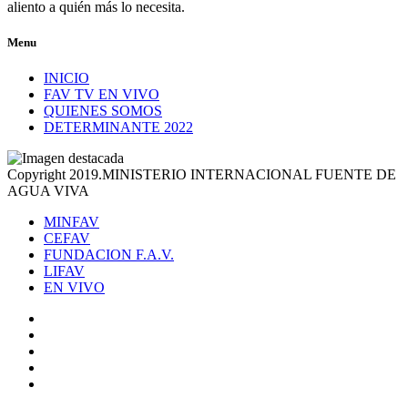
aliento a quién más lo necesita.
Menu
INICIO
FAV TV EN VIVO
QUIENES SOMOS
DETERMINANTE 2022
Copyright 2019.MINISTERIO INTERNACIONAL FUENTE DE
AGUA VIVA
MINFAV
CEFAV
FUNDACION F.A.V.
LIFAV
EN VIVO