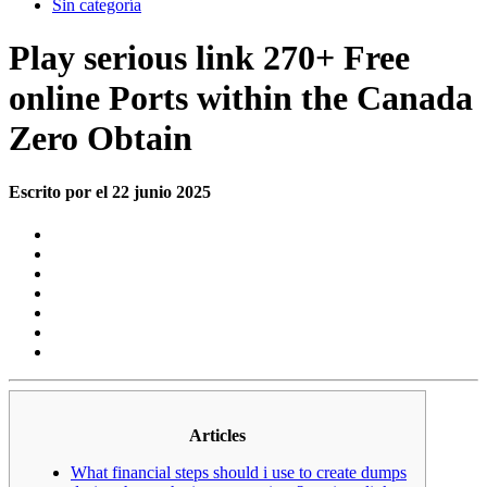
Sin categoría
Play serious link 270+ Free
online Ports within the Canada
Zero Obtain
Escrito por el 22 junio 2025
Articles
What financial steps should i use to create dumps