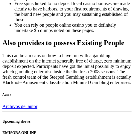
Free spins linked to no deposit local casino bonuses are made
clearly to have harbors, to your first requirements of drawing
the brand new people and you may sustaining established of
those.
You can rely on people online casino you to definitely
undertake $5 dumps noted on these pages.
Also provides to possess Existing People
This can be a means on how to have fun with a gambling
establishment on the internet generally free of charge, zero minimum
deposit expected. Participants have got the initial possibility to enjoy
which gambling enterprise inside the the fresh 2008 seasons. The
fresh control team of the Steeped Gambling establishment is actually
Blacknote Amusement Classification Minimal Gambling enterprises.
Autor
Archivos del autor
Upcoming shows
EMISORA ONLINE