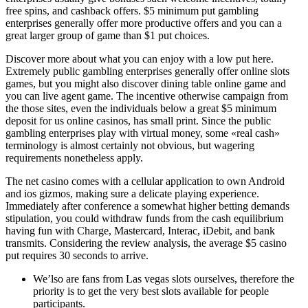
free spins, and cashback offers. $5 minimum put gambling
enterprises generally offer more productive offers and you can a
great larger group of game than $1 put choices.
Discover more about what you can enjoy with a low put here.
Extremely public gambling enterprises generally offer online slots
games, but you might also discover dining table online game and
you can live agent game. The incentive otherwise campaign from
the those sites, even the individuals below a great $5 minimum
deposit for us online casinos, has small print. Since the public
gambling enterprises play with virtual money, some «real cash»
terminology is almost certainly not obvious, but wagering
requirements nonetheless apply.
The net casino comes with a cellular application to own Android
and ios gizmos, making sure a delicate playing experience.
Immediately after conference a somewhat higher betting demands
stipulation, you could withdraw funds from the cash equilibrium
having fun with Charge, Mastercard, Interac, iDebit, and bank
transmits. Considering the review analysis, the average $5 casino
put requires 30 seconds to arrive.
We’lso are fans from Las vegas slots ourselves, therefore the
priority is to get the very best slots available for people
participants.