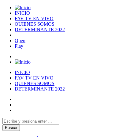
INICIO
FAV TV EN VIVO
QUIENES SOMOS
DETERMINANTE 2022
Open
Play
INICIO
FAV TV EN VIVO
QUIENES SOMOS
DETERMINANTE 2022