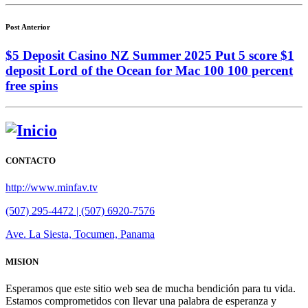
Post Anterior
$5 Deposit Casino NZ Summer 2025 Put 5 score $1
deposit Lord of the Ocean for Mac 100 100 percent
free spins
CONTACTO
http://www.minfav.tv
(507) 295-4472 | (507) 6920-7576
Ave. La Siesta, Tocumen, Panama
MISION
Esperamos que este sitio web sea de mucha bendición para tu vida.
Estamos comprometidos con llevar una palabra de esperanza y