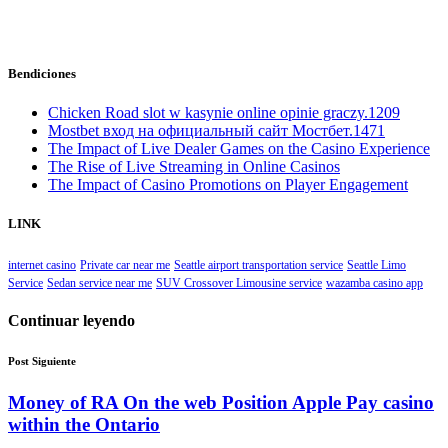
Bendiciones
Chicken Road slot w kasynie online opinie graczy.1209
Mostbet вход на официальный сайт Мостбет.1471
The Impact of Live Dealer Games on the Casino Experience
The Rise of Live Streaming in Online Casinos
The Impact of Casino Promotions on Player Engagement
LINK
internet casino
Private car near me
Seattle airport transportation service
Seattle Limo
Service
Sedan service near me
SUV Crossover Limousine service
wazamba casino app
Continuar leyendo
Post Siguiente
Money of RA On the web Position Apple Pay casino
within the Ontario