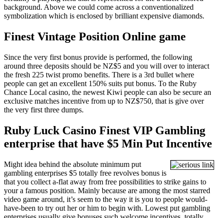
background. Above we could come across a conventionalized
symbolization which is enclosed by brilliant expensive diamonds.
Finest Vintage Position Online game
Since the very first bonus provide is performed, the following
around three deposits should be NZ$5 and you will over to interact
the fresh 225 twist promo benefits. There is a 3rd bullet where
people can get an excellent 150% suits put bonus. To the Ruby
Chance Local casino, the newest Kiwi people can also be secure an
exclusive matches incentive from up to NZ$750, that is give over
the very first three dumps.
Ruby Luck Casino Finest VIP Gambling
enterprise that have $5 Min Put Incentive
Might idea behind the absolute minimum put
gambling enterprises $5 totally free revolves bonus is
that you collect a-flat away from free possibilities to strike gains to
your a famous position. Mainly because are among the most starred
video game around, it’s seem to the way it is you to people would-
have-been to try out her or him to begin with. Lowest put gambling
enterprises usually give bonuses such welcome incentives, totally