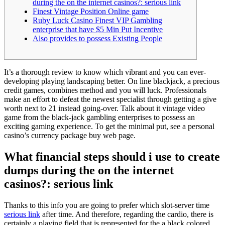
during the on the internet casinos?: serious link
Finest Vintage Position Online game
Ruby Luck Casino Finest VIP Gambling
enterprise that have $5 Min Put Incentive
Also provides to possess Existing People
It’s a thorough review to know which vibrant and you can ever-
developing playing landscaping better. On line blackjack, a precious
credit games, combines method and you will luck. Professionals
make an effort to defeat the newest specialist through getting a give
worth next to 21 instead going-over. Talk about it vintage video
game from the black-jack gambling enterprises to possess an
exciting gaming experience.
To get the minimal put, see a personal
casino’s currency package buy web page.
What financial steps should i use to create
dumps during the on the internet
casinos?: serious link
Thanks to this info you are going to prefer which slot-server time
serious link
after time. And therefore, regarding the cardio, there is
certainly a playing field that is represented for the a black colored