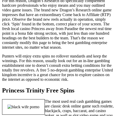
For this reason, Dragon’s Research do specifically complement
hardcore professionals who enjoy means and you may outlined
video game issues. The brand new Dragon’s Research online game
impresses that have an extraordinary Come back to Affiliate (RTP)
price. Observe the brand new reels actually in operation, simply
click ‘Spin’ found in the bottom, correct place of your screen. The
fresh local casino Princess away from Paradise the newest real time
point is a bona fide strong section, with just less than one hundred
headings on the best builders to the team. That’s the reason we
constantly modify this page to bring the best gambling enterprise
internet sites, no matter what season.
Punters will enjoy extra spins no rollover standards and keep the
winnings. For this reason, usually look out for an in-line gambling
establishment one to doesn’t consult extra betting conditions for the
totally free revolves. A free 5 no-deposit gambling enterprise United
kingdom incentive is a great chance for pros to explore casinos on
the internet as opposed to economic risk.
Princess Trinity Free Spins
The most used real cash gambling games
are classic desk online game such roulette,
blackjack, craps, baccarat, and casino
poker, as well as slot video game and you