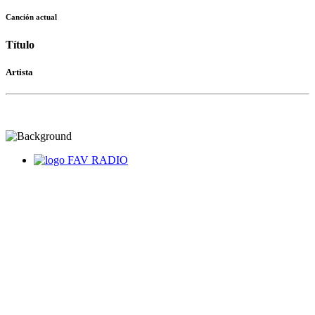
Canción actual
Título
Artista
FAV RADIO