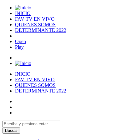
INICIO
FAV TV EN VIVO
QUIENES SOMOS
DETERMINANTE 2022
Open
Play
INICIO
FAV TV EN VIVO
QUIENES SOMOS
DETERMINANTE 2022