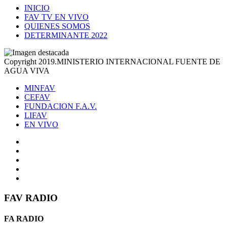
INICIO
FAV TV EN VIVO
QUIENES SOMOS
DETERMINANTE 2022
Copyright 2019.MINISTERIO INTERNACIONAL FUENTE DE
AGUA VIVA
MINFAV
CEFAV
FUNDACION F.A.V.
LIFAV
EN VIVO
FAV RADIO
FA RADIO