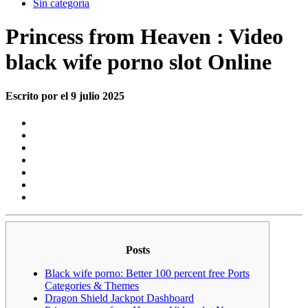
Sin categoría
Princess from Heaven : Video
black wife porno slot Online
Escrito por el 9 julio 2025
Posts
Black wife porno: Better 100 percent free Ports
Categories & Themes
Dragon Shield Jackpot Dashboard