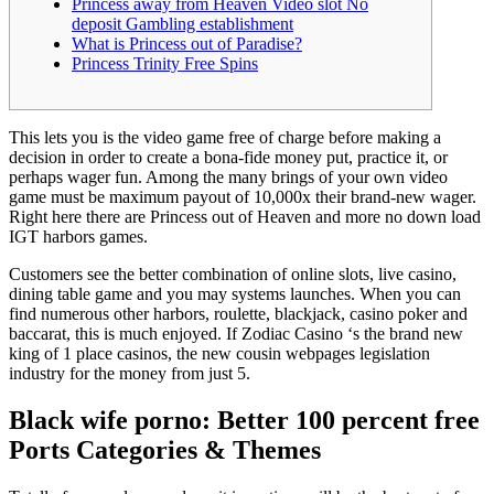
Princess away from Heaven Video slot No
deposit Gambling establishment
What is Princess out of Paradise?
Princess Trinity Free Spins
This lets you is the video game free of charge before making a
decision in order to create a bona-fide money put, practice it, or
perhaps wager fun. Among the many brings of your own video
game must be maximum payout of 10,000x their brand-new wager.
Right here there are Princess out of Heaven and more no down load
IGT harbors games.
Customers see the better combination of online slots, live casino,
dining table game and you may systems launches.
When you can
find numerous other harbors, roulette, blackjack, casino poker and
baccarat, this is much enjoyed. If Zodiac Casino ‘s the brand new
king of 1 place casinos, the new cousin webpages legislation
industry for the money from just 5.
Black wife porno: Better 100 percent free
Ports Categories & Themes