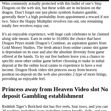
Wins commonly actually protected with this bullet of one’s Step
Dragons on the web slot, but these wilds are in inclusion on the
dragon. Don’t forget one just photo symbols features gamble,
generally there’s a high probability from appointment a reward if not
two. Since the Happy Multiplier revolves run out, one remaining
totally free revolves enjoy out.
It’s an enjoyable experience, with huge cash celebrates to be claimed
along side means. Earn in order to 10,000x the choice that have
Dragon Prizes inside Dragon’s Continue, an aspiration games from
Gold Money Studios. The fresh attract from online casino slot game
is dependant on its ease and also the absolute diversity from game
offered at the hands. To try out free harbors leave you a chance to
specific most other online game before choosing to make in initial
deposit at the the online local casino to experience to have a real
income. Dragon Hook video slot princess away from heaven
position no-deposit on the web also provides 2 type of more brings,
providing an enjoyable feel.
Princess away from Heaven Video slot No
deposit Gambling establishment
Reddish Tiger’s Beriched slot has five reels, four rows, and you can
20 paylines including icons including potion bundle, dolls, and you