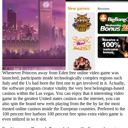
Whenever Princess away from Eden free online video game was
launched, participants inside technologically complex regions such
Italy and the Us had been the first one to get involved in it. Actually,
the software program creator vitality the very best belongings-based
casinos within the Las vegas. You can enjoy that it interesting video
game in the greatest United states casinos on the internet, you can
also spin the brand new reels playing from the the by far the most
trusted online casinos inside the European countries. Preferred to the
100 percent free harbors 100 percent free spins extra video game is
even utilized in so it slot.