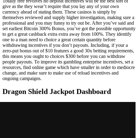
Totally free revolves no deposit incentives will be the best sort of
give as the they wear’t require that you lay any of your own
currency ahead of stating them. These casinos is simply by
themselves reviewed and supply higher investigation, making sure a
professional and you may funny to try out be. After you’ve said and
set earliest Bitcoin 300% Bonus, you’ve got the possible opportunity
to get a great cashback extra extra away from 100%. They identify
one to a man need to choice a great certain quantity before
withdrawing incentives if you don’t payouts. Including, if your a
zero-put bonus out of $10 features a good 30x betting requirements,
this means you ought to choices $300 before you can withdraw
people payouts. To improve its gambling enterprise incentives, set a
resources, find online game which have smaller in order to mediocre
change, and make sure to make use of reload incentives and
ongoing campaigns.
Dragon Shield Jackpot Dashboard