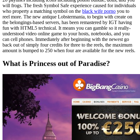
will frogs. The fresh Symbol Safe experience caused for individuals
who property a matching symbol on the
black wife porno
you to
reel more. The new antique Lobstermania, to begin with create on
the belongings-based servers, has been remastered by IGT having
fun with HTML5 technical. It means you can gamble so it really-
understood video online game to your hosts, notebooks, and you
can cell phones. Immediately after beginning with the newest go
back out of simply four credits for three to the reels, the maximum
amount is bumped to 250 when four are available for the new reels.
What is Princess out of Paradise?