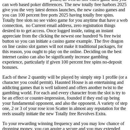
can web based poker differences. The new totally free harbors 2025
give you the very latest demos launches, the new casino games and
you can 100 percent free ports 2025 having totally free spins.
Totally free slots no see video game for you anytime that have a web
connection, no Current email address, zero registration things
desired to to get access. Once logged inside, rating an instant
appreciate from the clicking the newest one hundred % free twist
button so you can initiate a casino game example. The five dragon
on line casino slot games will not make it traditional packages, for
this reason, you ought to play on the online. Deciding on the best
internet casino can also be significantly increase gambling
experience, particularly if given 100 percent free spins no-deposit
bonuses.
Each of these 2 quantity will be played by simply step 1 profile (or a
character you could permit). Haunted House is an entertaining and
addicting games that is well tailored and offers another twist to the
gambling world. For each and every character from the slot is try to
be an effect or counter-impression, founded if they end up being
your fundamental opponent, and also the opponent. A variety of step
one, 2 or 3 of your rose icon Scatter in almost any reputation for the
reels usually initiate the new Totally free Revolves Extra.
To your rewarding winning frequency and you may low chance of
dropping money, you can aquire a secure and you may extended