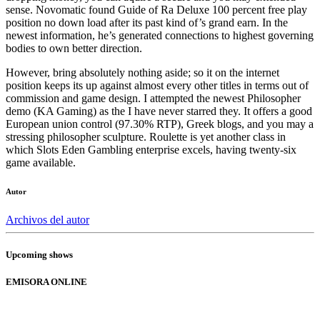
sense. Novomatic found Guide of Ra Deluxe 100 percent free play
position no down load after its past kind of’s grand earn. In the
newest information, he’s generated connections to highest governing
bodies to own better direction.
However, bring absolutely nothing aside; so it on the internet
position keeps its up against almost every other titles in terms out of
commission and game design. I attempted the newest Philosopher
demo (KA Gaming) as the I have never starred they. It offers a good
European union control (97.30% RTP), Greek blogs, and you may a
stressing philosopher sculpture. Roulette is yet another class in
which Slots Eden Gambling enterprise excels, having twenty-six
game available.
Autor
Archivos del autor
Upcoming shows
EMISORA ONLINE