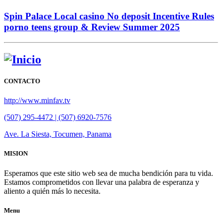
Spin Palace Local casino No deposit Incentive Rules
porno teens group & Review Summer 2025
CONTACTO
http://www.minfav.tv
(507) 295-4472 | (507) 6920-7576
Ave. La Siesta, Tocumen, Panama
MISION
Esperamos que este sitio web sea de mucha bendición para tu vida.
Estamos comprometidos con llevar una palabra de esperanza y
aliento a quién más lo necesita.
Menu