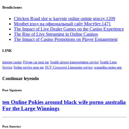
Bendiciones
Chicken Road slot w kasynie online opinie graczy.1209
Mostbet вход на официальный сайт Мостбет.1471
The Impact of Live Dealer Games on the Casino Experience
The Rise of Live Streaming in Online Casinos
The Impact of Casino Promotions on Player Engagement
LINK
internet casino
Private car near me
Seattle airport transportation service
Seattle Limo
Service
Sedan service near me
SUV Crossover Limousine service
wazamba casino app
Continuar leyendo
Post Siguiente
ten Online Pokies around black wife porno australia
For the Large Winnings
Post Anterior