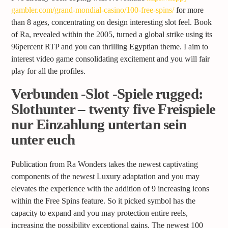
gambler.com/grand-mondial-casino/100-free-spins/
for more
than 8 ages, concentrating on design interesting slot feel. Book
of Ra, revealed within the 2005, turned a global strike using its
96percent RTP and you can thrilling Egyptian theme. I aim to
interest video game consolidating excitement and you will fair
play for all the profiles.
Verbunden -Slot -Spiele rugged:
Slothunter – twenty five Freispiele
nur Einzahlung untertan sein
unter euch
Publication from Ra Wonders takes the newest captivating
components of the newest Luxury adaptation and you may
elevates the experience with the addition of 9 increasing icons
within the Free Spins feature. So it picked symbol has the
capacity to expand and you may protection entire reels,
increasing the possibility exceptional gains. The newest 100