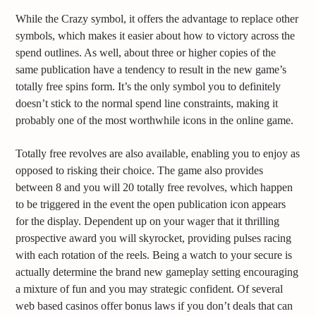
While the Crazy symbol, it offers the advantage to replace other
symbols, which makes it easier about how to victory across the
spend outlines. As well, about three or higher copies of the
same publication have a tendency to result in the new game’s
totally free spins form. It’s the only symbol you to definitely
doesn’t stick to the normal spend line constraints, making it
probably one of the most worthwhile icons in the online game.
Totally free revolves are also available, enabling you to enjoy as
opposed to risking their choice. The game also provides
between 8 and you will 20 totally free revolves, which happen
to be triggered in the event the open publication icon appears
for the display. Dependent up on your wager that it thrilling
prospective award you will skyrocket, providing pulses racing
with each rotation of the reels. Being a watch to your secure is
actually determine the brand new gameplay setting encouraging
a mixture of fun and you may strategic confident. Of several
web based casinos offer bonus laws if you don’t deals that can