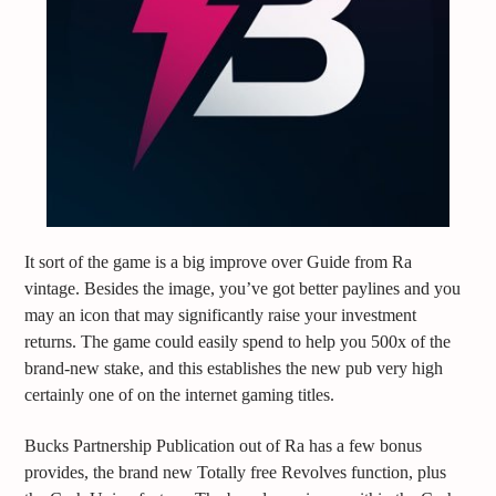
It sort of the game is a big improve over Guide from Ra
vintage. Besides the image, you’ve got better paylines and you
may an icon that may significantly raise your investment
returns. The game could easily spend to help you 500x of the
brand-new stake, and this establishes the new pub very high
certainly one of on the internet gaming titles.
Bucks Partnership Publication out of Ra has a few bonus
provides, the brand new Totally free Revolves function, plus