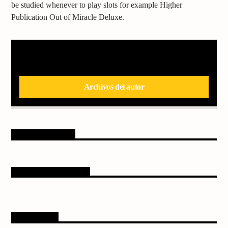
be studied whenever to play slots for example Higher
Publication Out of Miracle Deluxe.
Autor
Archivos del autor
Upcoming shows
EMISORA ONLINE
Bendiciones