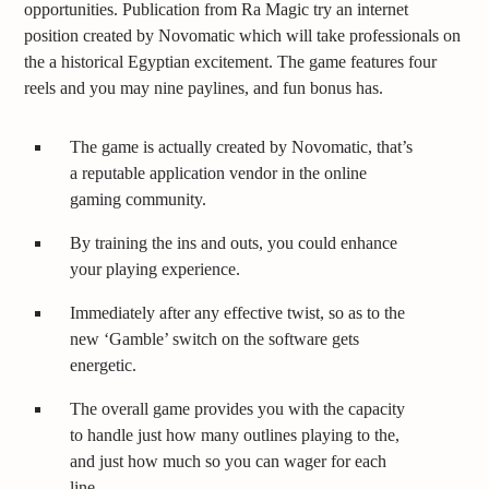
opportunities. Publication from Ra Magic try an internet
position created by Novomatic which will take professionals on
the a historical Egyptian excitement. The game features four
reels and you may nine paylines, and fun bonus has.
The game is actually created by Novomatic, that’s
a reputable application vendor in the online
gaming community.
By training the ins and outs, you could enhance
your playing experience.
Immediately after any effective twist, so as to the
new ‘Gamble’ switch on the software gets
energetic.
The overall game provides you with the capacity
to handle just how many outlines playing to the,
and just how much so you can wager for each
line.