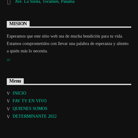
Ave. La Siesta, Tocumen, Panama
MISION
Esperamos que este sitio web sea de mucha bendición para tu vida.
Estamos comprometidos con llevar una palabra de esperanza y aliento
a quién más lo necesita.
Menu
INICIO
FAV TV EN VIVO
QUIENES SOMOS
DETERMINANTE 2022