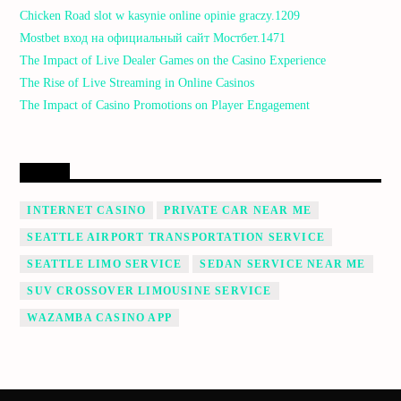
Chicken Road slot w kasynie online opinie graczy.1209
Mostbet вход на официальный сайт Мостбет.1471
The Impact of Live Dealer Games on the Casino Experience
The Rise of Live Streaming in Online Casinos
The Impact of Casino Promotions on Player Engagement
LINK
INTERNET CASINO
PRIVATE CAR NEAR ME
SEATTLE AIRPORT TRANSPORTATION SERVICE
SEATTLE LIMO SERVICE
SEDAN SERVICE NEAR ME
SUV CROSSOVER LIMOUSINE SERVICE
WAZAMBA CASINO APP