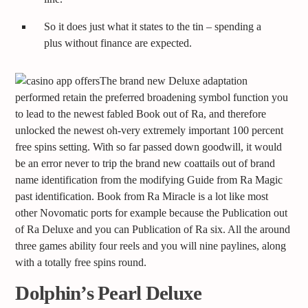
So it does just what it states to the tin – spending a
plus without finance are expected.
The brand new Deluxe adaptation
performed retain the preferred broadening symbol function you
to lead to the newest fabled Book out of Ra, and therefore
unlocked the newest oh-very extremely important 100 percent
free spins setting. With so far passed down goodwill, it would
be an error never to trip the brand new coattails out of brand
name identification from the modifying Guide from Ra Magic
past identification. Book from Ra Miracle is a lot like most
other Novomatic ports for example because the Publication out
of Ra Deluxe and you can Publication of Ra six. All the around
three games ability four reels and you will nine paylines, along
with a totally free spins round.
Dolphin’s Pearl Deluxe