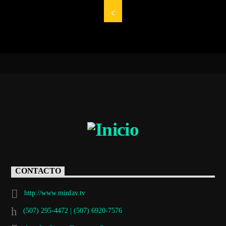
CONTACTO
http://www.minfav.tv
(507) 295-4472 | (507) 6920-7576