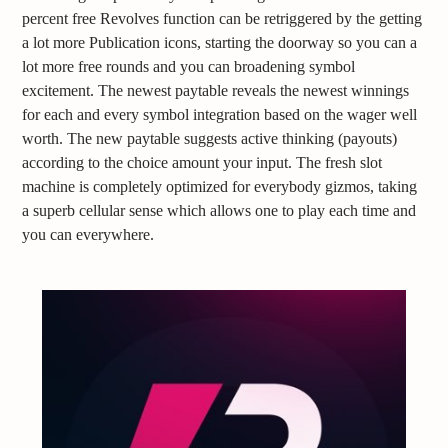
percent free Revolves function can be retriggered by the getting
a lot more Publication icons, starting the doorway so you can a
lot more free rounds and you can broadening symbol
excitement. The newest paytable reveals the newest winnings
for each and every symbol integration based on the wager well
worth. The new paytable suggests active thinking (payouts)
according to the choice amount your input. The fresh slot
machine is completely optimized for everybody gizmos, taking
a superb cellular sense which allows one to play each time and
you can everywhere.