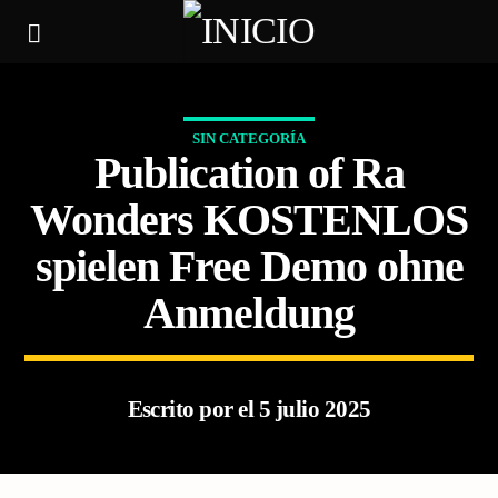
SIN CATEGORÍA
Publication of Ra
Wonders KOSTENLOS
spielen Free Demo ohne
Anmeldung
Escrito por el 5 julio 2025