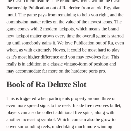
the Cash Union feature. The brand new icons within the Cash
Partnership Publication out of Ra derive from an old Egyptian
motif. The game pays from remaining to help you right, and the
commission matter relies on the value of the newest icons. The
game comes with 2 modern jackpots, which means the brand
new jackpot matter grows every time the overall game is starred
up until somebody gains it. We love Publication out of Ra, even
when, as with extremely Novos, it could be most hard to play
as it’s most higher difference and you may revolves fast. This
really is in addition to a classic vintage-form of position and
may accommodate far more on the hardcore ports pro.
Book of Ra Deluxe Slot
This is triggered when participants property around three or
even more spread signs to the reels. Inside free revolves bullet,
players can also be collect additional free spins, along with
another increasing symbol. Which icon can also be grow to
cover surrounding reels, undertaking much more winning