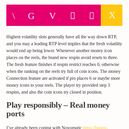
Highest volatility slots generally have all the way down RTP,
and you may a leading RTP level implies that the fresh volatility
would end up being lower. Whenever another money icon
places on the reels, the brand new respin avoid resets to three.
The fresh feature finishes if respin restrict reaches 0, otherwise
when the ranking on the reels try full of coin icons. The money
Connection feature are activated if pro places 6 or maybe more
money icons to your reels.
The player try provided step 3
respins, and also the coin icons try closed in position.
Play responsibly – Real money
ports
I’ve already been coping with Novomatic
https://happy-