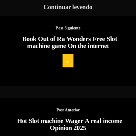
Continuar leyendo
Post Siguiente
Book Out of Ra Wonders Free Slot
machine game On the internet
Post Anterior
Hot Slot machine Wager A real income
Opinion 2025