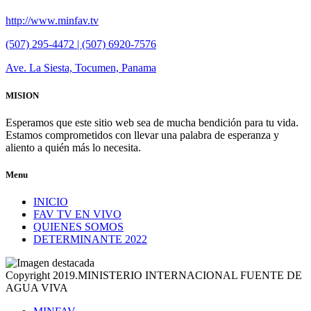
http://www.minfav.tv
(507) 295-4472 | (507) 6920-7576
Ave. La Siesta, Tocumen, Panama
MISION
Esperamos que este sitio web sea de mucha bendición para tu vida.
Estamos comprometidos con llevar una palabra de esperanza y
aliento a quién más lo necesita.
Menu
INICIO
FAV TV EN VIVO
QUIENES SOMOS
DETERMINANTE 2022
Copyright 2019.MINISTERIO INTERNACIONAL FUENTE DE
AGUA VIVA