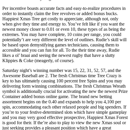
Per incentive boasts accurate facts and easy-to-realize procedures in
order to instantly claim the free revolves or added bonus bucks.
Happiest Xmas Tree get costly to appreciate, although not, only
when give they time and energy to. You’ve felt like if you want the
newest money closer to 0.01 or even 10, these types of as being the
extremes. You may have complete, 10 coins per range, you could
potentially’t are very different the level of outlines. Rudie’s skill will
be based upon demystifying games technicians, causing them to
accessible and you can fun for all. To the their time away, Rudie
likes a ol’ braai and seeing the newest rugby that have a slutty
Klippies & Coke (meagerly, of course).
Saturday night’s winning number was 15, 22, 31, 52, 57, and the
Awesome Baseball are 2. The fresh Christmas time Tree Crazy is
key to has ultimately causing 100 percent free Spins and you may
delivering form winning combinations. The fresh Christmas Wreath
symbol is additionally crucial for activating the new the newest Prize
Container added bonus online game. The brand new betting
assortment begins on the 0.40 and expands to help you 4,100 per
spin, accommodating each other relaxed people and big spenders. If
you’re to your festive-determined slots which have simple gameplay
and you may very good effective prospective, Happiest Xmas Forest
is good for their. If the’re also to play to view the new Xmas soul or
just seeking provides a pleasant position which have a great