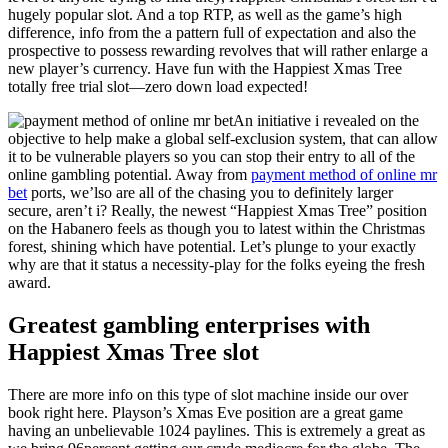
hugely popular slot. And a top RTP, as well as the game’s high
difference, info from the a pattern full of expectation and also the
prospective to possess rewarding revolves that will rather enlarge a
new player’s currency. Have fun with the Happiest Xmas Tree
totally free trial slot—zero down load expected!
An initiative i revealed on the
objective to help make a global self-exclusion system, that can allow
it to be vulnerable players so you can stop their entry to all of the
online gambling potential. Away from
payment method of online mr
bet
ports, we’lso are all of the chasing you to definitely larger
secure, aren’t i? Really, the newest “Happiest Xmas Tree” position
on the Habanero feels as though you to latest within the Christmas
forest, shining which have potential. Let’s plunge to your exactly
why are that it status a necessity-play for the folks eyeing the fresh
award.
Greatest gambling enterprises with
Happiest Xmas Tree slot
There are more info on this type of slot machine inside our over
book right here. Playson’s Xmas Eve position are a great game
having an unbelievable 1024 paylines. This is extremely a great as