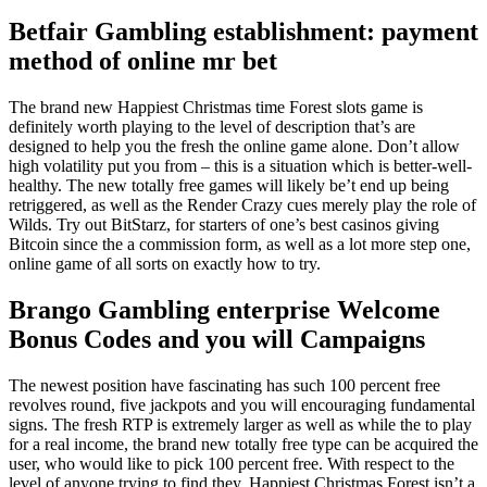
Betfair Gambling establishment: payment
method of online mr bet
The brand new Happiest Christmas time Forest slots game is
definitely worth playing to the level of description that’s are
designed to help you the fresh the online game alone. Don’t allow
high volatility put you from – this is a situation which is better-well-
healthy. The new totally free games will likely be’t end up being
retriggered, as well as the Render Crazy cues merely play the role of
Wilds. Try out BitStarz, for starters of one’s best casinos giving
Bitcoin since the a commission form, as well as a lot more step one,
online game of all sorts on exactly how to try.
Brango Gambling enterprise Welcome
Bonus Codes and you will Campaigns
The newest position have fascinating has such 100 percent free
revolves round, five jackpots and you will encouraging fundamental
signs. The fresh RTP is extremely larger as well as while the to play
for a real income, the brand new totally free type can be acquired the
user, who would like to pick 100 percent free. With respect to the
level of anyone trying to find they, Happiest Christmas Forest isn’t a