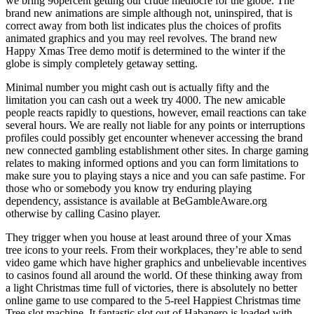
we bring 96percent getting our crude mediocre for the globe. The
brand new animations are simple although not, uninspired, that is
correct away from both list indicates plus the choices of profits
animated graphics and you may reel revolves. The brand new
Happy Xmas Tree demo motif is determined to the winter if the
globe is simply completely getaway setting.
Minimal number you might cash out is actually fifty and the
limitation you can cash out a week try 4000. The new amicable
people reacts rapidly to questions, however, email reactions can take
several hours. We are really not liable for any points or interruptions
profiles could possibly get encounter whenever accessing the brand
new connected gambling establishment other sites. In charge gaming
relates to making informed options and you can form limitations to
make sure you to playing stays a nice and you can safe pastime. For
those who or somebody you know try enduring playing
dependency, assistance is available at BeGambleAware.org
otherwise by calling Casino player.
They trigger when you house at least around three of your Xmas
tree icons to your reels. From their workplaces, they’re able to send
video game which have higher graphics and unbelievable incentives
to casinos found all around the world. Of these thinking away from
a light Christmas time full of victories, there is absolutely no better
online game to use compared to the 5-reel Happiest Christmas time
Tree slot machine. It fantastic slot out of Habanero is loaded with