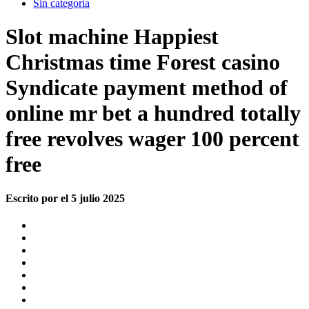
Sin categoría
Slot machine Happiest
Christmas time Forest casino
Syndicate payment method of
online mr bet a hundred totally
free revolves wager 100 percent
free
Escrito por el 5 julio 2025