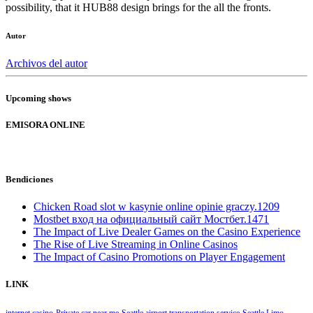
possibility, that it HUB88 design brings for the all the fronts.
Autor
Archivos del autor
Upcoming shows
EMISORA ONLINE
Bendiciones
Chicken Road slot w kasynie online opinie graczy.1209
Mostbet вход на официальный сайт Мостбет.1471
The Impact of Live Dealer Games on the Casino Experience
The Rise of Live Streaming in Online Casinos
The Impact of Casino Promotions on Player Engagement
LINK
internet casino
Private car near me
Seattle airport transportation service
Seattle Limo