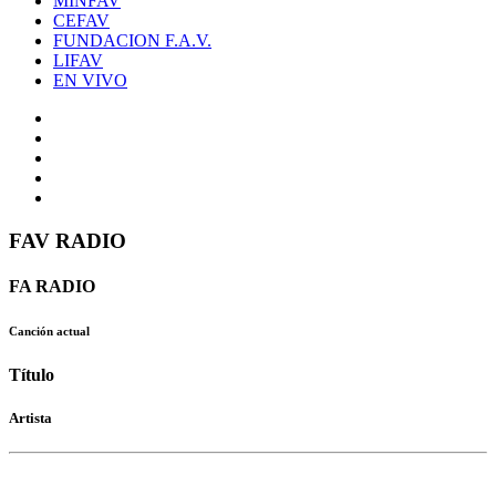
MINFAV
CEFAV
FUNDACION F.A.V.
LIFAV
EN VIVO
FAV RADIO
FA RADIO
Canción actual
Título
Artista