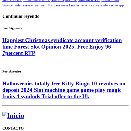
Service
Sedan service near me
SUV Crossover Limousine service
wazamba casino app
Continuar leyendo
Post Siguiente
Happiest Christmas syndicate account verification
time Forest Slot Opinion 2025, Free Enjoy 96
7percent RTP
Post Anterior
Halloweenies totally free Kitty Bingo 10 revolves no
deposit 2024 Slot machine game game play magic
fruits 4 symbols Trial offer to the Uk
CONTACTO