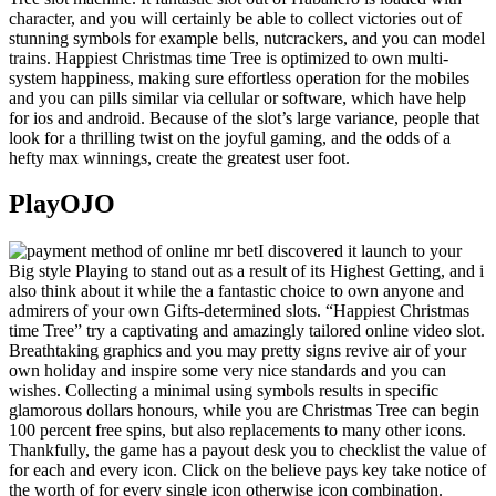
character, and you will certainly be able to collect victories out of
stunning symbols for example bells, nutcrackers, and you can model
trains. Happiest Christmas time Tree is optimized to own multi-
system happiness, making sure effortless operation for the mobiles
and you can pills similar via cellular or software, which have help
for ios and android. Because of the slot’s large variance, people that
look for a thrilling twist on the joyful gaming, and the odds of a
hefty max winnings, create the greatest user foot.
PlayOJO
I discovered it launch to your
Big style Playing to stand out as a result of its Highest Getting, and i
also think about it while the a fantastic choice to own anyone and
admirers of your own Gifts-determined slots. “Happiest Christmas
time Tree” try a captivating and amazingly tailored online video slot.
Breathtaking graphics and you may pretty signs revive air of your
own holiday and inspire some very nice standards and you can
wishes. Collecting a minimal using symbols results in specific
glamorous dollars honours, while you are Christmas Tree can begin
100 percent free spins, but also replacements to many other icons.
Thankfully, the game has a payout desk you to checklist the value of
for each and every icon. Click on the believe pays key take notice of
the worth of for every single icon otherwise icon combination.