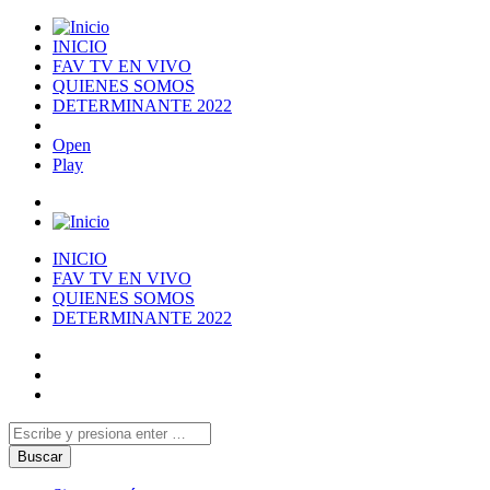
INICIO
FAV TV EN VIVO
QUIENES SOMOS
DETERMINANTE 2022
Open
Play
INICIO
FAV TV EN VIVO
QUIENES SOMOS
DETERMINANTE 2022