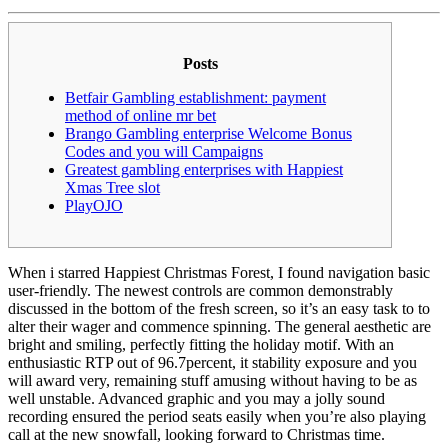
Posts
Betfair Gambling establishment: payment
method of online mr bet
Brango Gambling enterprise Welcome Bonus
Codes and you will Campaigns
Greatest gambling enterprises with Happiest
Xmas Tree slot
PlayOJO
When i starred Happiest Christmas Forest, I found navigation basic
user-friendly. The newest controls are common demonstrably
discussed in the bottom of the fresh screen, so it’s an easy task to to
alter their wager and commence spinning. The general aesthetic are
bright and smiling, perfectly fitting the holiday motif. With an
enthusiastic RTP out of 96.7percent, it stability exposure and you
will award very, remaining stuff amusing without having to be as
well unstable.
Advanced graphic and you may a jolly sound
recording ensured the period seats easily when you’re also playing
call at the new snowfall, looking forward to Christmas time.